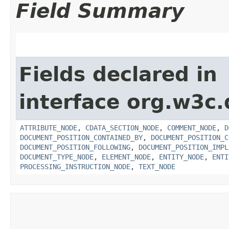
Field Summary
Fields declared in
interface org.w3c
ATTRIBUTE_NODE
,
CDATA_SECTION_NODE
,
COMMENT_NODE
,
D
DOCUMENT_POSITION_CONTAINED_BY
,
DOCUMENT_POSITION_C
DOCUMENT_POSITION_FOLLOWING
,
DOCUMENT_POSITION_IMPL
DOCUMENT_TYPE_NODE
,
ELEMENT_NODE
,
ENTITY_NODE
,
ENTI
PROCESSING_INSTRUCTION_NODE
,
TEXT_NODE