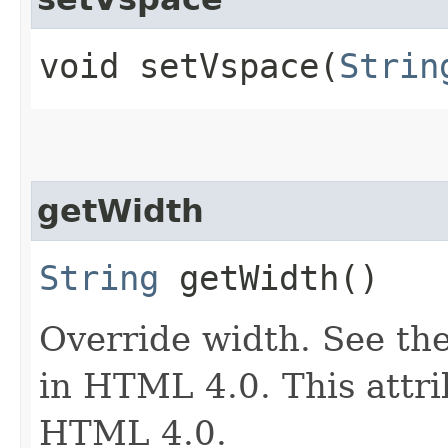
void setVspace​(
Strin
getWidth
String
getWidth()
Override width. See the
in HTML 4.0. This attri
HTML 4.0.