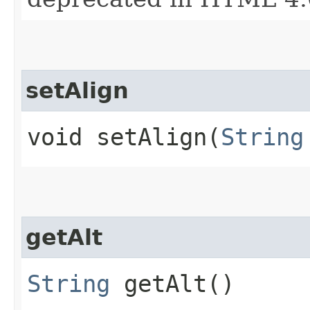
setAlign
void setAlign​(
String
getAlt
String
getAlt()