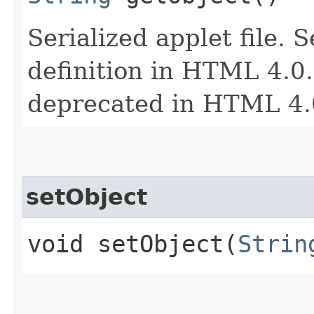
Serialized applet file. 
definition in HTML 4.0. 
deprecated in HTML 4.
setObject
void setObject​(
Strin