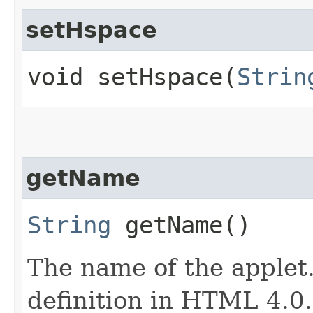
setHspace
void setHspace​(
Strin
getName
String
getName()
The name of the applet
definition in HTML 4.0. 