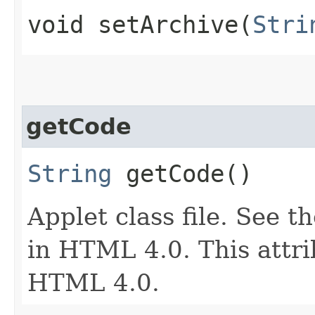
void setArchive​(
Stri
getCode
String
getCode()
Applet class file. See t
in HTML 4.0. This attri
HTML 4.0.