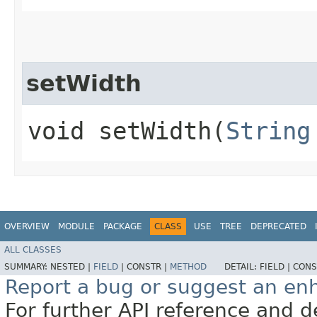
setWidth
void setWidth​(
String
OVERVIEW
MODULE
PACKAGE
CLASS
USE
TREE
DEPRECATED
ALL CLASSES
SUMMARY:
NESTED |
FIELD
|
CONSTR |
METHOD
DETAIL:
FIELD |
CONS
Report a bug or suggest an e
For further API reference and