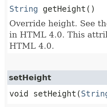
String
getHeight()
Override height. See th
in HTML 4.0. This attri
HTML 4.0.
setHeight
void setHeight​(
Strin