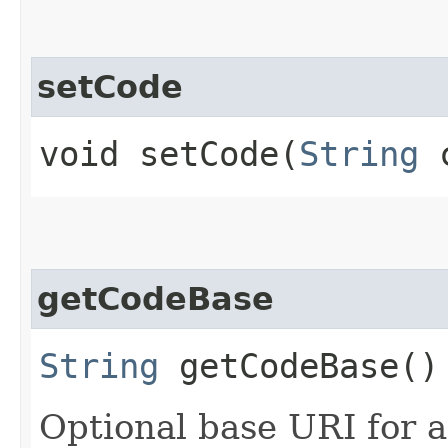
setCode
void setCode​(
String
c
getCodeBase
String
getCodeBase()
Optional base URI for 