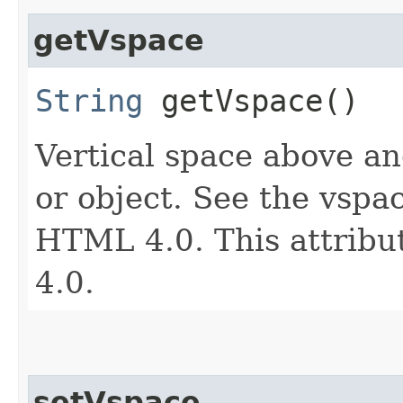
getVspace
String
getVspace()
Vertical space above an
or object. See the vspac
HTML 4.0. This attribu
4.0.
setVspace