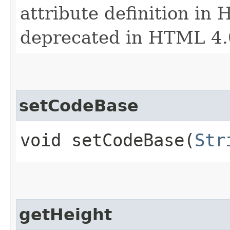
attribute definition in 
deprecated in HTML 4.
setCodeBase
void setCodeBase​(
Str
getHeight