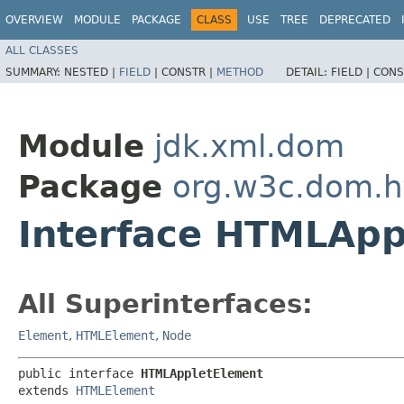
OVERVIEW
MODULE
PACKAGE
CLASS
USE
TREE
DEPRECATED
ALL CLASSES
SUMMARY:
NESTED |
FIELD
|
CONSTR |
METHOD
DETAIL:
FIELD |
CONS
Module
jdk.xml.dom
Package
org.w3c.dom.h
Interface HTMLApp
All Superinterfaces:
Element
,
HTMLElement
,
Node
public interface 
HTMLAppletElement
extends 
HTMLElement