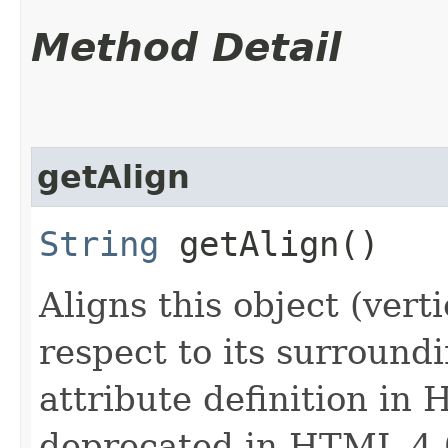
Method Detail
getAlign
String
getAlign()
Aligns this object (verti
respect to its surroundi
attribute definition in 
deprecated in HTML 4.