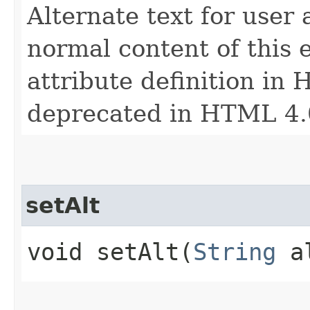
Alternate text for user
normal content of this 
attribute definition in 
deprecated in HTML 4.
setAlt
void setAlt​(
String
a