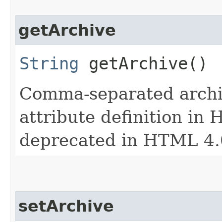
getArchive
String
getArchive()
Comma-separated archiv
attribute definition in 
deprecated in HTML 4.
setArchive