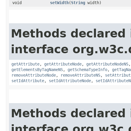
void
setWidth
​(
String
width)
Methods declared 
interface org.w3c
getAttribute
,
getAttributeNode
,
getAttributeNodeNS
getElementsByTagNameNS
,
getSchemaTypeInfo
,
getTagNa
removeAttributeNode
,
removeAttributeNS
,
setAttribut
setIdAttribute
,
setIdAttributeNode
,
setIdAttributeN
Methods declared 
interface org.w3c