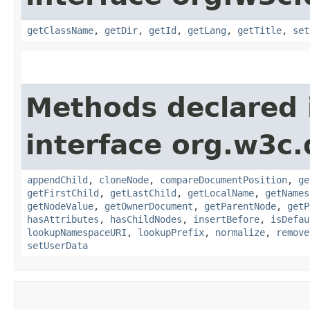
getClassName
,
getDir
,
getId
,
getLang
,
getTitle
,
set
Methods declared 
interface org.w3c
appendChild
,
cloneNode
,
compareDocumentPosition
,
ge
getFirstChild
,
getLastChild
,
getLocalName
,
getNames
getNodeValue
,
getOwnerDocument
,
getParentNode
,
getP
hasAttributes
,
hasChildNodes
,
insertBefore
,
isDefau
lookupNamespaceURI
,
lookupPrefix
,
normalize
,
remove
setUserData