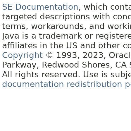
SE Documentation
, which cont
targeted descriptions with conc
terms, workarounds, and work
Java is a trademark or register
affiliates in the US and other c
Copyright
© 1993, 2023, Oracle 
Parkway, Redwood Shores, CA
All rights reserved. Use is subj
documentation redistribution p