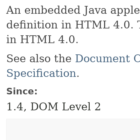
An embedded Java apple
definition in HTML 4.0. 
in HTML 4.0.
See also the
Document O
Specification
.
Since:
1.4, DOM Level 2