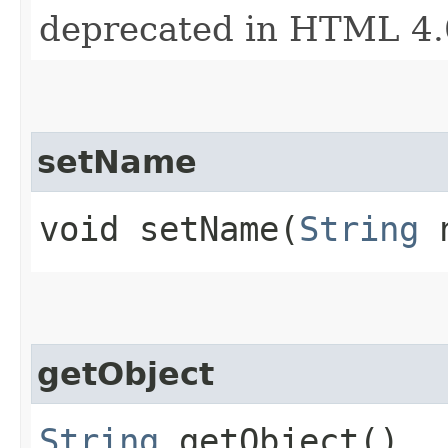
deprecated in HTML 4.
setName
void setName​(
String
n
getObject
String
getObject()