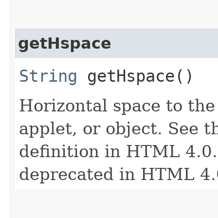
getHspace
String
getHspace()
Horizontal space to the 
applet, or object. See t
definition in HTML 4.0. 
deprecated in HTML 4.