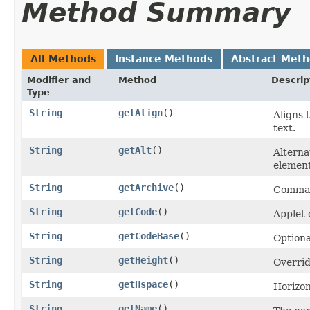
Method Summary
All Methods
Instance Methods
Abstract Met
Modifier and
Method
Descrip
Type
String
getAlign
()
Aligns 
text.
String
getAlt
()
Alterna
element
String
getArchive
()
Comma-s
String
getCode
()
Applet c
String
getCodeBase
()
Optiona
String
getHeight
()
Overrid
String
getHspace
()
Horizont
String
getName
()