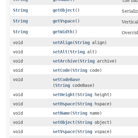
The nam
String
getObject
()
Serializ
String
getVspace
()
Vertica
String
getWidth
()
Overrid
void
setAlign
​(
String
align)
void
setAlt
​(
String
alt)
void
setArchive
​(
String
archive)
void
setCode
​(
String
code)
void
setCodeBase
(
String
codeBase)
void
setHeight
​(
String
height)
void
setHspace
​(
String
hspace)
void
setName
​(
String
name)
void
setObject
​(
String
object)
void
setVspace
​(
String
vspace)