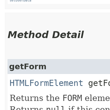
setUserData
Method Detail
getForm
HTMLFormElement
getF
Returns the
FORM
elemen
Returns
null
if this con