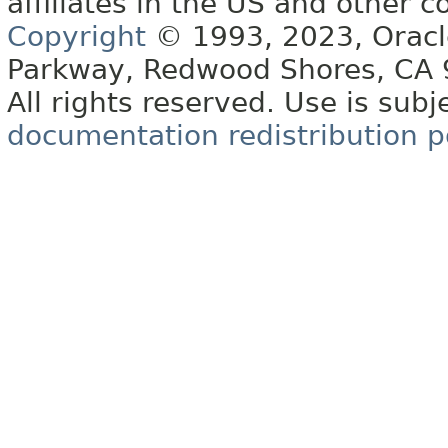
affiliates in the US and other c
Copyright
© 1993, 2023, Oracle 
Parkway, Redwood Shores, CA
All rights reserved. Use is subj
documentation redistribution p