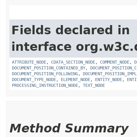
Fields declared in
interface org.w3c
ATTRIBUTE_NODE
,
CDATA_SECTION_NODE
,
COMMENT_NODE
,
D
DOCUMENT_POSITION_CONTAINED_BY
,
DOCUMENT_POSITION_C
DOCUMENT_POSITION_FOLLOWING
,
DOCUMENT_POSITION_IMPL
DOCUMENT_TYPE_NODE
,
ELEMENT_NODE
,
ENTITY_NODE
,
ENTI
PROCESSING_INSTRUCTION_NODE
,
TEXT_NODE
Method Summary