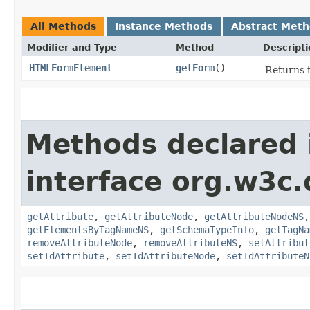
All Methods
Instance Methods
Abstract Met
Modifier and Type
Method
Descripti
HTMLFormElement
getForm
()
Returns 
Methods declared 
interface org.w3c
getAttribute
,
getAttributeNode
,
getAttributeNodeNS
getElementsByTagNameNS
,
getSchemaTypeInfo
,
getTagNa
removeAttributeNode
,
removeAttributeNS
,
setAttribut
setIdAttribute
,
setIdAttributeNode
,
setIdAttributeN