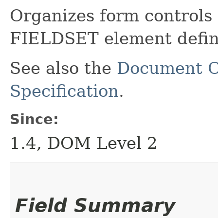
Organizes form controls 
FIELDSET element defin
See also the
Document O
Specification
.
Since:
1.4, DOM Level 2
Field Summary