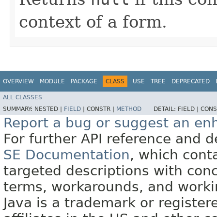
context of a form.
OVERVIEW
MODULE
PACKAGE
CLASS
USE
TREE
DEPRECATED
ALL CLASSES
SUMMARY:
NESTED |
FIELD
|
CONSTR |
METHOD
DETAIL:
FIELD |
CONS
Report a bug or suggest an e
For further API reference and
SE Documentation
, which cont
targeted descriptions with conc
terms, workarounds, and work
Java is a trademark or register