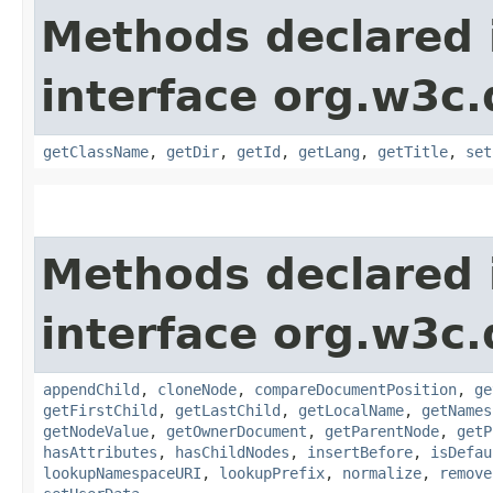
Methods declared 
interface org.w3c
getClassName
,
getDir
,
getId
,
getLang
,
getTitle
,
set
Methods declared 
interface org.w3c
appendChild
,
cloneNode
,
compareDocumentPosition
,
ge
getFirstChild
,
getLastChild
,
getLocalName
,
getNames
getNodeValue
,
getOwnerDocument
,
getParentNode
,
getP
hasAttributes
,
hasChildNodes
,
insertBefore
,
isDefau
lookupNamespaceURI
,
lookupPrefix
,
normalize
,
remove