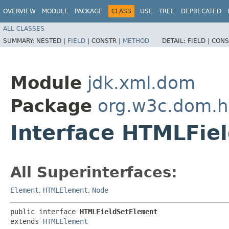
OVERVIEW
MODULE
PACKAGE
CLASS
USE
TREE
DEPRECATED
ALL CLASSES
SUMMARY:
NESTED |
FIELD
|
CONSTR |
METHOD
DETAIL:
FIELD |
CONS
Module
jdk.xml.dom
Package
org.w3c.dom.h
Interface HTMLFie
All Superinterfaces:
Element
,
HTMLElement
,
Node
public interface 
HTMLFieldSetElement
extends 
HTMLElement