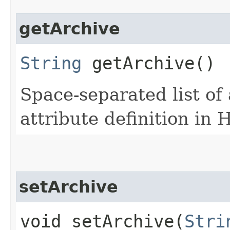
getArchive
String
getArchive()
Space-separated list of
attribute definition in
setArchive
void setArchive​(
Stri