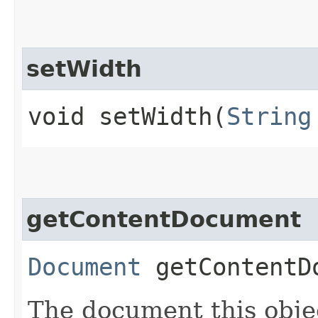
setWidth
void setWidth​(
String
getContentDocument
Document
getContentD
The document this objec