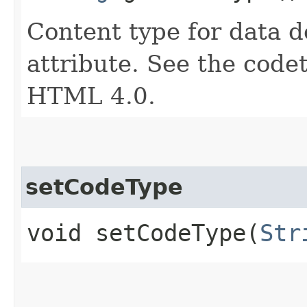
Content type for data 
attribute. See the codet
HTML 4.0.
setCodeType
void setCodeType​(
Str