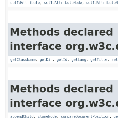
setIdAttribute
,
setIdAttributeNode
,
setIdAttributeN
Methods declared 
interface org.w3c
getClassName
,
getDir
,
getId
,
getLang
,
getTitle
,
set
Methods declared 
interface org.w3c
appendChild
,
cloneNode
,
compareDocumentPosition
,
ge