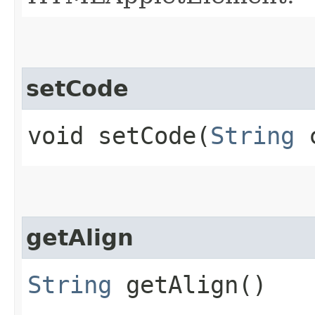
setCode
void setCode​(
String
c
getAlign
String
getAlign()