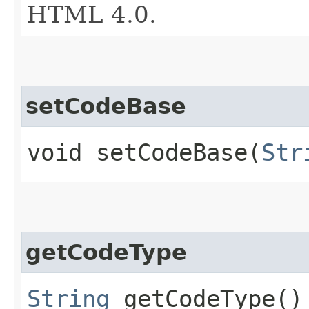
HTML 4.0.
setCodeBase
void setCodeBase​(
Str
getCodeType
String
getCodeType()