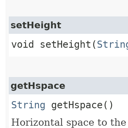
setHeight
void setHeight​(
Strin
getHspace
String
getHspace()
Horizontal space to the 