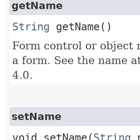
getName
String
getName()
Form control or object
a form. See the name a
4.0.
setName
void setName​(
String
n