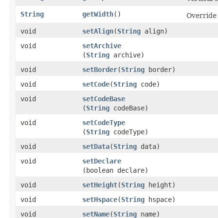
String
getWidth
()
Override
void
setAlign
​(
String
align)
void
setArchive
(
String
archive)
void
setBorder
​(
String
border)
void
setCode
​(
String
code)
void
setCodeBase
(
String
codeBase)
void
setCodeType
(
String
codeType)
void
setData
​(
String
data)
void
setDeclare
(boolean declare)
void
setHeight
​(
String
height)
void
setHspace
​(
String
hspace)
void
setName
​(
String
name)