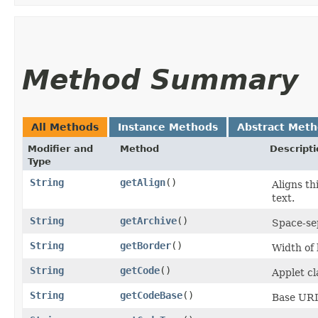
Method Summary
All Methods
Instance Methods
Abstract Met
Modifier and
Method
Descripti
Type
String
getAlign
()
Aligns th
text.
String
getArchive
()
Space-sep
String
getBorder
()
Width of 
String
getCode
()
Applet cla
String
getCodeBase
()
Base URI