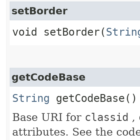
setBorder
void setBorder​(
Strin
getCodeBase
String
getCodeBase()
Base URI for
classid
,
attributes. See the code