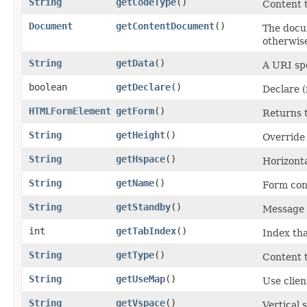
String
getCodeType
()
Content 
Document
getContentDocument
()
The docum
otherwis
String
getData
()
A URI spe
boolean
getDeclare
()
Declare (
HTMLFormElement
getForm
()
Returns 
String
getHeight
()
Override 
String
getHspace
()
Horizonta
String
getName
()
Form con
String
getStandby
()
Message t
int
getTabIndex
()
Index tha
String
getType
()
Content 
String
getUseMap
()
Use clien
String
getVspace
()
Vertical 