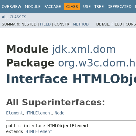
OVERVIEW
MODULE
PACKAGE
CLASS
USE
TREE
DEPRECATED
ALL CLASSES
SUMMARY:
NESTED |
FIELD
|
CONSTR |
METHOD
DETAIL:
FIELD |
CONS
Module
jdk.xml.dom
Package
org.w3c.dom.h
Interface HTMLObj
All Superinterfaces:
Element
,
HTMLElement
,
Node
public interface 
HTMLObjectElement
extends 
HTMLElement