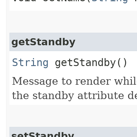
getStandby
String
getStandby()
Message to render while
the standby attribute d
setStandby