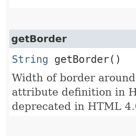
getBorder
String
getBorder()
Width of border around 
attribute definition in 
deprecated in HTML 4.