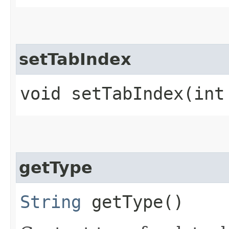
setTabIndex
void setTabIndex​(int
getType
String
getType()