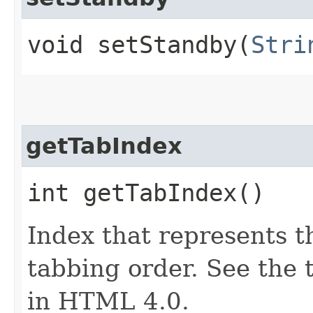
void setStandby​(
Stri
getTabIndex
int getTabIndex()
Index that represents t
tabbing order. See the 
in HTML 4.0.