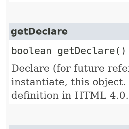
getDeclare
boolean getDeclare()
Declare (for future refe
instantiate, this object
definition in HTML 4.0.