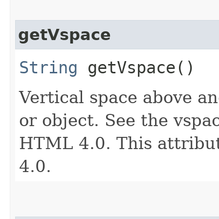
getVspace
String
getVspace()
Vertical space above an
or object. See the vspac
HTML 4.0. This attribu
4.0.