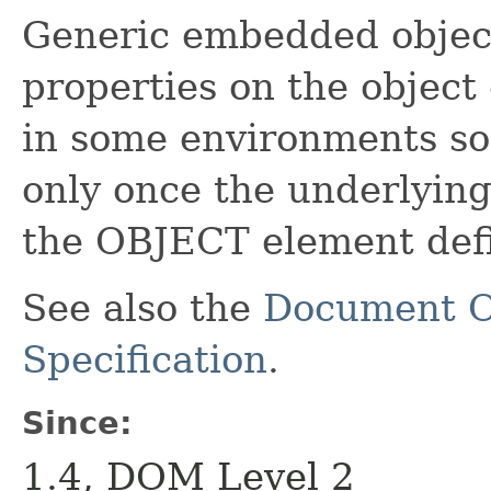
Generic embedded object.
properties on the object
in some environments so
only once the underlying 
the OBJECT element defi
See also the
Document O
Specification
.
Since:
1.4, DOM Level 2