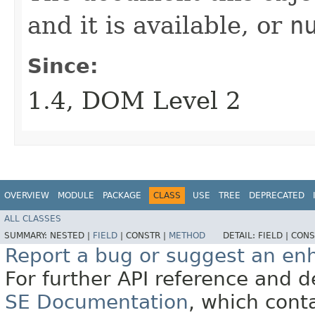
and it is available, or
n
Since:
1.4, DOM Level 2
OVERVIEW
MODULE
PACKAGE
CLASS
USE
TREE
DEPRECATED
ALL CLASSES
SUMMARY:
NESTED |
FIELD
|
CONSTR |
METHOD
DETAIL:
FIELD |
CONS
Report a bug or suggest an e
For further API reference and
SE Documentation
, which cont