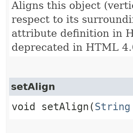
Aligns this object (verti
respect to its surroundi
attribute definition in 
deprecated in HTML 4.
setAlign
void setAlign​(
String