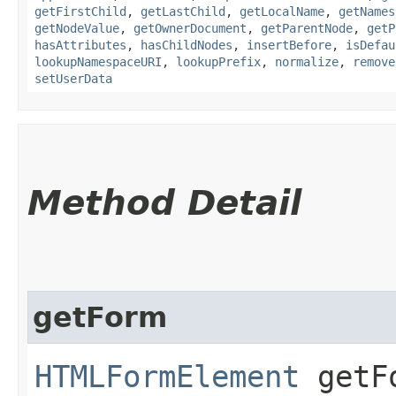
getFirstChild
,
getLastChild
,
getLocalName
,
getNames
getNodeValue
,
getOwnerDocument
,
getParentNode
,
getP
hasAttributes
,
hasChildNodes
,
insertBefore
,
isDefau
lookupNamespaceURI
,
lookupPrefix
,
normalize
,
remove
setUserData
Method Detail
getForm
HTMLFormElement
getF