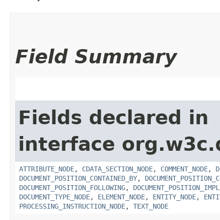
Field Summary
Fields declared in
interface org.w3c
ATTRIBUTE_NODE
,
CDATA_SECTION_NODE
,
COMMENT_NODE
,
D
DOCUMENT_POSITION_CONTAINED_BY
,
DOCUMENT_POSITION_C
DOCUMENT_POSITION_FOLLOWING
,
DOCUMENT_POSITION_IMPL
DOCUMENT_TYPE_NODE
,
ELEMENT_NODE
,
ENTITY_NODE
,
ENTI
PROCESSING_INSTRUCTION_NODE
,
TEXT_NODE