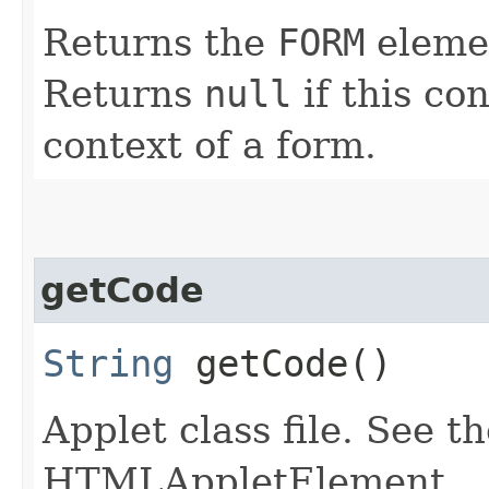
Returns the
FORM
elemen
Returns
null
if this con
context of a form.
getCode
String
getCode()
Applet class file. See t
HTMLAppletElement.