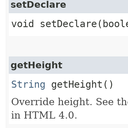
setDeclare
void setDeclare​(bool
getHeight
String
getHeight()
Override height. See th
in HTML 4.0.