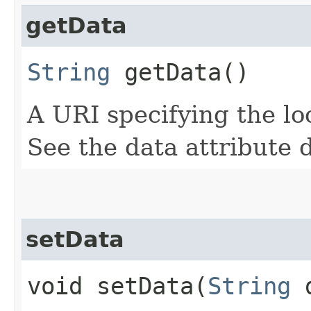
getData
String
getData()
A URI specifying the loc
See the data attribute 
setData
void setData​(
String
d