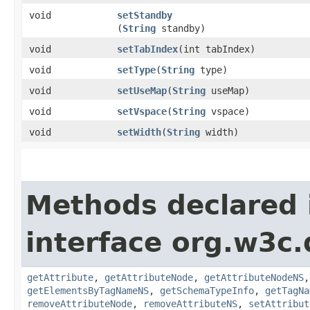
void
setStandby
(
String
standby)
void
setTabIndex
​(int tabIndex)
void
setType
​(
String
type)
void
setUseMap
​(
String
useMap)
void
setVspace
​(
String
vspace)
void
setWidth
​(
String
width)
Methods declared 
interface org.w3c
getAttribute
,
getAttributeNode
,
getAttributeNodeNS
getElementsByTagNameNS
,
getSchemaTypeInfo
,
getTagNa
removeAttributeNode
,
removeAttributeNS
,
setAttribut