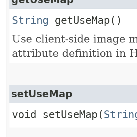
String
getUseMap()
Use client-side image 
attribute definition in
setUseMap
void setUseMap​(
Strin