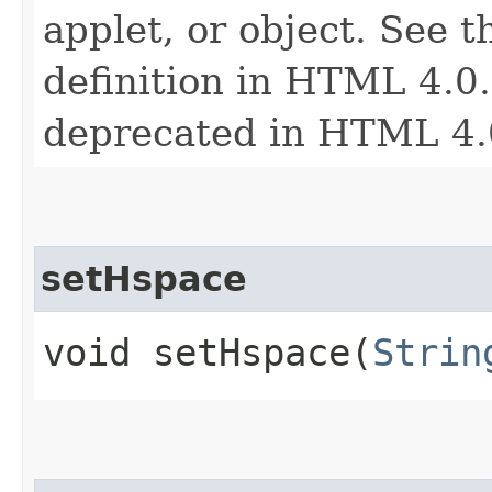
applet, or object. See t
definition in HTML 4.0. 
deprecated in HTML 4.
setHspace
void setHspace​(
Strin