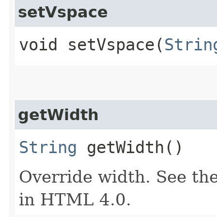
setVspace
void setVspace​(
Strin
getWidth
String
getWidth()
Override width. See the
in HTML 4.0.