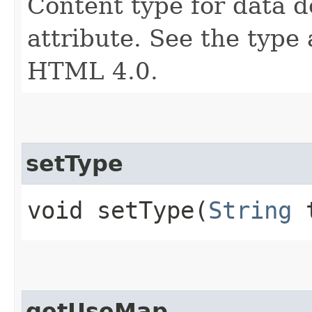
Content type for data 
attribute. See the type 
HTML 4.0.
setType
void setType​(
String
t
getUseMap