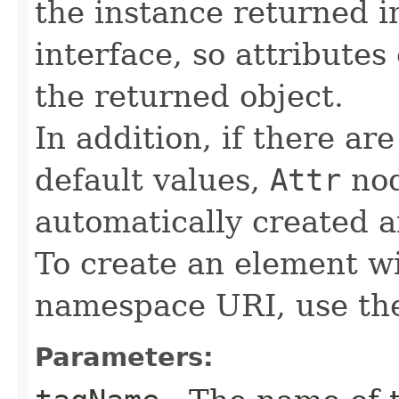
the instance returned 
interface, so attributes
the returned object.
In addition, if there ar
default values,
Attr
nod
automatically created a
To create an element w
namespace URI, use t
Parameters: