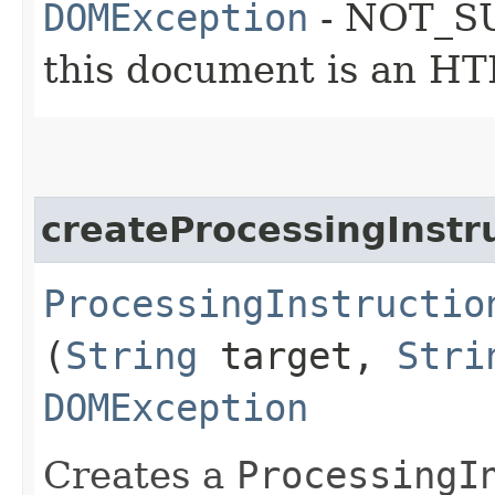
DOMException
- NOT_SU
this document is an H
createProcessingInstr
ProcessingInstructio
(
String
target,
Stri
DOMException
Creates a
ProcessingI