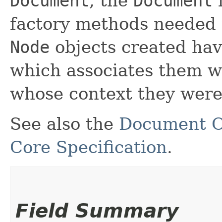
Document
, the
Document
i
factory methods needed t
Node
objects created ha
which associates them w
whose context they were
See also the
Document O
Core Specification
.
Field Summary