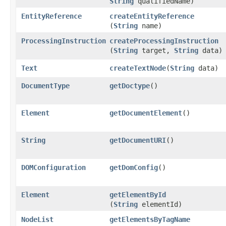
String
qualifiedName)
EntityReference
createEntityReference
(
String
name)
ProcessingInstruction
createProcessingInstruction
(
String
target,
String
data)
Text
createTextNode
​(
String
data)
DocumentType
getDoctype
()
Element
getDocumentElement
()
String
getDocumentURI
()
DOMConfiguration
getDomConfig
()
Element
getElementById
(
String
elementId)
NodeList
getElementsByTagName