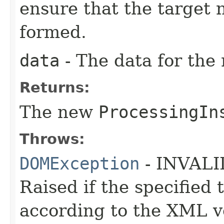
ensure that the target
formed.
data
- The data for the
Returns:
The new
ProcessingIn
Throws:
DOMException
- INVAL
Raised if the specified
according to the XML ve