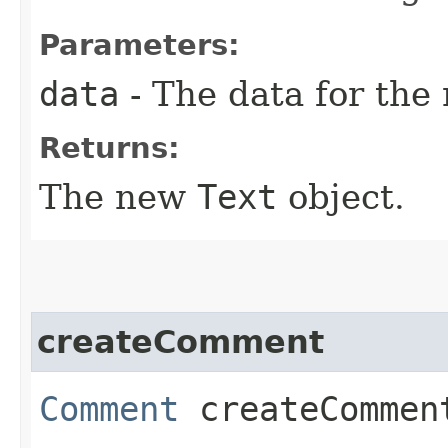
Parameters:
data
- The data for the
Returns:
The new
Text
object.
createComment
Comment
createComment