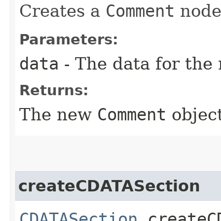
Creates a
Comment
node 
Parameters:
data
- The data for the
Returns:
The new
Comment
object
createCDATASection
CDATASection
createCD