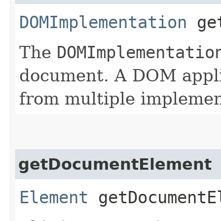
DOMImplementation
get
The
DOMImplementatio
document. A DOM appli
from multiple implemen
getDocumentElement
Element
getDocumentE