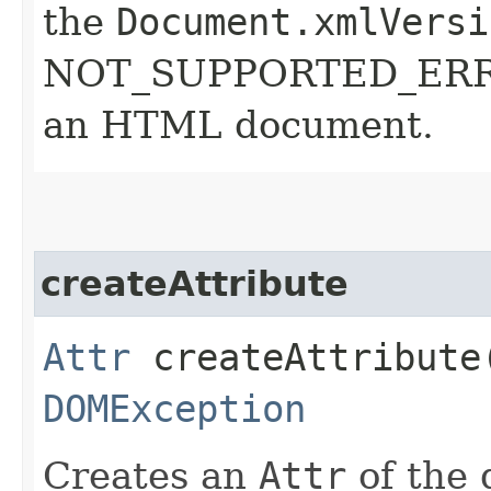
the
Document.xmlVersi
NOT_SUPPORTED_ERR: R
an HTML document.
createAttribute
Attr
createAttribute​
DOMException
Creates an
Attr
of the 