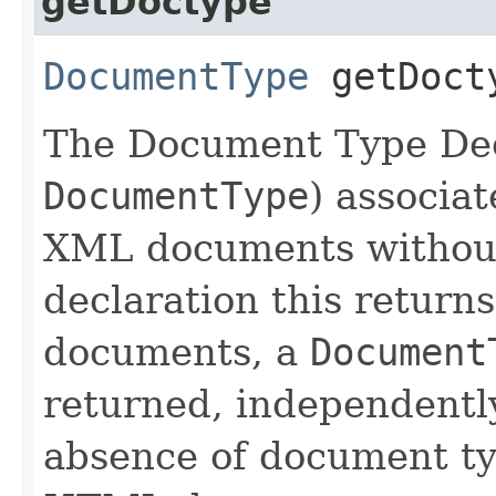
getDoctype
DocumentType
getDoct
The Document Type Dec
DocumentType
) associa
XML documents withou
declaration this return
documents, a
Document
returned, independently
absence of document ty