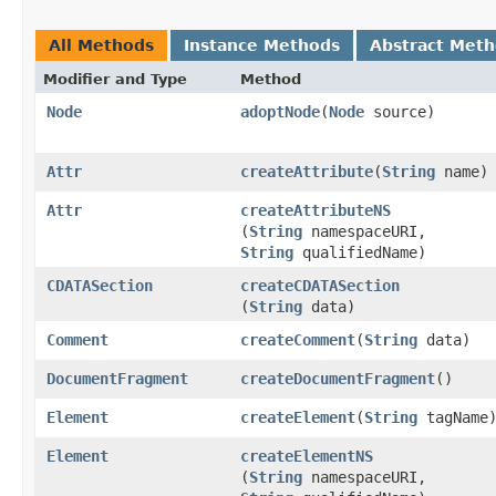
All Methods
Instance Methods
Abstract Met
Modifier and Type
Method
Node
adoptNode
​(
Node
source)
Attr
createAttribute
​(
String
name)
Attr
createAttributeNS
(
String
namespaceURI,
String
qualifiedName)
CDATASection
createCDATASection
(
String
data)
Comment
createComment
​(
String
data)
DocumentFragment
createDocumentFragment
()
Element
createElement
​(
String
tagName
Element
createElementNS
(
String
namespaceURI,