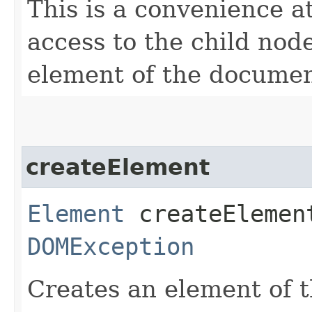
This is a convenience at
access to the child nod
element of the documen
createElement
Element
createElement
DOMException
Creates an element of t