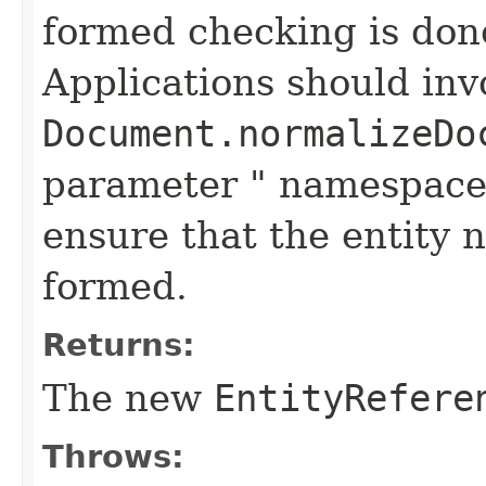
formed checking is don
Applications should in
Document.normalizeDo
parameter " namespace
ensure that the entity 
formed.
Returns:
The new
EntityRefere
Throws: