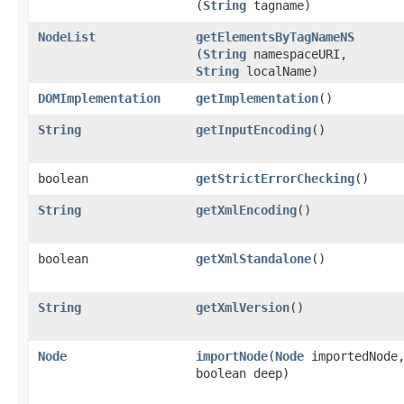
(
String
tagname)
NodeList
getElementsByTagNameNS
(
String
namespaceURI,
String
localName)
DOMImplementation
getImplementation
()
String
getInputEncoding
()
boolean
getStrictErrorChecking
()
String
getXmlEncoding
()
boolean
getXmlStandalone
()
String
getXmlVersion
()
Node
importNode
​(
Node
importedNode
boolean deep)