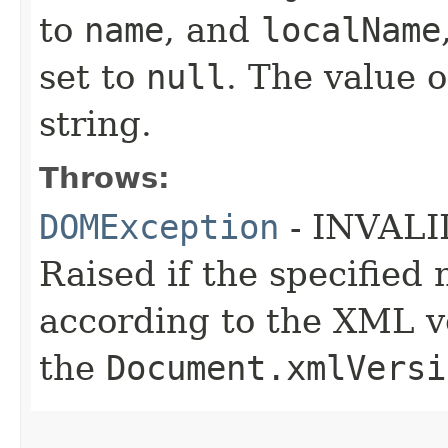
to
name
, and
localName
set to
null
. The value o
string.
Throws:
DOMException
- INVAL
Raised if the specifie
according to the XML ve
the
Document.xmlVersi