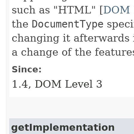
such as "HTML" [
DOM 
the
DocumentType
speci
changing it afterwards i
a change of the feature
Since:
1.4, DOM Level 3
getImplementation