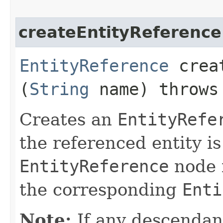
createEntityReference
EntityReference
creat
(
String
name) throw
Creates an
EntityRefe
the referenced entity is
EntityReference
node i
the corresponding
Enti
Note:
If any descendan