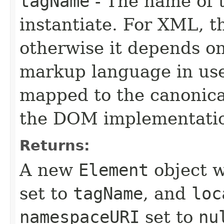
tagName
- The name of 
instantiate. For XML, th
otherwise it depends on 
markup language in use.
mapped to the canonica
the DOM implementati
Returns:
A new
Element
object w
set to
tagName
, and
loc
namespaceURI
set to
nu