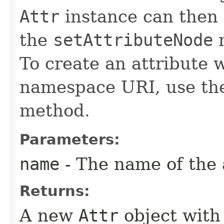
Attr
instance can then
the
setAttributeNode
m
To create an attribute 
namespace URI, use t
method.
Parameters:
name
- The name of the 
Returns:
A new
Attr
object with