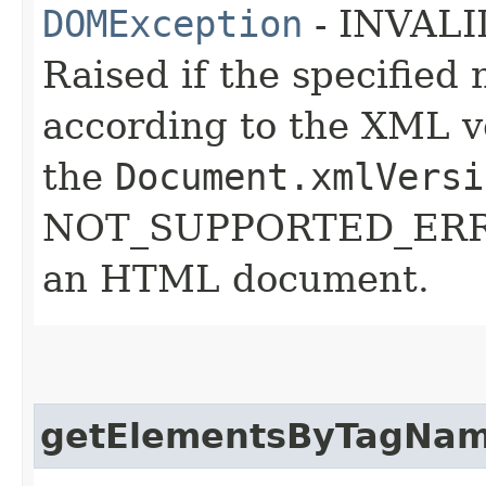
DOMException
- INVAL
Raised if the specifie
according to the XML ve
the
Document.xmlVersi
NOT_SUPPORTED_ERR: R
an HTML document.
getElementsByTagNa