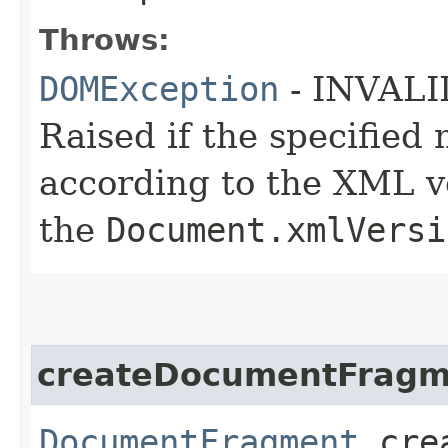
Throws:
DOMException
- INVAL
Raised if the specifie
according to the XML ve
the
Document.xmlVersi
createDocumentFragm
DocumentFragment
crea