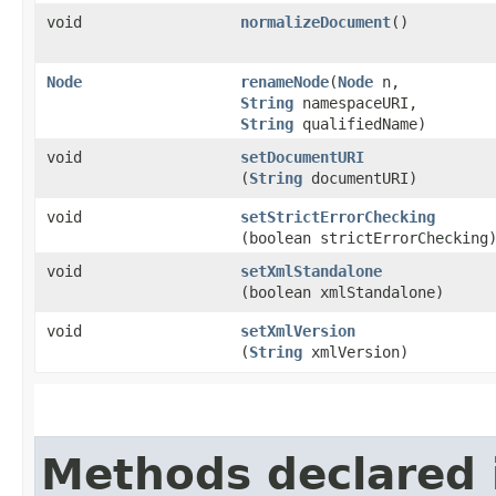
void
normalizeDocument
()
Node
renameNode
​(
Node
n,
String
namespaceURI,
String
qualifiedName)
void
setDocumentURI
(
String
documentURI)
void
setStrictErrorChecking
(boolean strictErrorChecking
void
setXmlStandalone
(boolean xmlStandalone)
void
setXmlVersion
(
String
xmlVersion)
Methods declared 