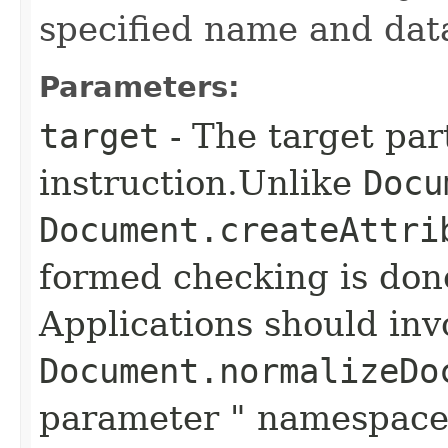
specified name and data
Parameters:
target
- The target par
instruction.Unlike
Docu
Document.createAttri
formed checking is don
Applications should in
Document.normalizeDo
parameter " namespace