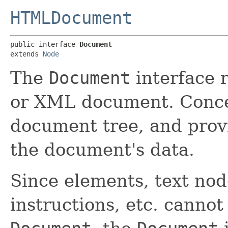
HTMLDocument
public interface 
Document
extends 
Node
The
Document
interface 
or XML document. Concept
document tree, and prov
the document's data.
Since elements, text no
instructions, etc. cannot