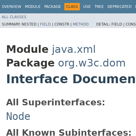
OVERVIEW
MODULE
PACKAGE
CLASS
USE
TREE
DEPRECATED
ALL CLASSES
SUMMARY:
NESTED |
FIELD
|
CONSTR |
METHOD
DETAIL:
FIELD |
CONS
Module
java.xml
Package
org.w3c.dom
Interface Documen
All Superinterfaces:
Node
All Known Subinterfaces: