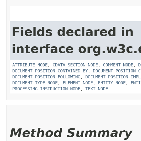
Fields declared in
interface org.w3c
ATTRIBUTE_NODE
,
CDATA_SECTION_NODE
,
COMMENT_NODE
,
D
DOCUMENT_POSITION_CONTAINED_BY
,
DOCUMENT_POSITION_C
DOCUMENT_POSITION_FOLLOWING
,
DOCUMENT_POSITION_IMPL
DOCUMENT_TYPE_NODE
,
ELEMENT_NODE
,
ENTITY_NODE
,
ENTI
PROCESSING_INSTRUCTION_NODE
,
TEXT_NODE
Method Summary