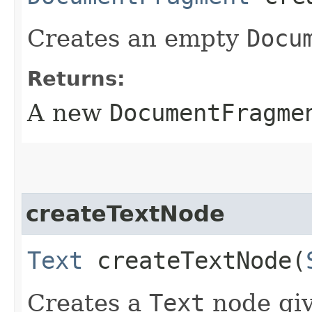
Creates an empty
Docu
Returns:
A new
DocumentFragme
createTextNode
Text
createTextNode​(
Creates a
Text
node giv