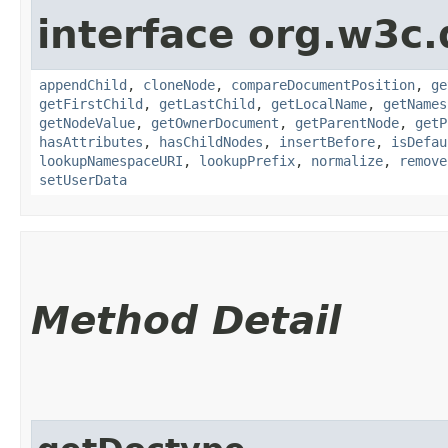
interface org.w3c
appendChild
,
cloneNode
,
compareDocumentPosition
,
ge
getFirstChild
,
getLastChild
,
getLocalName
,
getNames
getNodeValue
,
getOwnerDocument
,
getParentNode
,
getP
hasAttributes
,
hasChildNodes
,
insertBefore
,
isDefau
lookupNamespaceURI
,
lookupPrefix
,
normalize
,
remove
setUserData
Method Detail