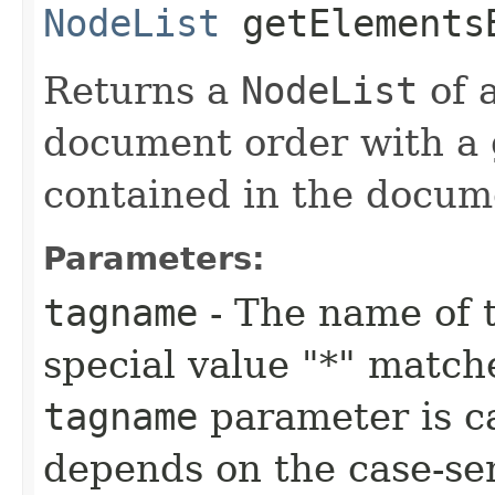
NodeList
getElementsB
Returns a
NodeList
of a
document order with a 
contained in the docum
Parameters:
tagname
- The name of 
special value "*" match
tagname
parameter is ca
depends on the case-sen