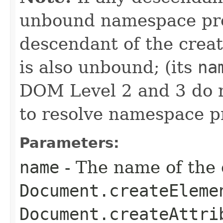
unbound namespace pre
descendant of the crea
is also unbound; (its
na
DOM Level 2 and 3 do 
to resolve namespace pr
Parameters:
name
- The name of the 
Document.createEleme
Document.createAttri