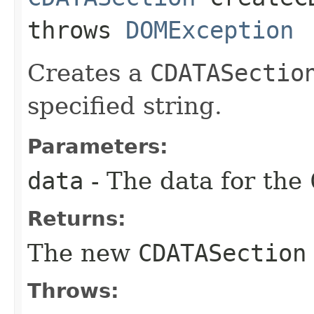
throws
DOMException
Creates a
CDATASectio
specified string.
Parameters:
data
- The data for the
Returns:
The new
CDATASection
Throws: