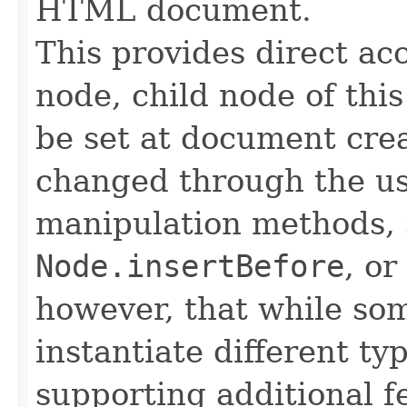
HTML document.
This provides direct ac
node, child node of thi
be set at document crea
changed through the us
manipulation methods, 
Node.insertBefore
, or
however, that while s
instantiate different ty
supporting additional f