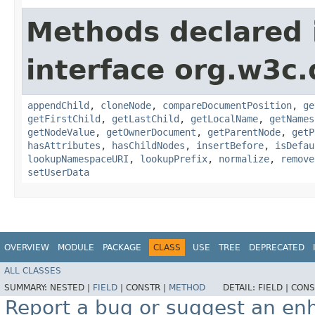
Methods declared 
interface org.w3c
appendChild
,
cloneNode
,
compareDocumentPosition
,
ge
getFirstChild
,
getLastChild
,
getLocalName
,
getNames
getNodeValue
,
getOwnerDocument
,
getParentNode
,
getP
hasAttributes
,
hasChildNodes
,
insertBefore
,
isDefau
lookupNamespaceURI
,
lookupPrefix
,
normalize
,
remove
setUserData
OVERVIEW
MODULE
PACKAGE
CLASS
USE
TREE
DEPRECATED
ALL CLASSES
SUMMARY:
NESTED |
FIELD
|
CONSTR |
METHOD
DETAIL:
FIELD |
CONS
Report a bug or suggest an e