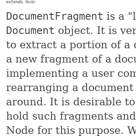
extends 
Node
DocumentFragment
is a "
Document
object. It is v
to extract a portion of a
a new fragment of a do
implementing a user com
rearranging a document
around. It is desirable t
hold such fragments and i
Node for this purpose. Wh