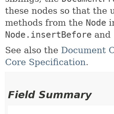
these nodes so that the 
methods from the
Node
i
Node.insertBefore
and
See also the
Document O
Core Specification
.
Field Summary