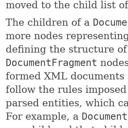
moved to the child list o
The children of a
Docume
more nodes representing 
defining the structure o
DocumentFragment
nodes 
formed XML documents (
follow the rules impose
parsed entities, which c
For example, a
Document