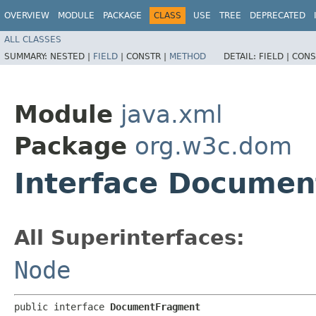
OVERVIEW
MODULE
PACKAGE
CLASS
USE
TREE
DEPRECATED
ALL CLASSES
SUMMARY:
NESTED |
FIELD
|
CONSTR |
METHOD
DETAIL:
FIELD |
CONS
Module
java.xml
Package
org.w3c.dom
Interface Docume
All Superinterfaces:
Node
public interface 
DocumentFragment