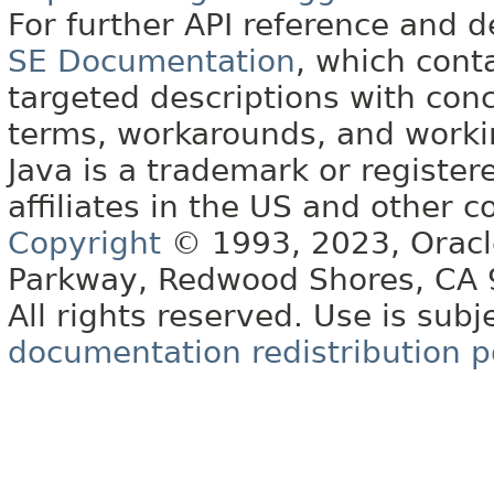
For further API reference and
SE Documentation
, which cont
targeted descriptions with conc
terms, workarounds, and work
Java is a trademark or register
affiliates in the US and other c
Copyright
© 1993, 2023, Oracle 
Parkway, Redwood Shores, CA
All rights reserved. Use is subj
documentation redistribution p