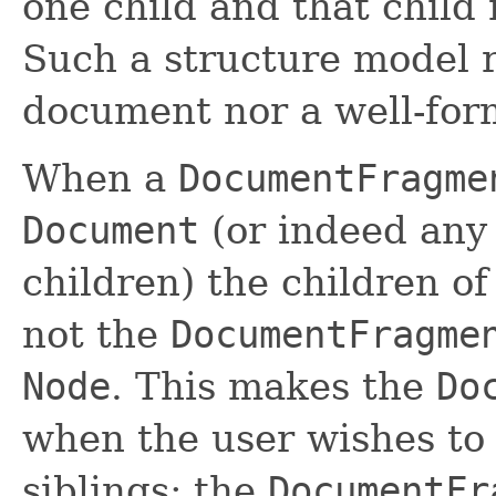
one child and that child
Such a structure model 
document nor a well-fo
When a
DocumentFragme
Document
(or indeed any
children) the children o
not the
DocumentFragme
Node
. This makes the
Do
when the user wishes to 
siblings; the
DocumentFr