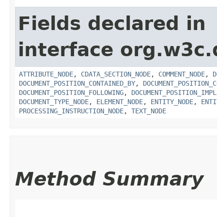
Fields declared in
interface org.w3c
ATTRIBUTE_NODE
,
CDATA_SECTION_NODE
,
COMMENT_NODE
,
D
DOCUMENT_POSITION_CONTAINED_BY
,
DOCUMENT_POSITION_C
DOCUMENT_POSITION_FOLLOWING
,
DOCUMENT_POSITION_IMPL
DOCUMENT_TYPE_NODE
,
ELEMENT_NODE
,
ENTITY_NODE
,
ENTI
PROCESSING_INSTRUCTION_NODE
,
TEXT_NODE
Method Summary