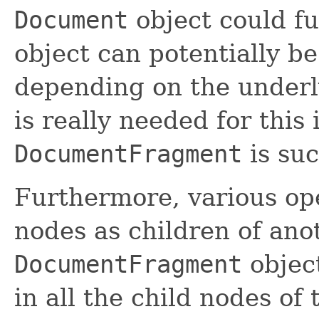
Document
object could ful
object can potentially b
depending on the under
is really needed for this 
DocumentFragment
is suc
Furthermore, various ope
nodes as children of an
DocumentFragment
object
in all the child nodes of