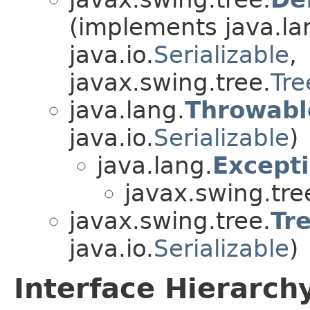
(implements java.la
java.io.
Serializable
,
javax.swing.tree.
Tre
java.lang.
Throwabl
java.io.
Serializable
)
java.lang.
Except
javax.swing.tre
javax.swing.tree.
Tr
java.io.
Serializable
)
Interface Hierarch