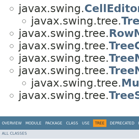
javax.swing.
CellEdito
javax.swing.tree.
Tr
javax.swing.tree.
Row
javax.swing.tree.
Tree
javax.swing.tree.
Tree
javax.swing.tree.
Tree
javax.swing.tree.
Mu
javax.swing.tree.
Tree
OVERVIEW
MODULE
PACKAGE
CLASS
USE
TREE
DEPRECATED
ALL CLASSES