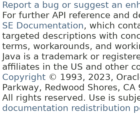
Report a bug or suggest an e
For further API reference and
SE Documentation
, which cont
targeted descriptions with conc
terms, workarounds, and work
Java is a trademark or register
affiliates in the US and other c
Copyright
© 1993, 2023, Oracle 
Parkway, Redwood Shores, CA
All rights reserved. Use is subj
documentation redistribution p