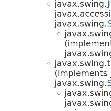
javax.swing.
javax.accessib
javax.swing.
javax.swin
(implemen
javax.swin
javax.swing.t
(implements j
javax.swing.
javax.swin
javax.swin