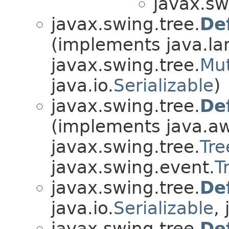
javax.sw
javax.swing.tree.
De
(implements java.la
javax.swing.tree.
Mu
java.io.
Serializable
)
javax.swing.tree.
De
(implements java.aw
javax.swing.tree.
Tre
javax.swing.event.
T
javax.swing.tree.
De
java.io.
Serializable
,
javax.swing.tree.
De