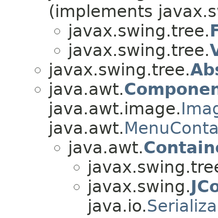
(implements javax.s
javax.swing.tree.
javax.swing.tree.
javax.swing.tree.
Ab
java.awt.
Componen
java.awt.image.
Ima
java.awt.
MenuConta
java.awt.
Contain
javax.swing.tre
javax.swing.
JC
java.io.
Serializ