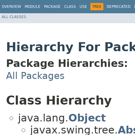
OVERVIEW
MODULE
PACKAGE
CLASS
USE
TREE
DEPRECATED
ALL CLASSES
Hierarchy For Pac
Package Hierarchies:
All Packages
Class Hierarchy
java.lang.
Object
javax.swing.tree.
Ab