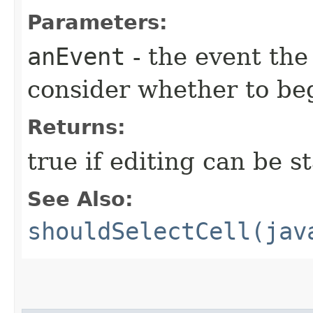
Parameters:
anEvent
- the event the
consider whether to beg
Returns:
true if editing can be s
See Also:
shouldSelectCell(jav