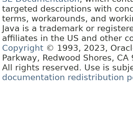
targeted descriptions with conc
terms, workarounds, and work
Java is a trademark or register
affiliates in the US and other c
Copyright
© 1993, 2023, Oracle 
Parkway, Redwood Shores, CA
All rights reserved. Use is subj
documentation redistribution p