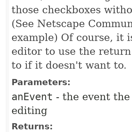
those checkboxes withou
(See Netscape Communic
example) Of course, it i
editor to use the return
to if it doesn't want to.
Parameters:
anEvent
- the event the
editing
Returns: