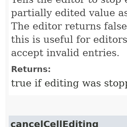
partially edited value as
The editor returns false
this is useful for edito
accept invalid entries.
Returns:
true if editing was stop
cancelCellEditing