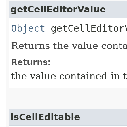
getCellEditorValue
Object
getCellEditor
Returns the value conta
Returns:
the value contained in 
isCellEditable