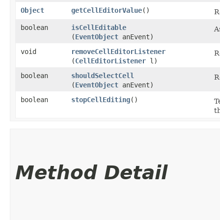
Object
getCellEditorValue
()
R
boolean
isCellEditable
A
(
EventObject
anEvent)
void
removeCellEditorListener
R
(
CellEditorListener
l)
boolean
shouldSelectCell
R
(
EventObject
anEvent)
boolean
stopCellEditing
()
T
t
Method Detail