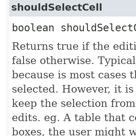
shouldSelectCell
boolean shouldSelectC
Returns true if the edit
false otherwise. Typical
because is most cases t
selected. However, it is
keep the selection from
edits. eg. A table that
boxes, the user might w