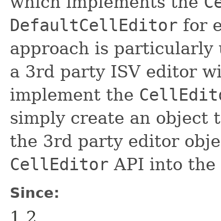
which implements the
C
DefaultCellEditor
for 
approach is particularly 
a 3rd party ISV editor w
implement the
CellEdit
simply create an object 
the 3rd party editor obje
CellEditor
API into the 
Since:
1.2