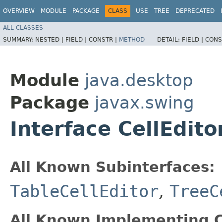
OVERVIEW
MODULE
PACKAGE
CLASS
USE
TREE
DEPRECATED
ALL CLASSES
SUMMARY:
NESTED |
FIELD |
CONSTR |
METHOD
DETAIL:
FIELD |
CONS
Module
java.desktop
Package
javax.swing
Interface CellEdito
All Known Subinterfaces:
TableCellEditor
,
TreeC
All Known Implementing C