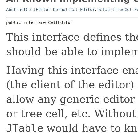
AbstractCellEditor
,
DefaultCellEditor
,
DefaultTreeCellE
public interface 
CellEditor
This interface defines t
should be able to imple
Having this interface e
(the client of the editor
allow any generic editor t
or tree cell, etc. Without
JTable
would have to kno