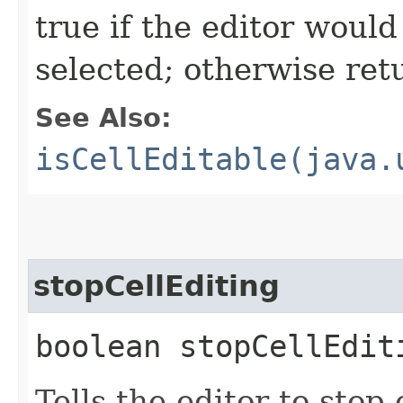
true if the editor would 
selected; otherwise ret
See Also:
isCellEditable(java.
stopCellEditing
boolean stopCellEdit
Tells the editor to stop