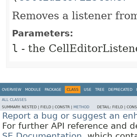
Removes a listener from 
Parameters:
l
- the CellEditorListen
OVERVIEW
MODULE
PACKAGE
CLASS
USE
TREE
DEPRECATED
ALL CLASSES
SUMMARY:
NESTED |
FIELD |
CONSTR |
METHOD
DETAIL:
FIELD |
CONS
Report a bug or suggest an e
For further API reference and
SE Documentation
, which cont