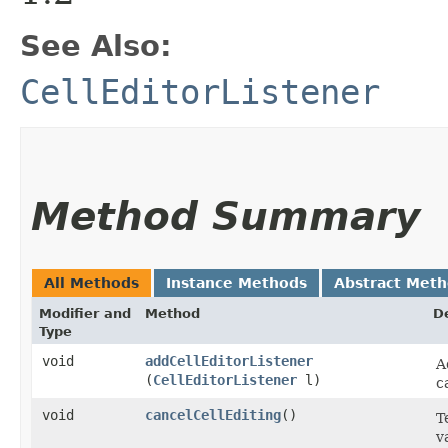
See Also:
CellEditorListener
Method Summary
All Methods
Instance Methods
Abstract Met
Modifier and
Method
D
Type
void
addCellEditorListener
A
(
CellEditorListener
l)
c
void
cancelCellEditing
()
T
v