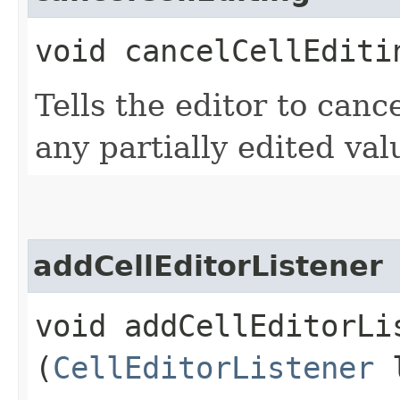
void cancelCellEditi
Tells the editor to canc
any partially edited val
addCellEditorListener
void addCellEditorLis
(
CellEditorListener