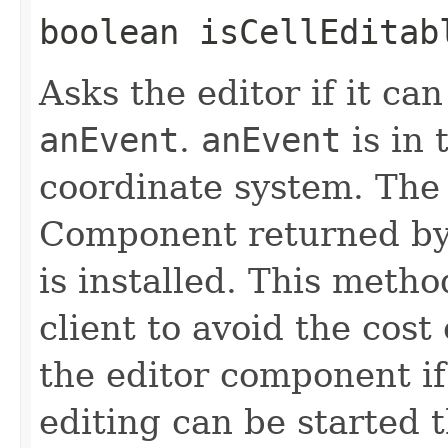
boolean isCellEditabl
Asks the editor if it can
anEvent
.
anEvent
is in
coordinate system. The
Component returned b
is installed. This metho
client to avoid the cost
the editor component if 
editing can be started 