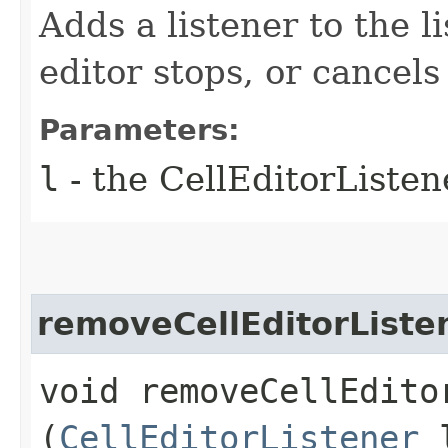
Adds a listener to the l
editor stops, or cancels
Parameters:
l
- the CellEditorListen
removeCellEditorListe
void removeCellEditor
(
CellEditorListener