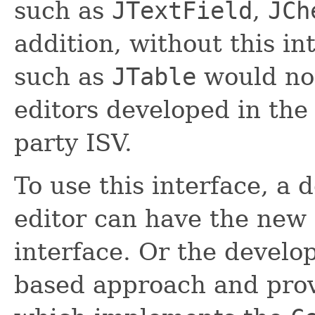
such as
JTextField
,
JCh
addition, without this int
such as
JTable
would not
editors developed in the 
party ISV.
To use this interface, a
editor can have the ne
interface. Or the devel
based approach and prov