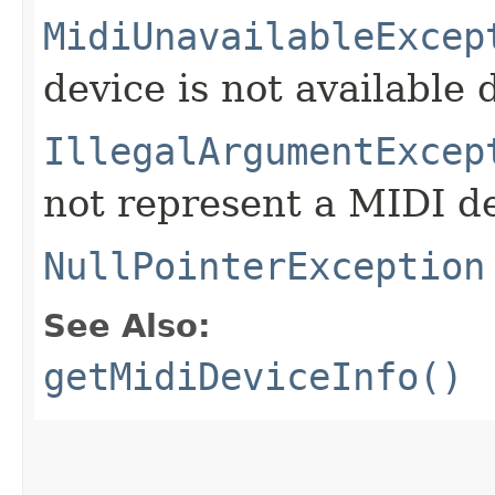
MidiUnavailableExcep
device is not available 
IllegalArgumentExcep
not represent a MIDI de
NullPointerException
See Also:
getMidiDeviceInfo()