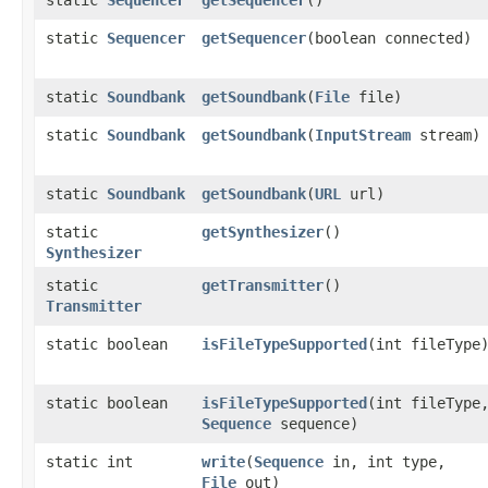
static
Sequencer
getSequencer
​(boolean connected)
static
Soundbank
getSoundbank
​(
File
file)
static
Soundbank
getSoundbank
​(
InputStream
stream)
static
Soundbank
getSoundbank
​(
URL
url)
static
getSynthesizer
()
Synthesizer
static
getTransmitter
()
Transmitter
static boolean
isFileTypeSupported
​(int fileType
static boolean
isFileTypeSupported
​(int fileType
Sequence
sequence)
static int
write
​(
Sequence
in, int type,
File
out)