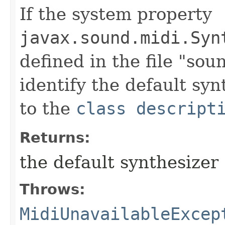
If the system property
javax.sound.midi.Syn
defined in the file "soun
identify the default synt
to the
class descript
Returns:
the default synthesizer
Throws:
MidiUnavailableExcep