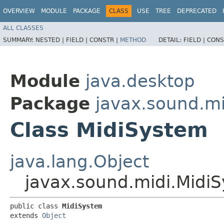
OVERVIEW
MODULE
PACKAGE
CLASS
USE
TREE
DEPRECATED
ALL CLASSES
SUMMARY:
NESTED |
FIELD |
CONSTR |
METHOD
DETAIL:
FIELD |
CONS
Module
java.desktop
Package
javax.sound.mi
Class MidiSystem
java.lang.Object
javax.sound.midi.Midi
public class 
MidiSystem
extends 
Object