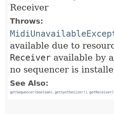
Receiver
Throws:
MidiUnavailableExcep
available due to resourc
Receiver
available by a
no sequencer is install
See Also:
getSequencer(boolean)
,
getSynthesizer()
,
getReceiver(