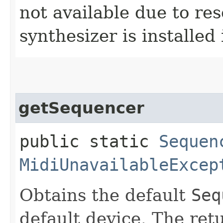
not available due to res
synthesizer is installed
getSequencer
public static
Sequen
MidiUnavailableExcep
Obtains the default
Seq
default device. The re