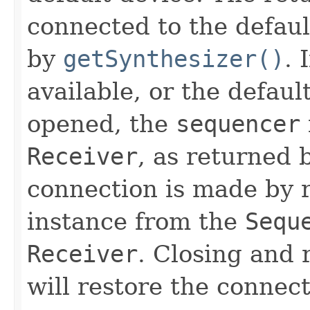
connected to the defau
by
getSynthesizer()
. 
available, or the defaul
opened, the
sequencer
Receiver
, as returned
connection is made by 
instance from the
Sequ
Receiver
. Closing and
will restore the connect