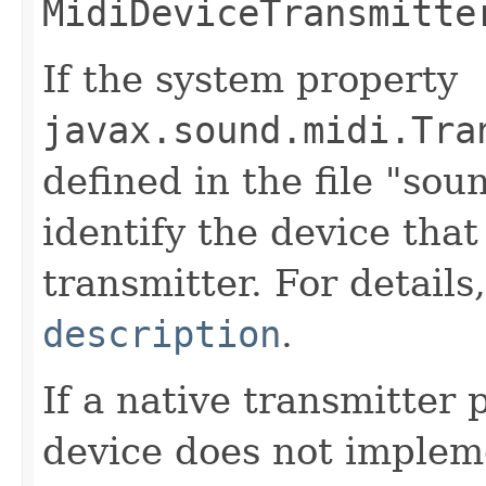
MidiDeviceTransmitte
If the system property
javax.sound.midi.Tra
defined in the file "soun
identify the device that
transmitter. For details
description
.
If a native transmitter 
device does not implem