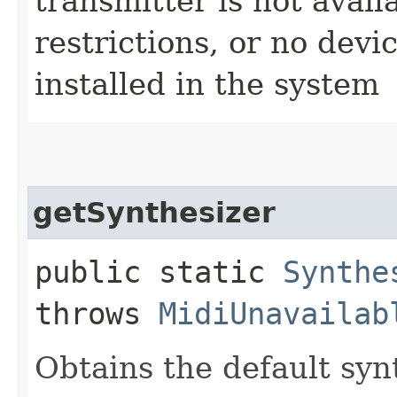
transmitter is not avail
restrictions, or no devi
installed in the system
getSynthesizer
public static
Synthe
throws
MidiUnavailab
Obtains the default syn