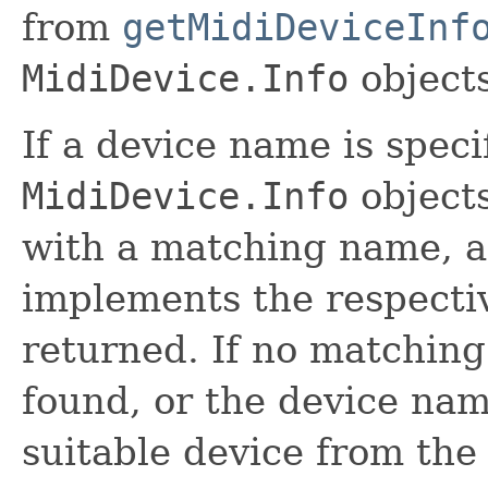
from
getMidiDeviceInf
MidiDevice.Info
objects
If a device name is specif
MidiDevice.Info
objects
with a matching name, 
implements the respectiv
returned. If no matchin
found, or the device name
suitable device from the 