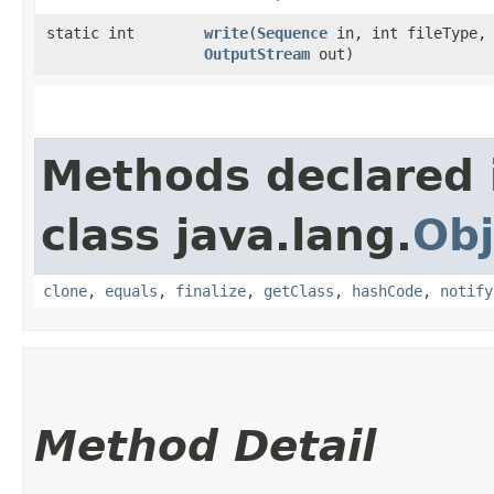
static int
write
​(
Sequence
in, int fileType,
OutputStream
out)
Methods declared 
class java.lang.
Obj
clone
,
equals
,
finalize
,
getClass
,
hashCode
,
notify
Method Detail