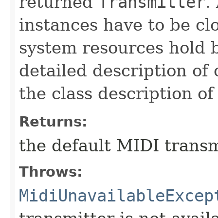
returned
Transmitter
.
instances have to be cl
system resources hold 
detailed description of
the class description o
Returns:
the default MIDI transm
Throws:
MidiUnavailableExcep