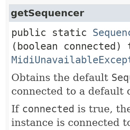
getSequencer
public static
Sequen
(boolean connected) 
MidiUnavailableExcep
Obtains the default
Seq
connected to a default 
If
connected
is true, t
instance is connected t