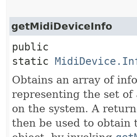
getMidiDeviceInfo
public
static
MidiDevice.In
Obtains an array of inf
representing the set of 
on the system. A return
then be used to obtain