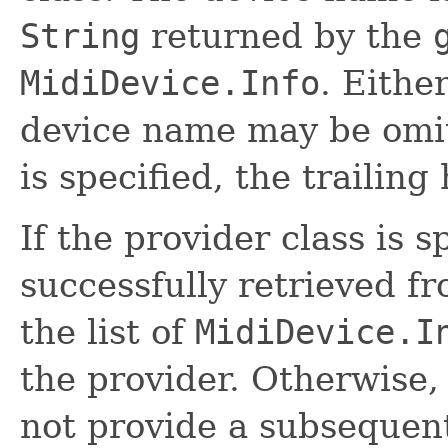
String
returned by the
MidiDevice.Info
. Eithe
device name may be omit
is specified, the trailing
If the provider class is s
successfully retrieved fr
the list of
MidiDevice.I
the provider. Otherwise,
not provide a subsequent 