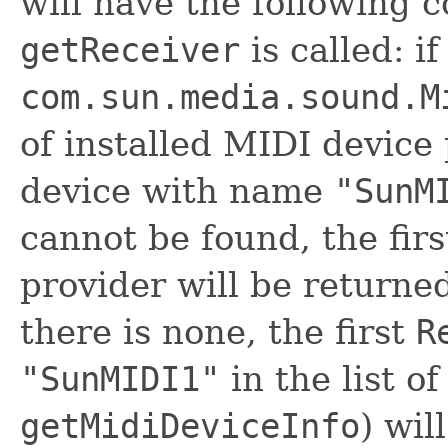
will have the following
getReceiver
is called: if
com.sun.media.sound.M
of installed MIDI device 
device with name
"SunM
cannot be found, the fir
provider will be returned
there is none, the first
R
"SunMIDI1"
in the list o
getMidiDeviceInfo
) wil