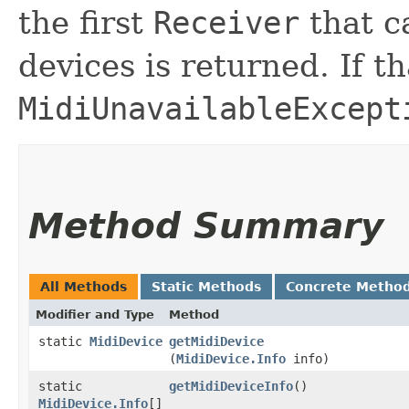
the first
Receiver
that ca
devices is returned. If tha
MidiUnavailableExcept
Method Summary
All Methods
Static Methods
Concrete Metho
Modifier and Type
Method
static
MidiDevice
getMidiDevice
(
MidiDevice.Info
info)
static
getMidiDeviceInfo
()
MidiDevice.Info
[]