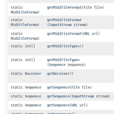
static
getMidiFileFormat
​(
File
file)
MidiFileFormat
static
getMidiFileFormat
MidiFileFormat
(
InputStream
stream)
static
getMidiFileFormat
​(
URL
url)
MidiFileFormat
static int[]
getMidiFileTypes
()
static int[]
getMidiFileTypes
(
Sequence
sequence)
static
Receiver
getReceiver
()
static
Sequence
getSequence
​(
File
file)
static
Sequence
getSequence
​(
InputStream
stream)
static
Sequence
getSequence
​(
URL
url)
static
Sequencer
getSequencer
()