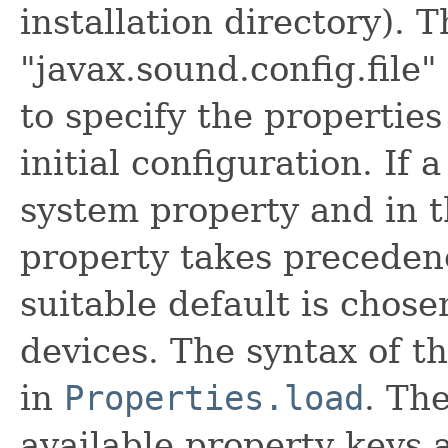
installation directory). 
"javax.sound.config.file
to specify the properties 
initial configuration. If 
system property and in t
property takes precedence
suitable default is chos
devices. The syntax of th
in
Properties.load
. The
available property keys