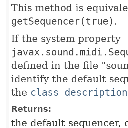
This method is equivale
getSequencer(true)
.
If the system property
javax.sound.midi.Seq
defined in the file "soun
identify the default seq
the
class description
Returns:
the default sequencer, 