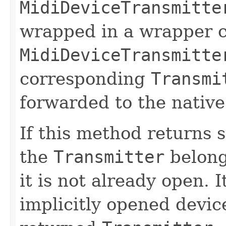
MidiDeviceTransmitte
wrapped in a wrapper c
MidiDeviceTransmitte
corresponding
Transmi
forwarded to the native
If this method returns 
the
Transmitter
belongs
it is not already open. I
implicitly opened devic