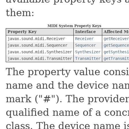
them:
MIDI System Property Keys
Property Key
Interface
Affected M
javax.sound.midi.Receiver
Receiver
getReceiver
javax.sound.midi.Sequencer
Sequencer
getSequence
javax.sound.midi.Synthesizer
Synthesizer
getSynthesi
javax.sound.midi.Transmitter
Transmitter
getTransmit
The property value consi
name and the device nam
mark ("#"). The provider 
qualified name of a con
class. The device name i