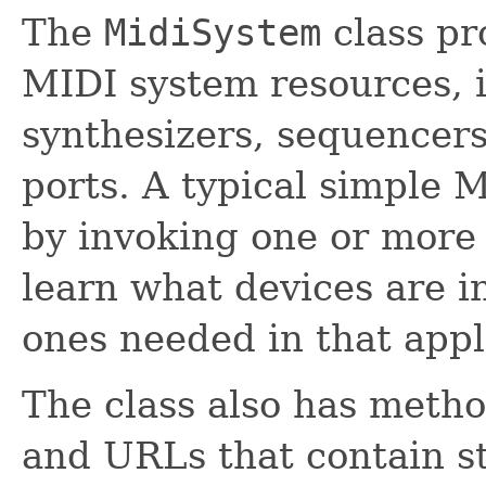
The
MidiSystem
class pr
MIDI system resources, 
synthesizers, sequencer
ports. A typical simple 
by invoking one or mor
learn what devices are i
ones needed in that appl
The class also has method
and URLs that contain st