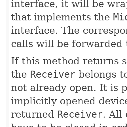
interface, it will be wr
that implements the
Mi
interface. The corresp
calls will be forwarded 
If this method returns 
the
Receiver
belongs to 
not already open. It is 
implicitly opened devic
returned
Receiver
. Al