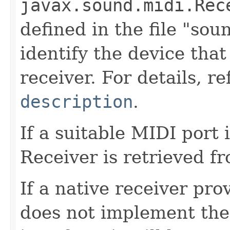
javax.sound.midi.Rec
defined in the file "soun
identify the device that
receiver. For details, r
description
.
If a suitable MIDI port i
Receiver is retrieved fr
If a native receiver pro
does not implement th