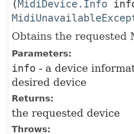
(
MidiDevice.Info
info
MidiUnavailableExcep
Obtains the requested 
Parameters:
info
- a device informa
desired device
Returns:
the requested device
Throws: