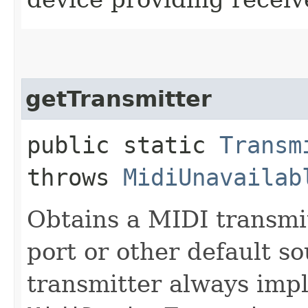
getTransmitter
public static
Transm
throws
MidiUnavailab
Obtains a MIDI transmi
port or other default s
transmitter always imp