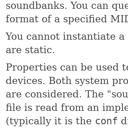
soundbanks. You can qu
format of a specified MID
You cannot instantiate a
are static.
Properties can be used t
devices. Both system pro
are considered. The "sou
file is read from an impl
(typically it is the
conf
di