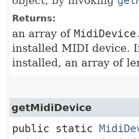
object, by invoking
get
Returns:
an array of
MidiDevice
installed MIDI device. 
installed, an array of l
getMidiDevice
public static
MidiDe