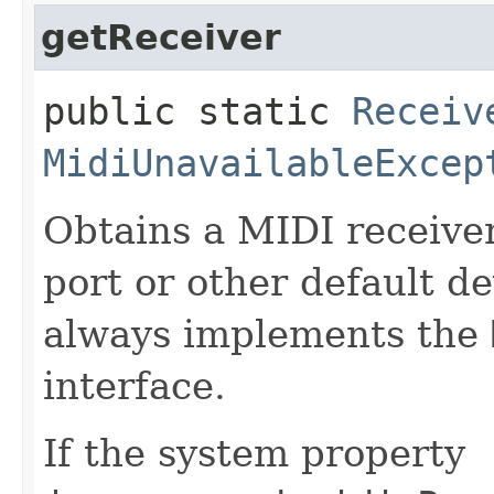
getReceiver
public static
Receiv
MidiUnavailableExcep
Obtains a MIDI receive
port or other default d
always implements the
interface.
If the system property