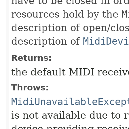
have to be closed in or
resources hold by the
M
description of open/clo
description of
MidiDevi
Returns:
the default MIDI receiv
Throws:
MidiUnavailableExcep
is not available due to 
device providing receive