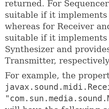
returned. For Sequencer 
suitable if it implements
whereas for Receiver and
suitable if it implement
Synthesizer and provides
Transmitter, respectively
For example, the proper
javax.sound.midi.Rece
"com.sun.media.sound.