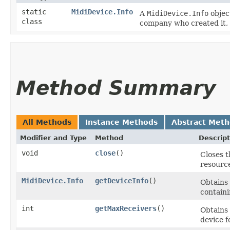
static
MidiDevice.Info
A
MidiDevice.Info
objec
class
company who created it, 
Method Summary
All Methods
Instance Methods
Abstract Met
Modifier and Type
Method
Descript
void
close
()
Closes t
resource
MidiDevice.Info
getDeviceInfo
()
Obtains 
containi
int
getMaxReceivers
()
Obtains
device f