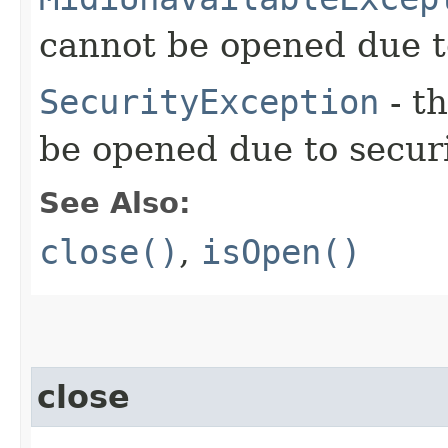
cannot be opened due to
SecurityException
- t
be opened due to securi
See Also:
close()
,
isOpen()
close