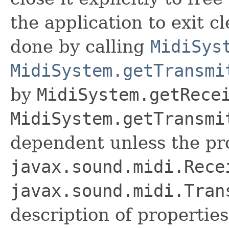
the application to exit cl
done by calling
MidiSys
MidiSystem.getTransmi
by
MidiSystem.getRece
MidiSystem.getTransmi
dependent unless the pr
javax.sound.midi.Rece
javax.sound.midi.Tran
description of properties