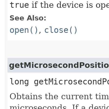
true
if the device is o
See Also:
open()
,
close()
getMicrosecondPositi
long getMicrosecondP
Obtains the current tim
microseconds. If a devi