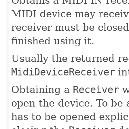
Obtains a MIDI IN rece
MIDI device may receiv
receiver must be close
finished using it.
Usually the returned r
MidiDeviceReceiver
in
Obtaining a
Receiver
w
open the device. To be a
has to be opened explic