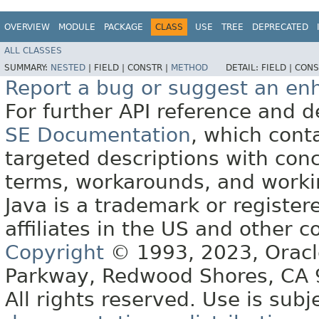
OVERVIEW
MODULE
PACKAGE
CLASS
USE
TREE
DEPRECATED
ALL CLASSES
SUMMARY:
NESTED
|
FIELD |
CONSTR |
METHOD
DETAIL:
FIELD |
CONS
Report a bug or suggest an e
For further API reference and
SE Documentation
, which cont
targeted descriptions with conc
terms, workarounds, and work
Java is a trademark or register
affiliates in the US and other c
Copyright
© 1993, 2023, Oracle 
Parkway, Redwood Shores, CA
All rights reserved. Use is subj