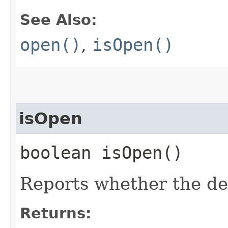
See Also:
open()
,
isOpen()
isOpen
boolean isOpen()
Reports whether the de
Returns: