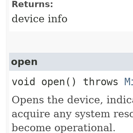
Returns:
device info
open
void open() throws
M
Opens the device, indic
acquire any system reso
become operational.