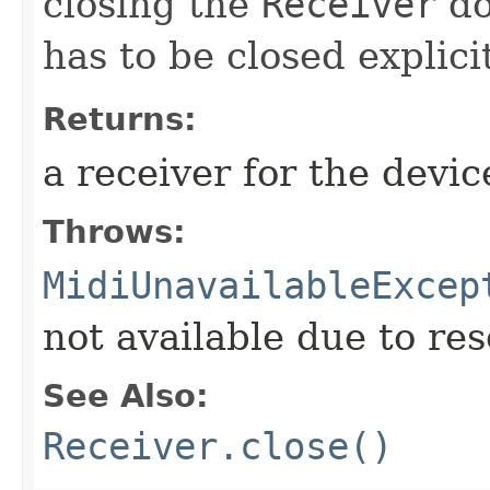
closing the
Receiver
do
has to be closed explici
Returns:
a receiver for the devic
Throws:
MidiUnavailableExcep
not available due to res
See Also:
Receiver.close()