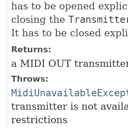
has to be opened explic
closing the
Transmitte
It has to be closed expl
Returns:
a MIDI OUT transmitter
Throws:
MidiUnavailableExcep
transmitter is not avail
restrictions