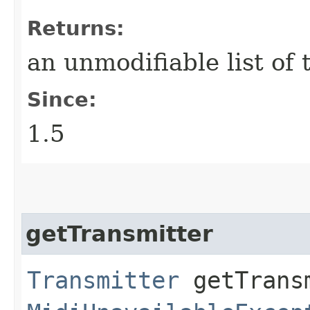
Returns:
an unmodifiable list of
Since:
1.5
getTransmitter
Transmitter
getTransm