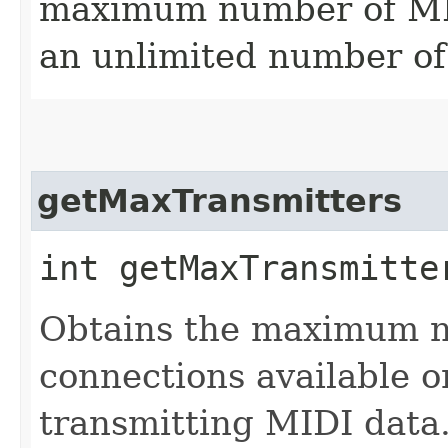
maximum number of MIDI
an unlimited number of 
getMaxTransmitters
int getMaxTransmitte
Obtains the maximum 
connections available o
transmitting MIDI data