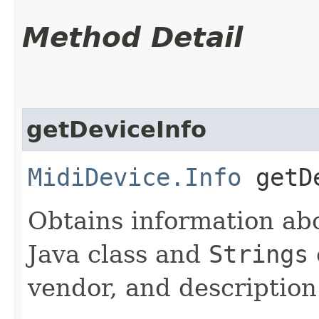
Method Detail
getDeviceInfo
MidiDevice.Info
getDe
Obtains information abo
Java class and
Strings
vendor, and description