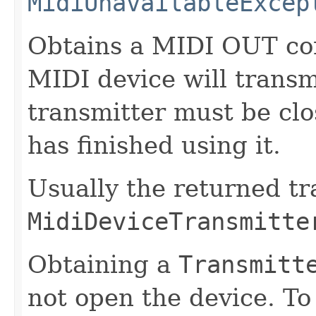
MidiUnavailableExcep
Obtains a MIDI OUT co
MIDI device will trans
transmitter must be cl
has finished using it.
Usually the returned t
MidiDeviceTransmitte
Obtaining a
Transmitt
not open the device. To 