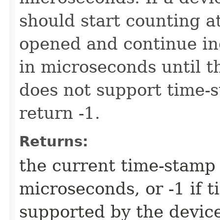
should start counting a
opened and continue in
in microseconds until th
does not support time-s
return -1.
Returns:
the current time-stamp 
microseconds, or -1 if 
supported by the devic