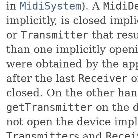
in
MidiSystem
). A
MidiD
implicitly, is closed impl
or
Transmitter
that resu
than one implicitly ope
were obtained by the app
after the last
Receiver
o
closed. On the other han
getTransmitter
on the d
not open the device impli
Transmitter
s and
Recei