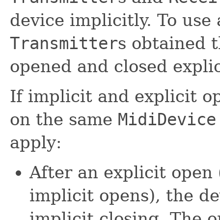
device implicitly. To use
Transmitter
s obtained t
opened and closed explici
If implicit and explicit 
on the same
MidiDevice
apply:
After an explicit open 
implicit opens), the de
implicit closing. The o