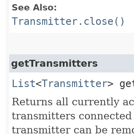
See Also:
Transmitter.close()
getTransmitters
List
<
Transmitter
> ge
Returns all currently ac
transmitters connected
transmitter can be rem