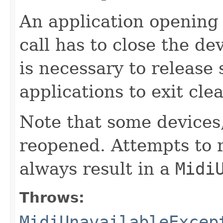
An application opening a
call has to close the de
is necessary to release
applications to exit clea
Note that some devices
reopened. Attempts to r
always result in a
Midi
Throws:
MidiUnavailableExcep