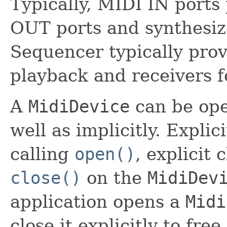
Typically, MIDI IN ports
OUT ports and synthesize
Sequencer typically prov
playback and receivers f
A
MidiDevice
can be ope
well as implicitly. Expli
calling
open()
, explicit 
close()
on the
MidiDev
application opens a
Midi
close it explicitly to fr