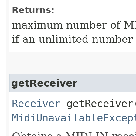
Returns:
maximum number of MID
if an unlimited number 
getReceiver
Receiver
getReceiver
MidiUnavailableExcep