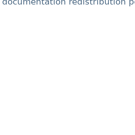
documentation redistribution p