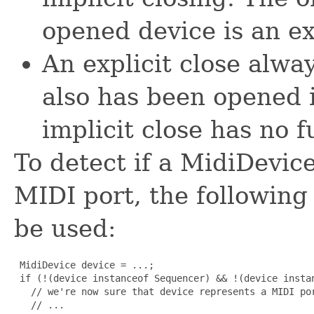
opened device is an exp
An explicit close alway
also has been opened i
implicit close has no f
To detect if a MidiDevic
MIDI port, the followin
be used:
 MidiDevice device = ...;

 if (!(device instanceof Sequencer) && !(device instan
   // we're now sure that device represents a MIDI por
   // ...
