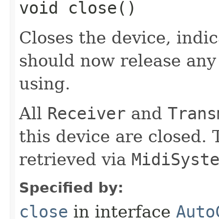
void close()
Closes the device, indic
should now release any 
using.
All
Receiver
and
Trans
this device are closed. 
retrieved via
MidiSyst
Specified by:
close
in interface
Auto