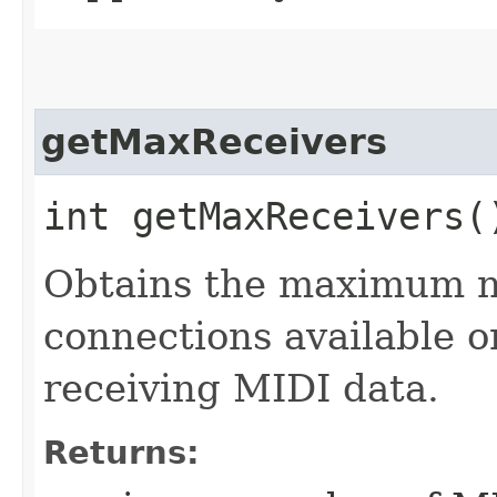
getMaxReceivers
int getMaxReceivers(
Obtains the maximum 
connections available o
receiving MIDI data.
Returns: