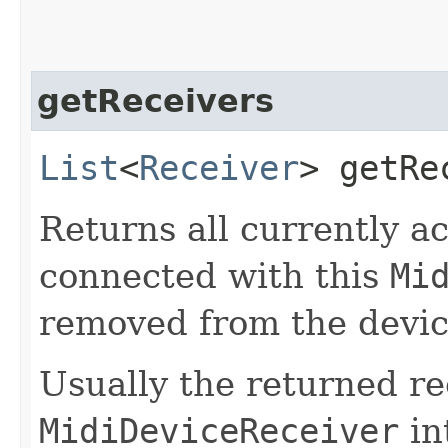
getReceivers
List
<
Receiver
> getRe
Returns all currently ac
connected with this
Mi
removed from the device
Usually the returned r
MidiDeviceReceiver
in