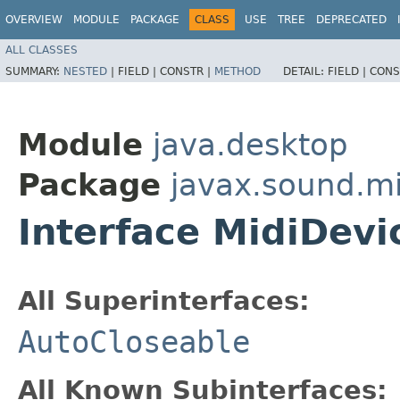
OVERVIEW
MODULE
PACKAGE
CLASS
USE
TREE
DEPRECATED
ALL CLASSES
SUMMARY:
NESTED
|
FIELD |
CONSTR |
METHOD
DETAIL:
FIELD |
CONS
Module
java.desktop
Package
javax.sound.mi
Interface MidiDevi
All Superinterfaces:
AutoCloseable
All Known Subinterfaces: