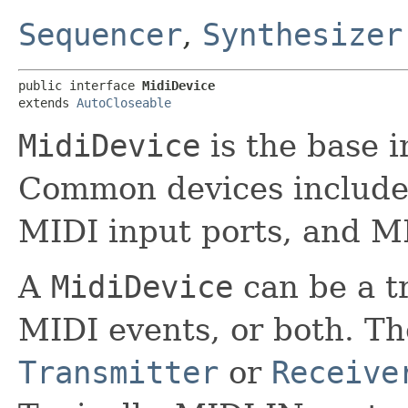
Sequencer
,
Synthesizer
public interface 
MidiDevice
extends 
AutoCloseable
MidiDevice
is the base i
Common devices include 
MIDI input ports, and MI
A
MidiDevice
can be a tr
MIDI events, or both. Th
Transmitter
or
Receive