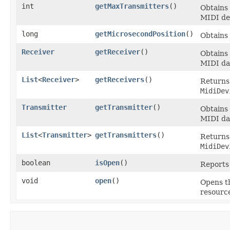
int
getMaxTransmitters
()
Obtains
MIDI dev
long
getMicrosecondPosition
()
Obtains 
Receiver
getReceiver
()
Obtains
MIDI da
List
<
Receiver
>
getReceivers
()
Returns 
MidiDev
Transmitter
getTransmitter
()
Obtains
MIDI da
List
<
Transmitter
>
getTransmitters
()
Returns 
MidiDev
boolean
isOpen
()
Reports 
void
open
()
Opens th
resource