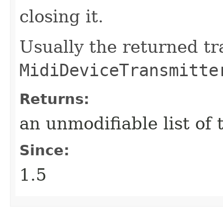
closing it.
Usually the returned t
MidiDeviceTransmitte
Returns:
an unmodifiable list of
Since:
1.5