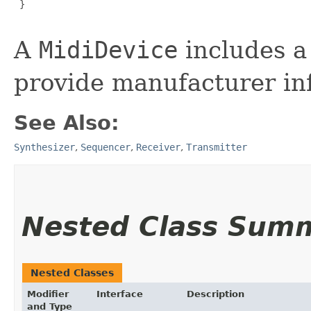
 }

A
MidiDevice
includes 
provide manufacturer in
See Also:
Synthesizer
,
Sequencer
,
Receiver
,
Transmitter
Nested Class Sum
Nested Classes
Modifier
Interface
Description
and Type