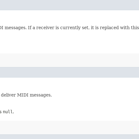
 messages. If a receiver is currently set, it is replaced with this
l deliver MIDI messages.
ns
null
.