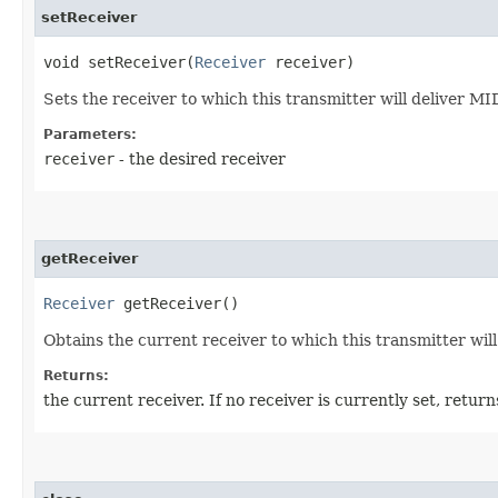
setReceiver
void setReceiver​(
Receiver
receiver)
Sets the receiver to which this transmitter will deliver MIDI
Parameters:
receiver
- the desired receiver
getReceiver
Receiver
getReceiver()
Obtains the current receiver to which this transmitter wil
Returns:
the current receiver. If no receiver is currently set, retur