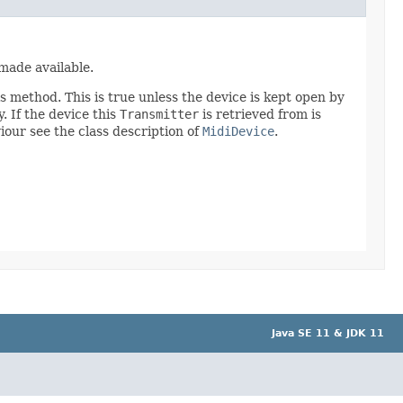
 made available.
is method. This is true unless the device is kept open by
. If the device this
Transmitter
is retrieved from is
viour see the class description of
MidiDevice
.
Java SE 11 & JDK 11