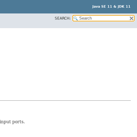
Java SE 11 & JDK 11
SEARCH:
nput ports.