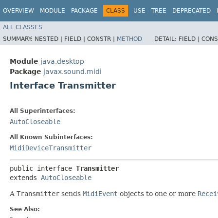
OVERVIEW
MODULE
PACKAGE
CLASS
USE
TREE
DEPRECATED
ALL CLASSES
SUMMARY:
NESTED |
FIELD |
CONSTR |
METHOD
DETAIL:
FIELD |
CONS
Module
java.desktop
Package
javax.sound.midi
Interface Transmitter
All Superinterfaces:
AutoCloseable
All Known Subinterfaces:
MidiDeviceTransmitter
public interface 
Transmitter
extends 
AutoCloseable
A
Transmitter
sends
MidiEvent
objects to one or more
Recei
See Also: