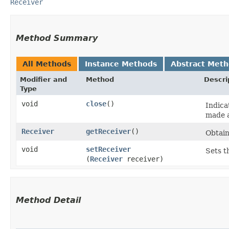
Receiver
Method Summary
All Methods
Instance Methods
Abstract Met
Modifier and
Method
Descri
Type
void
close
()
Indica
made a
Receiver
getReceiver
()
Obtain
void
setReceiver
Sets t
(
Receiver
receiver)
Method Detail