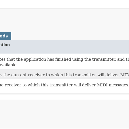
hods
ption
tes that the application has finished using the transmitter, and t
vailable.
s the current receiver to which this transmitter will deliver MI
he receiver to which this transmitter will deliver MIDI messages