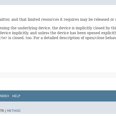
mitter, and that limited resources it requires may be released or
ening the underlying device, the device is implicitly closed by th
vice implicitly, and unless the device has been opened explicitly
tter
is closed, too. For a detailed description of open/close beha
INDEX
HELP
TR |
METHOD