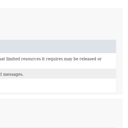
hat limited resources it requires may be released or
DI messages.
.