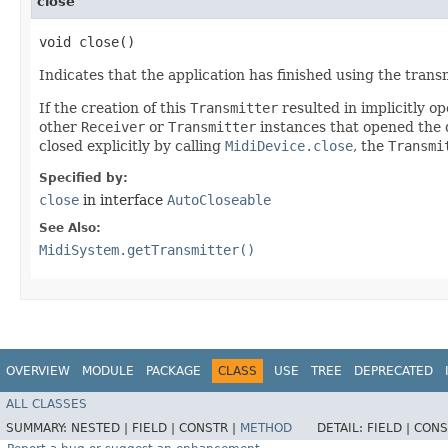
close
void close()
Indicates that the application has finished using the trans
If the creation of this
Transmitter
resulted in implicitly op
other
Receiver
or
Transmitter
instances that opened the de
closed explicitly by calling
MidiDevice.close
, the
Transmi
Specified by:
close
in interface
AutoCloseable
See Also:
MidiSystem.getTransmitter()
OVERVIEW
MODULE
PACKAGE
CLASS
USE
TREE
DEPRECATED
ALL CLASSES
SUMMARY:
NESTED |
FIELD |
CONSTR |
METHOD
DETAIL:
FIELD |
CONS