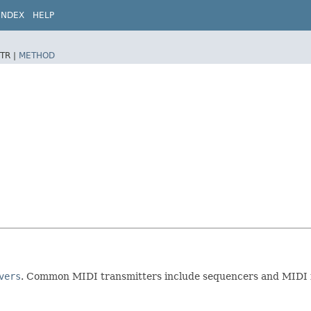
INDEX
HELP
TR |
METHOD
vers
. Common MIDI transmitters include sequencers and MIDI i