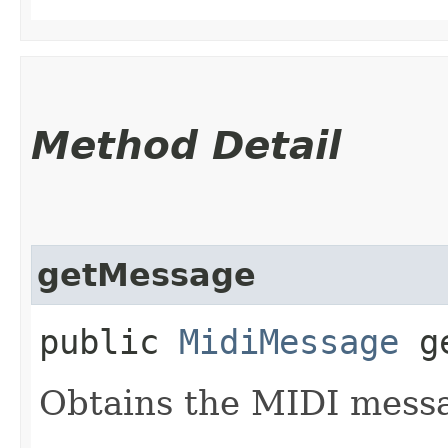
Method Detail
getMessage
public
MidiMessage
ge
Obtains the MIDI messa