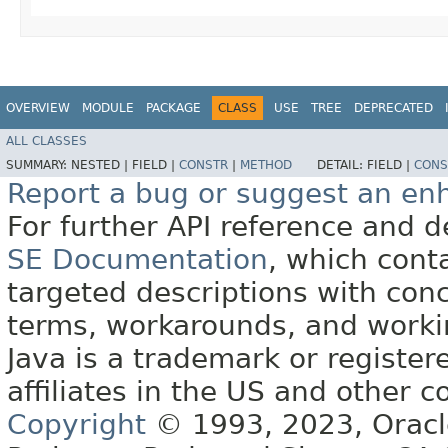
OVERVIEW
MODULE
PACKAGE
CLASS
USE
TREE
DEPRECATED
ALL CLASSES
SUMMARY:
NESTED |
FIELD |
CONSTR
|
METHOD
DETAIL:
FIELD |
CONS
Report a bug or suggest an e
For further API reference and
SE Documentation
, which cont
targeted descriptions with conc
terms, workarounds, and work
Java is a trademark or register
affiliates in the US and other c
Copyright
© 1993, 2023, Oracle 