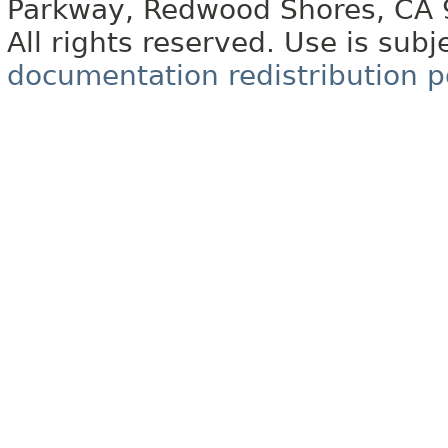
Parkway, Redwood Shores, CA
All rights reserved. Use is subj
documentation redistribution p