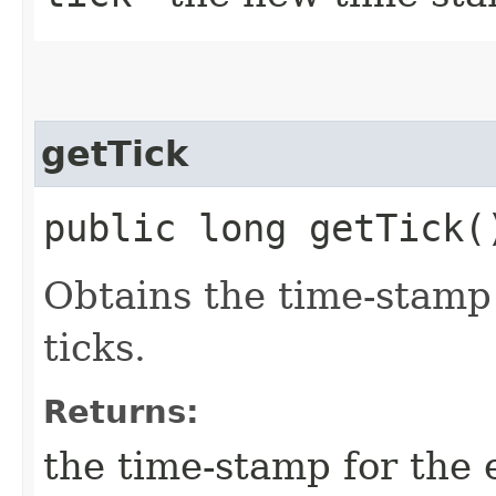
getTick
public long getTick(
Obtains the time-stamp 
ticks.
Returns:
the time-stamp for the 