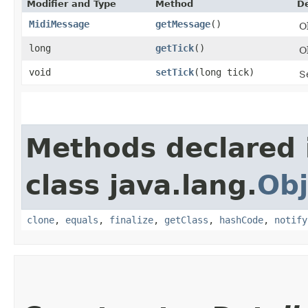
Modifier and Type
Method
De
MidiMessage
getMessage
()
O
long
getTick
()
O
void
setTick
​(long tick)
S
Methods declared 
class java.lang.
Obj
clone
,
equals
,
finalize
,
getClass
,
hashCode
,
notify