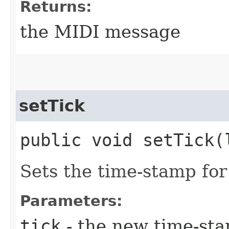
Returns:
the MIDI message
setTick
public void setTick​(
Sets the time-stamp for
Parameters:
tick
- the new time-sta