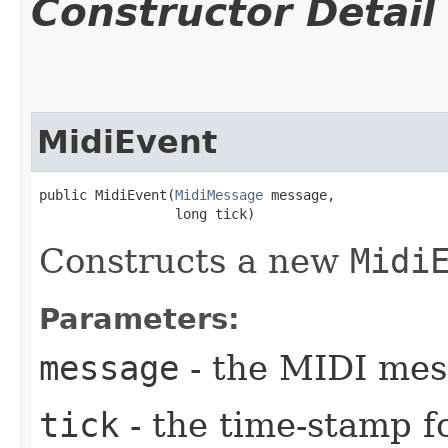
Constructor Detail
MidiEvent
public MidiEvent​(
MidiMessage
 message,

                 long tick)
Constructs a new
Midi
Parameters:
message
- the MIDI mes
tick
- the time-stamp fo