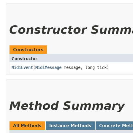
Constructor Summ
Constructors
Constructor
MidiEvent
​(
MidiMessage
message, long tick)
Method Summary
All Methods
Instance Methods
Concrete Met