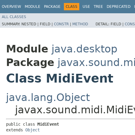
OVERVIEW
MODULE
PACKAGE
CLASS
USE
TREE
DEPRECATED
ALL CLASSES
SUMMARY:
NESTED |
FIELD |
CONSTR
|
METHOD
DETAIL:
FIELD |
CONS
Module
java.desktop
Package
javax.sound.mi
Class MidiEvent
java.lang.Object
javax.sound.midi.MidiE
public class 
MidiEvent
extends 
Object