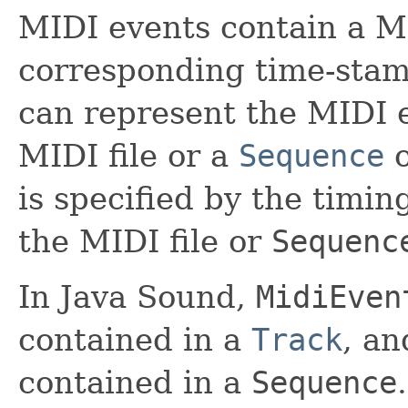
MIDI events contain a 
corresponding time-stam
can represent the MIDI e
MIDI file or a
Sequence
o
is specified by the timin
the MIDI file or
Sequenc
In Java Sound,
MidiEven
contained in a
Track
, a
contained in a
Sequence
.