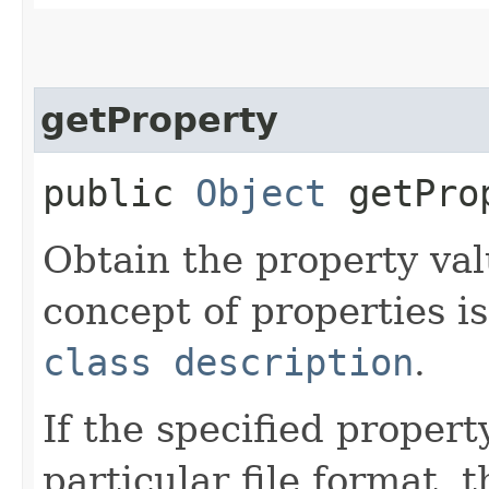
getProperty
public
Object
getProp
Obtain the property val
concept of properties is
class description
.
If the specified propert
particular file format,