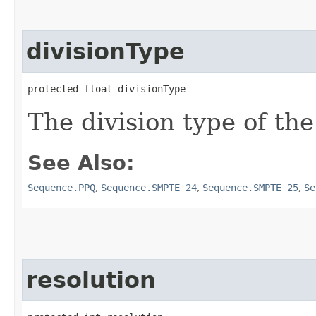
divisionType
protected float divisionType
The division type of the
See Also:
Sequence.PPQ
,
Sequence.SMPTE_24
,
Sequence.SMPTE_25
,
Se
resolution