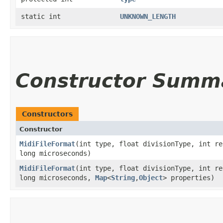
static int
UNKNOWN_LENGTH
Constructor Summ
Constructors
Constructor
MidiFileFormat
​(int type, float divisionType, int r
long microseconds)
MidiFileFormat
​(int type, float divisionType, int r
long microseconds,
Map
<
String
,​
Object
> properties)