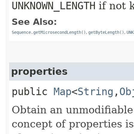
UNKNOWN_LENGTH
if not
See Also:
Sequence.getMicrosecondLength()
,
getByteLength()
,
UNK
properties
public
Map
<
String
,​
Ob
Obtain an unmodifiable
concept of properties is