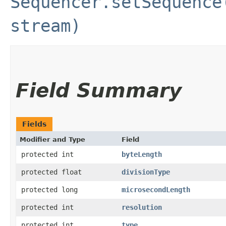
Sequencer.setSequence
stream)
Field Summary
Fields
Modifier and Type
Field
protected int
byteLength
protected float
divisionType
protected long
microsecondLength
protected int
resolution
protected int
type