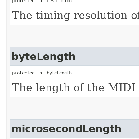
protected int resolution
The timing resolution of
byteLength
protected int byteLength
The length of the MIDI f
microsecondLength