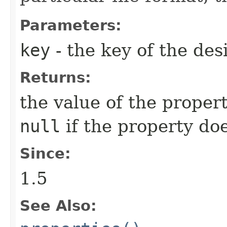
Parameters:
key
- the key of the des
Returns:
the value of the propert
null
if the property doe
Since:
1.5
See Also: