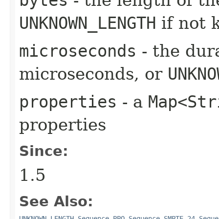
UNKNOWN_LENGTH
if not
microseconds
- the dura
microseconds, or
UNKNO
properties
- a
Map<Str
properties
Since:
1.5
See Also:
UNKNOWN_LENGTH
,
Sequence.PPQ
,
Sequence.SMPTE_24
,
Seque