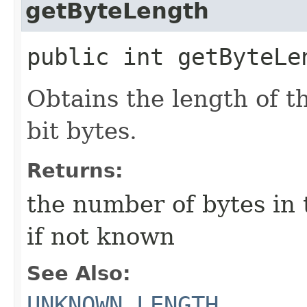
getByteLength
public int getByteLe
Obtains the length of th
bit bytes.
Returns:
the number of bytes in t
if not known
See Also:
UNKNOWN_LENGTH