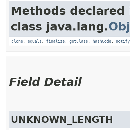
Methods declared 
class java.lang.
Obj
clone
,
equals
,
finalize
,
getClass
,
hashCode
,
notify
Field Detail
UNKNOWN_LENGTH