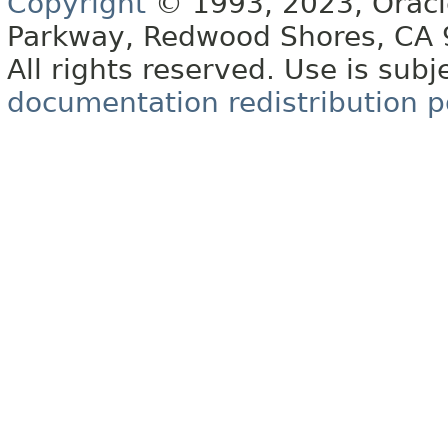
Copyright
© 1993, 2023, Oracle 
Parkway, Redwood Shores, CA
All rights reserved. Use is subj
documentation redistribution p