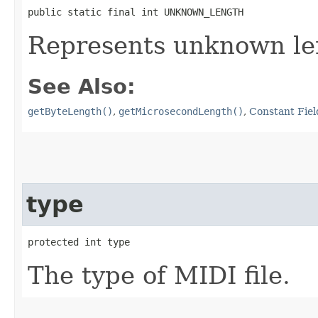
public static final int UNKNOWN_LENGTH
Represents unknown le
See Also:
getByteLength()
,
getMicrosecondLength()
,
Constant Fiel
type
protected int type
The type of MIDI file.