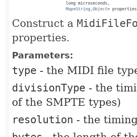
                      long microseconds,

Map
<
String
,​
Object
> properties
Construct a
MidiFileF
properties.
Parameters:
type
- the MIDI file type
divisionType
- the tim
of the SMPTE types)
resolution
- the timing
bytes
- the length of th