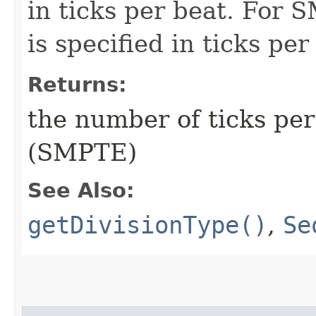
in ticks per beat. For 
is specified in ticks per
Returns:
the number of ticks per
(SMPTE)
See Also:
getDivisionType()
,
Se