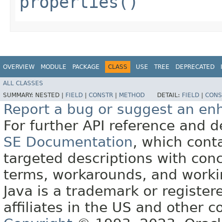
properties()
OVERVIEW
MODULE
PACKAGE
CLASS
USE
TREE
DEPRECATED
ALL CLASSES
SUMMARY:
NESTED |
FIELD
|
CONSTR
|
METHOD
DETAIL:
FIELD
|
CONS
Report a bug or suggest an e
For further API reference and
SE Documentation
, which cont
targeted descriptions with conc
terms, workarounds, and work
Java is a trademark or register
affiliates in the US and other c