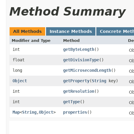
Method Summary
All Methods
Instance Methods
Concrete Met
Modifier and Type
Method
De
int
getByteLength
()
Ob
float
getDivisionType
()
Ob
long
getMicrosecondLength
()
Ob
Object
getProperty
​(
String
key)
Ob
int
getResolution
()
Ob
int
getType
()
Ob
Map
<
String
,​
Object
>
properties
()
Ob