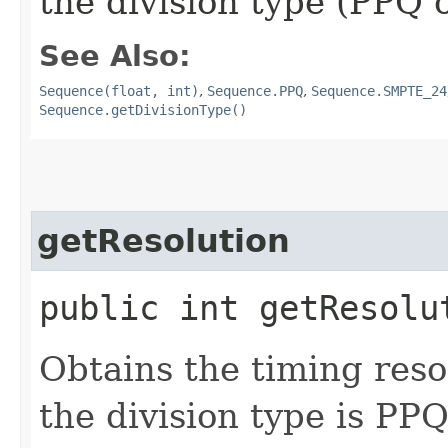
the division type (PPQ 
See Also:
Sequence(float, int)
,
Sequence.PPQ
,
Sequence.SMPTE_24
Sequence.getDivisionType()
getResolution
public int getResolu
Obtains the timing resol
the division type is PPQ