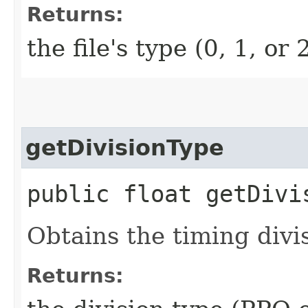
Returns:
the file's type (0, 1, or 
getDivisionType
public float getDivi
Obtains the timing divis
Returns: