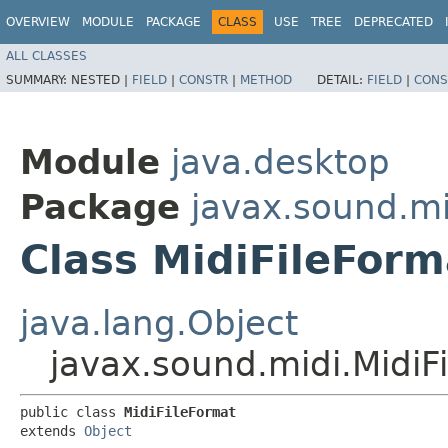
OVERVIEW
MODULE
PACKAGE
CLASS
USE
TREE
DEPRECATED
ALL CLASSES
SUMMARY:
NESTED |
FIELD
|
CONSTR
|
METHOD
DETAIL:
FIELD
|
CONS
Module
java.desktop
Package
javax.sound.mi
Class MidiFileForm
java.lang.Object
javax.sound.midi.MidiF
public class 
MidiFileFormat
extends 
Object