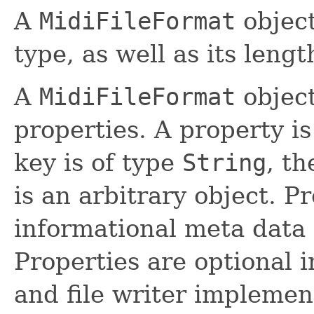
A
MidiFileFormat
object
type, as well as its leng
A
MidiFileFormat
object
properties. A property is
key is of type
String
, t
is an arbitrary object. P
informational meta data (
Properties are optional i
and file writer implemen