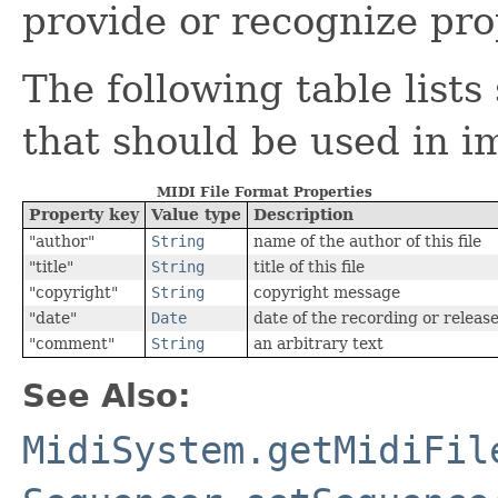
provide or recognize pro
The following table lis
that should be used in i
MIDI File Format Properties
Property key
Value type
Description
"author"
String
name of the author of this file
"title"
String
title of this file
"copyright"
String
copyright message
"date"
Date
date of the recording or releas
"comment"
String
an arbitrary text
See Also:
MidiSystem.getMidiFil