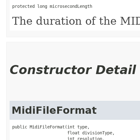
protected long microsecondLength
The duration of the MID
Constructor Detail
MidiFileFormat
public MidiFileFormat​(int type,

                      float divisionType,

                      int resolution,
