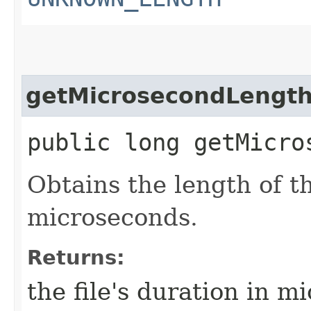
getMicrosecondLengt
public long getMicro
Obtains the length of t
microseconds.
Returns:
the file's duration in m