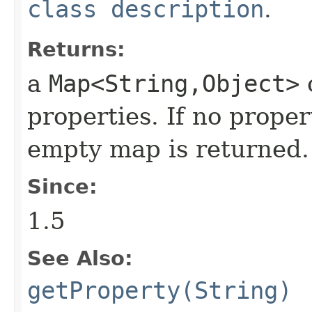
class description
.
Returns:
a
Map<String,Object>
o
properties. If no proper
empty map is returned.
Since:
1.5
See Also:
getProperty(String)