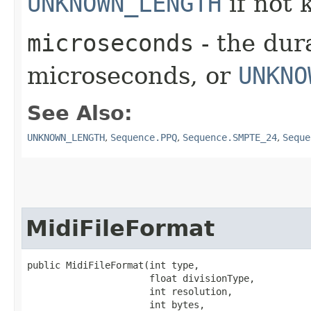
UNKNOWN_LENGTH
if not
microseconds
- the dura
microseconds, or
UNKNO
See Also:
UNKNOWN_LENGTH
,
Sequence.PPQ
,
Sequence.SMPTE_24
,
Seque
MidiFileFormat
public MidiFileFormat​(int type,

                      float divisionType,

                      int resolution,

                      int bytes,
