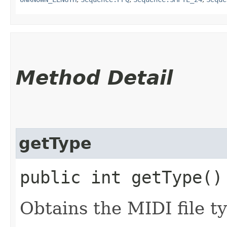
Method Detail
getType
public int getType()
Obtains the MIDI file t