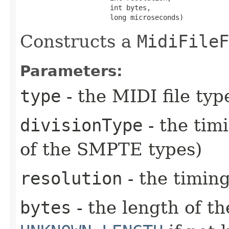
                      int bytes,

                      long microseconds)
Constructs a
MidiFileF
Parameters:
type
- the MIDI file type
divisionType
- the tim
of the SMPTE types)
resolution
- the timing
bytes
- the length of th