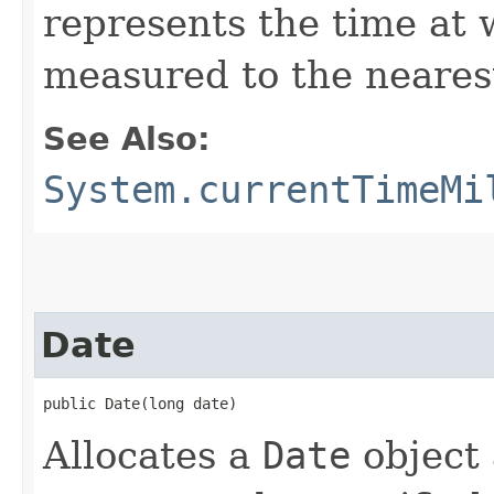
represents the time at 
measured to the nearest
See Also:
System.currentTimeMi
Date
public Date​(long date)
Allocates a
Date
object a