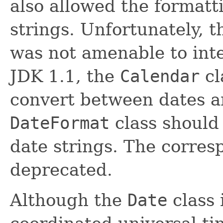
also allowed the formatt
strings. Unfortunately, t
was not amenable to inte
JDK 1.1, the
Calendar
cl
convert between dates an
DateFormat
class should
date strings. The corre
deprecated.
Although the
Date
class 