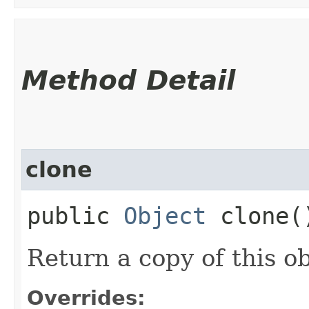
Method Detail
clone
public
Object
clone(
Return a copy of this ob
Overrides: