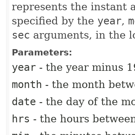
represents the instant a
specified by the
year
,
m
sec
arguments, in the l
Parameters:
year
- the year minus 1
month
- the month betw
date
- the day of the m
hrs
- the hours between