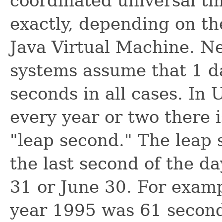
coordinated universal ti
exactly, depending on th
Java Virtual Machine. N
systems assume that 1 
seconds in all cases. In
every year or two there i
"leap second." The leap 
the last second of the d
31 or June 30. For examp
year 1995 was 61 second