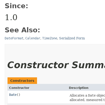
Since:
1.0
See Also:
DateFormat
,
Calendar
,
TimeZone
,
Serialized Form
Constructor Summ
Constructors
Constructor
Description
Date
()
Allocates a
Date
object
allocated, measured t