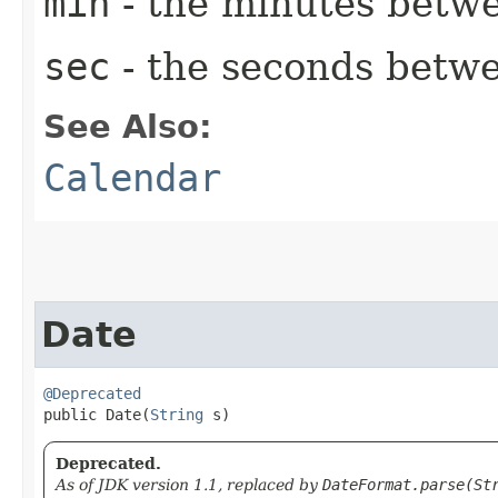
min
- the minutes betwe
sec
- the seconds betwe
See Also:
Calendar
Date
@Deprecated
public Date​(
String
 s)
Deprecated.
As of JDK version 1.1, replaced by
DateFormat.parse(St