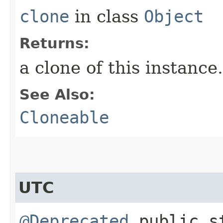
clone
in class
Object
Returns:
a clone of this instance.
See Also:
Cloneable
UTC
@Deprecated
public st