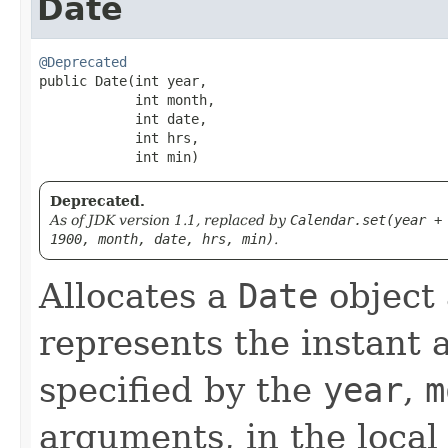
Date
@Deprecated
public Date​(int year,

            int month,

            int date,

            int hrs,

            int min)
Deprecated.
As of JDK version 1.1, replaced by
Calendar.set(year +
1900, month, date, hrs, min)
.
Allocates a
Date
object a
represents the instant a
specified by the
year
,
m
arguments, in the local