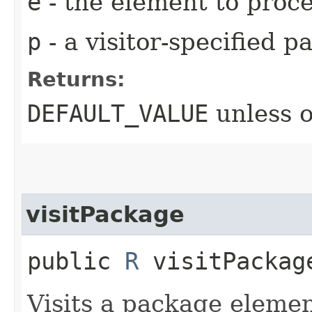
e
- the element to proc
p
- a visitor-specified 
Returns:
DEFAULT_VALUE
unless 
visitPackage
public
R
visitPackage
Visits a package elemen