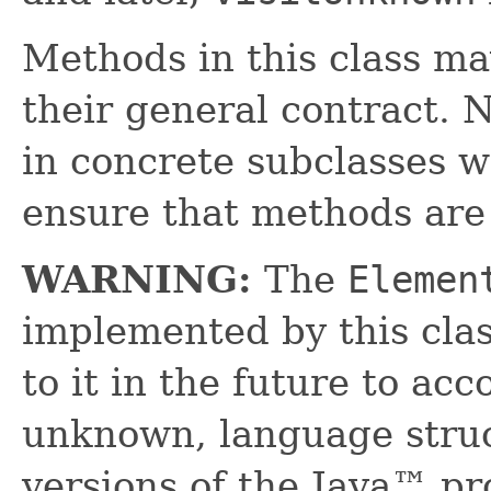
Methods in this class ma
their general contract. 
in concrete subclasses 
ensure that methods are
WARNING:
The
Elemen
implemented by this cl
to it in the future to a
unknown, language struc
versions of the Java™ p