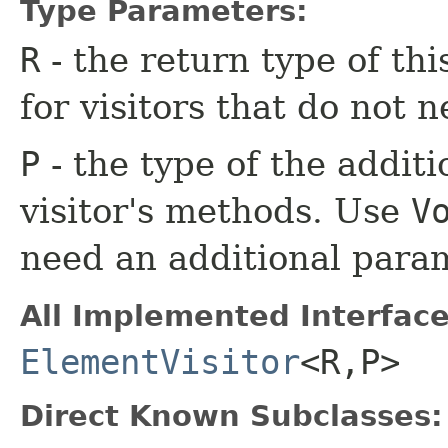
Type Parameters:
R
- the return type of th
for visitors that do not n
P
- the type of the additi
visitor's methods. Use
V
need an additional para
All Implemented Interface
ElementVisitor
<R,​P>
Direct Known Subclasses: