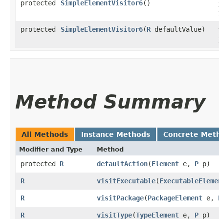
protected
SimpleElementVisitor6
()
protected
SimpleElementVisitor6
​(
R
defaultValue)
Method Summary
All Methods
Instance Methods
Concrete Met
Modifier and Type
Method
protected
R
defaultAction
​(
Element
e,
P
p)
R
visitExecutable
​(
ExecutableEleme
R
visitPackage
​(
PackageElement
e,
R
visitType
​(
TypeElement
e,
P
p)