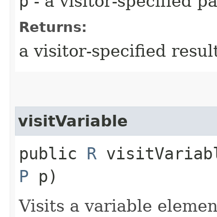
p
- a visitor-specified 
Returns:
a visitor-specified resul
visitVariable
public
R
visitVariabl
P
p)
Visits a variable elemen