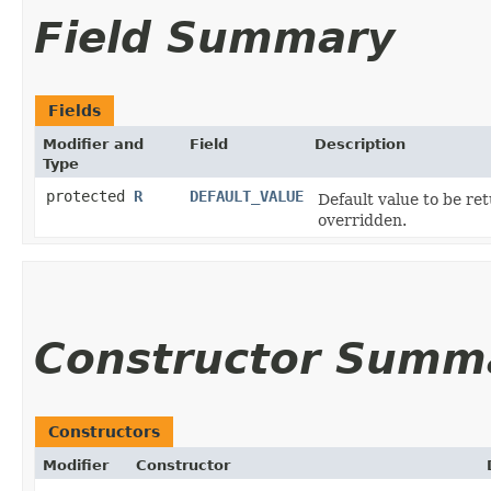
Field Summary
Fields
Modifier and
Field
Description
Type
protected
R
DEFAULT_VALUE
Default value to be re
overridden.
Constructor Summ
Constructors
Modifier
Constructor