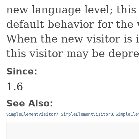
new language level; this 
default behavior for the 
When the new visitor is i
this visitor may be depr
Since:
1.6
See Also:
SimpleElementVisitor7
,
SimpleElementVisitor8
,
SimpleEle