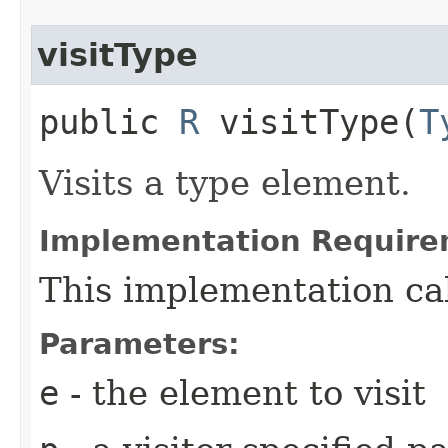
visitType
public
R
visitType​(
T
Visits a type element.
Implementation Require
This implementation ca
Parameters:
e
- the element to visit