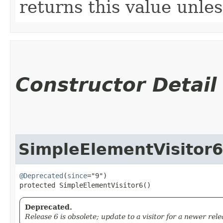
returns this value unle
Constructor Detail
SimpleElementVisitor6
@Deprecated
(
since
="9")

protected SimpleElementVisitor6()
Deprecated.
Release 6 is obsolete; update to a visitor for a newer rele