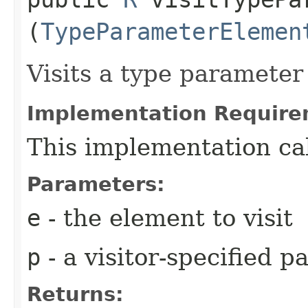
(
TypeParameterElemen
Visits a type parameter
Implementation Require
This implementation ca
Parameters:
e
- the element to visit
p
- a visitor-specified 
Returns: