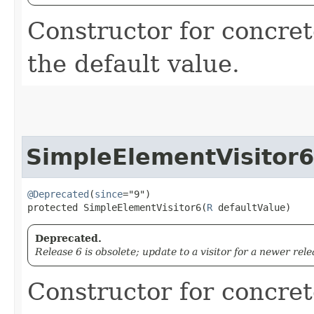
Constructor for concret
the default value.
SimpleElementVisitor6
@Deprecated
(
since
="9")

protected SimpleElementVisitor6​(
R
 defaultValue)
Deprecated.
Release 6 is obsolete; update to a visitor for a newer rele
Constructor for concret