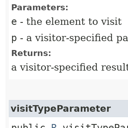
Parameters:
e
- the element to visit
p
- a visitor-specified 
Returns:
a visitor-specified resul
visitTypeParameter
public
R
visitTypePar