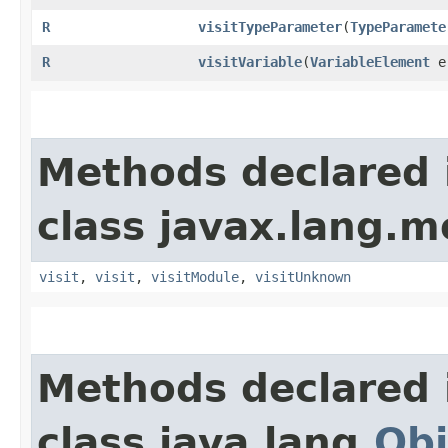
R
visitTypeParameter
​(
TypeParamete
R
visitVariable
​(
VariableElement
e
Methods declared 
class javax.lang.mo
visit
,
visit
,
visitModule
,
visitUnknown
Methods declared 
class java.lang.
Obj