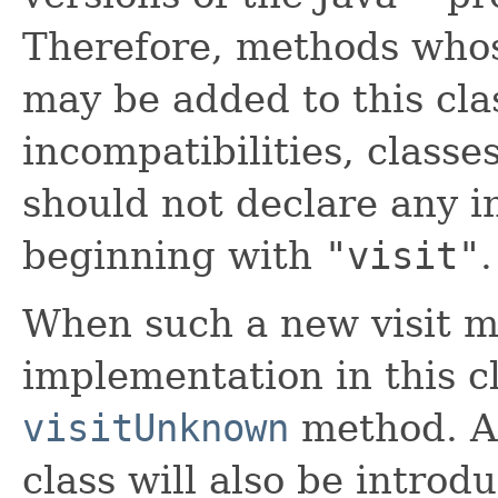
Therefore, methods who
may be added to this clas
incompatibilities, classe
should not declare any 
beginning with
"visit"
.
When such a new visit m
implementation in this cl
visitUnknown
method. A 
class will also be introd