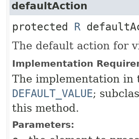
defaultAction
protected
R
defaultAc
The default action for v
Implementation Require
The implementation in t
DEFAULT_VALUE
; subcla
this method.
Parameters: