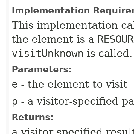
Implementation Require
This implementation ca
the element is a
RESOUR
visitUnknown
is called.
Parameters:
e
- the element to visit
p
- a visitor-specified 
Returns:
a visitor-specified resul