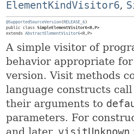
ElementKindVisitor6
,
S
@SupportedSourceVersion
(
RELEASE_6
)

public class 
SimpleElementVisitor6<R,​P>
extends 
AbstractElementVisitor6
<R,​P>
A simple visitor of prog
behavior appropriate fo
version. Visit methods 
language constructs cal
their arguments to
defa
parameters. For constru
and later,
visitUnknown