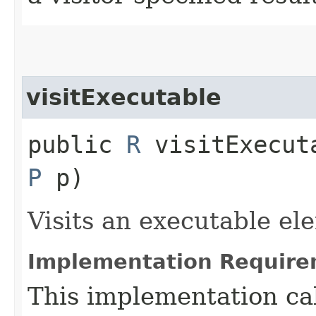
visitExecutable
public
R
visitExecuta
P
p)
Visits an executable el
Implementation Require
This implementation ca