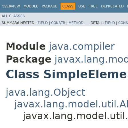
OVERVIEW
MODULE
PACKAGE
CLASS
USE
TREE
DEPRECATED
ALL CLASSES
SUMMARY:
NESTED |
FIELD
|
CONSTR
|
METHOD
DETAIL:
FIELD
|
CONS
Module
java.compiler
Package
javax.lang.mode
Class SimpleEleme
java.lang.Object
javax.lang.model.util.
javax.lang.model.uti