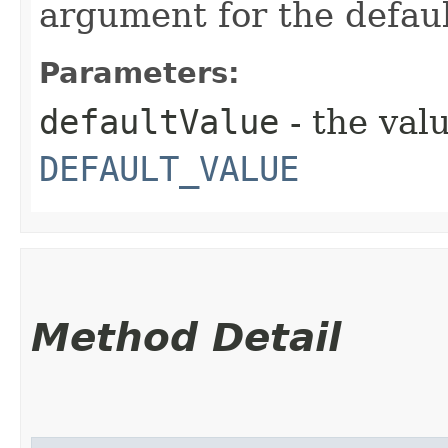
argument for the defaul
Parameters:
defaultValue
- the valu
DEFAULT_VALUE
Method Detail