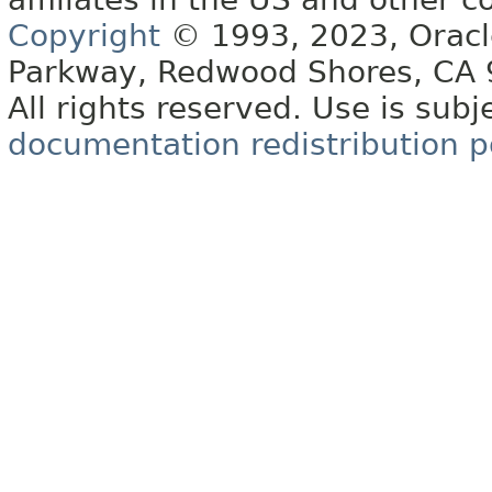
Copyright
© 1993, 2023, Oracle 
Parkway, Redwood Shores, CA
All rights reserved. Use is subj
documentation redistribution p