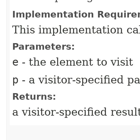
Implementation Require
This implementation ca
Parameters:
e
- the element to visit
p
- a visitor-specified 
Returns:
a visitor-specified resul