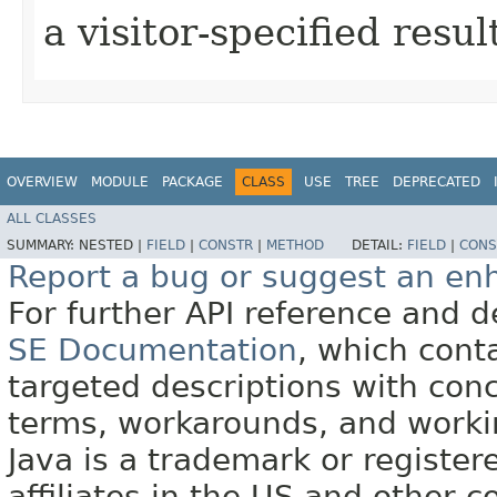
a visitor-specified resul
OVERVIEW
MODULE
PACKAGE
CLASS
USE
TREE
DEPRECATED
ALL CLASSES
SUMMARY:
NESTED |
FIELD
|
CONSTR
|
METHOD
DETAIL:
FIELD
|
CONS
Report a bug or suggest an e
For further API reference and
SE Documentation
, which cont
targeted descriptions with conc
terms, workarounds, and work
Java is a trademark or register
affiliates in the US and other c