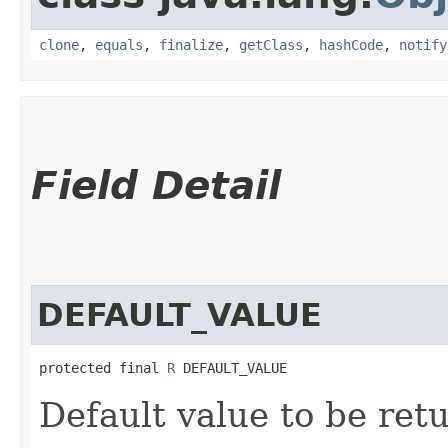
clone
,
equals
,
finalize
,
getClass
,
hashCode
,
notify
Field Detail
DEFAULT_VALUE
protected final 
R
 DEFAULT_VALUE
Default value to be ret