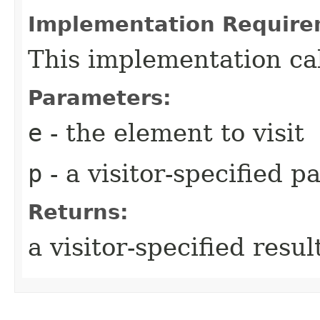
Implementation Require
This implementation ca
Parameters:
e
- the element to visit
p
- a visitor-specified 
Returns:
a visitor-specified resul