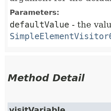
Parameters:
defaultValue
- the valu
SimpleElementVisitor
Method Detail
visitVariable