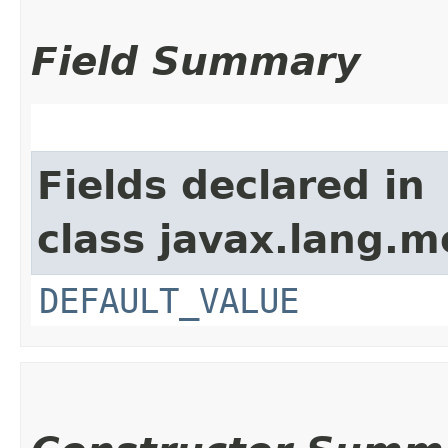
Field Summary
Fields declared in
class javax.lang.mo
DEFAULT_VALUE