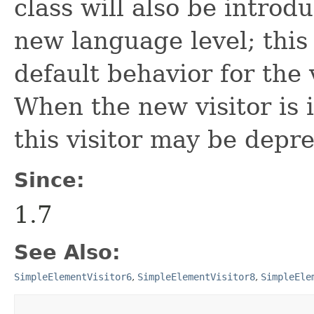
class will also be introd
new language level; this 
default behavior for the 
When the new visitor is i
this visitor may be depr
Since:
1.7
See Also:
SimpleElementVisitor6
,
SimpleElementVisitor8
,
SimpleEle