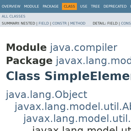
OVERVIEW
MODULE
PACKAGE
CLASS
USE
TREE
DEPRECATED
ALL CLASSES
SUMMARY:
NESTED |
FIELD
|
CONSTR
|
METHOD
DETAIL:
FIELD |
CONS
Module
java.compiler
Package
javax.lang.mode
Class SimpleEleme
java.lang.Object
javax.lang.model.util.
javax.lang.model.util
javax.lang.model.ut