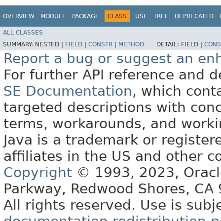
OVERVIEW
MODULE
PACKAGE
CLASS
USE
TREE
DEPRECATED
ALL CLASSES
SUMMARY:
NESTED |
FIELD
|
CONSTR
|
METHOD
DETAIL:
FIELD |
CONS
Report a bug or suggest an e
For further API reference and
SE Documentation
, which cont
targeted descriptions with conc
terms, workarounds, and work
Java is a trademark or register
affiliates in the US and other c
Copyright
© 1993, 2023, Oracle 
Parkway, Redwood Shores, CA
All rights reserved. Use is subj