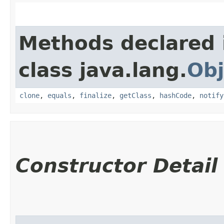
Methods declared 
class java.lang.
Obj
clone
,
equals
,
finalize
,
getClass
,
hashCode
,
notify
Constructor Detail