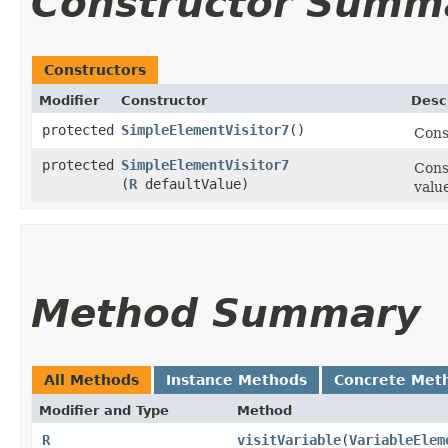
Constructor Summ
Constructors
Modifier
Constructor
Desc
protected
SimpleElementVisitor7
()
Cons
protected
SimpleElementVisitor7
Cons
(
R
defaultValue)
valu
Method Summary
All Methods
Instance Methods
Concrete Met
Modifier and Type
Method
R
visitVariable
​(
VariableElem