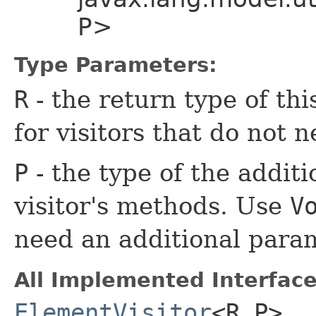
P>
Type Parameters:
R
- the return type of th
for visitors that do not n
P
- the type of the additi
visitor's methods. Use
V
need an additional para
All Implemented Interface
ElementVisitor
<R,​P>