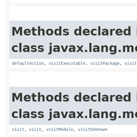
Methods declared 
class javax.lang.mo
defaultAction
,
visitExecutable
,
visitPackage
,
visit
Methods declared 
class javax.lang.mo
visit
,
visit
,
visitModule
,
visitUnknown