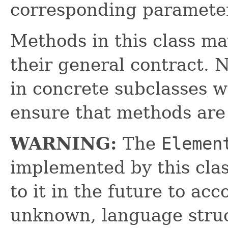
corresponding paramete
Methods in this class ma
their general contract. 
in concrete subclasses 
ensure that methods are
WARNING:
The
Elemen
implemented by this cl
to it in the future to a
unknown, language struc