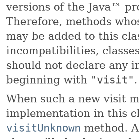
versions of the Java™ p
Therefore, methods who
may be added to this clas
incompatibilities, classe
should not declare any 
beginning with
"visit"
.
When such a new visit m
implementation in this cl
visitUnknown
method. A 