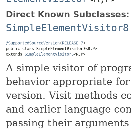
Direct Known Subclasses:
SimpleElementVisitor8
@SupportedSourceVersion
(
RELEASE_7
)

public class 
SimpleElementVisitor7<R,​P>
extends 
SimpleElementVisitor6
<R,​P>
A simple visitor of prog
behavior appropriate fo
version. Visit methods 
and earlier language con
passing their arguments