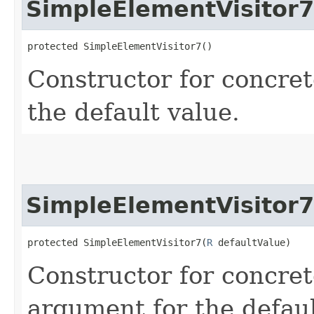
SimpleElementVisitor7
protected SimpleElementVisitor7()
Constructor for concret
the default value.
SimpleElementVisitor7
protected SimpleElementVisitor7​(
R
 defaultValue)
Constructor for concret
argument for the defaul