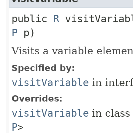
public
R
visitVariabl
P
p)
Visits a variable elemen
Specified by:
visitVariable
in inter
Overrides:
visitVariable
in clas
P
>