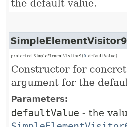
the default value.
SimpleElementVisitor9
protected SimpleElementVisitor9​(
R
 defaultValue)
Constructor for concret
argument for the defaul
Parameters:
defaultValue
- the valu
SimpleElementVisitor