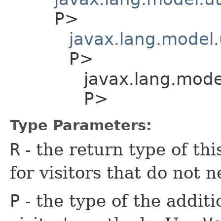
P>
javax.lang.model.
P>
javax.lang.model
P>
Type Parameters:
R
- the return type of th
for visitors that do not n
P
- the type of the additi