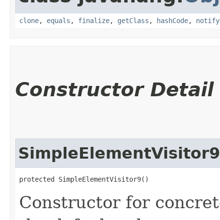
clone
,
equals
,
finalize
,
getClass
,
hashCode
,
notify
Constructor Detail
SimpleElementVisitor9
protected SimpleElementVisitor9()
Constructor for concret