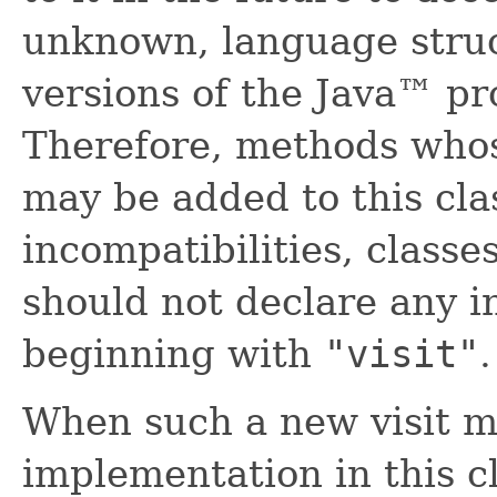
unknown, language struc
versions of the Java™ p
Therefore, methods who
may be added to this clas
incompatibilities, classe
should not declare any 
beginning with
"visit"
.
When such a new visit m
implementation in this cl