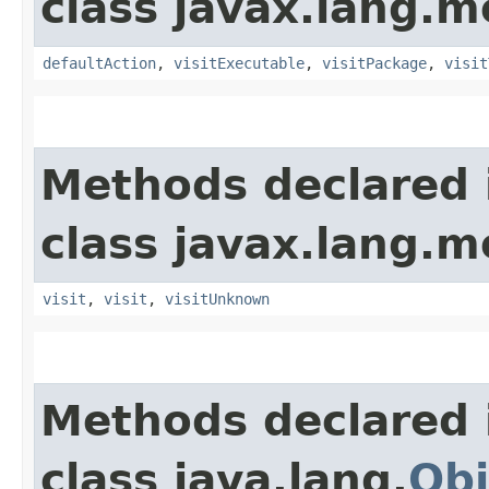
class javax.lang.mo
defaultAction
,
visitExecutable
,
visitPackage
,
visit
Methods declared 
class javax.lang.mo
visit
,
visit
,
visitUnknown
Methods declared 
class java.lang.
Obj