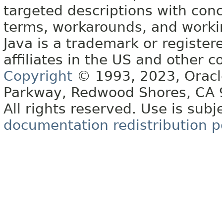
targeted descriptions with conc
terms, workarounds, and work
Java is a trademark or register
affiliates in the US and other c
Copyright
© 1993, 2023, Oracle 
Parkway, Redwood Shores, CA
All rights reserved. Use is subj
documentation redistribution p