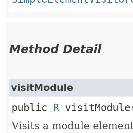
Method Detail
visitModule
public
R
visitModule​
Visits a module element