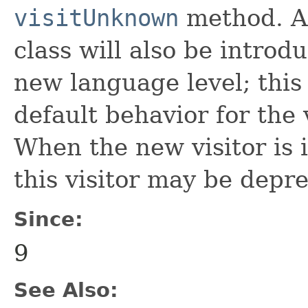
visitUnknown
method. A 
class will also be introd
new language level; this 
default behavior for the 
When the new visitor is i
this visitor may be depr
Since:
9
See Also: