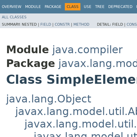
OVERVIEW
MODULE
PACKAGE
CLASS
USE
TREE
DEPRECATED
ALL CLASSES
SUMMARY:
NESTED |
FIELD
|
CONSTR
|
METHOD
DETAIL:
FIELD |
CONS
Module
java.compiler
Package
javax.lang.mode
Class SimpleEleme
java.lang.Object
javax.lang.model.util.
javax.lang.model.util
javax.lang.model.ut