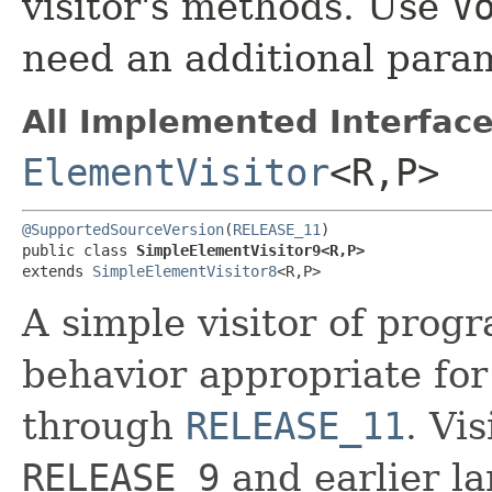
visitor's methods. Use
V
need an additional para
All Implemented Interface
ElementVisitor
<R,​P>
@SupportedSourceVersion
(
RELEASE_11
)

public class 
SimpleElementVisitor9<R,​P>
extends 
SimpleElementVisitor8
<R,​P>
A simple visitor of prog
behavior appropriate for
through
RELEASE_11
. Vi
RELEASE_9
and earlier la