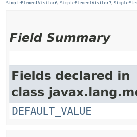
SimpleElementVisitor6
,
SimpleElementVisitor7
,
SimpleEle
Field Summary
Fields declared in
class javax.lang.mo
DEFAULT_VALUE