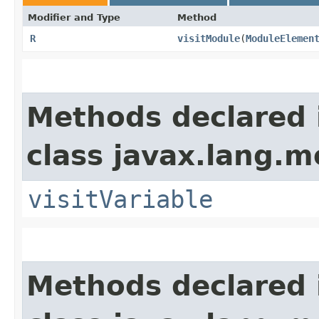
Modifier and Type
Method
R
visitModule
​(
ModuleElemen
Methods declared 
class javax.lang.mo
visitVariable
Methods declared 