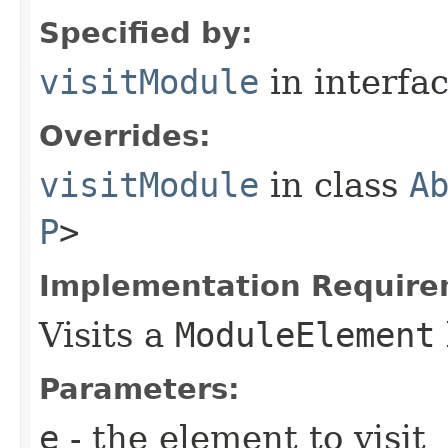
Specified by:
visitModule
in interfa
Overrides:
visitModule
in class
A
P
>
Implementation Require
Visits a
ModuleElement
Parameters:
e
- the element to visit