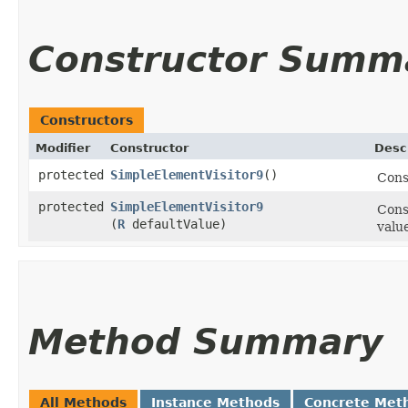
Constructor Summ
Constructors
Modifier
Constructor
Desc
protected
SimpleElementVisitor9
()
Cons
protected
SimpleElementVisitor9
Cons
(
R
defaultValue)
valu
Method Summary
All Methods
Instance Methods
Concrete Met