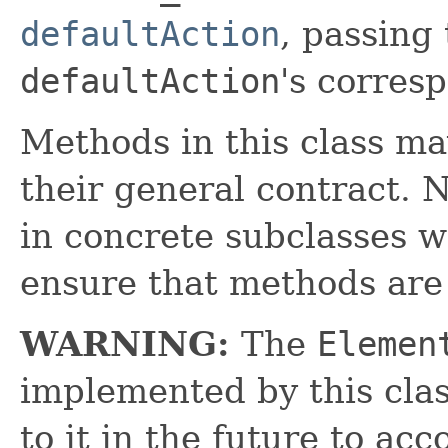
defaultAction
, passing
defaultAction
's corres
Methods in this class ma
their general contract. 
in concrete subclasses 
ensure that methods are
WARNING:
The
Elemen
implemented by this cl
to it in the future to a