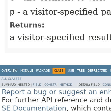
p
- a visitor-specified 
Returns:
a visitor-specified resul
OVERVIEW
MODULE
PACKAGE
CLASS
USE
TREE
DEPRECATED
ALL CLASSES
SUMMARY:
NESTED |
FIELD
|
CONSTR
|
METHOD
DETAIL:
FIELD |
CONS
Report a bug or suggest an e
For further API reference and
SE Documentation
, which cont