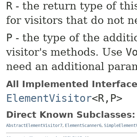
R
- the return type of th
for visitors that do not n
P
- the type of the additi
visitor's methods. Use
V
need an additional para
All Implemented Interface
ElementVisitor
<R,​P>
Direct Known Subclasses:
AbstractElementVisitor7
,
ElementScanner6
,
SimpleElement