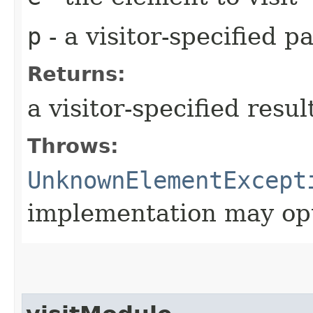
p
- a visitor-specified 
Returns:
a visitor-specified resul
Throws:
UnknownElementExcept
implementation may opt