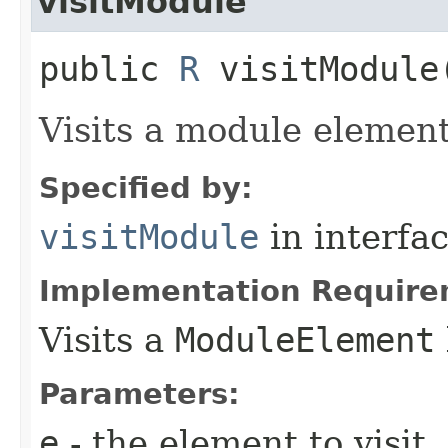
visitModule
public
R
visitModule​
Visits a module element
Specified by:
visitModule
in interfa
Implementation Require
Visits a
ModuleElement
Parameters:
e
- the element to visit