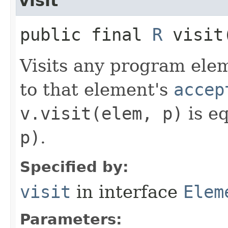
visit
public final
R
visit​
Visits any program eleme
to that element's
accep
v.visit(elem, p)
is e
p)
.
Specified by:
visit
in interface
Elem
Parameters: