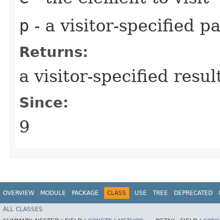
p
- a visitor-specified 
Returns:
a visitor-specified resul
Since:
9
OVERVIEW
MODULE
PACKAGE
CLASS
USE
TREE
DEPRECATED
ALL CLASSES