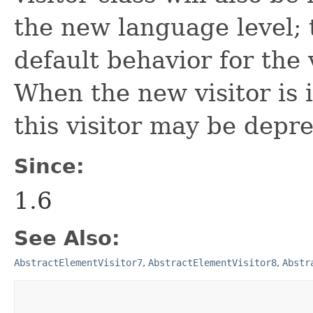
the new language level; t
default behavior for the 
When the new visitor is i
this visitor may be depr
Since:
1.6
See Also:
AbstractElementVisitor7
,
AbstractElementVisitor8
,
Abstr