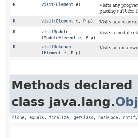
R
visit
​(
Element
e)
Visits any program
passing
null
for t
R
visit
​(
Element
e,
P
p)
Visits any program
R
visitModule
Visits a module e
(
ModuleElement
e,
P
p)
R
visitUnknown
Visits an unknown
(
Element
e,
P
p)
Methods declared 
class java.lang.
Obj
clone
,
equals
,
finalize
,
getClass
,
hashCode
,
notify