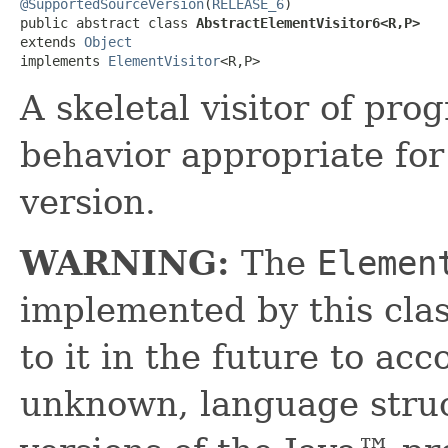
@SupportedSourceVersion
(
RELEASE_6
)

public abstract class 
AbstractElementVisitor6<R,​P>
extends 
Object
implements 
ElementVisitor
<R,​P>
A skeletal visitor of pr
behavior appropriate fo
version.
WARNING:
The
Elemen
implemented by this cl
to it in the future to a
unknown, language struc