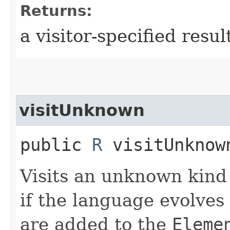
Returns:
a visitor-specified resul
visitUnknown
public
R
visitUnknown
Visits an unknown kind 
if the language evolves
are added to the
Eleme