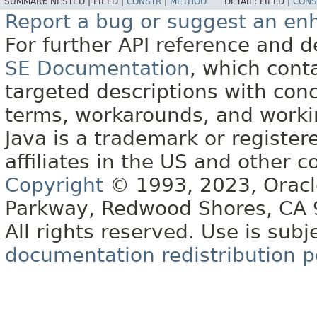
SUMMARY:
NESTED |
FIELD |
CONSTR
|
METHOD
DETAIL:
FIELD |
CONS
Report a bug or suggest an e
For further API reference and
SE Documentation
, which cont
targeted descriptions with conc
terms, workarounds, and work
Java is a trademark or register
affiliates in the US and other c
Copyright
© 1993, 2023, Oracle 
Parkway, Redwood Shores, CA
All rights reserved. Use is subj
documentation redistribution p