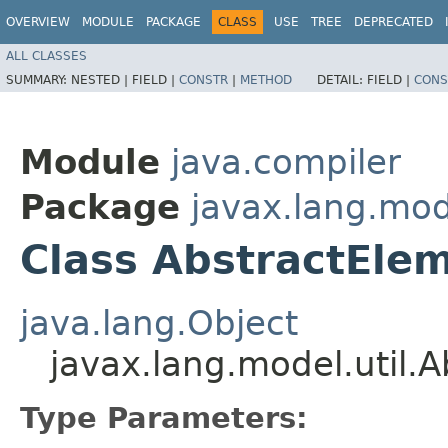
OVERVIEW
MODULE
PACKAGE
CLASS
USE
TREE
DEPRECATED
ALL CLASSES
SUMMARY:
NESTED |
FIELD |
CONSTR
|
METHOD
DETAIL:
FIELD |
CONS
Module
java.compiler
Package
javax.lang.mode
Class AbstractElem
java.lang.Object
javax.lang.model.util.
Type Parameters: