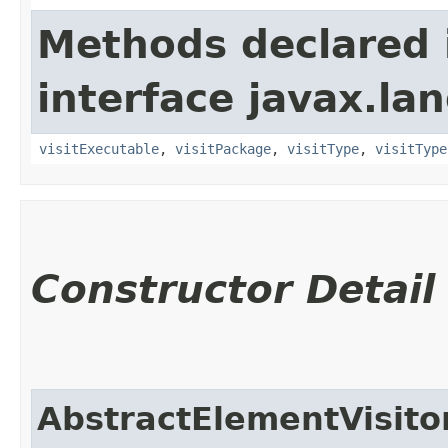
Methods declared 
interface javax.la
visitExecutable
,
visitPackage
,
visitType
,
visitType
Constructor Detail
AbstractElementVisito