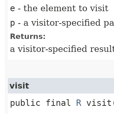
e
- the element to visit
p
- a visitor-specified 
Returns:
a visitor-specified resul
visit
public final
R
visit​