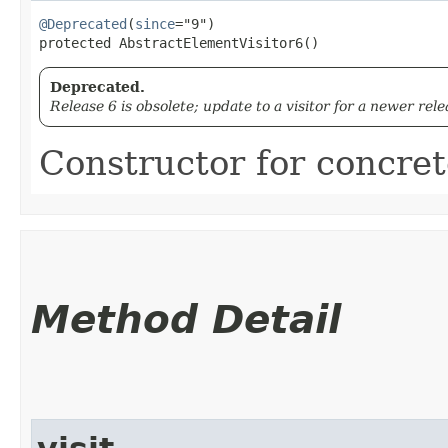
@Deprecated
(
since
="9")

protected AbstractElementVisitor6()
Deprecated.
Release 6 is obsolete; update to a visitor for a newer rele
Constructor for concrete
Method Detail