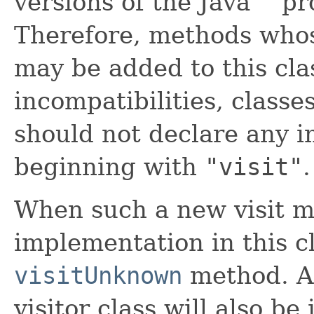
versions of the Java™ p
Therefore, methods who
may be added to this clas
incompatibilities, classe
should not declare any 
beginning with
"visit"
.
When such a new visit m
implementation in this cl
visitUnknown
method. A
visitor class will also b