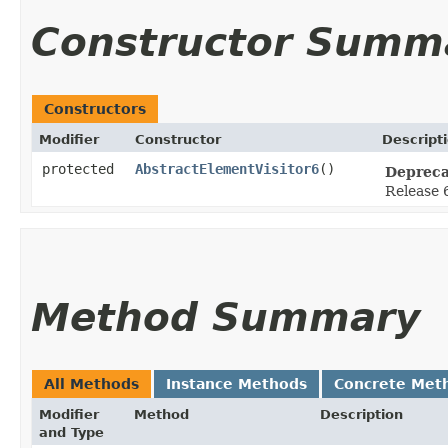
Constructor Summ
Constructors
Modifier
Constructor
Descript
protected
AbstractElementVisitor6
()
Depreca
Release 6
Method Summary
All Methods
Instance Methods
Concrete Met
Modifier
Method
Description
and Type