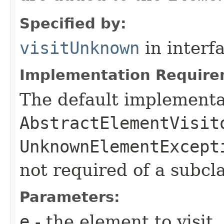
Specified by:
visitUnknown
in interf
Implementation Require
The default implementa
AbstractElementVisit
UnknownElementExcept
not required of a subcla
Parameters:
e
- the element to visit