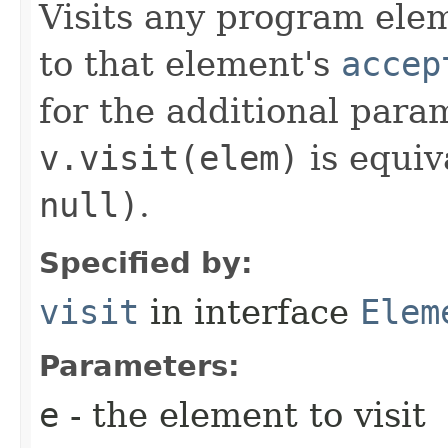
Visits any program eleme
to that element's
accep
for the additional para
v.visit(elem)
is equiv
null)
.
Specified by:
visit
in interface
Elem
Parameters:
e
- the element to visit