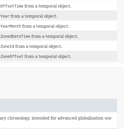
f
OffsetTime
from a temporal object.
f
Year
from a temporal object.
f
YearMonth
from a temporal object.
f
ZonedDateTime
from a temporal object.
f
ZoneId
from a temporal object.
f
ZoneOffset
from a temporal object.
rary chronology, intended for advanced globalization use