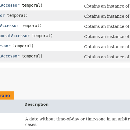
lAccessor
temporal)
Obtains an instance o
or
temporal)
Obtains an instance o
Accessor
temporal)
Obtains an instance o
poralAccessor
temporal)
Obtains an instance o
essor
temporal)
Obtains an instance o
lAccessor
temporal)
Obtains an instance o
hrono
Description
A date without time-of-day or time-zone in an arbit
cases.