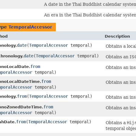
A date in the Thai Buddhist calendar syste
An era in the Thai Buddhist calendar syste
type
TemporalAccessor
hod
Description
date
​(
TemporalAccessor
temporal)
onology.
Obtains a loca
date
​(
TemporalAccessor
temporal)
Chronology.
Obtains an ISO
from
onoLocalDate.
Obtains an in
mporalAccessor
temporal)
from
onoLocalDateTime.
Obtains an in
mporalAccessor
temporal)
from
​(
TemporalAccessor
temporal)
onology.
Obtains an in
from
onoZonedDateTime.
Obtains an in
mporalAccessor
temporal)
from
​(
TemporalAccessor
temporal)
rahDate.
Obtains a
Hij
temporal objec