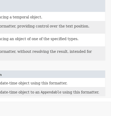
ucing a temporal object.
formatter, providing control over the text position.
cing an object of one of the specified types.
formatter, without resolving the result, intended for
n
date-time object using this formatter.
date-time object to an
Appendable
using this formatter.