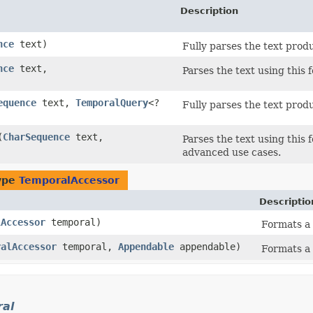
Description
nce
text)
Fully parses the text prod
nce
text,
Parses the text using this 
equence
text,
TemporalQuery
<?
Fully parses the text produ
(
CharSequence
text,
Parses the text using this 
advanced use cases.
type
TemporalAccessor
Descriptio
lAccessor
temporal)
Formats a 
ralAccessor
temporal,
Appendable
appendable)
Formats a 
ral