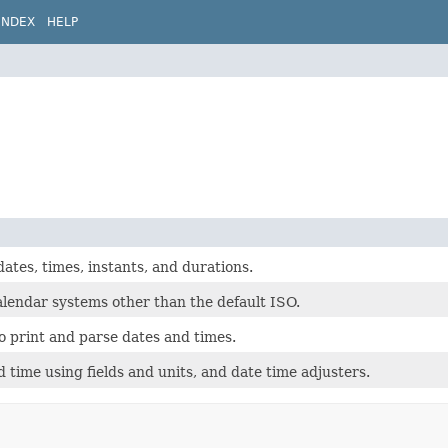
INDEX
HELP
ates, times, instants, and durations.
alendar systems other than the default ISO.
o print and parse dates and times.
 time using fields and units, and date time adjusters.