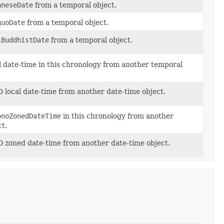
aneseDate
from a temporal object.
guoDate
from a temporal object.
iBuddhistDate
from a temporal object.
l date-time in this chronology from another temporal
 local date-time from another date-time object.
onoZonedDateTime
in this chronology from another
t.
O zoned date-time from another date-time object.