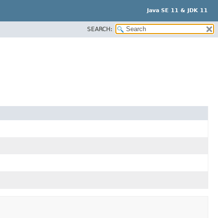
Java SE 11 & JDK 11
SEARCH: