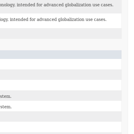
onology, intended for advanced globalization use cases.
logy, intended for advanced globalization use cases.
ystem.
ystem.