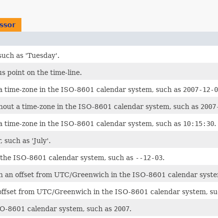
ssor
such as 'Tuesday'.
s point on the time-line.
a time-zone in the ISO-8601 calendar system, such as
2007-12-0
hout a time-zone in the ISO-8601 calendar system, such as
2007
a time-zone in the ISO-8601 calendar system, such as
10:15:30
.
 such as 'July'.
 the ISO-8601 calendar system, such as
--12-03
.
th an offset from UTC/Greenwich in the ISO-8601 calendar syst
 offset from UTC/Greenwich in the ISO-8601 calendar system, s
SO-8601 calendar system, such as
2007
.