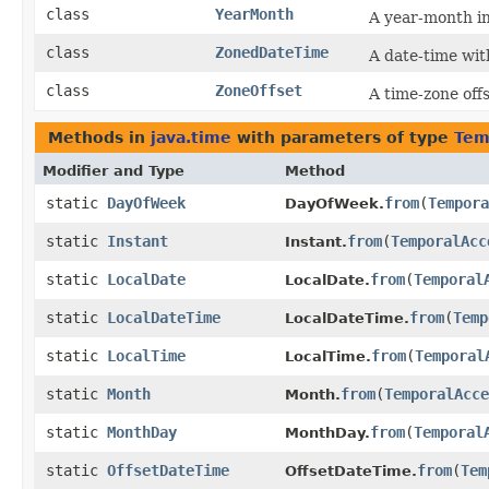
class
YearMonth
A year-month i
class
ZonedDateTime
A date-time wit
class
ZoneOffset
A time-zone of
Methods in
java.time
with parameters of type
Tem
Modifier and Type
Method
static
DayOfWeek
from
​(
Tempora
DayOfWeek.
static
Instant
from
​(
TemporalAcc
Instant.
static
LocalDate
from
​(
Temporal
LocalDate.
static
LocalDateTime
from
​(
Temp
LocalDateTime.
static
LocalTime
from
​(
Temporal
LocalTime.
static
Month
from
​(
TemporalAcce
Month.
static
MonthDay
from
​(
Temporal
MonthDay.
static
OffsetDateTime
from
​(
Tem
OffsetDateTime.