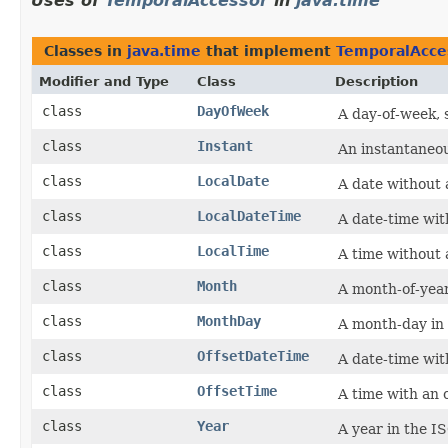
Uses of
TemporalAccessor
in
java.time
Classes in
java.time
that implement
TemporalAcce
Modifier and Type
Class
Description
class
DayOfWeek
A day-of-week, 
class
Instant
An instantaneou
class
LocalDate
A date without 
class
LocalDateTime
A date-time wit
class
LocalTime
A time without 
class
Month
A month-of-year,
class
MonthDay
A month-day in
class
OffsetDateTime
A date-time wi
class
OffsetTime
A time with an
class
Year
A year in the I