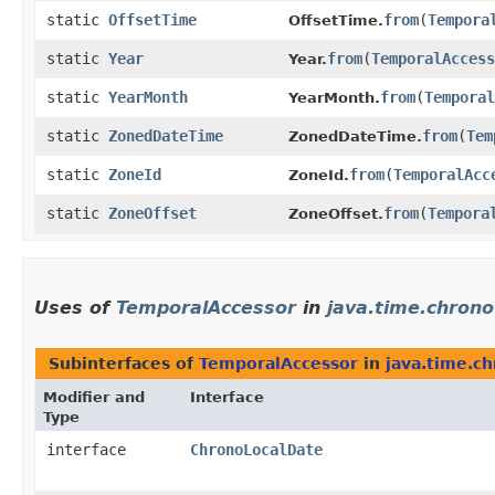
static
OffsetTime
from
​(
Tempora
OffsetTime.
static
Year
from
​(
TemporalAccess
Year.
static
YearMonth
from
​(
Temporal
YearMonth.
static
ZonedDateTime
from
​(
Tem
ZonedDateTime.
static
ZoneId
from
​(
TemporalAcc
ZoneId.
static
ZoneOffset
from
​(
Tempora
ZoneOffset.
Uses of
TemporalAccessor
in
java.time.chrono
Subinterfaces of
TemporalAccessor
in
java.time.c
Modifier and
Interface
Type
interface
ChronoLocalDate