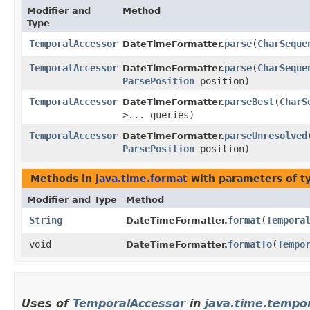
Modifier and
Method
Type
TemporalAccessor
parse
​(
CharSeque
DateTimeFormatter.
TemporalAccessor
parse
​(
CharSeque
DateTimeFormatter.
ParsePosition
position)
TemporalAccessor
parseBest
​(
CharS
DateTimeFormatter.
>... queries)
TemporalAccessor
parseUnresolved
​
DateTimeFormatter.
ParsePosition
position)
Methods in
java.time.format
with parameters of 
Modifier and Type
Method
String
format
​(
Tempora
DateTimeFormatter.
void
formatTo
​(
Tempo
DateTimeFormatter.
Uses of
TemporalAccessor
in
java.time.tempo