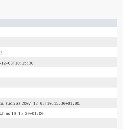
3
.
-12-03T10:15:30
.
em, such as
2007-12-03T10:15:30+01:00
.
uch as
10:15:30+01:00
.