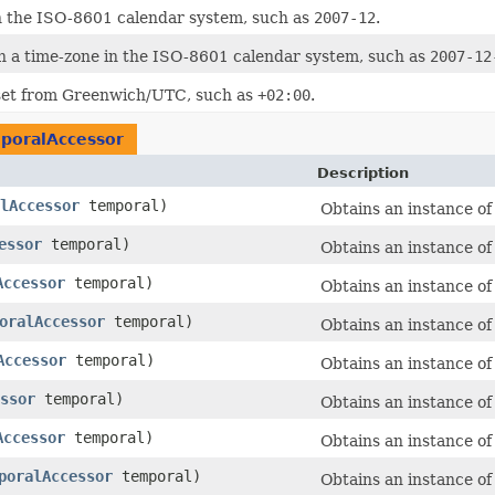
n the ISO-8601 calendar system, such as
2007-12
.
h a time-zone in the ISO-8601 calendar system, such as
2007-12
fset from Greenwich/UTC, such as
+02:00
.
poralAccessor
Description
lAccessor
temporal)
Obtains an instance o
essor
temporal)
Obtains an instance o
Accessor
temporal)
Obtains an instance o
oralAccessor
temporal)
Obtains an instance o
Accessor
temporal)
Obtains an instance o
ssor
temporal)
Obtains an instance o
Accessor
temporal)
Obtains an instance o
poralAccessor
temporal)
Obtains an instance o