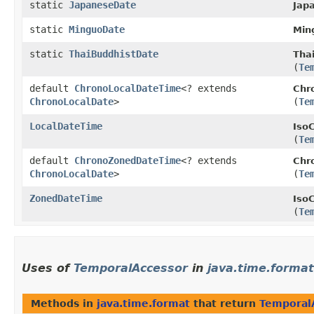
static
JapaneseDate
Jap
static
MinguoDate
Min
static
ThaiBuddhistDate
Tha
(
Te
default
ChronoLocalDateTime
<? extends
Chr
ChronoLocalDate
>
(
Te
LocalDateTime
Iso
(
Te
default
ChronoZonedDateTime
<? extends
Chr
ChronoLocalDate
>
(
Te
ZonedDateTime
Iso
(
Te
Uses of
TemporalAccessor
in
java.time.format
Methods in
java.time.format
that return
Temporal