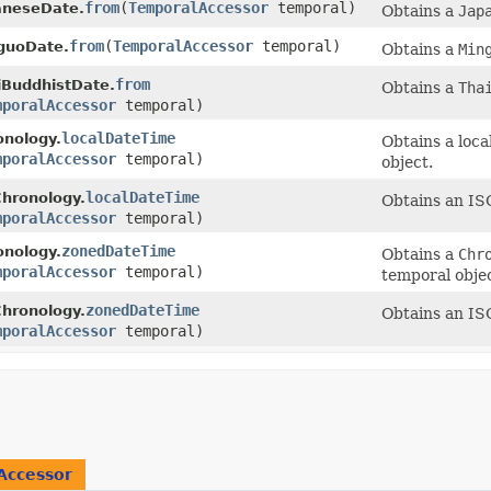
from
​(
TemporalAccessor
temporal)
aneseDate.
Obtains a
Jap
from
​(
TemporalAccessor
temporal)
guoDate.
Obtains a
Min
from
iBuddhistDate.
Obtains a
Tha
mporalAccessor
temporal)
localDateTime
onology.
Obtains a loca
mporalAccessor
temporal)
object.
localDateTime
Chronology.
Obtains an ISO
mporalAccessor
temporal)
zonedDateTime
onology.
Obtains a
Chr
mporalAccessor
temporal)
temporal objec
zonedDateTime
Chronology.
Obtains an IS
mporalAccessor
temporal)
Accessor