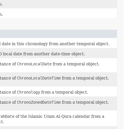
m.
m.
l date in this chronology from another temporal object.
 local date from another date-time object.
stance of
ChronoLocalDate
from a temporal object.
stance of
ChronoLocalDateTime
from a temporal object.
stance of
Chronology
from a temporal object.
stance of
ChronoZonedDateTime
from a temporal object.
rahDate
of the Islamic Umm Al-Qura calendar from a
t.