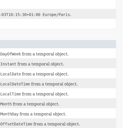
-03T10:15:30+01:00 Europe/Paris
.
f
DayOfWeek
from a temporal object.
f
Instant
from a temporal object.
f
LocalDate
from a temporal object.
f
LocalDateTime
from a temporal object.
f
LocalTime
from a temporal object.
f
Month
from a temporal object.
f
MonthDay
from a temporal object.
f
OffsetDateTime
from a temporal object.