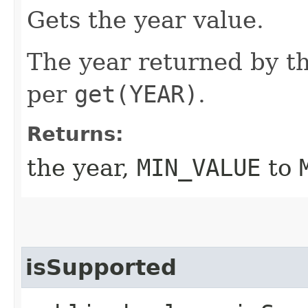
Gets the year value.
The year returned by th
per
get(YEAR)
.
Returns:
the year,
MIN_VALUE
to
isSupported