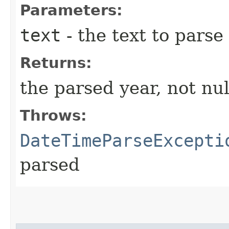
Parameters:
text
- the text to parse
Returns:
the parsed year, not nul
Throws:
DateTimeParseExcepti
parsed