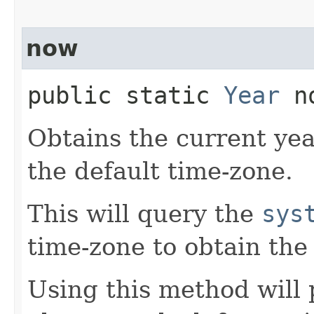
now
public static
Year
no
Obtains the current yea
the default time-zone.
This will query the
sys
time-zone to obtain the
Using this method will 