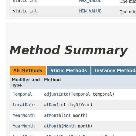
static int
MAX_VALUE
The max
static int
MIN_VALUE
The min
Method Summary
All Methods
Static Methods
Instance Method
Modifier and
Method
Type
Temporal
adjustInto
​(
Temporal
temporal)
LocalDate
atDay
​(int dayOfYear)
YearMonth
atMonth
​(int month)
YearMonth
atMonth
​(
Month
month)