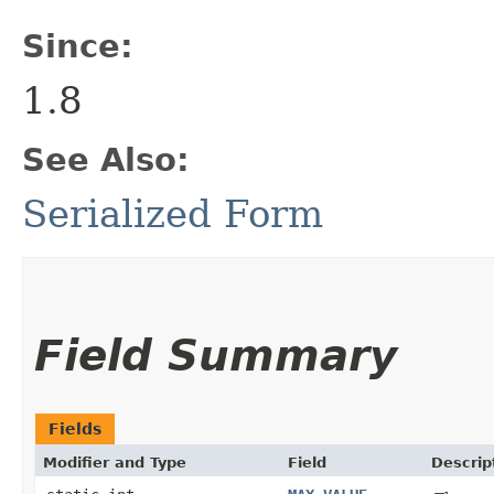
Since:
1.8
See Also:
Serialized Form
Field Summary
Fields
Modifier and Type
Field
Descrip