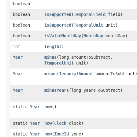
boolean
boolean
isSupported
​(
TemporalField
field)
boolean
isSupported
​(
TemporalUnit
unit)
boolean
isValidMonthDay
​(
MonthDay
monthDay)
int
length
()
Year
minus
​(long amountToSubtract,
TemporalUnit
unit)
Year
minus
​(
TemporalAmount
amountToSubtract
Year
minusYears
​(long yearsToSubtract)
static
Year
now
()
static
Year
now
​(
Clock
clock)
static
Year
now
​(
ZoneId
zone)