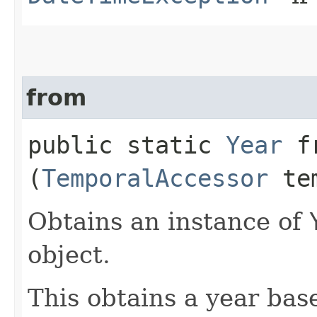
from
public static
Year
fr
(
TemporalAccessor
tem
Obtains an instance of
object.
This obtains a year bas