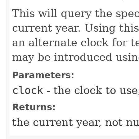
This will query the spec
current year. Using thi
an alternate clock for t
may be introduced usi
Parameters:
clock
- the clock to use
Returns:
the current year, not nu