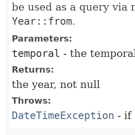
be used as a query via
Year::from
.
Parameters:
temporal
- the temporal
Returns:
the year, not null
Throws:
DateTimeException
- if