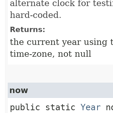
alternate clock for test
hard-coded.
Returns:
the current year using 
time-zone, not null
now
public static
Year
no