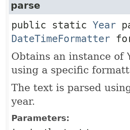
parse
public static
Year
pa
DateTimeFormatter
for
Obtains an instance of
using a specific formatt
The text is parsed usin
year.
Parameters: