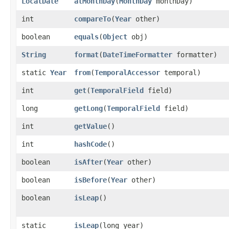
LocalDate
atMonthDay
​(
MonthDay
monthDay)
int
compareTo
​(
Year
other)
boolean
equals
​(
Object
obj)
String
format
​(
DateTimeFormatter
formatter)
static
Year
from
​(
TemporalAccessor
temporal)
int
get
​(
TemporalField
field)
long
getLong
​(
TemporalField
field)
int
getValue
()
int
hashCode
()
boolean
isAfter
​(
Year
other)
boolean
isBefore
​(
Year
other)
boolean
isLeap
()
static
isLeap
​(long year)