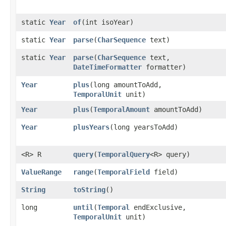
static
Year
of
​(int isoYear)
static
Year
parse
​(
CharSequence
text)
static
Year
parse
​(
CharSequence
text,
DateTimeFormatter
formatter)
Year
plus
​(long amountToAdd,
TemporalUnit
unit)
Year
plus
​(
TemporalAmount
amountToAdd)
Year
plusYears
​(long yearsToAdd)
<R> R
query
​(
TemporalQuery
<R> query)
ValueRange
range
​(
TemporalField
field)
String
toString
()
long
until
​(
Temporal
endExclusive,
TemporalUnit
unit)