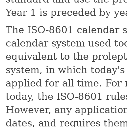
Year 1 is preceded by yea
The ISO-8601 calendar s
calendar system used toda
equivalent to the prolep
system, in which today's 
applied for all time. For
today, the ISO-8601 rules
However, any application
dates, and requires them