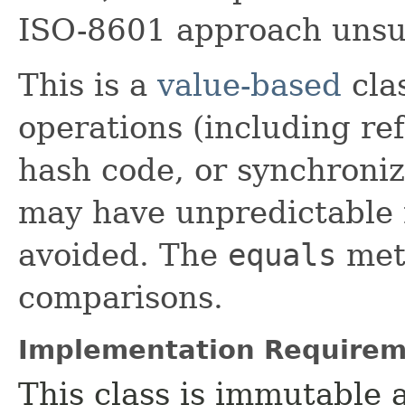
ISO-8601 approach unsui
This is a
value-based
clas
operations (including ref
hash code, or synchroniz
may have unpredictable 
avoided. The
equals
meth
comparisons.
Implementation Requirem
This class is immutable 