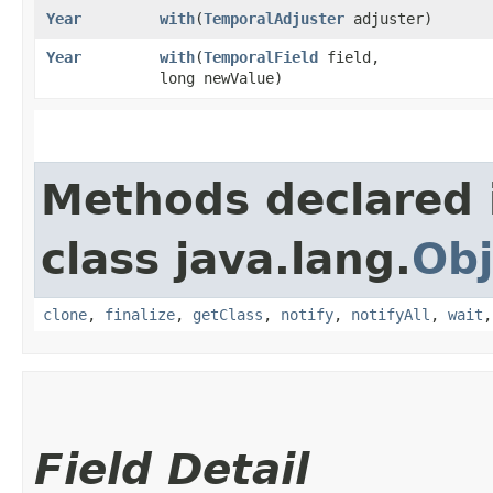
Year
with
​(
TemporalAdjuster
adjuster)
Year
with
​(
TemporalField
field,
long newValue)
Methods declared 
class java.lang.
Obj
clone
,
finalize
,
getClass
,
notify
,
notifyAll
,
wait
Field Detail