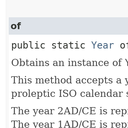
of
public static
Year
of
Obtains an instance of
This method accepts a 
proleptic ISO calendar 
The year 2AD/CE is rep
The year 1AD/CE is rep