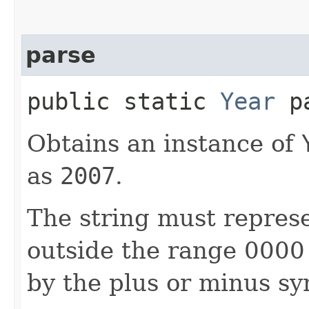
parse
public static
Year
pa
Obtains an instance of
as
2007
.
The string must represe
outside the range 0000
by the plus or minus sy