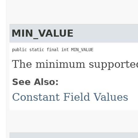
MIN_VALUE
public static final int MIN_VALUE
The minimum supported 
See Also:
Constant Field Values