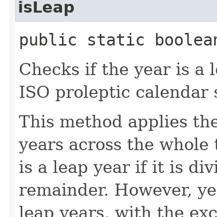
isLeap
public static boolea
Checks if the year is a 
ISO proleptic calendar 
This method applies the
years across the whole t
is a leap year if it is d
remainder. However, yea
leap years, with the exc