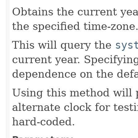
Obtains the current yea
the specified time-zone
This will query the
sys
current year. Specifyin
dependence on the defa
Using this method will 
alternate clock for test
hard-coded.