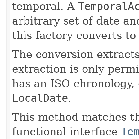
temporal. A
TemporalA
arbitrary set of date a
this factory converts to
The conversion extract
extraction is only permi
has an ISO chronology, 
LocalDate
.
This method matches th
functional interface
Te