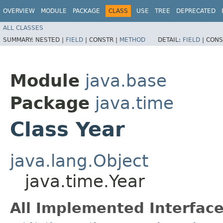
OVERVIEW
MODULE
PACKAGE
CLASS
USE
TREE
DEPRECATED
ALL CLASSES
SUMMARY:
NESTED |
FIELD
|
CONSTR |
METHOD
DETAIL:
FIELD
|
CONS
Module
java.base
Package
java.time
Class Year
java.lang.Object
java.time.Year
All Implemented Interface