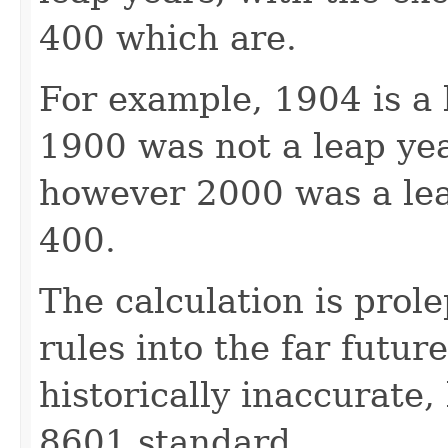
400 which are.
For example, 1904 is a l
1900 was not a leap year
however 2000 was a leap
400.
The calculation is prol
rules into the far future
historically inaccurate,
8601 standard.