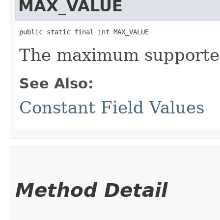
MAX_VALUE
public static final int MAX_VALUE
The maximum supported
See Also:
Constant Field Values
Method Detail