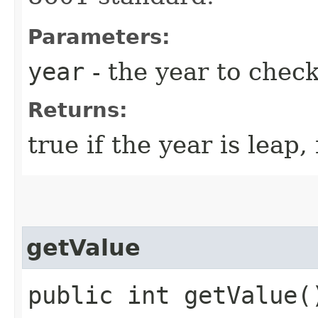
Parameters:
year
- the year to chec
Returns:
true if the year is leap,
getValue
public int getValue(