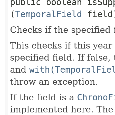
public boolean isSupp
(
TemporalField
field
Checks if the specified 
This checks if this year
specified field. If false
and
with(TemporalFie
throw an exception.
If the field is a
ChronoF
implemented here. The 