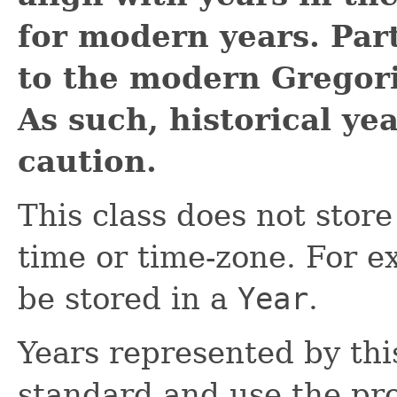
for modern years. Part
to the modern Gregori
As such, historical ye
caution.
This class does not store
time or time-zone. For e
be stored in a
Year
.
Years represented by thi
standard and use the pr