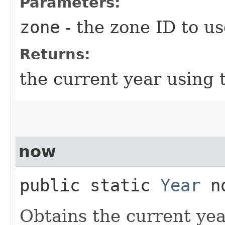
Parameters:
zone
- the zone ID to us
Returns:
the current year using 
now
public static
Year
no
Obtains the current yea