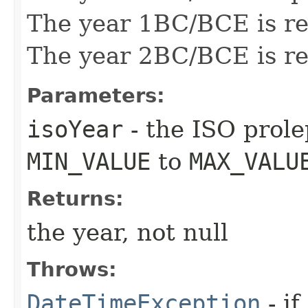
The year 1BC/BCE is re
The year 2BC/BCE is re
Parameters:
isoYear
- the ISO prole
MIN_VALUE
to
MAX_VALU
Returns:
the year, not null
Throws:
DateTimeException
- if