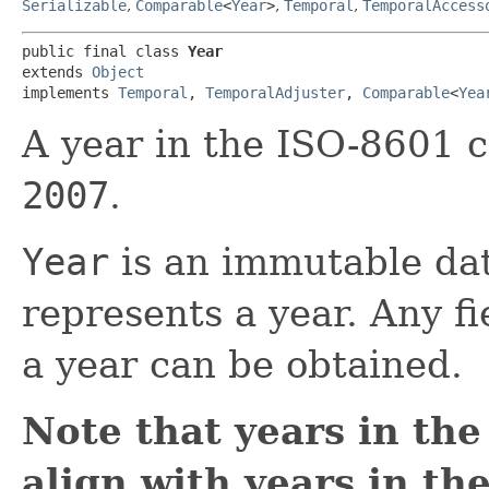
Serializable
,
Comparable
<
Year
>
,
Temporal
,
TemporalAccess
public final class 
Year
extends 
Object
implements 
Temporal
, 
TemporalAdjuster
, 
Comparable
<
Yea
A year in the ISO-8601 c
2007
.
Year
is an immutable dat
represents a year. Any f
a year can be obtained.
Note that years in th
align with years in th