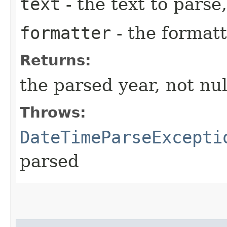
text
- the text to parse,
formatter
- the formatt
Returns:
the parsed year, not nul
Throws:
DateTimeParseExcepti
parsed