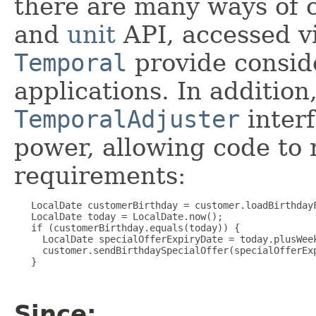
there are many ways of 
and
unit
API, accessed v
Temporal
provide conside
applications. In addition
TemporalAdjuster
interf
power, allowing code to 
requirements:
   LocalDate customerBirthday = customer.loadBirthdayF
   LocalDate today = LocalDate.now();

   if (customerBirthday.equals(today)) {

     LocalDate specialOfferExpiryDate = today.plusWeek
     customer.sendBirthdaySpecialOffer(specialOfferExp
   }

Since: