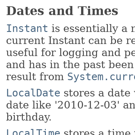
Dates and Times
Instant
is essentially a
current Instant can be r
useful for logging and pe
and has in the past been
result from
System.curr
LocalDate
stores a date 
date like '2010-12-03' a
birthday.
LocalTime
stores a time 