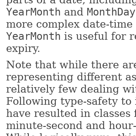
YearMonth
and
MonthDay
more complex date-time 
YearMonth
is useful for 
expiry.
Note that while there ar
representing different as
relatively few dealing wi
Following type-safety to 
have resulted in classes
minute-second and hour