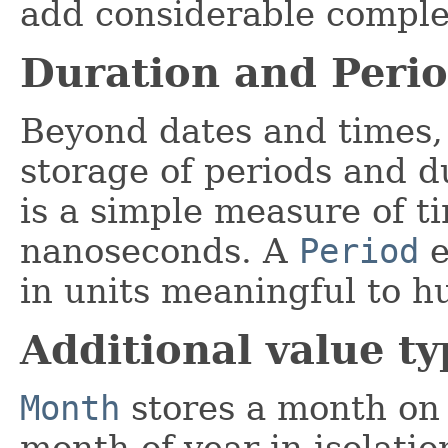
add considerable complex
Duration and Peri
Beyond dates and times, 
storage of periods and d
is a simple measure of ti
nanoseconds. A
Period
e
in units meaningful to h
Additional value ty
Month
stores a month on i
month-of-year in isolat