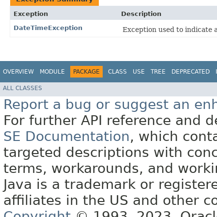
Exception
Description
DateTimeException
Exception used to indicate 
OVERVIEW
MODULE
PACKAGE
CLASS
USE
TREE
DEPRECATED
ALL CLASSES
Report a bug or suggest an e
For further API reference and
SE Documentation
, which cont
targeted descriptions with conc
terms, workarounds, and work
Java is a trademark or register
affiliates in the US and other c
Copyright
© 1993, 2023, Oracle 