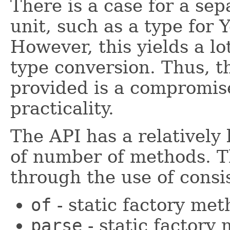
There is a case for a sep
unit, such as a type for 
However, this yields a lo
type conversion. Thus, t
provided is a compromis
practicality.
The API has a relatively 
of number of methods. 
through the use of consi
of
- static factory me
parse
- static factory