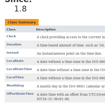
1.8
Class Summary
Class
Description
Clock
A clock providing access to the current in
Duration
A time-based amount of time, such as '34.
Instant
An instantaneous point on the time-line.
LocalDate
A date without a time-zone in the ISO-86
LocalDateTime
A date-time without a time-zone in the I
LocalTime
A time without a time-zone in the ISO-86
MonthDay
A month-day in the ISO-8601 calendar sy
OffsetDateTime
A date-time with an offset from UTC/Gre
03T10:15:30+01:00
.