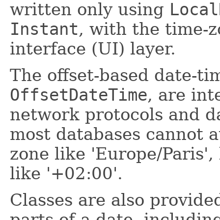
written only using
Local
Instant
, with the time-
interface (UI) layer.
The offset-based date-t
OffsetDateTime
, are in
network protocols and d
most databases cannot au
zone like 'Europe/Paris',
like '+02:00'.
Classes are also provide
parts of a date, includi