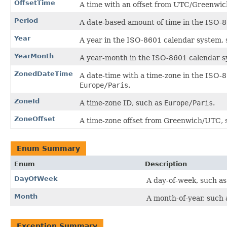
OffsetTime
A time with an offset from UTC/Greenwic
Period
A date-based amount of time in the ISO-8
Year
A year in the ISO-8601 calendar system,
YearMonth
A year-month in the ISO-8601 calendar s
ZonedDateTime
A date-time with a time-zone in the ISO-
Europe/Paris
.
ZoneId
A time-zone ID, such as
Europe/Paris
.
ZoneOffset
A time-zone offset from Greenwich/UTC, 
Enum Summary
Enum
Description
DayOfWeek
A day-of-week, such as
Month
A month-of-year, such a
Exception Summary