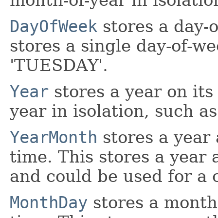
DayOfWeek
stores a day-o
stores a single day-of-we
'TUESDAY'.
Year
stores a year on its
year in isolation, such as
YearMonth
stores a year
time. This stores a year
and could be used for a c
MonthDay
stores a month