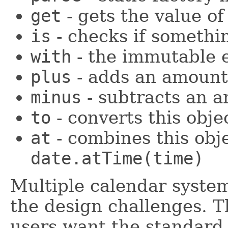
get
- gets the value o
is
- checks if somethin
with
- the immutable e
plus
- adds an amount 
minus
- subtracts an 
to
- converts this obje
at
- combines this obj
date.atTime(time)
Multiple calendar syste
the design challenges. Th
users want the standard