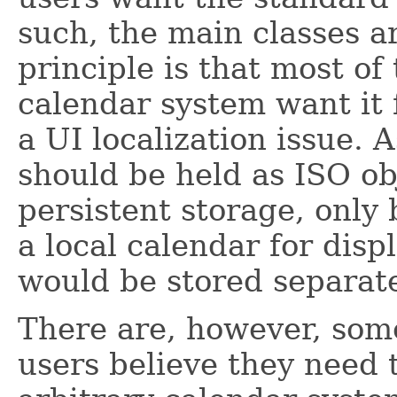
such, the main classes a
principle is that most o
calendar system want it f
a UI localization issue. 
should be held as ISO ob
persistent storage, only
a local calendar for dis
would be stored separate
There are, however, som
users believe they need 