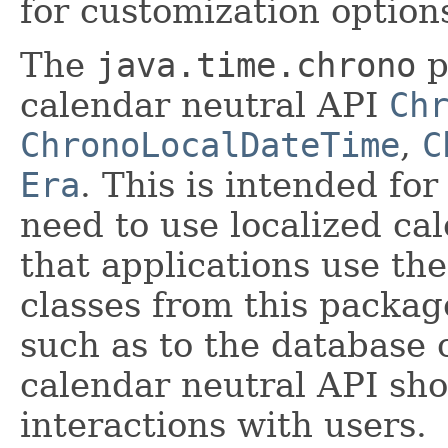
for customization option
The
java.time.chrono
p
calendar neutral API
Ch
ChronoLocalDateTime
,
C
Era
. This is intended for
need to use localized ca
that applications use th
classes from this packag
such as to the database 
calendar neutral API sho
interactions with users.