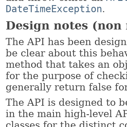
DateTimeException
.
Design notes (non
The API has been designe
be clear about this behav
method that takes an obj
for the purpose of checki
generally return false for
The API is designed to b
in the main high-level A
classes for the distinct 