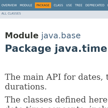
OVERVIEW
MODULE
PACKAGE
CLASS
USE
TREE
DEPRECATED
ALL CLASSES
Module
java.base
Package java.time
The main API for dates, 
durations.
The classes defined here