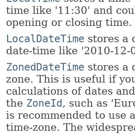
time like '11:30' and cou
opening or closing time.
LocalDateTime
stores a 
date-time like '2010-12-
ZonedDateTime
stores a 
zone. This is useful if y
calculations of dates an
the
ZoneId
, such as 'Eur
is recommended to use a
time-zone. The widesprea