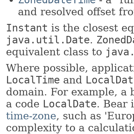
and resolved offset 
Instant
is the closest eq
java.util.Date
.
ZonedD
equivalent class to
java
Where possible, applica
LocalTime
and
LocalDat
domain. For example, a b
a code
LocalDate
. Bear 
time-zone
, such as 'Euro
complexity to a calculat