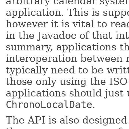
arbitrary calendar syst
application. This is sup
however it is vital to re
in the Javadoc of that int
summary, applications th
interoperation between 
typically need to be writ
those only using the ISO
applications should just
ChronoLocalDate
.
The API is also designed 