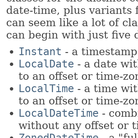
date-time, plus variants 
can seem like a lot of cl
can begin with just five 
Instant
- a timestamp
LocalDate
- a date wit
to an offset or time-zo
LocalTime
- a time wit
to an offset or time-zo
LocalDateTime
- combi
without any offset or 
ZonedDateTime
- a "fu