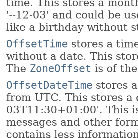
time. This stores a mont
'--12-03' and could be u
like a birthday without s
OffsetTime
stores a tim
without a date. This stor
The
ZoneOffset
is of th
OffsetDateTime
stores a
from UTC. This stores a 
03T11:30+01:00'. This 
messages and other form
contains less information