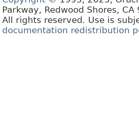
Parkway, Redwood Shores, CA
All rights reserved. Use is subj
documentation redistribution p