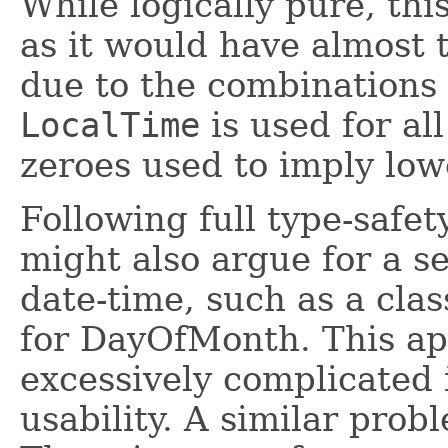
While logically pure, thi
as it would have almost 
due to the combinations 
LocalTime
is used for all
zeroes used to imply low
Following full type-safet
might also argue for a se
date-time, such as a cla
for DayOfMonth. This ap
excessively complicated 
usability. A similar prob