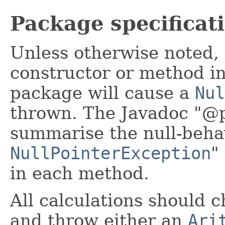
Package specificat
Unless otherwise noted, 
constructor or method in 
package will cause a
Nul
thrown. The Javadoc "@p
summarise the null-beha
NullPointerException
"
in each method.
All calculations should 
and throw either an
Ari