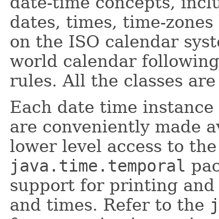
date-time concepts, incl
dates, times, time-zones
on the ISO calendar sys
world calendar following
rules. All the classes a
Each date time instance 
are conveniently made av
lower level access to the 
java.time.temporal
pac
support for printing and
and times. Refer to the