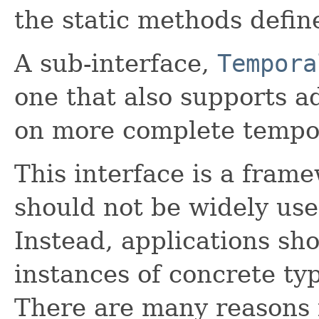
the static methods defi
A sub-interface,
Tempora
one that also supports 
on more complete tempor
This interface is a frame
should not be widely use
Instead, applications sh
instances of concrete ty
There are many reasons fo