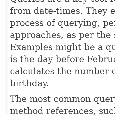
from date-times. They e
process of querying, pe
approaches, as per the 
Examples might be a que
is the day before Februa
calculates the number o
birthday.
The most common query
method references, su