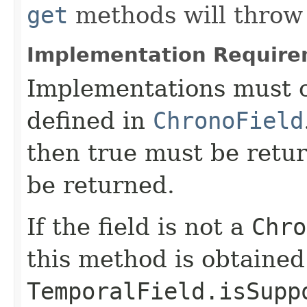
get
methods will throw 
Implementation Require
Implementations must c
defined in
ChronoField
then true must be retur
be returned.
If the field is not a
Chro
this method is obtained
TemporalField.isSupp