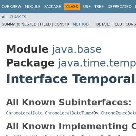
OVERVIEW
MODULE
PACKAGE
CLASS
USE
TREE
DEPRECATED
ALL CLASSES
SUMMARY:
NESTED |
FIELD |
CONSTR |
METHOD
DETAIL:
FIELD |
CONS
Module
java.base
Package
java.time.temp
Interface Tempora
All Known Subinterfaces:
ChronoLocalDate
,
ChronoLocalDateTime
<D>
,
ChronoZonedDat
All Known Implementing C