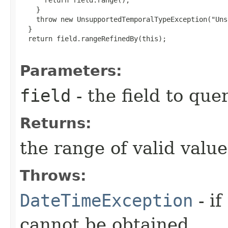
    }

    throw new UnsupportedTemporalTypeException("Uns
  }

  return field.rangeRefinedBy(this);

Parameters:
field
- the field to que
Returns:
the range of valid values
Throws:
DateTimeException
- if
cannot be obtained