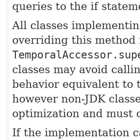
queries to the if statem
All classes implementin
overriding this method 
TemporalAccessor.sup
classes may avoid calli
behavior equivalent to 
however non-JDK classes
optimization and must 
If the implementation c