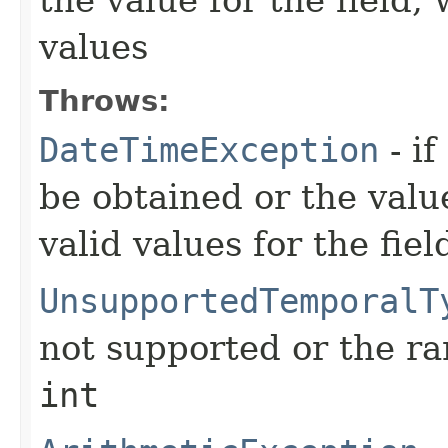
values
Throws:
DateTimeException
- if
be obtained or the valu
valid values for the fiel
UnsupportedTemporalT
not supported or the ra
int