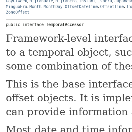
DayOfWeek
,
HijrahDate
,
HijrahEra
,
Instant
,
IsoEra
,
Japanes
MinguoEra
,
Month
,
MonthDay
,
OffsetDateTime
,
OffsetTime
,
Th
ZoneOffset
public interface 
TemporalAccessor
Framework-level interfac
to a temporal object, suc
some combination of the
This is the base interfac
offset objects. It is imp
can provide information
Most date and time info