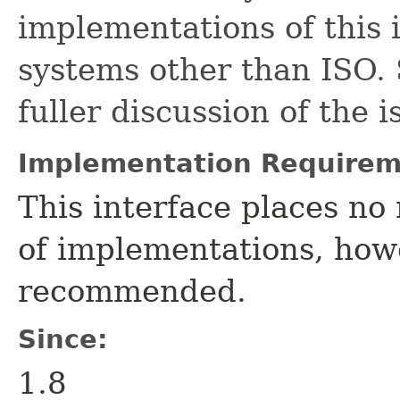
implementations of this 
systems other than ISO.
fuller discussion of the i
Implementation Requirem
This interface places no 
of implementations, howe
recommended.
Since:
1.8