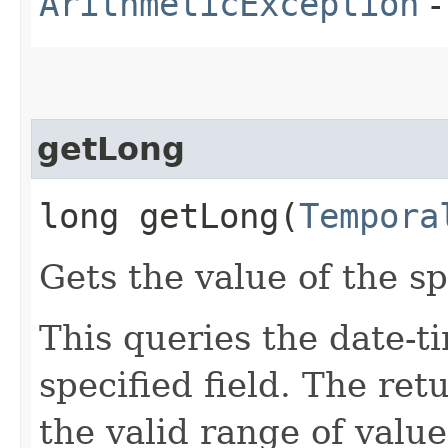
ArithmeticException
-
getLong
long getLong​(
Tempora
Gets the value of the sp
This queries the date-ti
specified field. The re
the valid range of values