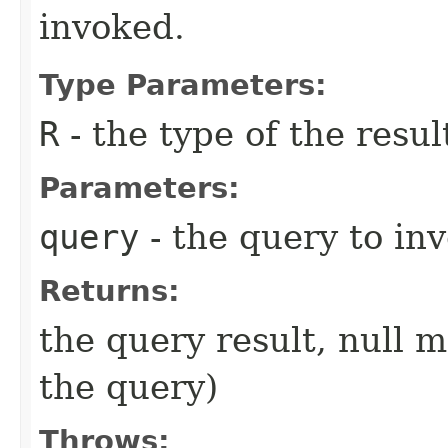
invoked.
Type Parameters:
R
- the type of the resul
Parameters:
query
- the query to inv
Returns:
the query result, null 
the query)
Throws: