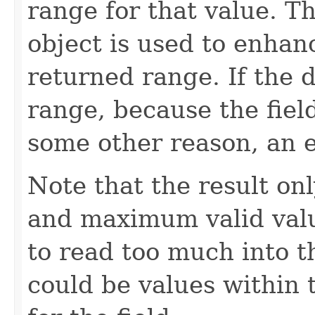
range for that value. T
object is used to enhan
returned range. If the 
range, because the fiel
some other reason, an e
Note that the result o
and maximum valid valu
to read too much into 
could be values within 