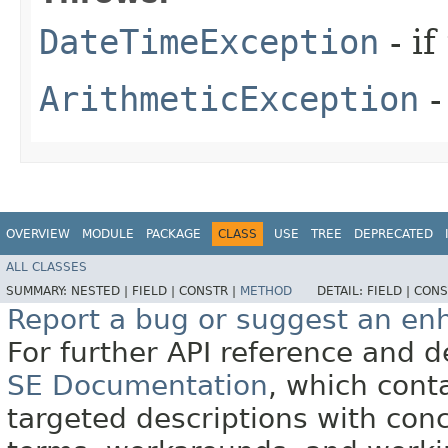
DateTimeException
- if
ArithmeticException
-
OVERVIEW
MODULE
PACKAGE
CLASS
USE
TREE
DEPRECATED
ALL CLASSES
SUMMARY:
NESTED |
FIELD |
CONSTR |
METHOD
DETAIL:
FIELD |
CONS
Report a bug or suggest an e
For further API reference and
SE Documentation
, which cont
targeted descriptions with conc