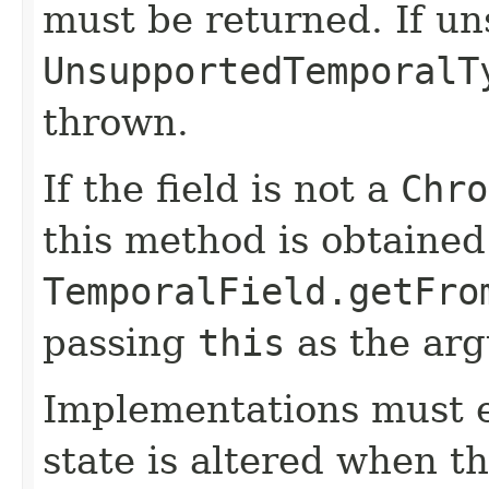
must be returned. If u
UnsupportedTemporalT
thrown.
If the field is not a
Chro
this method is obtained
TemporalField.getFro
passing
this
as the ar
Implementations must e
state is altered when t