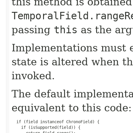
this method is obtained
TemporalField.rangeR
passing
this
as the ar
Implementations must e
state is altered when t
invoked.
The default implement
equivalent to this code:
  if (field instanceof ChronoField) {

    if (isSupported(field)) {

      return field.range();
