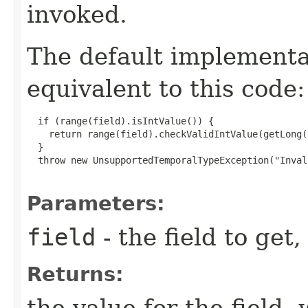
invoked.
The default implement
equivalent to this code:
  if (range(field).isIntValue()) {

    return range(field).checkValidIntValue(getLong(
  }

  throw new UnsupportedTemporalTypeException("Inval
Parameters:
field
- the field to get,
Returns:
the value for the field,