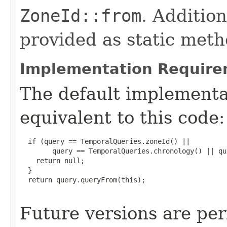
ZoneId::from
. Additio
provided as static met
Implementation Require
The default implement
equivalent to this code:
  if (query == TemporalQueries.zoneId() ||

        query == TemporalQueries.chronology() || qu
    return null;

  }

  return query.queryFrom(this);

Future versions are per