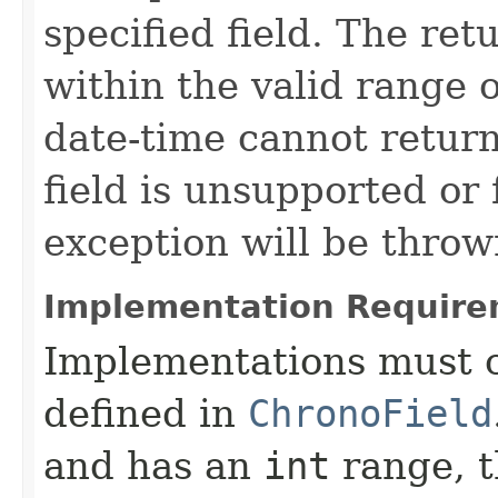
specified field. The ret
within the valid range of
date-time cannot return
field is unsupported or
exception will be throw
Implementation Require
Implementations must c
defined in
ChronoField
and has an
int
range, t