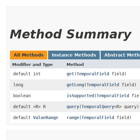
Method Summary
All Methods
Instance Methods
Abstract Met
Modifier and Type
Method
default int
get
​(
TemporalField
field)
long
getLong
​(
TemporalField
field)
boolean
isSupported
​(
TemporalField
fie
default <R> R
query
​(
TemporalQuery
<R> query)
default
ValueRange
range
​(
TemporalField
field)