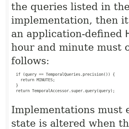
the queries listed in th
implementation, then it
an application-defined
hour and minute must o
follows:
  if (query == TemporalQueries.precision()) {

    return MINUTES;

  }

  return TemporalAccessor.super.query(query);

Implementations must e
state is altered when t