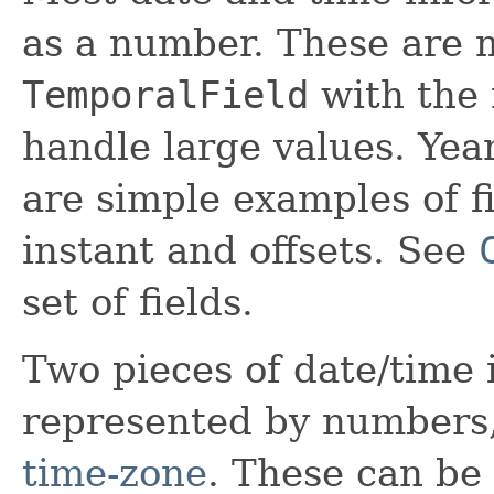
as a number. These are 
TemporalField
with the
handle large values. Yea
are simple examples of fi
instant and offsets. See
set of fields.
Two pieces of date/time
represented by numbers
time-zone
. These can be