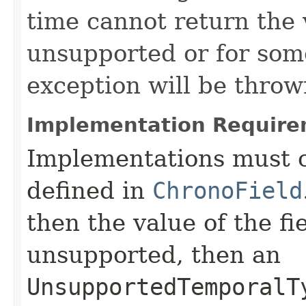
time cannot return the v
unsupported or for som
exception will be throw
Implementation Require
Implementations must c
defined in
ChronoField
then the value of the fi
unsupported, then an
UnsupportedTemporalT