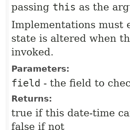
passing
this
as the ar
Implementations must e
state is altered when t
invoked.
Parameters:
field
- the field to che
Returns:
true if this date-time c
false if not