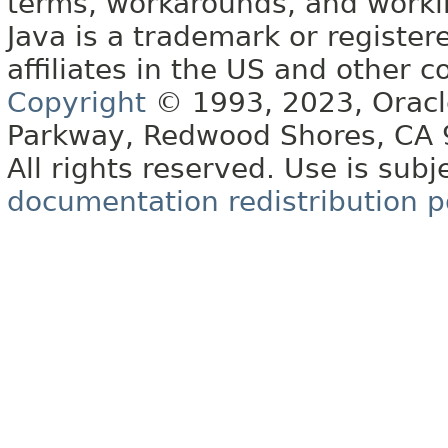
terms, workarounds, and work
Java is a trademark or register
affiliates in the US and other c
Copyright
© 1993, 2023, Oracle 
Parkway, Redwood Shores, CA
All rights reserved. Use is subj
documentation redistribution p