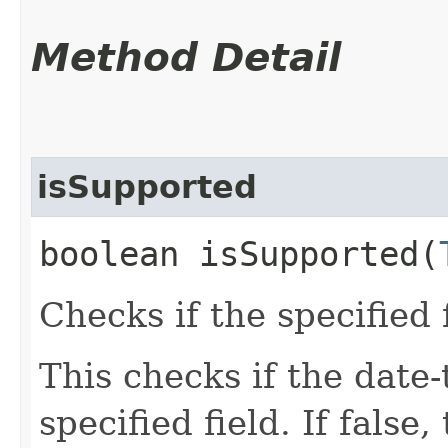
Method Detail
isSupported
boolean isSupported​(
Checks if the specified 
This checks if the date
specified field. If false