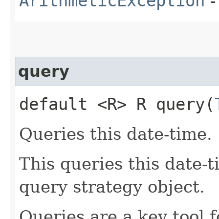
ArithmeticException
-
query
default <R> R query​(
Queries this date-time.
This queries this date-t
query strategy object.
Queries are a key tool 