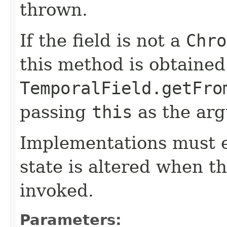
thrown.
If the field is not a
Chro
this method is obtained
TemporalField.getFro
passing
this
as the ar
Implementations must e
state is altered when t
invoked.
Parameters: