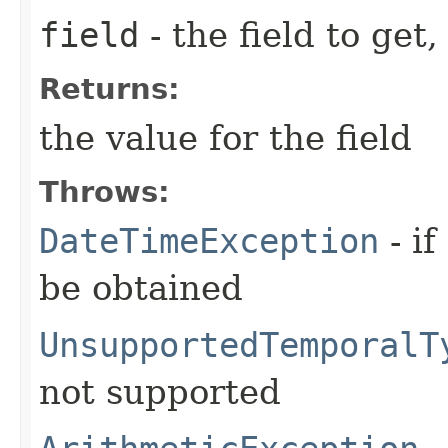
field
- the field to get,
Returns:
the value for the field
Throws:
DateTimeException
- if
be obtained
UnsupportedTemporalT
not supported