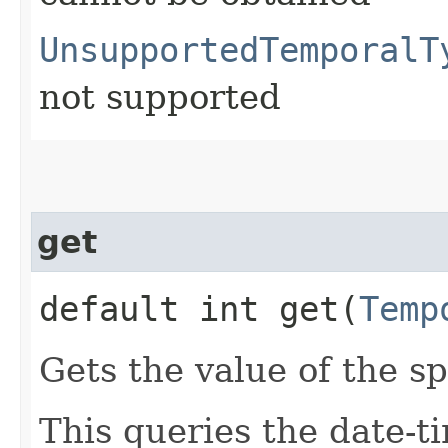
UnsupportedTemporalT
not supported
get
default int get​(
Temp
Gets the value of the sp
This queries the date-ti