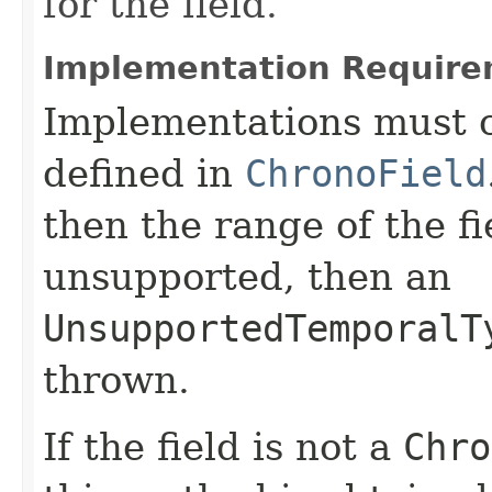
for the field.
Implementation Require
Implementations must c
defined in
ChronoField
then the range of the fi
unsupported, then an
UnsupportedTemporalT
thrown.
If the field is not a
Chro