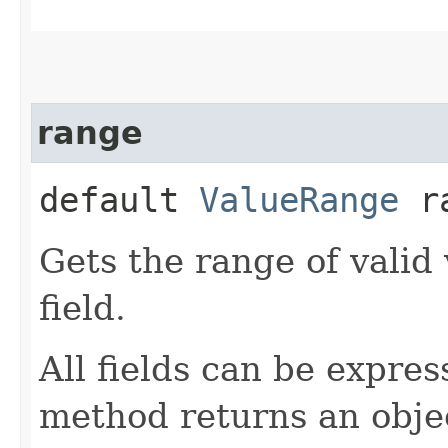
range
default
ValueRange
ra
Gets the range of valid 
field.
All fields can be expre
method returns an objec