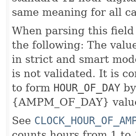
same meaning for all c
When parsing this field
the following: The value
in strict and smart mod
is not validated. It is 
to form
HOUR_OF_DAY
by
{AMPM_OF_DAY} value
See
CLOCK_HOUR_OF_AM
counts hours from 1 to 