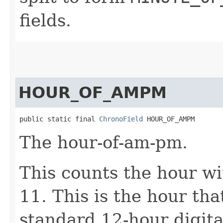
fields.
HOUR_OF_AMPM
public static final 
ChronoField
 HOUR_OF_AMPM
The hour-of-am-pm.
This counts the hour w
11. This is the hour th
standard 12-hour digital