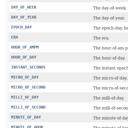
DAY_OF_WEEK
The day-of-week,
DAY_OF_YEAR
The day-of-year.
EPOCH_DAY
The epoch-day, b
ERA
The era.
HOUR_OF_AMPM
The hour-of-am-
HOUR_OF_DAY
The hour-of-day.
INSTANT_SECONDS
The instant epoc
MICRO_OF_DAY
The micro-of-day.
MICRO_OF_SECOND
The micro-of-sec
MILLI_OF_DAY
The milli-of-day.
MILLI_OF_SECOND
The milli-of-secon
MINUTE_OF_DAY
The minute-of-day
MINUTE_OF_HOUR
The minute-of-ho