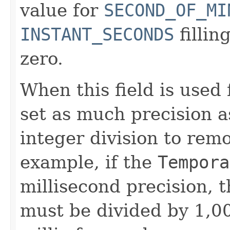
value for
SECOND_OF_MI
INSTANT_SECONDS
fillin
zero.
When this field is used 
set as much precision a
integer division to rem
example, if the
Tempora
millisecond precision, 
must be divided by 1,0