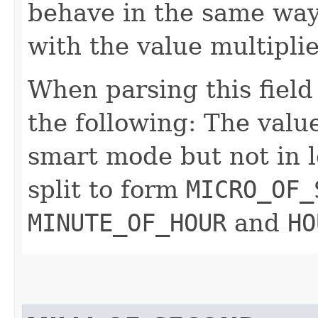
behave in the same way
with the value multipli
When parsing this field
the following: The value
smart mode but not in l
split to form
MICRO_OF_
MINUTE_OF_HOUR
and
HO