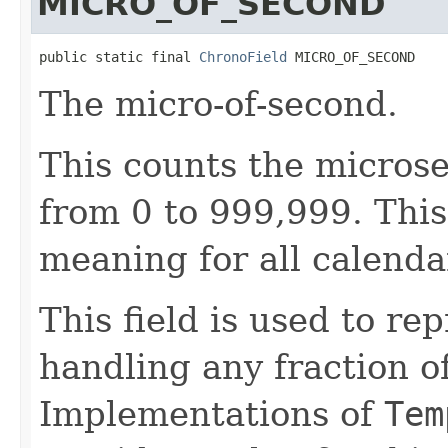
MICRO_OF_SECOND
public static final 
ChronoField
 MICRO_OF_SECOND
The micro-of-second.
This counts the micros
from 0 to 999,999. This
meaning for all calenda
This field is used to re
handling any fraction o
Implementations of
Tem