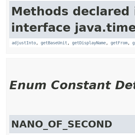
Methods declared 
interface java.tim
adjustInto
,
getBaseUnit
,
getDisplayName
,
getFrom
,
g
Enum Constant Det
NANO_OF_SECOND