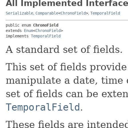
All Implemented Interface
Serializable
,
Comparable
<
ChronoField
>
,
TemporalField
public enum 
ChronoField
extends 
Enum
<
ChronoField
>

implements 
TemporalField
A standard set of fields.
This set of fields provid
manipulate a date, time 
set of fields can be ext
TemporalField
.
These fields are intended