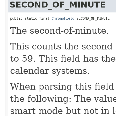
SECOND_OF_MINUTE
public static final 
ChronoField
 SECOND_OF_MINUTE
The second-of-minute.
This counts the second 
to 59. This field has th
calendar systems.
When parsing this field
the following: The value
smart mode but not in 