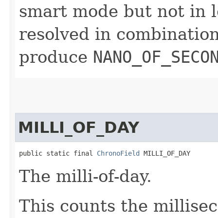
smart mode but not in l
resolved in combinatio
produce
NANO_OF_SECO
MILLI_OF_DAY
public static final 
ChronoField
 MILLI_OF_DAY
The milli-of-day.
This counts the millise