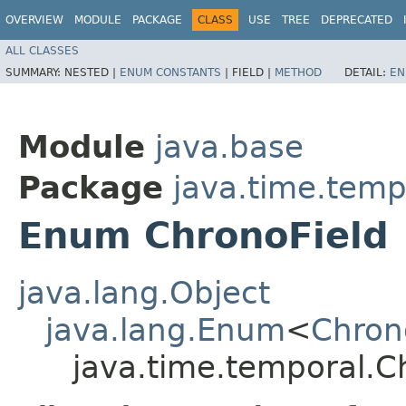
OVERVIEW
MODULE
PACKAGE
CLASS
USE
TREE
DEPRECATED
ALL CLASSES
SUMMARY:
NESTED |
ENUM CONSTANTS
|
FIELD |
METHOD
DETAIL:
EN
Module
java.base
Package
java.time.temp
Enum ChronoField
java.lang.Object
java.lang.Enum
<
Chron
java.time.temporal.C