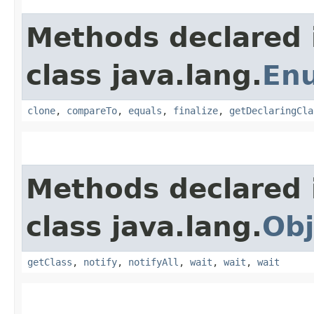
Methods declared 
class java.lang.
En
clone
,
compareTo
,
equals
,
finalize
,
getDeclaringCla
Methods declared 
class java.lang.
Obj
getClass
,
notify
,
notifyAll
,
wait
,
wait
,
wait