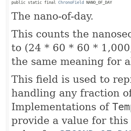
public static final 
ChronoField
 NANO_OF_DAY
The nano-of-day.
This counts the nanosec
to (24 * 60 * 60 * 1,000
the same meaning for a
This field is used to re
handling any fraction o
Implementations of
Tem
provide a value for this 