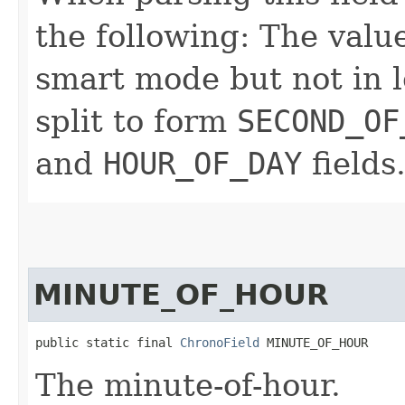
the following: The value
smart mode but not in l
split to form
SECOND_OF
and
HOUR_OF_DAY
fields
MINUTE_OF_HOUR
public static final 
ChronoField
 MINUTE_OF_HOUR
The minute-of-hour.