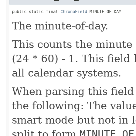
public static final 
ChronoField
 MINUTE_OF_DAY
The minute-of-day.
This counts the minute 
(24 * 60) - 1. This fiel
all calendar systems.
When parsing this field
the following: The value
smart mode but not in l
split to form
MINUTE_OF