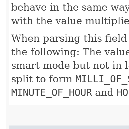
behave in the same way
with the value multipli
When parsing this field
the following: The value
smart mode but not in l
split to form
MILLI_OF_
MINUTE_OF_HOUR
and
HO