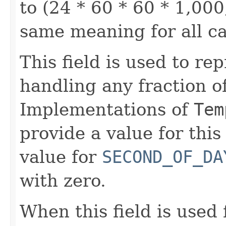
to (24 * 60 * 60 * 1,000
same meaning for all c
This field is used to re
handling any fraction o
Implementations of
Tem
provide a value for this 
value for
SECOND_OF_DA
with zero.
When this field is used 