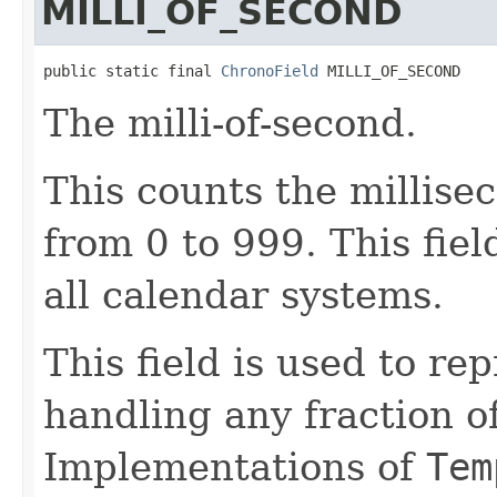
MILLI_OF_SECOND
public static final 
ChronoField
 MILLI_OF_SECOND
The milli-of-second.
This counts the millise
from 0 to 999. This fie
all calendar systems.
This field is used to re
handling any fraction o
Implementations of
Tem