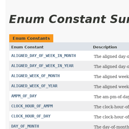
Enum Constant S
Enum Constants
Enum Constant
Description
ALIGNED_DAY_OF_WEEK_IN_MONTH
The aligned day-
ALIGNED_DAY_OF_WEEK_IN_YEAR
The aligned day-o
ALIGNED_WEEK_OF_MONTH
The aligned week
ALIGNED_WEEK_OF_YEAR
The aligned week 
AMPM_OF_DAY
The am-pm-of-day
CLOCK_HOUR_OF_AMPM
The clock-hour-o
CLOCK_HOUR_OF_DAY
The clock-hour-of
DAY_OF_MONTH
The day-of-month