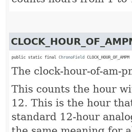
CLOCK_HOUR_OF_AMP
public static final 
ChronoField
 CLOCK_HOUR_OF_AMPM
The clock-hour-of-am-p
This counts the hour w
12. This is the hour th
standard 12-hour analog
the same meaning for a