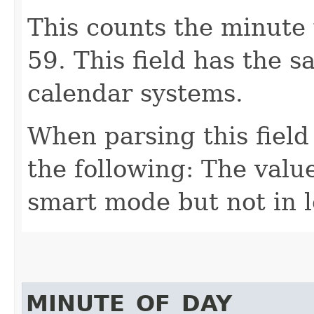
This counts the minute 
59. This field has the 
calendar systems.
When parsing this field
the following: The value
smart mode but not in 
MINUTE_OF_DAY