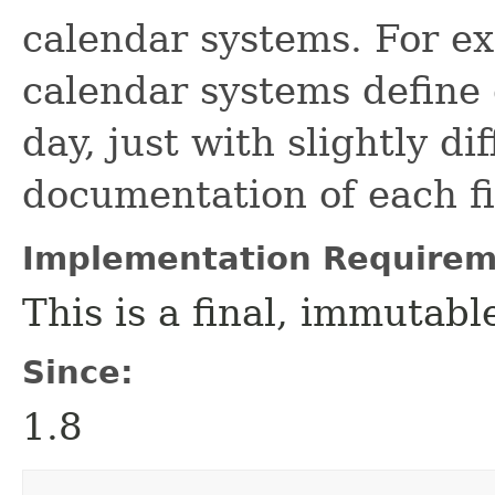
calendar systems. For e
calendar systems define 
day, just with slightly di
documentation of each fi
Implementation Requirem
This is a final, immutab
Since:
1.8