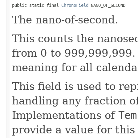
public static final 
ChronoField
 NANO_OF_SECOND
The nano-of-second.
This counts the nanose
from 0 to 999,999,999. 
meaning for all calenda
This field is used to re
handling any fraction o
Implementations of
Tem
provide a value for this 