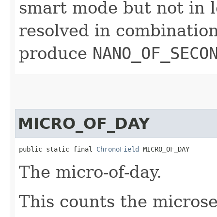
smart mode but not in l
resolved in combinatio
produce
NANO_OF_SECO
MICRO_OF_DAY
public static final 
ChronoField
 MICRO_OF_DAY
The micro-of-day.
This counts the microse