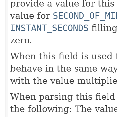
provide a value for this 
value for
SECOND_OF_MI
INSTANT_SECONDS
fillin
zero.
When this field is used 
behave in the same way
with the value multipli
When parsing this field
the following: The value