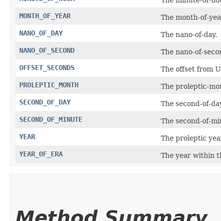
MONTH_OF_YEAR
The month-of-yea
NANO_OF_DAY
The nano-of-day.
NANO_OF_SECOND
The nano-of-seco
OFFSET_SECONDS
The offset from 
PROLEPTIC_MONTH
The proleptic-mo
SECOND_OF_DAY
The second-of-day
SECOND_OF_MINUTE
The second-of-mi
YEAR
The proleptic yea
YEAR_OF_ERA
The year within t
Method Summary