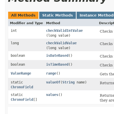
All Methods
Static Methods
Instance Method
Modifier and Type
Method
Descrip
int
checkValidIntValue
Checks t
(long value)
long
checkValidValue
Checks t
(long value)
boolean
isDateBased
()
Checks i
boolean
isTimeBased
()
Checks i
ValueRange
range
()
Gets the
static
valueOf
​(
String
name)
Returns
ChronoField
static
values
()
Returns
ChronoField
[]
they ar