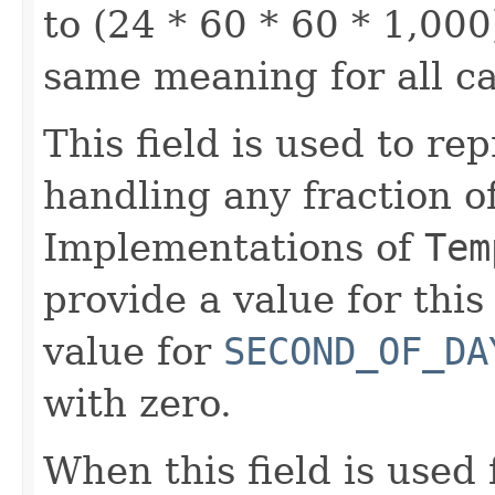
to (24 * 60 * 60 * 1,000)
same meaning for all c
This field is used to rep
handling any fraction o
Implementations of
Tem
provide a value for this 
value for
SECOND_OF_DA
with zero.
When this field is used 