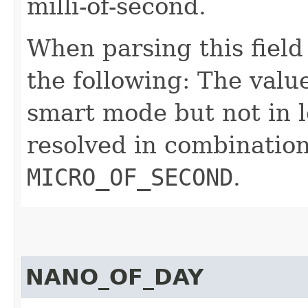
milli-of-second.
When parsing this field
the following: The value
smart mode but not in l
resolved in combinatio
MICRO_OF_SECOND
.
NANO_OF_DAY