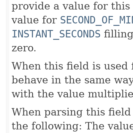
provide a value for this 
value for
SECOND_OF_MI
INSTANT_SECONDS
fillin
zero.
When this field is used 
behave in the same way
with the value multipli
When parsing this field
the following: The value