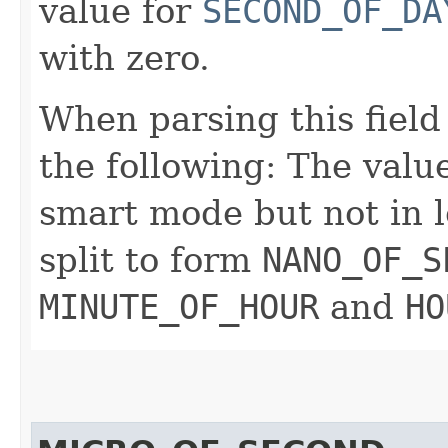
value for
SECOND_OF_DA
with zero.
When parsing this field
the following: The value
smart mode but not in l
split to form
NANO_OF_S
MINUTE_OF_HOUR
and
HO