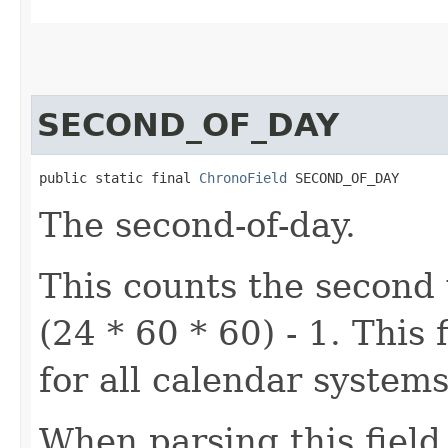
SECOND_OF_DAY
public static final 
ChronoField
 SECOND_OF_DAY
The second-of-day.
This counts the second 
(24 * 60 * 60) - 1. Thi
for all calendar systems
When parsing this field