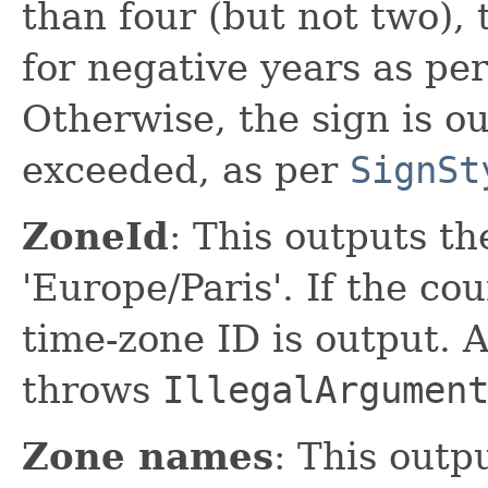
than four (but not two), 
for negative years as pe
Otherwise, the sign is ou
exceeded, as per
SignSt
ZoneId
: This outputs th
'Europe/Paris'. If the cou
time-zone ID is output. A
throws
IllegalArgumen
Zone names
: This outp