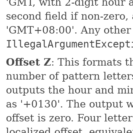
'GMT, with 2-digit hour 
second field if non-zero,
'GMT+08:00'. Any other 
IllegalArgumentExcept
Offset Z
: This formats t
number of pattern letters
outputs the hour and min
as '+0130'. The output w
offset is zero. Four lett
localized offset, equivale