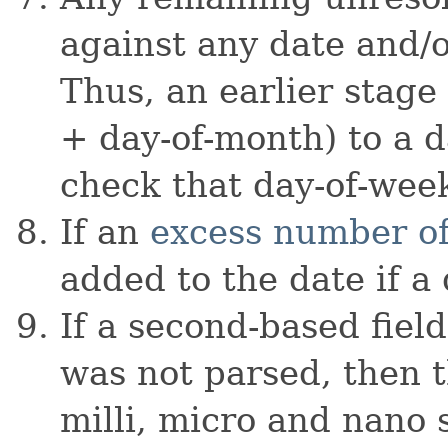
against any date and/o
Thus, an earlier stag
+ day-of-month) to a d
check that day-of-week
If an
excess number of
added to the date if a 
If a second-based fiel
was not parsed, then t
milli, micro and nano 