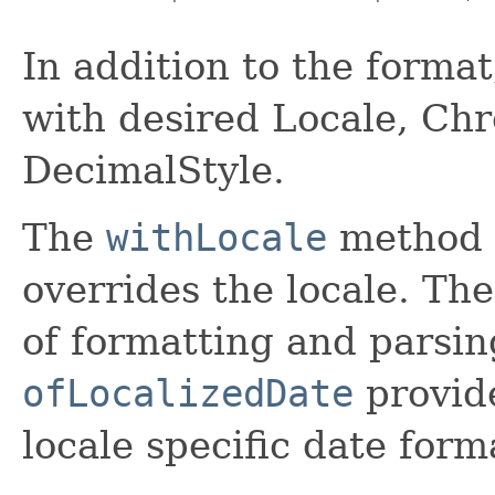
In addition to the forma
with desired Locale, Chr
DecimalStyle.
The
withLocale
method r
overrides the locale. The
of formatting and parsin
ofLocalizedDate
provide
locale specific date form