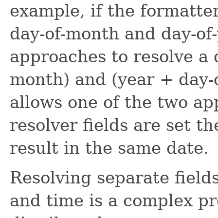
example, if the formatte
day-of-month and day-of-
approaches to resolve a 
month) and (year + day-o
allows one of the two ap
resolver fields are set 
result in the same date.
Resolving separate field
and time is a complex p