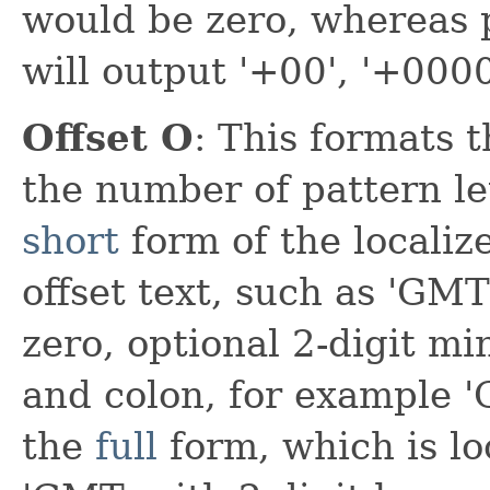
would be zero, whereas pa
will output '+00', '+0000
Offset O
: This formats t
the number of pattern le
short
form of the localize
offset text, such as 'GM
zero, optional 2-digit mi
and colon, for example '
the
full
form, which is loc