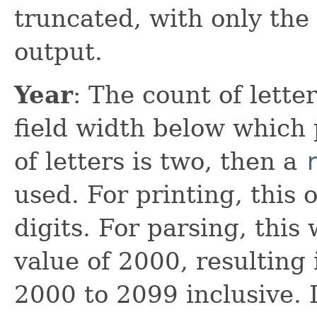
truncated, with only the 
output.
Year
: The count of lett
field width below which 
of letters is two, then a
used. For printing, this
digits. For parsing, this
value of 2000, resulting 
2000 to 2099 inclusive. If