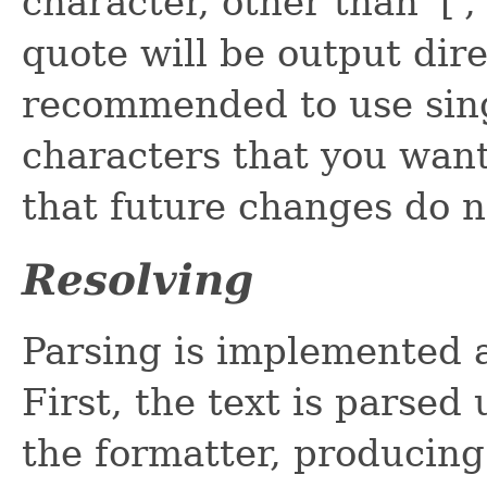
character, other than '[', '
quote will be output direc
recommended to use sing
characters that you want
that future changes do n
Resolving
Parsing is implemented 
First, the text is parsed
the formatter, producin