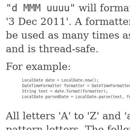
"d MMM uuuu"
will forma
'3 Dec 2011'. A formatte
be used as many times as
and is thread-safe.
For example:
  LocalDate date = LocalDate.now();

  DateTimeFormatter formatter = DateTimeFormatter
  String text = date.format(formatter);

  LocalDate parsedDate = LocalDate.parse(text, fo
All letters 'A' to 'Z' and 
pattern letters. The foll