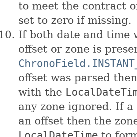
to meet the contract 
set to zero if missing.
If both date and time
offset or zone is presen
ChronoField.INSTANT
offset was parsed then
with the
LocalDateTi
any zone ignored. If a
an offset then the zon
LocalDateTime
to form