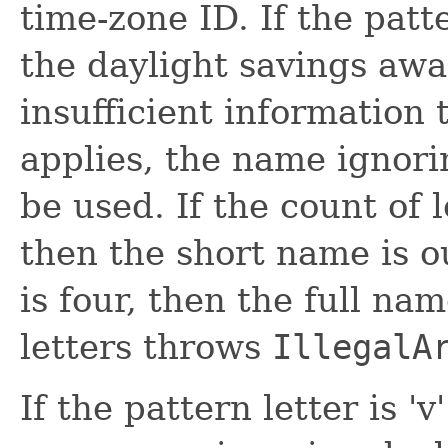
time-zone ID. If the patte
the daylight savings awa
insufficient informatio
applies, the name ignori
be used. If the count of l
then the short name is ou
is four, then the full na
letters throws
IllegalA
If the pattern letter is '