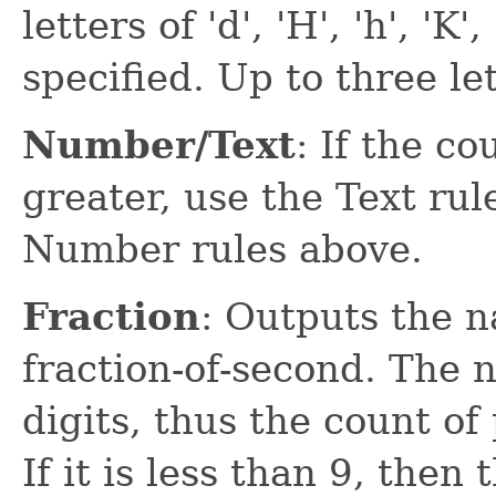
letters of 'd', 'H', 'h', 'K'
specified. Up to three let
Number/Text
: If the co
greater, use the Text ru
Number rules above.
Fraction
: Outputs the n
fraction-of-second. The 
digits, thus the count of 
If it is less than 9, then