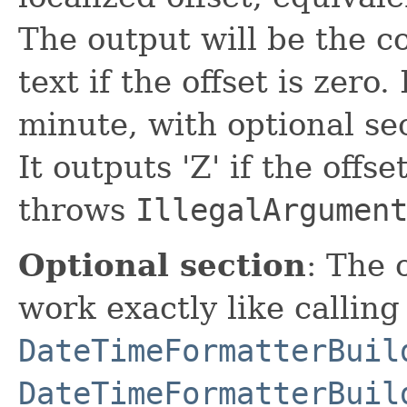
The output will be the c
text if the offset is zero
minute, with optional se
It outputs 'Z' if the offse
throws
IllegalArgumen
Optional section
: The 
work exactly like calling
DateTimeFormatterBuil
DateTimeFormatterBuil