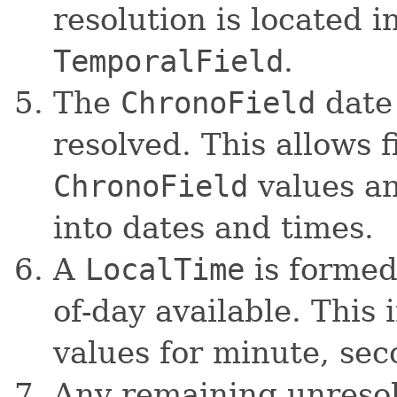
resolution is located 
TemporalField
.
The
ChronoField
date 
resolved. This allows f
ChronoField
values a
into dates and times.
A
LocalTime
is formed 
of-day available. This 
values for minute, sec
Any remaining unresol