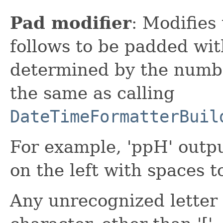
Pad modifier
: Modifies
follows to be padded wit
determined by the number
the same as calling
DateTimeFormatterBuil
For example, 'ppH' outp
on the left with spaces t
Any unrecognized letter i