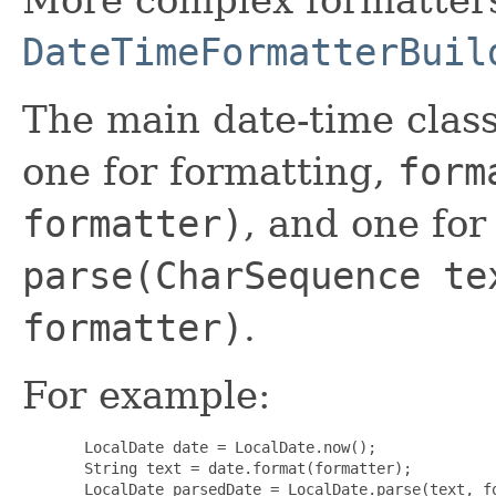
DateTimeFormatterBuil
The main date-time clas
one for formatting,
form
formatter)
, and one for
parse(CharSequence te
formatter)
.
For example:
  LocalDate date = LocalDate.now();

  String text = date.format(formatter);

  LocalDate parsedDate = LocalDate.parse(text, fo