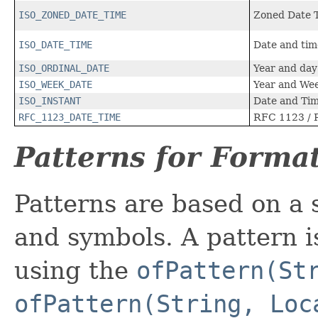
ISO_ZONED_DATE_TIME
Zoned Date 
ISO_DATE_TIME
Date and tim
ISO_ORDINAL_DATE
Year and day
ISO_WEEK_DATE
Year and We
ISO_INSTANT
Date and Tim
RFC_1123_DATE_TIME
RFC 1123 / 
Patterns for Forma
Patterns are based on a 
and symbols. A pattern i
using the
ofPattern(St
ofPattern(String, Loc