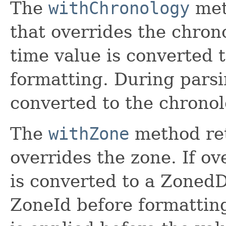
The
withChronology
met
that overrides the chrono
time value is converted 
formatting. During parsi
converted to the chronol
The
withZone
method ret
overrides the zone. If ov
is converted to a Zoned
ZoneId before formattin