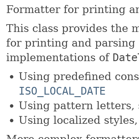
Formatter for printing a
This class provides the 
for printing and parsin
implementations of
Date
Using predefined cons
ISO_LOCAL_DATE
Using pattern letters,
Using localized styles
More complex formatters