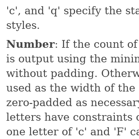
'c', and 'q' specify the s
styles.
Number
: If the count o
is output using the min
without padding. Otherwi
used as the width of the 
zero-padded as necessary
letters have constraints 
one letter of 'c' and 'F' 