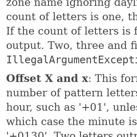
zone name ignoring dayli
count of letters is one, 
If the count of letters is
output. Two, three and f
IllegalArgumentExcept
Offset X and x
: This fo
number of pattern letters
hour, such as '+01', unle
which case the minute is
'+0130'. Two letters out