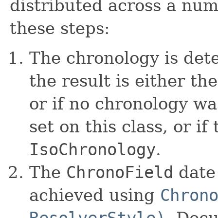
distributed across a numb
these steps:
The chronology is det
the result is either t
or if no chronology wa
set on this class, or if t
IsoChronology
.
The
ChronoField
date 
achieved using
Chron
ResolverStyle)
. Docu