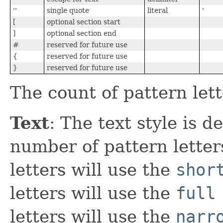
''
single quote
literal
'
[
optional section start
]
optional section end
#
reserved for future use
{
reserved for future use
}
reserved for future use
The count of pattern let
Text
: The text style is 
number of pattern letter
letters will use the
shor
letters will use the
full
letters will use the
narr