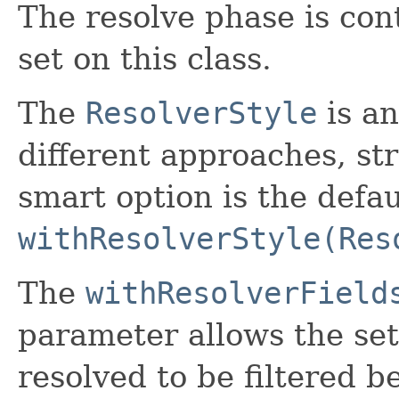
The resolve phase is con
set on this class.
The
ResolverStyle
is an
different approaches, str
smart option is the defau
withResolverStyle(Res
The
withResolverField
parameter allows the set 
resolved to be filtered b