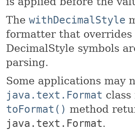
is applied before the val
The
withDecimalStyle
m
formatter that overrides
DecimalStyle symbols ar
parsing.
Some applications may n
java.text.Format
class 
toFormat()
method retur
java.text.Format
.