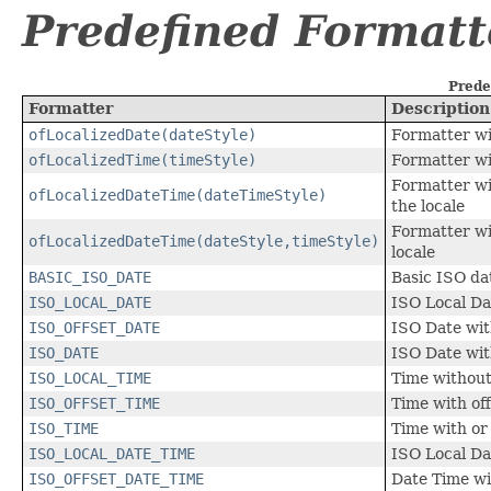
Predefined Formatt
Prede
Formatter
Description
ofLocalizedDate(dateStyle)
Formatter wit
ofLocalizedTime(timeStyle)
Formatter wit
Formatter wi
ofLocalizedDateTime(dateTimeStyle)
the locale
Formatter wi
ofLocalizedDateTime(dateStyle,timeStyle)
locale
BASIC_ISO_DATE
Basic ISO da
ISO_LOCAL_DATE
ISO Local Da
ISO_OFFSET_DATE
ISO Date wit
ISO_DATE
ISO Date wit
ISO_LOCAL_TIME
Time without
ISO_OFFSET_TIME
Time with off
ISO_TIME
Time with or 
ISO_LOCAL_DATE_TIME
ISO Local Da
ISO_OFFSET_DATE_TIME
Date Time wi