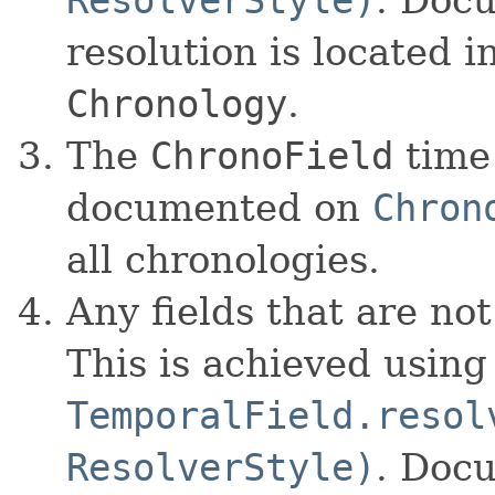
resolution is located 
Chronology
.
The
ChronoField
time 
documented on
Chron
all chronologies.
Any fields that are no
This is achieved using
TemporalField.resol
ResolverStyle)
. Docu