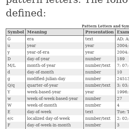
defined:
Pattern Letters and Sy
Symbol
Meaning
Presentation
Exam
G
era
text
AD; A
u
year
year
2004;
y
year-of-era
year
2004;
D
day-of-year
number
189
M/L
month-of-year
number/text
7; 07;
d
day-of-month
number
10
g
modified-julian-day
number
2451
Q/q
quarter-of-year
number/text
3; 03
Y
week-based-year
year
1996;
w
week-of-week-based-year
number
27
W
week-of-month
number
4
E
day-of-week
text
Tue; 
e/c
localized day-of-week
number/text
2; 02
F
day-of-week-in-month
number
3