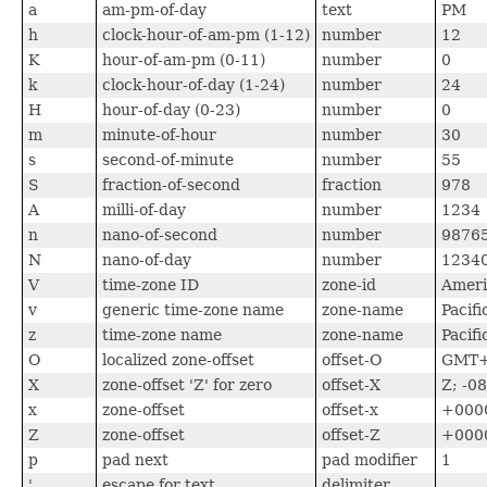
a
am-pm-of-day
text
PM
h
clock-hour-of-am-pm (1-12)
number
12
K
hour-of-am-pm (0-11)
number
0
k
clock-hour-of-day (1-24)
number
24
H
hour-of-day (0-23)
number
0
m
minute-of-hour
number
30
s
second-of-minute
number
55
S
fraction-of-second
fraction
978
A
milli-of-day
number
1234
n
nano-of-second
number
9876
N
nano-of-day
number
1234
V
time-zone ID
zone-id
Ameri
v
generic time-zone name
zone-name
Pacifi
z
time-zone name
zone-name
Pacif
O
localized zone-offset
offset-O
GMT+
X
zone-offset 'Z' for zero
offset-X
Z; -0
x
zone-offset
offset-x
+0000
Z
zone-offset
offset-Z
+0000
p
pad next
pad modifier
1
'
escape for text
delimiter