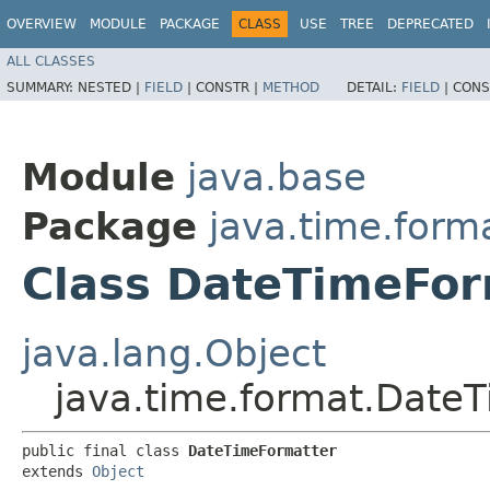
OVERVIEW
MODULE
PACKAGE
CLASS
USE
TREE
DEPRECATED
ALL CLASSES
SUMMARY:
NESTED |
FIELD
|
CONSTR |
METHOD
DETAIL:
FIELD
|
CONS
Module
java.base
Package
java.time.form
Class DateTimeFor
java.lang.Object
java.time.format.Date
public final class 
DateTimeFormatter
extends 
Object