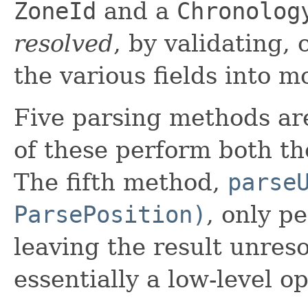
ZoneId
and a
Chronolog
resolved
, by validating,
the various fields into m
Five parsing methods are
of these perform both th
The fifth method,
parse
ParsePosition)
, only p
leaving the result unreso
essentially a low-level o