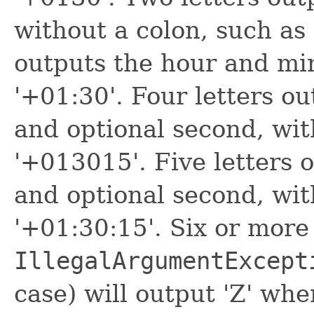
without a colon, such as
outputs the hour and min
'+01:30'. Four letters o
and optional second, wit
'+013015'. Five letters 
and optional second, wit
'+01:30:15'. Six or more
IllegalArgumentExcept
case) will output 'Z' whe