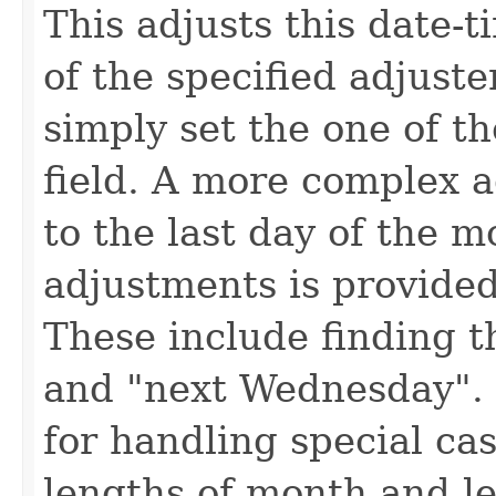
This adjusts this date-t
of the specified adjuste
simply set the one of th
field. A more complex a
to the last day of the 
adjustments is provide
These include finding t
and "next Wednesday". 
for handling special ca
lengths of month and le