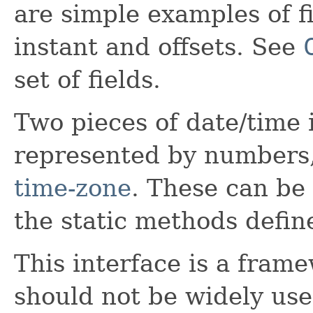
are simple examples of fi
instant and offsets. See
set of fields.
Two pieces of date/time
represented by numbers
time-zone
. These can be
the static methods defi
This interface is a frame
should not be widely use