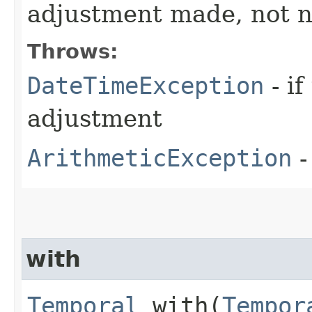
adjustment made, not n
Throws:
DateTimeException
- i
adjustment
ArithmeticException
-
with
Temporal
with​(
Tempor