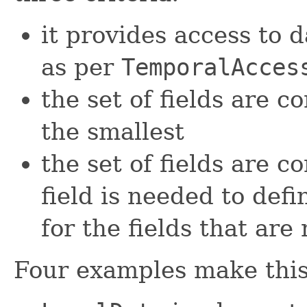
it provides access to d
as per
TemporalAcces
the set of fields are c
the smallest
the set of fields are c
field is needed to defi
for the fields that are
Four examples make this