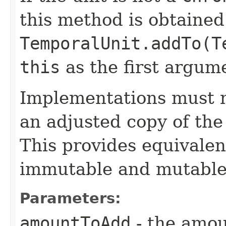
this method is obtained
TemporalUnit.addTo(T
this
as the first argum
Implementations must no
an adjusted copy of the
This provides equivalen
immutable and mutable
Parameters:
amountToAdd
- the amoun