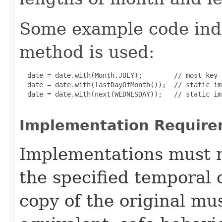
Some example code ind
method is used:
  date = date.with(Month.JULY);        // most key 
  date = date.with(lastDayOfMonth());  // static im
  date = date.with(next(WEDNESDAY));   // static im
Implementation Require
Implementations must no
the specified temporal 
copy of the original mu