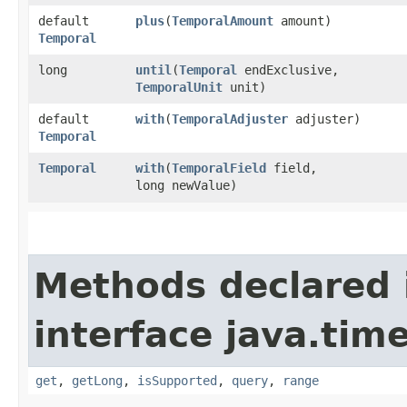
default
plus
​(
TemporalAmount
amount)
Temporal
long
until
​(
Temporal
endExclusive,
TemporalUnit
unit)
default
with
​(
TemporalAdjuster
adjuster)
Temporal
Temporal
with
​(
TemporalField
field,
long newValue)
Methods declared 
interface java.tim
get
,
getLong
,
isSupported
,
query
,
range