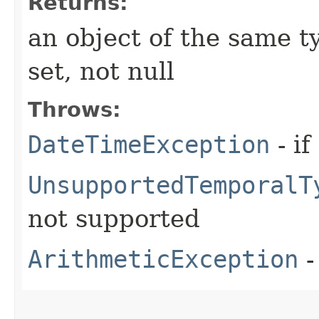
Returns:
an object of the same ty
set, not null
Throws:
DateTimeException
- if
UnsupportedTemporalT
not supported
ArithmeticException
-