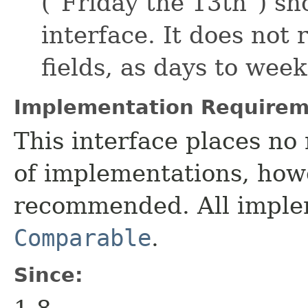
("Friday the 13th") sh
interface. It does not 
fields, as days to wee
Implementation Requirem
This interface places no 
of implementations, howe
recommended. All imple
Comparable
.
Since: