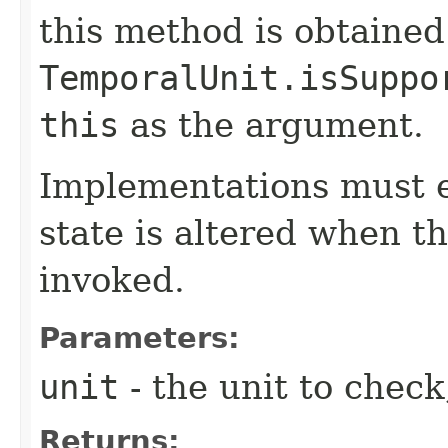
this method is obtained
TemporalUnit.isSuppo
this
as the argument.
Implementations must e
state is altered when t
invoked.
Parameters:
unit
- the unit to check
Returns: