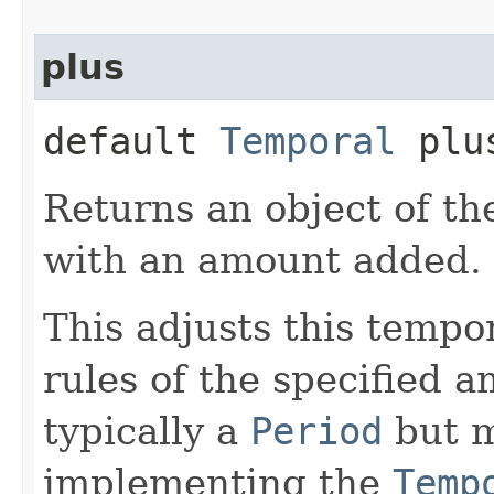
plus
default
Temporal
plus
Returns an object of th
with an amount added.
This adjusts this tempo
rules of the specified 
typically a
Period
but m
implementing the
Temp