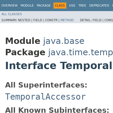
OVERVIEW
MODULE
PACKAGE
CLASS
USE
TREE
DEPRECATED
ALL CLASSES
SUMMARY:
NESTED |
FIELD |
CONSTR |
METHOD
DETAIL:
FIELD |
CONS
Module
java.base
Package
java.time.temp
Interface Temporal
All Superinterfaces:
TemporalAccessor
All Known Subinterfaces: