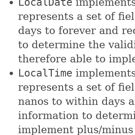
LocalDate
implements t
represents a set of fi
days to forever and re
to determine the validi
therefore able to impl
LocalTime
implements t
represents a set of fi
nanos to within days a
information to determin
implement plus/minus 