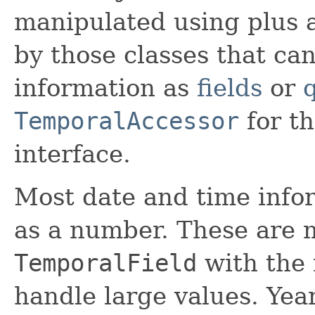
manipulated using plus 
by those classes that ca
information as
fields
or
TemporalAccessor
for th
interface.
Most date and time info
as a number. These are 
TemporalField
with the
handle large values. Yea