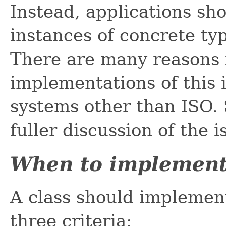
Instead, applications sh
instances of concrete ty
There are many reasons fo
implementations of this 
systems other than ISO.
fuller discussion of the i
When to implemen
A class should implement 
three criteria: