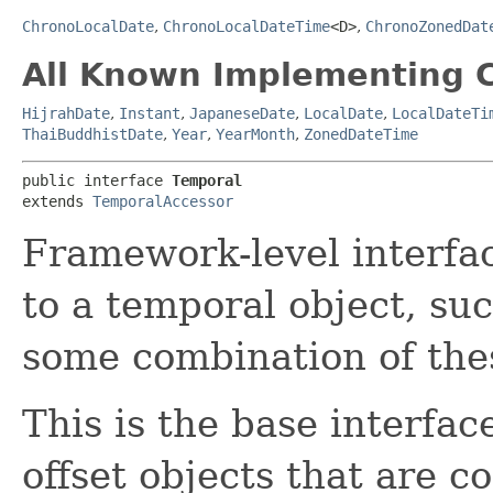
ChronoLocalDate
,
ChronoLocalDateTime
<D>
,
ChronoZonedDat
All Known Implementing C
HijrahDate
,
Instant
,
JapaneseDate
,
LocalDate
,
LocalDateTi
ThaiBuddhistDate
,
Year
,
YearMonth
,
ZonedDateTime
public interface 
Temporal
extends 
TemporalAccessor
Framework-level interfac
to a temporal object, suc
some combination of the
This is the base interfac
offset objects that are 