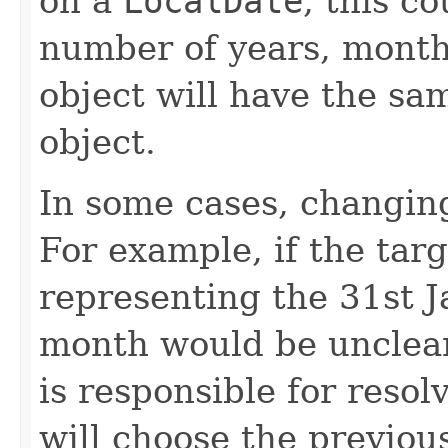
on a
LocalDate
, this c
number of years, month
object will have the sa
object.
In some cases, changing 
For example, if the targ
representing the 31st J
month would be unclear. 
is responsible for resolv
will choose the previou