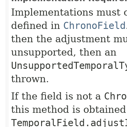
Implementations must c
defined in
ChronoField
then the adjustment mu
unsupported, then an
UnsupportedTemporalT
thrown.
If the field is not a
Chro
this method is obtained
TemporalField.adjust