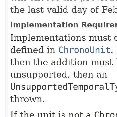
the last valid day of Fe
Implementation Require
Implementations must c
defined in
ChronoUnit
.
then the addition must 
unsupported, then an
UnsupportedTemporalT
thrown.
If the unit is not a
Chro