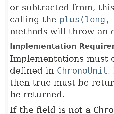
or subtracted from, this
calling the
plus(long,
methods will throw an 
Implementation Require
Implementations must c
defined in
ChronoUnit
.
then true must be retur
be returned.
If the field is not a
Chro