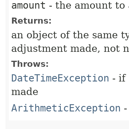
amount
- the amount to 
Returns:
an object of the same t
adjustment made, not n
Throws:
DateTimeException
- if
made
ArithmeticException
-