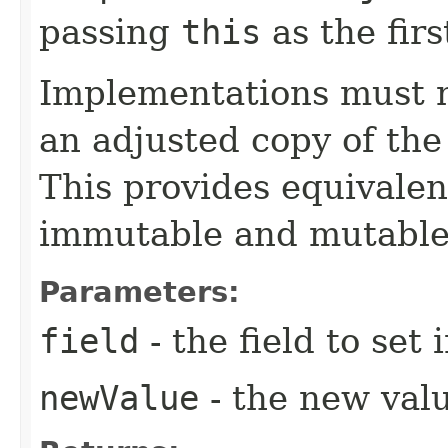
passing
this
as the fir
Implementations must no
an adjusted copy of the
This provides equivalen
immutable and mutable
Parameters:
field
- the field to set 
newValue
- the new value