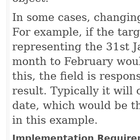
In some cases, changing 
For example, if the targ
representing the 31st J
month to February would
this, the field is respon
result. Typically it will
date, which would be th
in this example.
Implementation Require