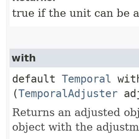
true if the unit can be 
with
default
Temporal
with
(
TemporalAdjuster
adj
Returns an adjusted obj
object with the adjust