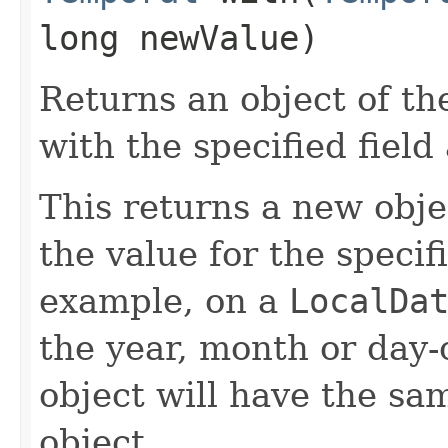
long newValue)
Returns an object of th
with the specified field
This returns a new obje
the value for the specif
example, on a
LocalDa
the year, month or day
object will have the sa
object.