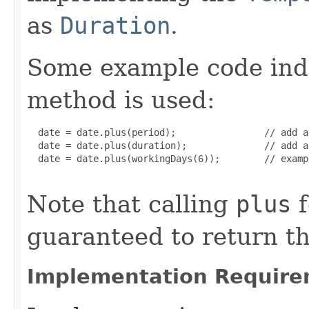
as
Duration
.
Some example code ind
method is used:
  date = date.plus(period);                // add a
  date = date.plus(duration);              // add a
  date = date.plus(workingDays(6));        // examp
Note that calling
plus
f
guaranteed to return t
Implementation Require