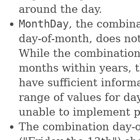
around the day.
MonthDay
, the combin
day-of-month, does not
While the combination
months within years, 
have sufficient informa
range of values for day
unable to implement p
The combination day-