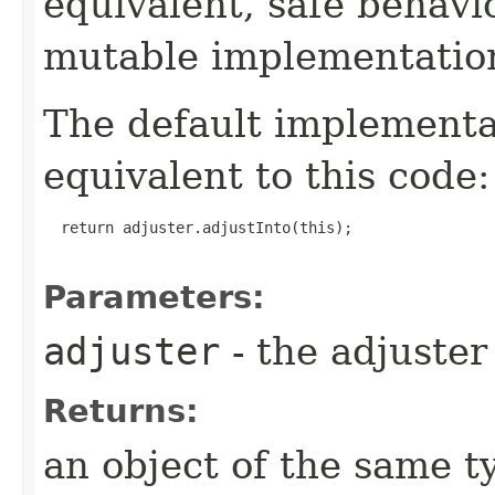
equivalent, safe behavi
mutable implementatio
The default implement
equivalent to this code:
  return adjuster.adjustInto(this);

Parameters:
adjuster
- the adjuster 
Returns:
an object of the same t