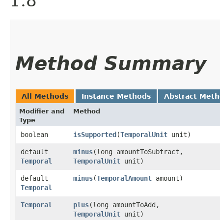
1.8
Method Summary
All Methods
Instance Methods
Abstract Met
Modifier and
Method
Type
boolean
isSupported
​(
TemporalUnit
unit)
default
minus
​(long amountToSubtract,
Temporal
TemporalUnit
unit)
default
minus
​(
TemporalAmount
amount)
Temporal
Temporal
plus
​(long amountToAdd,
TemporalUnit
unit)