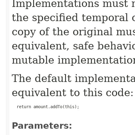
Implementations must no
the specified temporal 
copy of the original mu
equivalent, safe behavi
mutable implementatio
The default implement
equivalent to this code:
  return amount.addTo(this);

Parameters: