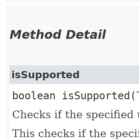
Method Detail
isSupported
boolean isSupported​(
Checks if the specified 
This checks if the speci