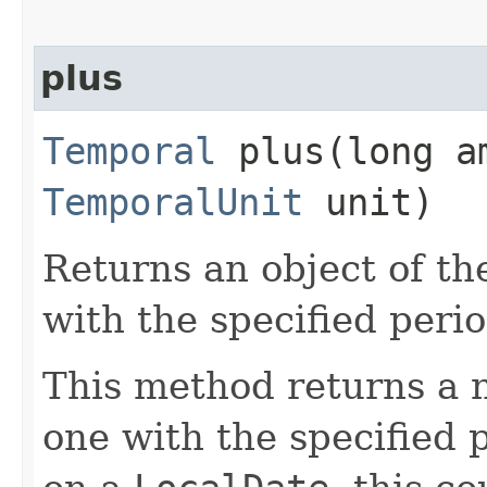
plus
Temporal
plus​(long a
TemporalUnit
unit)
Returns an object of th
with the specified peri
This method returns a 
one with the specified 