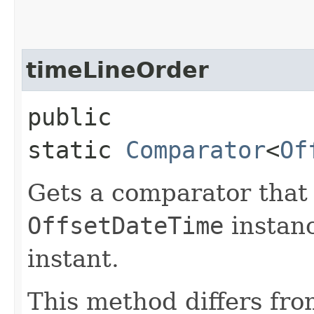
timeLineOrder
public
static
Comparator
<
Of
Gets a comparator tha
OffsetDateTime
instanc
instant.
This method differs fr