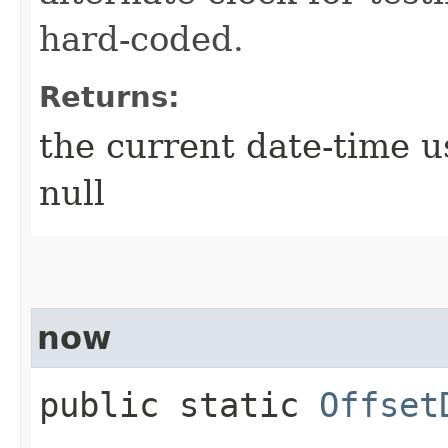
hard-coded.
Returns:
the current date-time u
null
now
public static
Offset