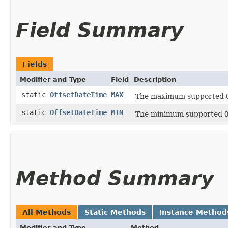
Field Summary
Fields
Modifier and Type
Field
Description
static
OffsetDateTime
MAX
The maximum supported
static
OffsetDateTime
MIN
The minimum supported
Method Summary
All Methods
Static Methods
Instance Method
Modifier and Type
Method