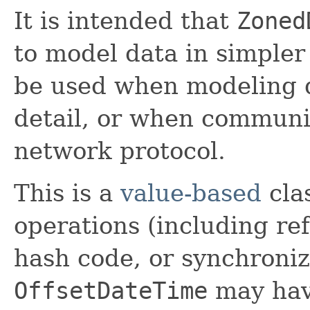
It is intended that
Zoned
to model data in simpler
be used when modeling d
detail, or when communic
network protocol.
This is a
value-based
clas
operations (including ref
hash code, or synchroniz
OffsetDateTime
may have