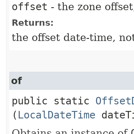
offset
- the zone offset
Returns:
the offset date-time, no
of
public static
Offset
(
LocalDateTime
dateT
Obtains an instance of