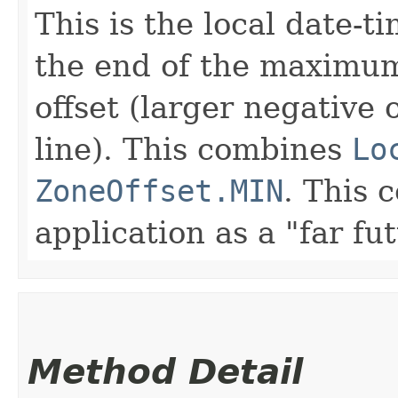
This is the local date-t
the end of the maximu
offset (larger negative 
line). This combines
Lo
ZoneOffset.MIN
. This 
application as a "far fu
Method Detail