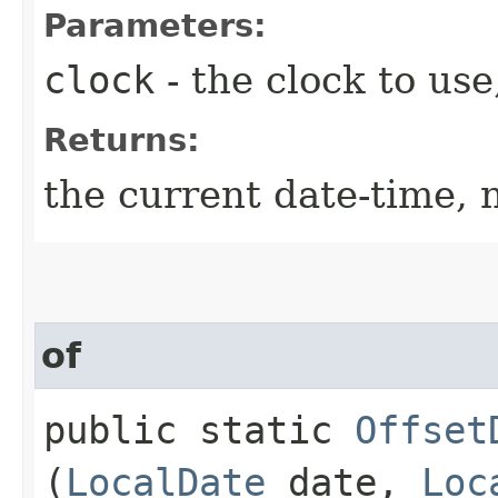
Parameters:
clock
- the clock to use
Returns:
the current date-time, n
of
public static
Offset
(
LocalDate
date,
Loc