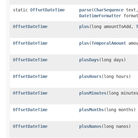
static
OffsetDateTime
parse
​(
CharSequence
text
DateTimeFormatter
format
OffsetDateTime
plus
​(long amountToAdd,
OffsetDateTime
plus
​(
TemporalAmount
amou
OffsetDateTime
plusDays
​(long days)
OffsetDateTime
plusHours
​(long hours)
OffsetDateTime
plusMinutes
​(long minute
OffsetDateTime
plusMonths
​(long months)
OffsetDateTime
plusNanos
​(long nanos)