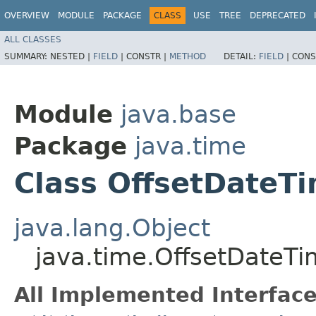
OVERVIEW
MODULE
PACKAGE
CLASS
USE
TREE
DEPRECATED
ALL CLASSES
SUMMARY:
NESTED |
FIELD
|
CONSTR |
METHOD
DETAIL:
FIELD
|
CONS
Module
java.base
Package
java.time
Class OffsetDateT
java.lang.Object
java.time.OffsetDateT
All Implemented Interface