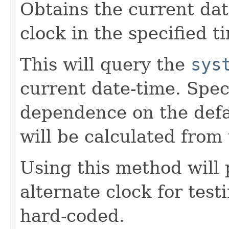
Obtains the current da
clock in the specified t
This will query the
sys
current date-time. Spec
dependence on the defau
will be calculated from 
Using this method will 
alternate clock for test
hard-coded.