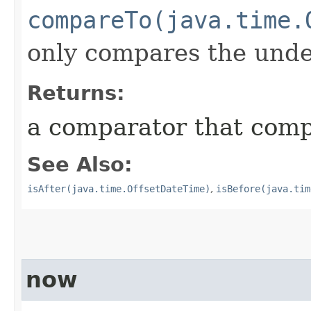
compareTo(java.time.
only compares the under
Returns:
a comparator that compa
See Also:
isAfter(java.time.OffsetDateTime)
,
isBefore(java.tim
now