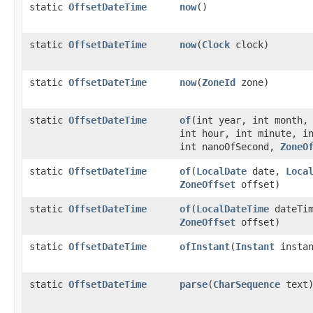
static
OffsetDateTime
now
()
static
OffsetDateTime
now
​(
Clock
clock)
static
OffsetDateTime
now
​(
ZoneId
zone)
static
OffsetDateTime
of
​(int year, int month,
int hour, int minute, i
int nanoOfSecond,
ZoneO
static
OffsetDateTime
of
​(
LocalDate
date,
Loca
ZoneOffset
offset)
static
OffsetDateTime
of
​(
LocalDateTime
dateTim
ZoneOffset
offset)
static
OffsetDateTime
ofInstant
​(
Instant
insta
static
OffsetDateTime
parse
​(
CharSequence
text