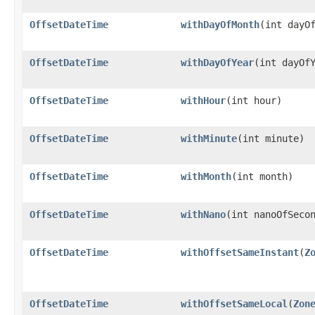
OffsetDateTime
withDayOfMonth
​(int dayO
OffsetDateTime
withDayOfYear
​(int dayOf
OffsetDateTime
withHour
​(int hour)
OffsetDateTime
withMinute
​(int minute)
OffsetDateTime
withMonth
​(int month)
OffsetDateTime
withNano
​(int nanoOfSeco
OffsetDateTime
withOffsetSameInstant
​(
Z
OffsetDateTime
withOffsetSameLocal
​(
Zon