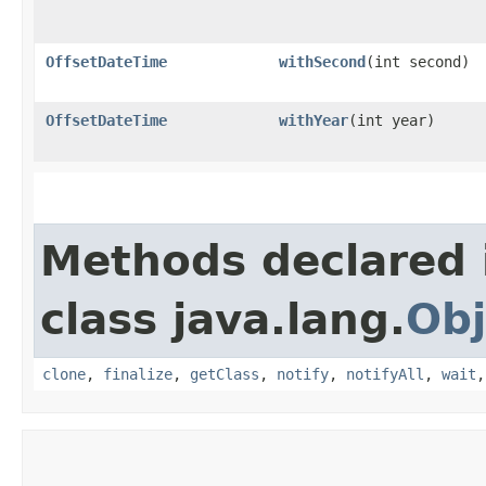
OffsetDateTime
withSecond
​(int second)
OffsetDateTime
withYear
​(int year)
Methods declared 
class java.lang.
Obj
clone
,
finalize
,
getClass
,
notify
,
notifyAll
,
wait