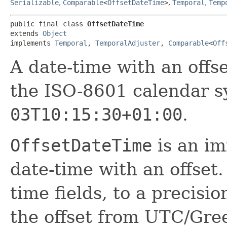
Serializable
,
Comparable
<
OffsetDateTime
>
,
Temporal
,
Temp
public final class 
OffsetDateTime
extends 
Object
implements 
Temporal
, 
TemporalAdjuster
, 
Comparable
<
Off
A date-time with an off
the ISO-8601 calendar s
03T10:15:30+01:00
.
OffsetDateTime
is an im
date-time with an offset.
time fields, to a precisi
the offset from UTC/Gre