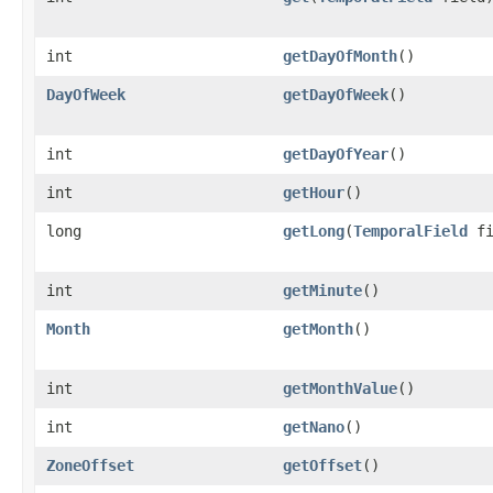
int
getDayOfMonth
()
DayOfWeek
getDayOfWeek
()
int
getDayOfYear
()
int
getHour
()
long
getLong
​(
TemporalField
fi
int
getMinute
()
Month
getMonth
()
int
getMonthValue
()
int
getNano
()
ZoneOffset
getOffset
()