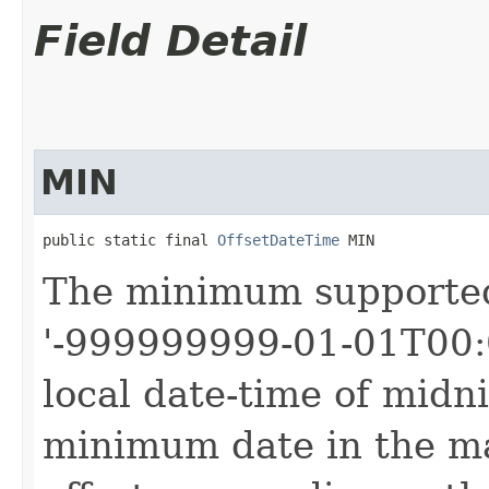
Field Detail
MIN
public static final 
OffsetDateTime
 MIN
The minimum support
'-999999999-01-01T00:0
local date-time of midni
minimum date in the ma