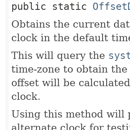
public static
Offset
Obtains the current da
clock in the default tim
This will query the
sys
time-zone to obtain the
offset will be calculate
clock.
Using this method will 
alternate clock for test