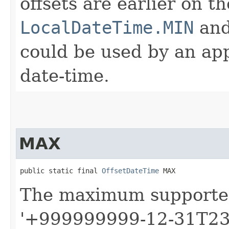
offsets are earlier on t
LocalDateTime.MIN
an
could be used by an app
date-time.
MAX
public static final 
OffsetDateTime
 MAX
The maximum support
'+999999999-12-31T23