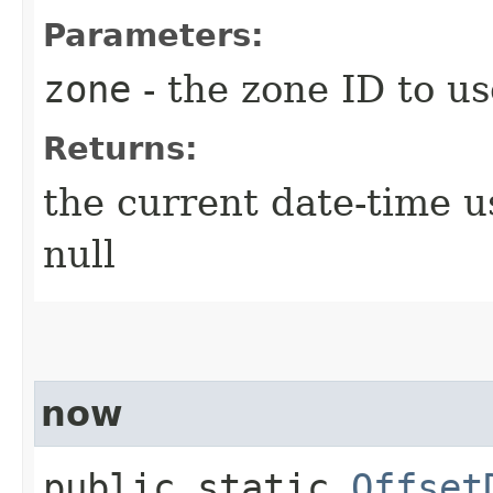
Parameters:
zone
- the zone ID to us
Returns:
the current date-time u
null
now
public static
Offset