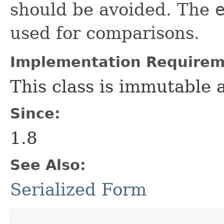
should be avoided. The
used for comparisons.
Implementation Requirem
This class is immutable 
Since:
1.8
See Also:
Serialized Form