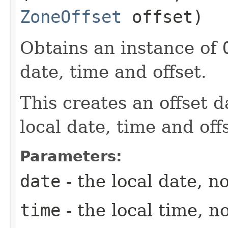
ZoneOffset
offset)
Obtains an instance of
date, time and offset.
This creates an offset d
local date, time and off
Parameters:
date
- the local date, no
time
- the local time, no