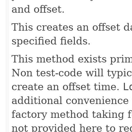
and offset.
This creates an offset 
specified fields.
This method exists prima
Non test-code will typi
create an offset time.
L
additional convenience 
factory method taking 
not provided here to re