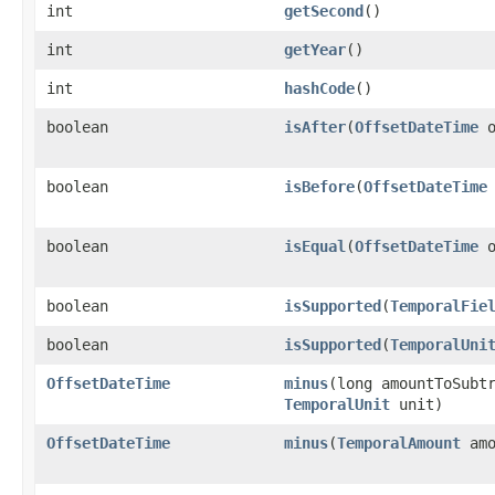
int
getSecond
()
int
getYear
()
int
hashCode
()
boolean
isAfter
​(
OffsetDateTime
o
boolean
isBefore
​(
OffsetDateTime
boolean
isEqual
​(
OffsetDateTime
o
boolean
isSupported
​(
TemporalFie
boolean
isSupported
​(
TemporalUni
OffsetDateTime
minus
​(long amountToSubt
TemporalUnit
unit)
OffsetDateTime
minus
​(
TemporalAmount
amo