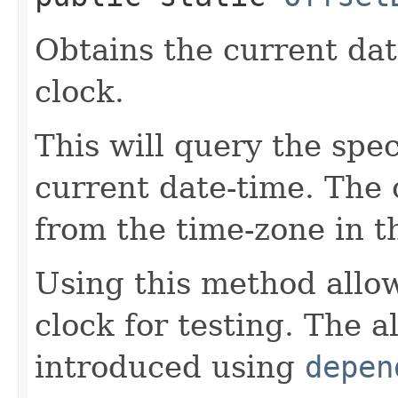
Obtains the current dat
clock.
This will query the spec
current date-time. The o
from the time-zone in t
Using this method allow
clock for testing. The 
introduced using
depen