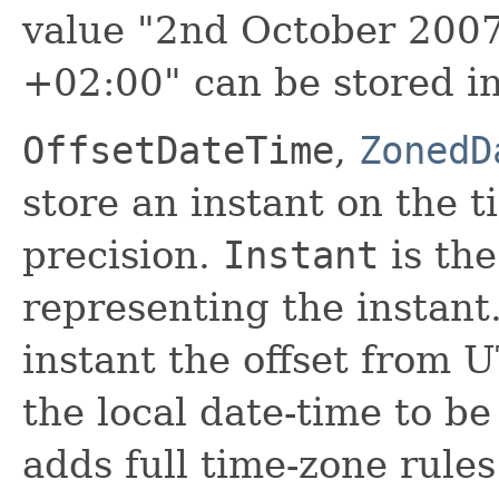
value "2nd October 200
+02:00" can be stored i
OffsetDateTime
,
ZonedD
store an instant on the 
precision.
Instant
is the
representing the instant
instant the offset from
the local date-time to b
adds full time-zone rules