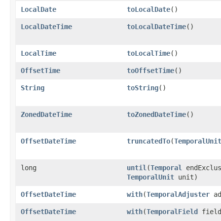
LocalDate
toLocalDate
()
LocalDateTime
toLocalDateTime
()
LocalTime
toLocalTime
()
OffsetTime
toOffsetTime
()
String
toString
()
ZonedDateTime
toZonedDateTime
()
OffsetDateTime
truncatedTo
​(
TemporalUni
long
until
​(
Temporal
endExclus
TemporalUnit
unit)
OffsetDateTime
with
​(
TemporalAdjuster
ad
OffsetDateTime
with
​(
TemporalField
field