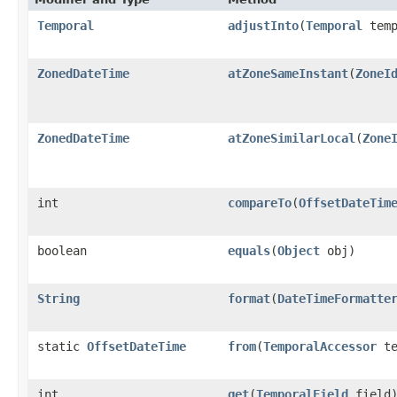
Temporal
adjustInto
​(
Temporal
temp
ZonedDateTime
atZoneSameInstant
​(
ZoneI
ZonedDateTime
atZoneSimilarLocal
​(
Zone
int
compareTo
​(
OffsetDateTim
boolean
equals
​(
Object
obj)
String
format
​(
DateTimeFormatte
static
OffsetDateTime
from
​(
TemporalAccessor
te
int
get
​(
TemporalField
field