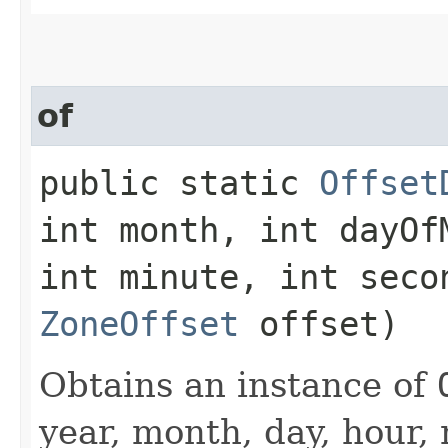
of
public static
Offset
int month, int dayOf
int minute, int seco
ZoneOffset
offset)
Obtains an instance of
year, month, day, hour