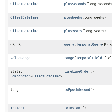
OffsetDateTime
plusSeconds
​(long second
OffsetDateTime
plusWeeks
​(long weeks)
OffsetDateTime
plusYears
​(long years)
<R> R
query
​(
TemporalQuery
<R> 
ValueRange
range
​(
TemporalField
fiel
static
timeLineOrder
()
Comparator
<
OffsetDateTime
>
long
toEpochSecond
()
Instant
toInstant
()