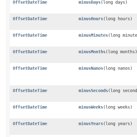
OffsetDateTime
minusDays
​(long days)
OffsetDateTime
minusHours
​(long hours)
OffsetDateTime
minusMinutes
​(long minut
OffsetDateTime
minusMonths
​(long months
OffsetDateTime
minusNanos
​(long nanos)
OffsetDateTime
minusSeconds
​(long secon
OffsetDateTime
minusWeeks
​(long weeks)
OffsetDateTime
minusYears
​(long years)