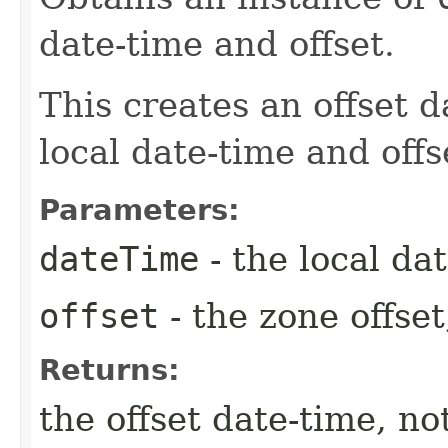
date-time and offset.
This creates an offset d
local date-time and offs
Parameters:
dateTime
- the local dat
offset
- the zone offset
Returns:
the offset date-time, no