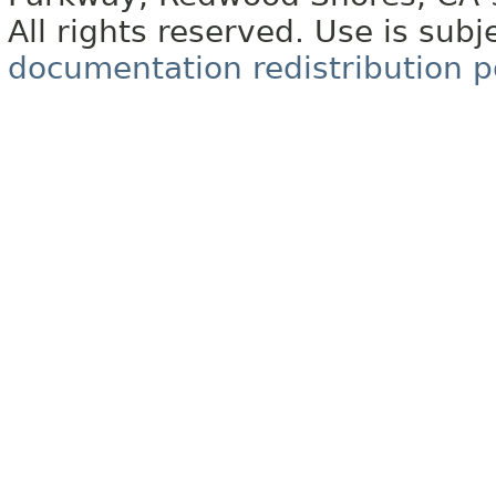
All rights reserved. Use is subj
documentation redistribution p