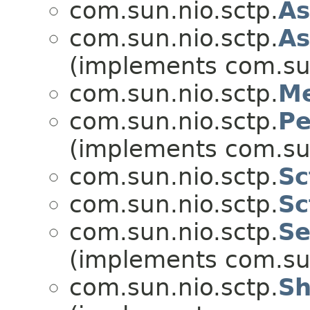
com.sun.nio.sctp.
As
com.sun.nio.sctp.
As
(implements com.sun
com.sun.nio.sctp.
Me
com.sun.nio.sctp.
Pe
(implements com.sun
com.sun.nio.sctp.
Sc
com.sun.nio.sctp.
Sc
com.sun.nio.sctp.
Se
(implements com.sun
com.sun.nio.sctp.
Sh