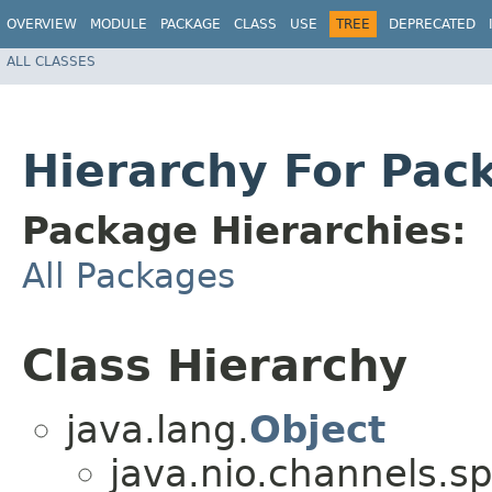
OVERVIEW
MODULE
PACKAGE
CLASS
USE
TREE
DEPRECATED
ALL CLASSES
Hierarchy For Pac
Package Hierarchies:
All Packages
Class Hierarchy
java.lang.
Object
java.nio.channels.sp