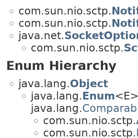
com.sun.nio.sctp.
Noti
com.sun.nio.sctp.
Noti
java.net.
SocketOptio
com.sun.nio.sctp.
Sc
Enum Hierarchy
java.lang.
Object
java.lang.
Enum
<E>
java.lang.
Comparab
com.sun.nio.sctp.
com.sun.nio.sctp.