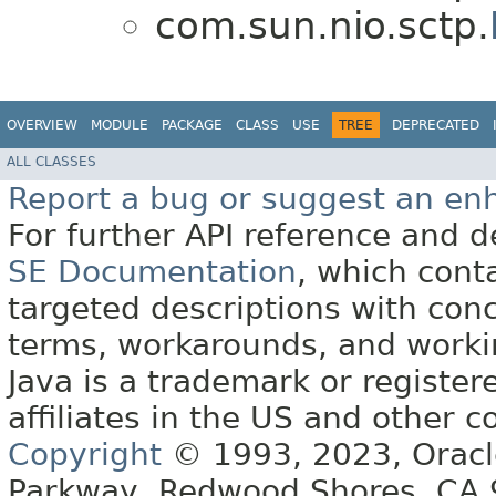
com.sun.nio.sctp.
OVERVIEW
MODULE
PACKAGE
CLASS
USE
TREE
DEPRECATED
ALL CLASSES
Report a bug or suggest an e
For further API reference and
SE Documentation
, which cont
targeted descriptions with conc
terms, workarounds, and work
Java is a trademark or register
affiliates in the US and other c
Copyright
© 1993, 2023, Oracle 
Parkway, Redwood Shores, CA