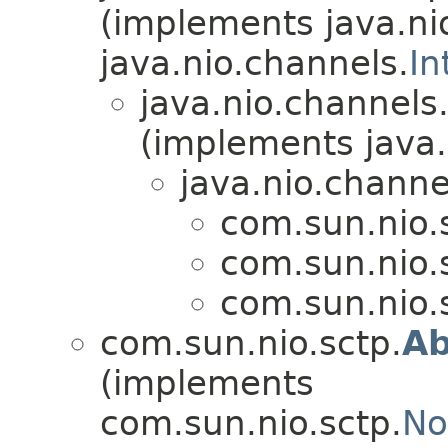
(implements java.ni
java.nio.channels.
In
java.nio.channels
(implements java.
java.nio.channe
com.sun.nio.
com.sun.nio.
com.sun.nio.
com.sun.nio.sctp.
Ab
(implements
com.sun.nio.sctp.
No