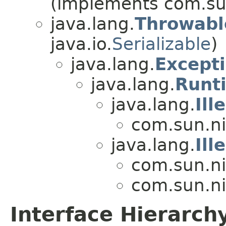
(implements com.sun
java.lang.
Throwabl
java.io.
Serializable
)
java.lang.
Except
java.lang.
Runt
java.lang.
Il
com.sun.ni
java.lang.
Ill
com.sun.ni
com.sun.ni
Interface Hierarch