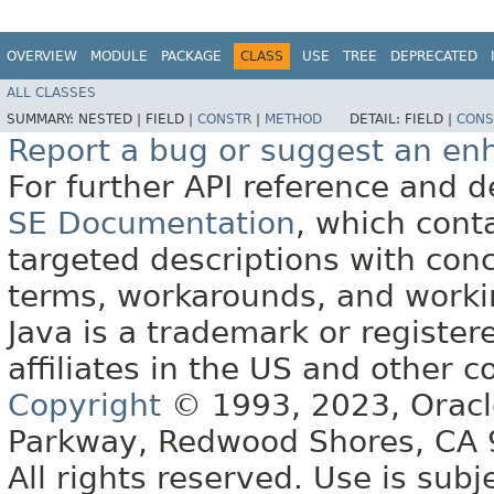
OVERVIEW
MODULE
PACKAGE
CLASS
USE
TREE
DEPRECATED
ALL CLASSES
SUMMARY:
NESTED |
FIELD |
CONSTR
|
METHOD
DETAIL:
FIELD |
CONS
Report a bug or suggest an e
For further API reference and
SE Documentation
, which cont
targeted descriptions with conc
terms, workarounds, and work
Java is a trademark or register
affiliates in the US and other c
Copyright
© 1993, 2023, Oracle 
Parkway, Redwood Shores, CA
All rights reserved. Use is subj