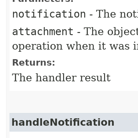
notification
- The not
attachment
- The objec
operation when it was i
Returns:
The handler result
handleNotification