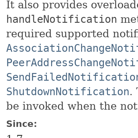
It also provides overload
handleNotification
met
required supported notif
AssociationChangeNoti
PeerAddressChangeNoti
SendFailedNotificatio
ShutdownNotification
.
be invoked when the noti
Since: