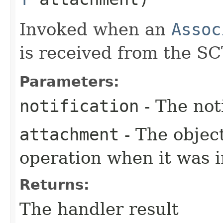
Invoked when an
Assoc
is received from the SC
Parameters:
notification
- The not
attachment
- The objec
operation when it was i
Returns:
The handler result