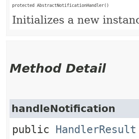
protected AbstractNotificationHandler()
Initializes a new instanc
Method Detail
handleNotification
public
HandlerResult