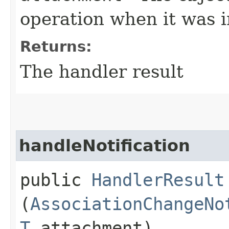
operation when it was i
Returns:
The handler result
handleNotification
public
HandlerResult
(
AssociationChangeNo
T
attachment)