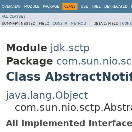
OVERVIEW
MODULE
PACKAGE
CLASS
USE
TREE
DEPRECATED
ALL CLASSES
SUMMARY:
NESTED |
FIELD |
CONSTR
|
METHOD
DETAIL:
FIELD |
CONS
Module
jdk.sctp
Package
com.sun.nio.sc
Class AbstractNot
java.lang.Object
com.sun.nio.sctp.Abst
All Implemented Interface