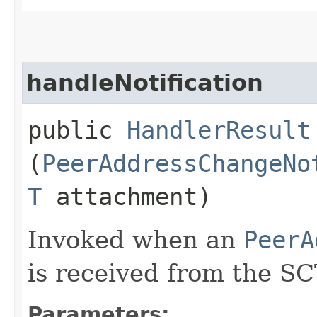
handleNotification
public
HandlerResult
(
PeerAddressChangeNo
T
attachment)
Invoked when an
PeerA
is received from the SC
Parameters: