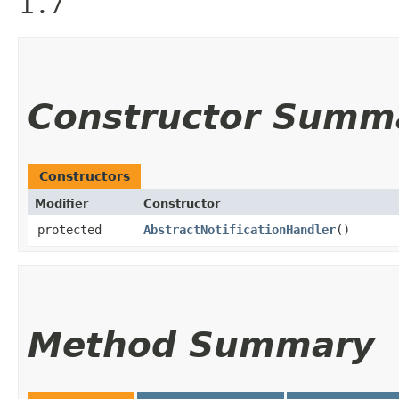
1.7
Constructor Summ
Constructors
Modifier
Constructor
protected
AbstractNotificationHandler
()
Method Summary