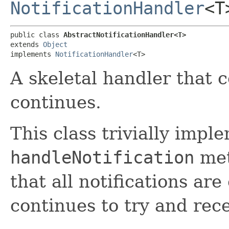
NotificationHandler
<T
public class 
AbstractNotificationHandler<T>
extends 
Object
implements 
NotificationHandler
<T>
A skeletal handler that 
continues.
This class trivially impl
handleNotification
met
that all notifications a
continues to try and rec