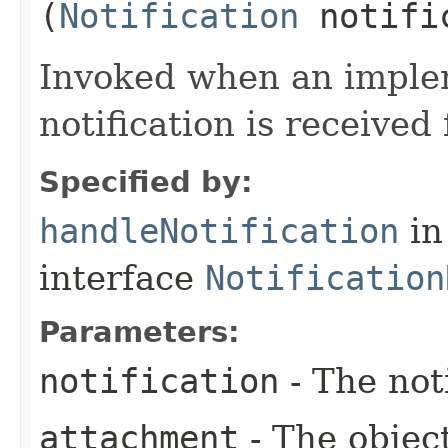
(
Notification
notifi
Invoked when an implem
notification is receive
Specified by:
handleNotification
in
interface
Notification
Parameters:
notification
- The not
attachment
- The objec