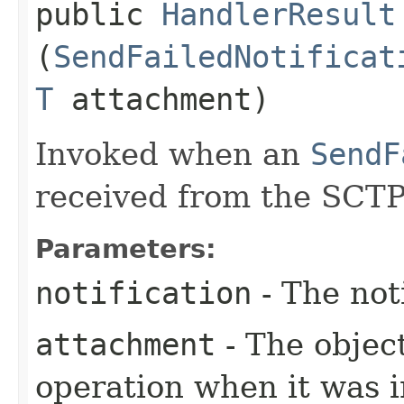
public
HandlerResult
(
SendFailedNotificat
T
attachment)
Invoked when an
SendF
received from the SCTP
Parameters:
notification
- The not
attachment
- The objec
operation when it was i