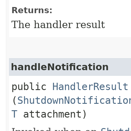
Returns:
The handler result
handleNotification
public
HandlerResult
(
ShutdownNotificatio
T
attachment)