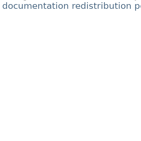
documentation redistribution p