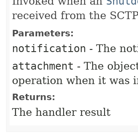
Invoked when an
Shutd
received from the SCTP
Parameters:
notification
- The not
attachment
- The objec
operation when it was i
Returns:
The handler result