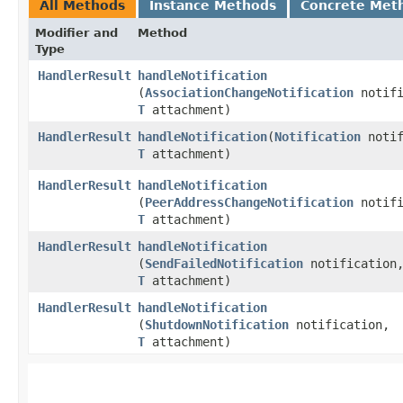
All Methods
Instance Methods
Concrete Met
Modifier and
Method
Type
HandlerResult
handleNotification
(
AssociationChangeNotification
notifi
T
attachment)
HandlerResult
handleNotification
​(
Notification
notif
T
attachment)
HandlerResult
handleNotification
(
PeerAddressChangeNotification
notifi
T
attachment)
HandlerResult
handleNotification
(
SendFailedNotification
notification
T
attachment)
HandlerResult
handleNotification
(
ShutdownNotification
notification,
T
attachment)