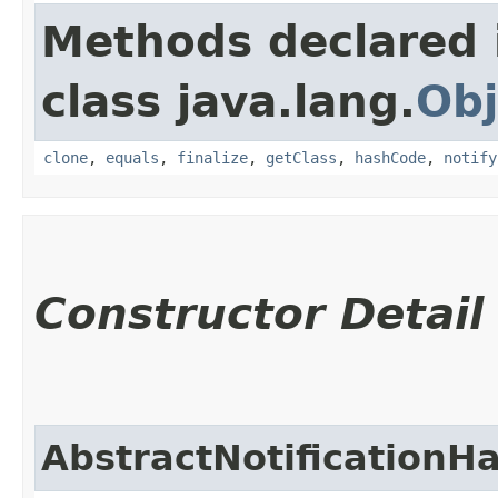
Methods declared 
class java.lang.
Obj
clone
,
equals
,
finalize
,
getClass
,
hashCode
,
notify
Constructor Detail
AbstractNotificationH