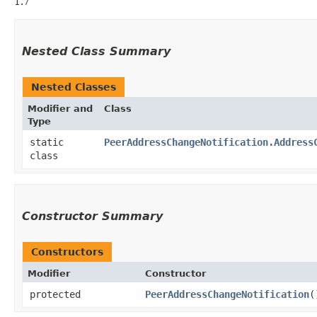
1.7
Nested Class Summary
Nested Classes
Modifier and
Class
Type
static
PeerAddressChangeNotification.Address
class
Constructor Summary
Constructors
Modifier
Constructor
protected
PeerAddressChangeNotification
(