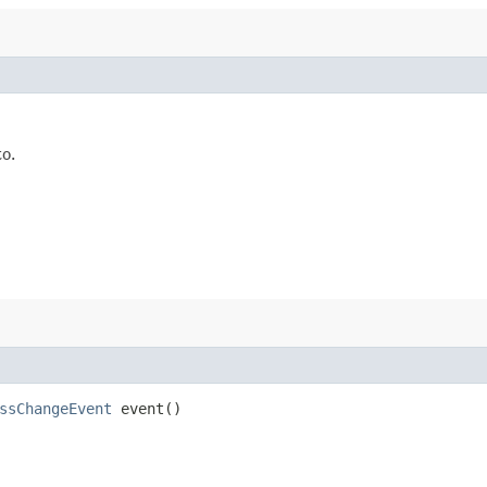
to.
ssChangeEvent
event()