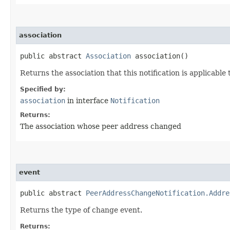
association
public abstract
Association
association()
Returns the association that this notification is applicable 
Specified by:
association
in interface
Notification
Returns:
The association whose peer address changed
event
public abstract
PeerAddressChangeNotification.Addre
Returns the type of change event.
Returns: