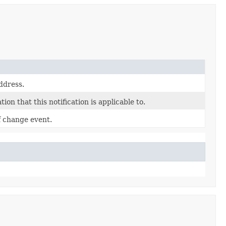
ddress.
ion that this notification is applicable to.
f change event.