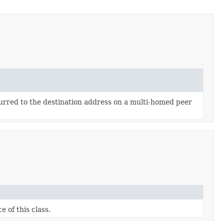
urred to the destination address on a multi-homed peer
e of this class.