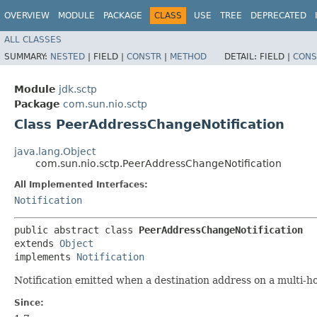
OVERVIEW
MODULE
PACKAGE
CLASS
USE
TREE
DEPRECATED
ALL CLASSES
SUMMARY:
NESTED
|
FIELD |
CONSTR
|
METHOD
DETAIL:
FIELD |
CONS
Module
jdk.sctp
Package
com.sun.nio.sctp
Class PeerAddressChangeNotification
java.lang.Object
com.sun.nio.sctp.PeerAddressChangeNotification
All Implemented Interfaces:
Notification
public abstract class 
PeerAddressChangeNotification
extends 
Object
implements 
Notification
Notification emitted when a destination address on a multi-
Since: