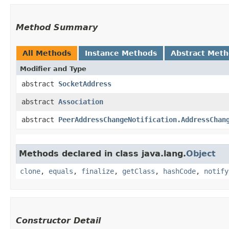
Method Summary
All Methods
Instance Methods
Abstract Met
Modifier and Type
abstract
SocketAddress
abstract
Association
abstract
PeerAddressChangeNotification.AddressChan
Methods declared in class java.lang.
Object
clone
,
equals
,
finalize
,
getClass
,
hashCode
,
notify
Constructor Detail