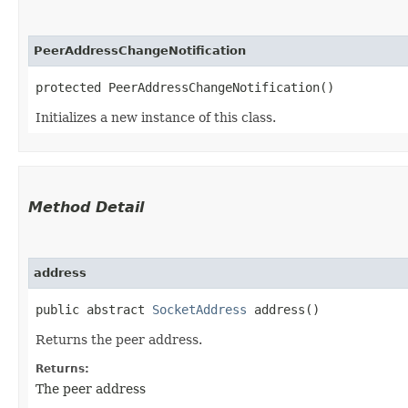
PeerAddressChangeNotification
protected PeerAddressChangeNotification()
Initializes a new instance of this class.
Method Detail
address
public abstract
SocketAddress
address()
Returns the peer address.
Returns:
The peer address