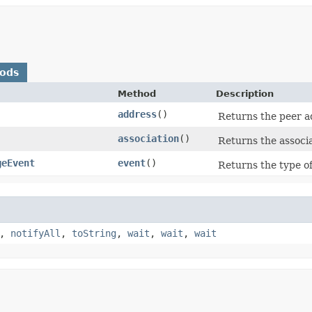
hods
Method
Description
address
()
Returns the peer a
association
()
Returns the associat
geEvent
event
()
Returns the type o
,
notifyAll
,
toString
,
wait
,
wait
,
wait