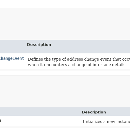
Description
ChangeEvent
Defines the type of address change event that occ
when it encounters a change of interface details.
Description
)
Initializes a new instanc