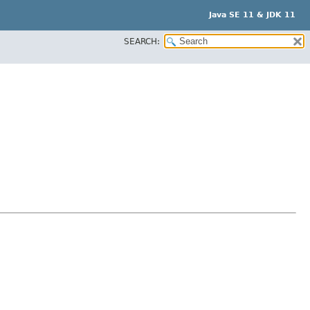
Java SE 11 & JDK 11
SEARCH: