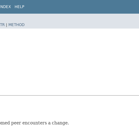
INDEX
HELP
TR
|
METHOD
homed peer encounters a change.