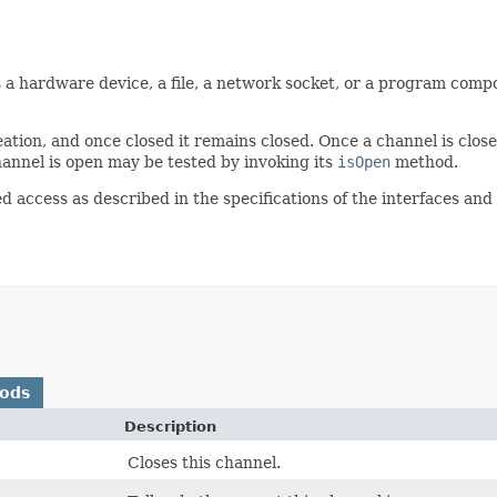
 a hardware device, a file, a network socket, or a program compo
ation, and once closed it remains closed. Once a channel is close
annel is open may be tested by invoking its
isOpen
method.
d access as described in the specifications of the interfaces and
hods
Description
Closes this channel.