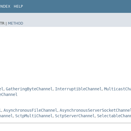
INDEX
HELP
TR |
METHOD
el
,
GatheringByteChannel
,
InterruptibleChannel
,
MulticastCh
eChannel
l
,
AsynchronousFileChannel
,
AsynchronousServerSocketChanne
hannel
,
SctpMultiChannel
,
SctpServerChannel
,
SelectableChan