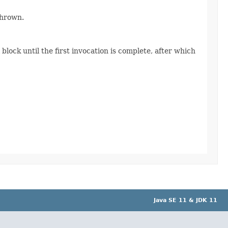
thrown.
lock until the first invocation is complete, after which
Java SE 11 & JDK 11