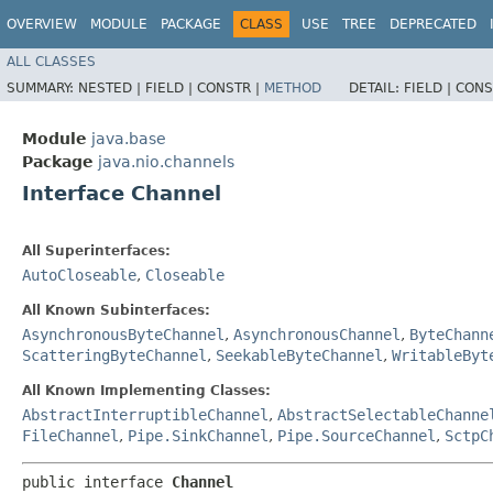
OVERVIEW
MODULE
PACKAGE
CLASS
USE
TREE
DEPRECATED
ALL CLASSES
SUMMARY:
NESTED |
FIELD |
CONSTR |
METHOD
DETAIL:
FIELD |
CONS
Module
java.base
Package
java.nio.channels
Interface Channel
All Superinterfaces:
AutoCloseable
,
Closeable
All Known Subinterfaces:
AsynchronousByteChannel
,
AsynchronousChannel
,
ByteChann
ScatteringByteChannel
,
SeekableByteChannel
,
WritableByt
All Known Implementing Classes:
AbstractInterruptibleChannel
,
AbstractSelectableChanne
FileChannel
,
Pipe.SinkChannel
,
Pipe.SourceChannel
,
SctpC
public interface 
Channel