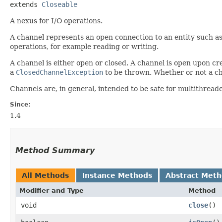
extends 
Closeable
A nexus for I/O operations.
A channel represents an open connection to an entity such as
operations, for example reading or writing.
A channel is either open or closed. A channel is open upon cre
a
ClosedChannelException
to be thrown. Whether or not a ch
Channels are, in general, intended to be safe for multithreade
Since:
1.4
Method Summary
All Methods
Instance Methods
Abstract Met
Modifier and Type
Method
void
close
()