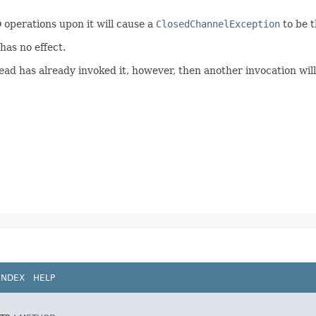
O operations upon it will cause a
ClosedChannelException
to be 
has no effect.
d has already invoked it, however, then another invocation will b
INDEX
HELP