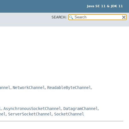
Java SE 11 & JDK 11
SEARCH:
annel
,
NetworkChannel
,
ReadableByteChannel
,
l
,
AsynchronousSocketChannel
,
DatagramChannel
,
nel
,
ServerSocketChannel
,
SocketChannel