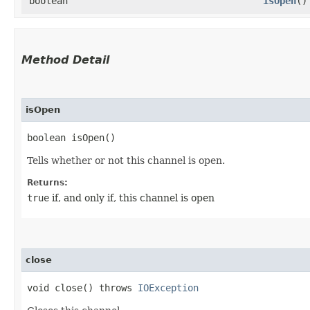
boolean
isOpen
()
Method Detail
isOpen
boolean isOpen()
Tells whether or not this channel is open.
Returns:
true
if, and only if, this channel is open
close
void close() throws
IOException