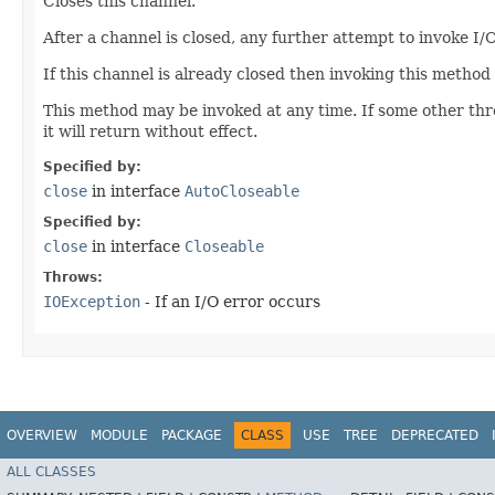
Closes this channel.
After a channel is closed, any further attempt to invoke I/
If this channel is already closed then invoking this method 
This method may be invoked at any time. If some other threa
it will return without effect.
Specified by:
close
in interface
AutoCloseable
Specified by:
close
in interface
Closeable
Throws:
IOException
- If an I/O error occurs
OVERVIEW
MODULE
PACKAGE
CLASS
USE
TREE
DEPRECATED
ALL CLASSES