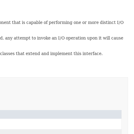
nent that is capable of performing one or more distinct I/O
d, any attempt to invoke an I/O operation upon it will cause
 classes that extend and implement this interface.