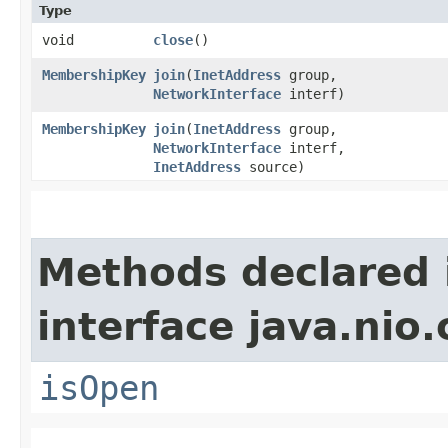
Type
void
close
()
MembershipKey
join
​(
InetAddress
group,
NetworkInterface
interf)
MembershipKey
join
​(
InetAddress
group,
NetworkInterface
interf,
InetAddress
source)
Methods declared 
interface java.nio
isOpen