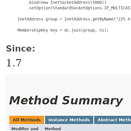
         .bind(new InetSocketAddress(5000))

         .setOption(StandardSocketOptions.IP_MULTICAST
     InetAddress group = InetAddress.getByName("225.4.
     MembershipKey key = dc.join(group, ni);

Since:
1.7
Method Summary
All Methods
Instance Methods
Abstract Met
Modifier and
Method