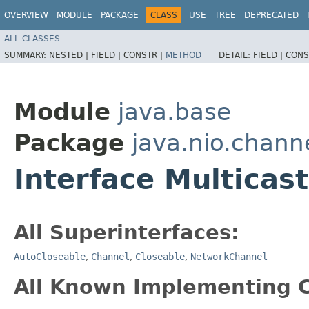
OVERVIEW
MODULE
PACKAGE
CLASS
USE
TREE
DEPRECATED
ALL CLASSES
SUMMARY:
NESTED |
FIELD |
CONSTR |
METHOD
DETAIL:
FIELD |
CONS
Module
java.base
Package
java.nio.chann
Interface Multicas
All Superinterfaces:
AutoCloseable
,
Channel
,
Closeable
,
NetworkChannel
All Known Implementing C