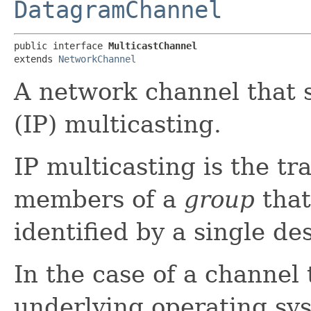
DatagramChannel
public interface 
MulticastChannel
extends 
NetworkChannel
A network channel that s
(IP) multicasting.
IP multicasting is the t
members of a
group
that
identified by a single de
In the case of a channel
underlying operating sys