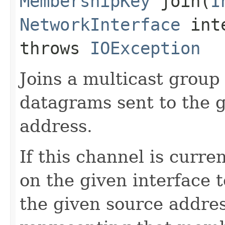
MembershipKey
join​(
I
NetworkInterface
int
throws
IOException
Joins a multicast group
datagrams sent to the 
address.
If this channel is curr
on the given interface 
the given source addre