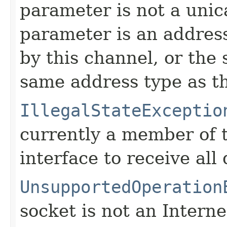
parameter is not a unic
parameter is an address
by this channel, or the
same address type as t
IllegalStateExceptio
currently a member of 
interface to receive al
UnsupportedOperation
socket is not an Interne