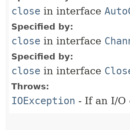
close
in interface
Auto
Specified by:
close
in interface
Chan
Specified by:
close
in interface
Clos
Throws:
IOException
- If an I/O