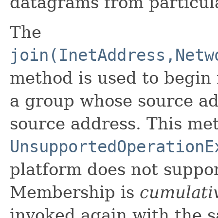
datagrams from particul
The
join(InetAddress,Netw
method is used to begin 
a group whose source ad
source address. This me
UnsupportedOperationE
platform does not support
Membership is
cumulati
invoked again with the 