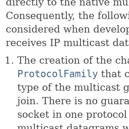
directly to the native mul
Consequently, the follow
considered when develop
receives IP multicast da
The creation of the ch
ProtocolFamily
that 
type of the multicast 
join. There is no guar
socket in one protocol
multicast datagrams w