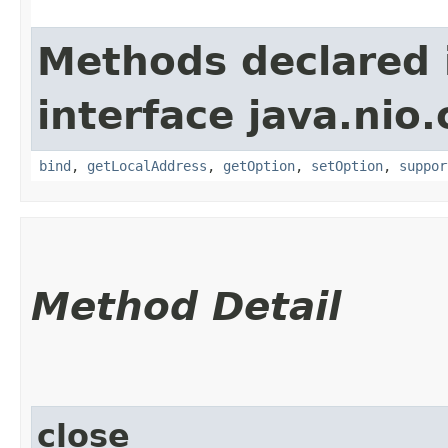
Methods declared 
interface java.nio
bind
,
getLocalAddress
,
getOption
,
setOption
,
suppor
Method Detail
close