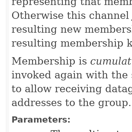
representing that memb
Otherwise this channel 
resulting new membersh
resulting membership k
Membership is
cumulat
invoked again with the
to allow receiving data
addresses to the group.
Parameters: