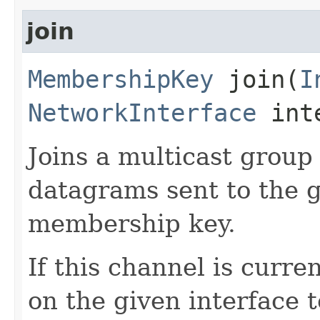
join
MembershipKey
join​(
I
NetworkInterface
int
Joins a multicast group 
datagrams sent to the g
membership key.
If this channel is curr
on the given interface 