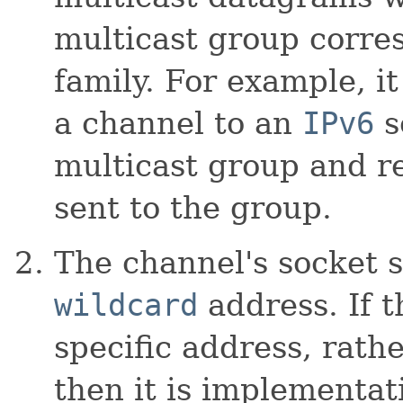
multicast group corre
family. For example, it
a channel to an
IPv6
s
multicast group and r
sent to the group.
The channel's socket 
wildcard
address. If t
specific address, rath
then it is implementati