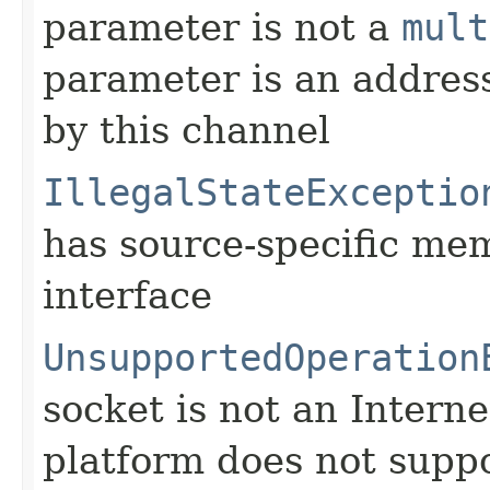
parameter is not a
mult
parameter is an address
by this channel
IllegalStateExceptio
has source-specific me
interface
UnsupportedOperation
socket is not an Interne
platform does not suppo