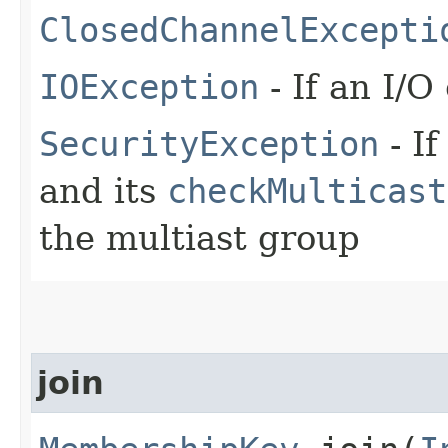
ClosedChannelExcepti
IOException
- If an I/O
SecurityException
- If
and its
checkMulticast
the multiast group
join