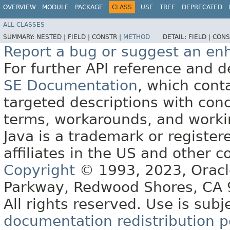
OVERVIEW
MODULE
PACKAGE
CLASS
USE
TREE
DEPRECATED
ALL CLASSES
SUMMARY:
NESTED |
FIELD |
CONSTR |
METHOD
DETAIL:
FIELD |
CONS
Report a bug or suggest an e
For further API reference and
SE Documentation
, which cont
targeted descriptions with conc
terms, workarounds, and work
Java is a trademark or register
affiliates in the US and other c
Copyright
© 1993, 2023, Oracle 
Parkway, Redwood Shores, CA
All rights reserved. Use is subj
documentation redistribution p