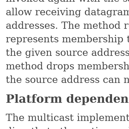
allow receiving datagra
addresses. The method 
represents membership 
the given source address
method drops membershi
the source address can n
Platform dependen
The multicast implement