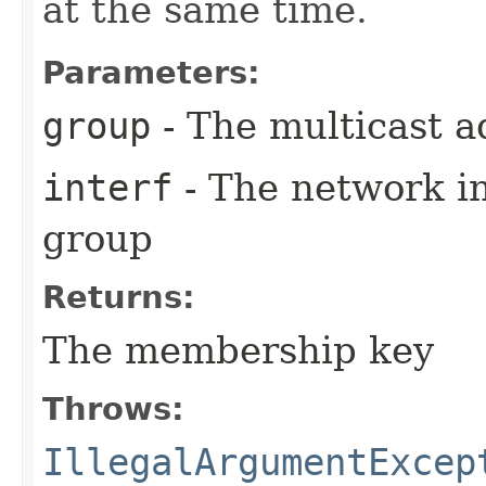
at the same time.
Parameters:
group
- The multicast a
interf
- The network in
group
Returns:
The membership key
Throws:
IllegalArgumentExcep