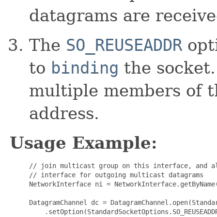
datagrams are receive
The
SO_REUSEADDR
opt
to
binding
the socket.
multiple members of t
address.
Usage Example:
     // join multicast group on this interface, and al
     // interface for outgoing multicast datagrams

     NetworkInterface ni = NetworkInterface.getByName(
     DatagramChannel dc = DatagramChannel.open(Standar
         .setOption(StandardSocketOptions.SO_REUSEADDR