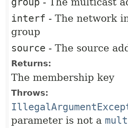
group
- The multicast a
interf
- The network in
group
source
- The source ad
Returns:
The membership key
Throws:
IllegalArgumentExcep
parameter is not a
mult