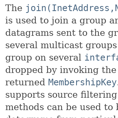
The
join(InetAddress,
is used to join a group a
datagrams sent to the g
several multicast group
group on several
interf
dropped by invoking th
returned
MembershipKey
supports source filterin
methods can be used to 