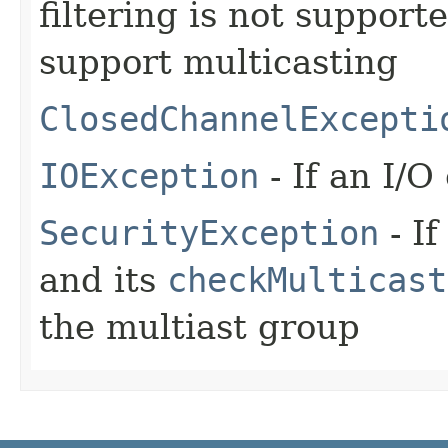
filtering is not support
support multicasting
ClosedChannelExcepti
IOException
- If an I/O
SecurityException
- If
and its
checkMulticast
the multiast group