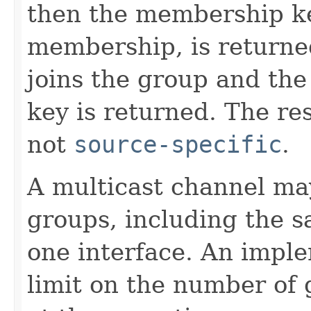
then the membership ke
membership, is returne
joins the group and th
key is returned. The re
not
source-specific
.
A multicast channel may
groups, including the 
one interface. An impl
limit on the number of 