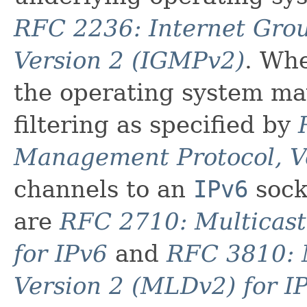
RFC 2236: Internet Gro
Version 2 (IGMPv2)
. Wh
the operating system ma
filtering as specified by
Management Protocol, V
channels to an
IPv6
sock
are
RFC 2710: Multicast
for IPv6
and
RFC 3810: M
Version 2 (MLDv2) for I