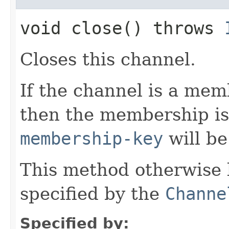
void close() throws
Closes this channel.
If the channel is a mem
then the membership i
membership-key
will b
This method otherwise 
specified by the
Channe
Specified by: