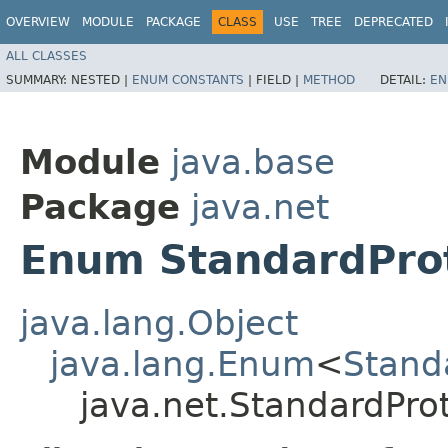
OVERVIEW
MODULE
PACKAGE
CLASS
USE
TREE
DEPRECATED
ALL CLASSES
SUMMARY:
NESTED |
ENUM CONSTANTS
|
FIELD |
METHOD
DETAIL:
EN
Module
java.base
Package
java.net
Enum StandardPro
java.lang.Object
java.lang.Enum
<
Stand
java.net.StandardPro