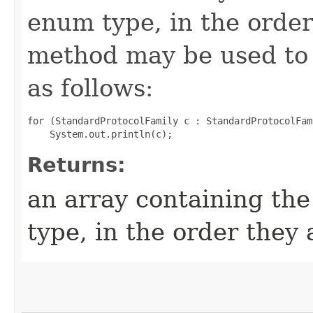
enum type, in the order
method may be used to 
as follows:
for (StandardProtocolFamily c : StandardProtocolFam
Returns:
an array containing the
type, in the order they