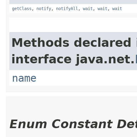
getClass
,
notify
,
notifyAll
,
wait
,
wait
,
wait
Methods declared 
interface java.net.
name
Enum Constant Det