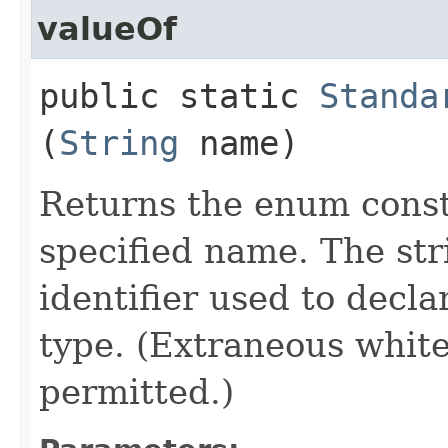
valueOf
public static
Standa
(
String
name)
Returns the enum consta
specified name. The st
identifier used to decl
type. (Extraneous whit
permitted.)