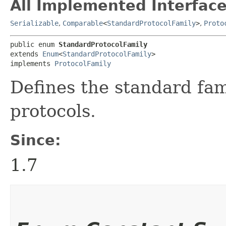
All Implemented Interface
Serializable
,
Comparable
<
StandardProtocolFamily
>
,
Proto
public enum 
StandardProtocolFamily
extends 
Enum
<
StandardProtocolFamily
>

implements 
ProtocolFamily
Defines the standard fa
protocols.
Since:
1.7