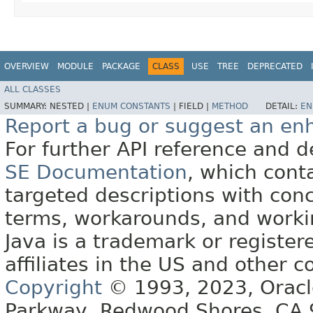
OVERVIEW
MODULE
PACKAGE
CLASS
USE
TREE
DEPRECATED
ALL CLASSES
SUMMARY:
NESTED |
ENUM CONSTANTS
|
FIELD |
METHOD
DETAIL:
EN
Report a bug or suggest an e
For further API reference and
SE Documentation
, which cont
targeted descriptions with conc
terms, workarounds, and work
Java is a trademark or register
affiliates in the US and other c
Copyright
© 1993, 2023, Oracle 
Parkway, Redwood Shores, CA