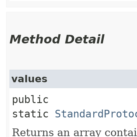
Method Detail
values
public
static
StandardProto
Returns an array contai