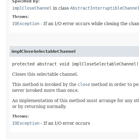
Specified by:
implCloseChannel
in class
AbstractInterruptibleChanne
Throws:
IOException
- If an I/O error occurs while closing the cha
implCloseSelectableChannel
protected abstract void implCloseSelectableChannel
Closes this selectable channel.
This method is invoked by the
close
method in order to per
never invoked more than once.
An implementation of this method must arrange for any oth
or by returning normally.
Throws:
IOException
- If an I/O error occurs