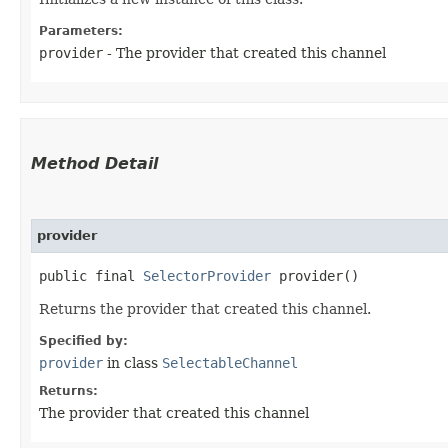
Parameters:
provider
- The provider that created this channel
Method Detail
provider
public final
SelectorProvider
provider()
Returns the provider that created this channel.
Specified by:
provider
in class
SelectableChannel
Returns:
The provider that created this channel