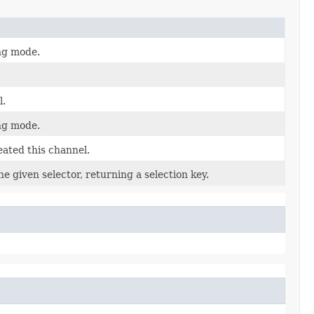
ing mode.
l.
ing mode.
eated this channel.
e given selector, returning a selection key.