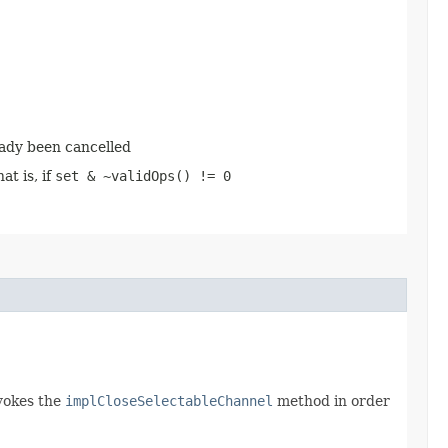
eady been cancelled
at is, if
set & ~validOps() != 0
vokes the
implCloseSelectableChannel
method in order