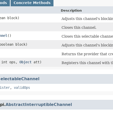
hods
Concrete Methods
Description
lean block)
Adjusts this channel's block
Closes this channel.
nnel
()
Closes this selectable channe
(boolean block)
Adjusts this channel's block
Returns the provider that cr
 int ops,
Object
att)
Registers this channel with th
electableChannel
ister
,
validOps
pi.
AbstractInterruptibleChannel