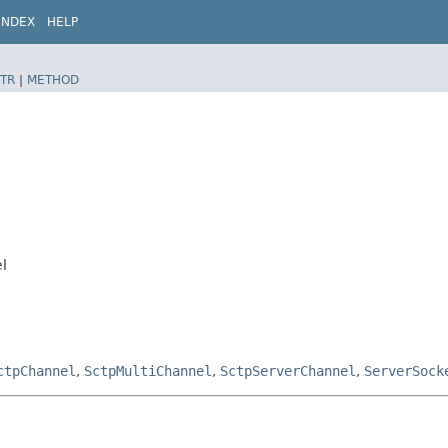
INDEX
HELP
TR
|
METHOD
l
ctpChannel
,
SctpMultiChannel
,
SctpServerChannel
,
ServerSock