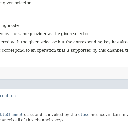
e given selector
cking mode
ed by the same provider as the given selector
istered with the given selector but the corresponding key has alr
 correspond to an operation that is supported by this channel, th
ception
bleChannel
class and is invoked by the
close
method, in turn in
ancels all of this channel's keys.