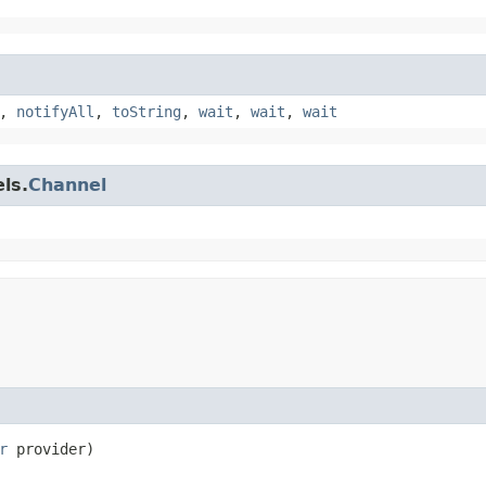
,
notifyAll
,
toString
,
wait
,
wait
,
wait
ls.
Channel
r
 provider)