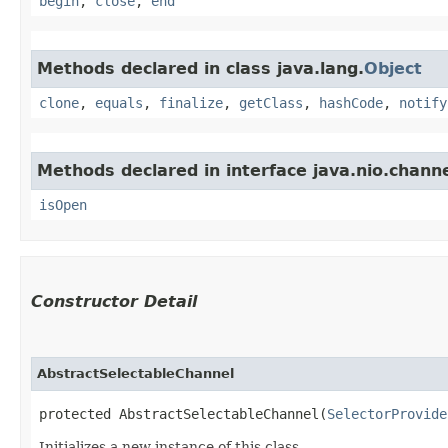
begin
,
close
,
end
Methods declared in class java.lang.
Object
clone
,
equals
,
finalize
,
getClass
,
hashCode
,
notify
Methods declared in interface java.nio.channe
isOpen
Constructor Detail
AbstractSelectableChannel
protected AbstractSelectableChannel​(
SelectorProvide
Initializes a new instance of this class.