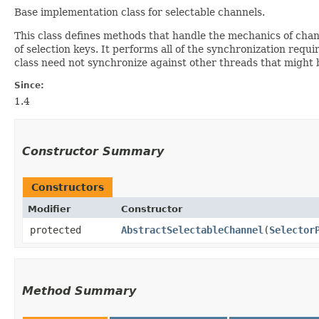
Base implementation class for selectable channels.
This class defines methods that handle the mechanics of channe
of selection keys. It performs all of the synchronization req
class need not synchronize against other threads that might
Since:
1.4
Constructor Summary
Constructors
Modifier
Constructor
protected
AbstractSelectableChannel
​(
Selector
Method Summary