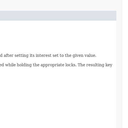
 after setting its interest set to the given value.
ed while holding the appropriate locks. The resulting key