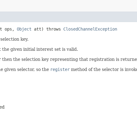
t ops,
Object
att) throws
ClosedChannelException
selection key.
the given initial interest set is valid.
r then the selection key representing that registration is returned
e given selector, so the
register
method of the selector is invok
red