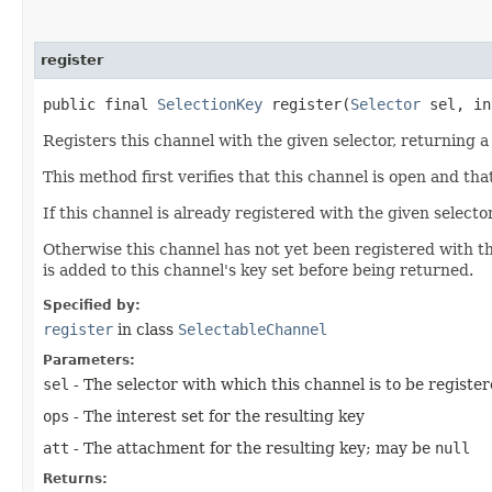
register
public final
SelectionKey
register​(
Selector
sel, in
Registers this channel with the given selector, returning a 
This method first verifies that this channel is open and that 
If this channel is already registered with the given selecto
Otherwise this channel has not yet been registered with th
is added to this channel's key set before being returned.
Specified by:
register
in class
SelectableChannel
Parameters:
sel
- The selector with which this channel is to be registe
ops
- The interest set for the resulting key
att
- The attachment for the resulting key; may be
null
Returns: