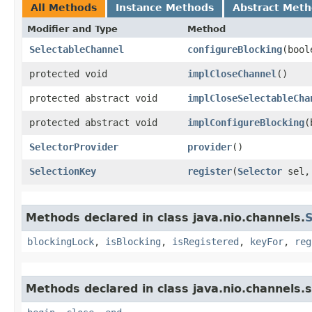
All Methods
Instance Methods
Abstract Met
Modifier and Type
Method
SelectableChannel
configureBlocking
​(boo
protected void
implCloseChannel
()
protected abstract void
implCloseSelectableCha
protected abstract void
implConfigureBlocking
​
SelectorProvider
provider
()
SelectionKey
register
​(
Selector
sel,
Methods declared in class java.nio.channels.
S
blockingLock
,
isBlocking
,
isRegistered
,
keyFor
,
reg
Methods declared in class java.nio.channels.s