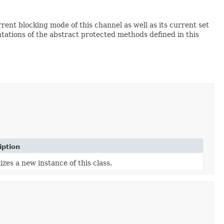
rent blocking mode of this channel as well as its current set
tations of the abstract protected methods defined in this
iption
lizes a new instance of this class.