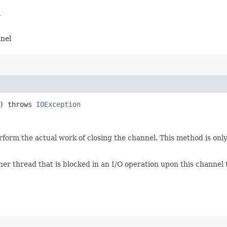
l
nnel
() throws
IOException
form the actual work of closing the channel. This method is only 
er thread that is blocked in an I/O operation upon this channel 