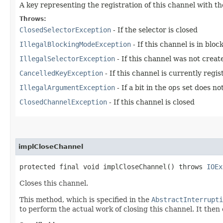
A key representing the registration of this channel with th
Throws:
ClosedSelectorException
- If the selector is closed
IllegalBlockingModeException
- If this channel is in blo
IllegalSelectorException
- If this channel was not creat
CancelledKeyException
- If this channel is currently reg
IllegalArgumentException
- If a bit in the
ops
set does not
ClosedChannelException
- If this channel is closed
implCloseChannel
protected final void implCloseChannel() throws
IOEx
Closes this channel.
This method, which is specified in the
AbstractInterrupti
to perform the actual work of closing this channel. It then c