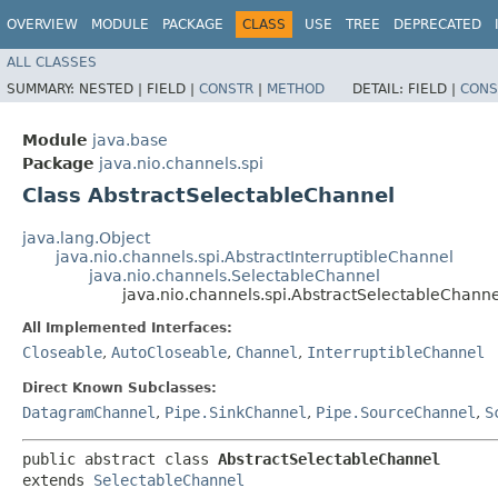
OVERVIEW
MODULE
PACKAGE
CLASS
USE
TREE
DEPRECATED
ALL CLASSES
SUMMARY:
NESTED |
FIELD |
CONSTR
|
METHOD
DETAIL:
FIELD |
CONS
Module
java.base
Package
java.nio.channels.spi
Class AbstractSelectableChannel
java.lang.Object
java.nio.channels.spi.AbstractInterruptibleChannel
java.nio.channels.SelectableChannel
java.nio.channels.spi.AbstractSelectableChanne
All Implemented Interfaces:
Closeable
,
AutoCloseable
,
Channel
,
InterruptibleChannel
Direct Known Subclasses:
DatagramChannel
,
Pipe.SinkChannel
,
Pipe.SourceChannel
,
S
public abstract class 
AbstractSelectableChannel
extends 
SelectableChannel