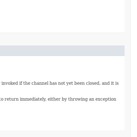
invoked if the channel has not yet been closed, and it is
to return immediately, either by throwing an exception