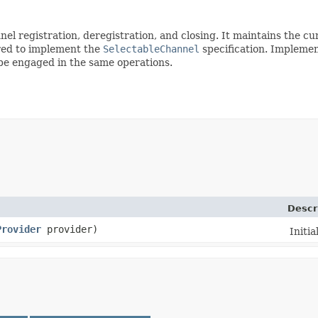
l registration, deregistration, and closing. It maintains the cur
uired to implement the
SelectableChannel
specification. Implemen
 be engaged in the same operations.
Descr
Provider
provider)
Initia