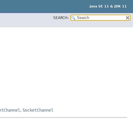
Java SE 11 & JDK 11
SEARCH:
etChannel
,
SocketChannel