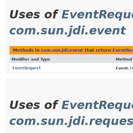
Uses of
EventRequ
com.sun.jdi.event
Methods in
com.sun.jdi.event
that return
EventRe
Modifier and Type
Method
EventRequest
r
Event.
Uses of
EventRequ
com.sun.jdi.reques