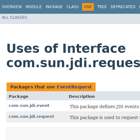
OVERVIEW
MODULE
PACKAGE
CLASS
USE
TREE
DEPRECATED
ALL CLASSES
Uses of Interface
com.sun.jdi.reque
Packages that use
EventRequest
Package
Description
com.sun.jdi.event
This package defines JDI events
com.sun.jdi.request
This package is used to request 