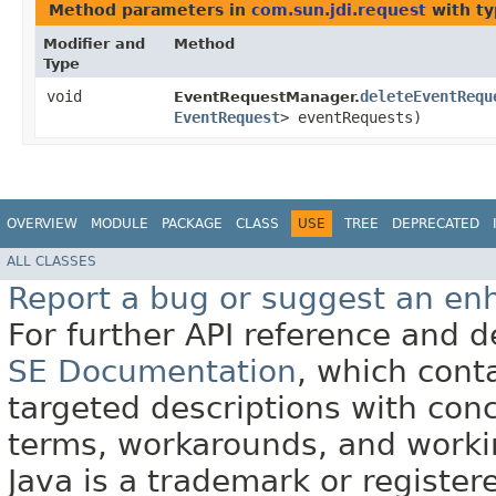
Method parameters in
com.sun.jdi.request
with ty
Modifier and
Method
Type
void
deleteEventRequ
EventRequestManager.
EventRequest
> eventRequests)
OVERVIEW
MODULE
PACKAGE
CLASS
USE
TREE
DEPRECATED
ALL CLASSES
Report a bug or suggest an e
For further API reference and
SE Documentation
, which cont
targeted descriptions with conc
terms, workarounds, and work
Java is a trademark or register