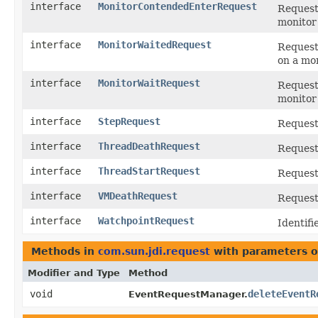
interface
MonitorContendedEnterRequest
Request 
monitor
interface
MonitorWaitedRequest
Request 
on a mon
interface
MonitorWaitRequest
Request 
monitor 
interface
StepRequest
Request 
interface
ThreadDeathRequest
Request 
interface
ThreadStartRequest
Request 
interface
VMDeathRequest
Request
interface
WatchpointRequest
Identifi
Methods in
com.sun.jdi.request
with parameters o
Modifier and Type
Method
void
deleteEventR
EventRequestManager.