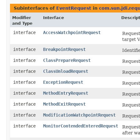
Subinterfaces of
EventRequest
in
com.sun.jdi.req
Modifier
Interface
Descrip
and Type
interface
AccessWatchpointRequest
Request 
target 
interface
BreakpointRequest
Identifi
interface
ClassPrepareRequest
Request 
interface
ClassUnloadRequest
Request 
interface
ExceptionRequest
Request 
interface
MethodEntryRequest
Request 
interface
MethodExitRequest
Request
interface
ModificationWatchpointRequest
Request 
interface
MonitorContendedEnteredRequest
Request 
after wa