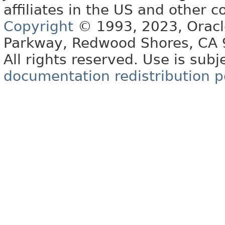
affiliates in the US and other c
Copyright
© 1993, 2023, Oracle 
Parkway, Redwood Shores, CA
All rights reserved. Use is subj
documentation redistribution p