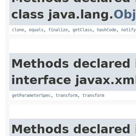
class java.lang.
Obj
clone
,
equals
,
finalize
,
getClass
,
hashCode
,
notify
Methods declared 
interface javax.xm
getParameterSpec
,
transform
,
transform
Methods declared 