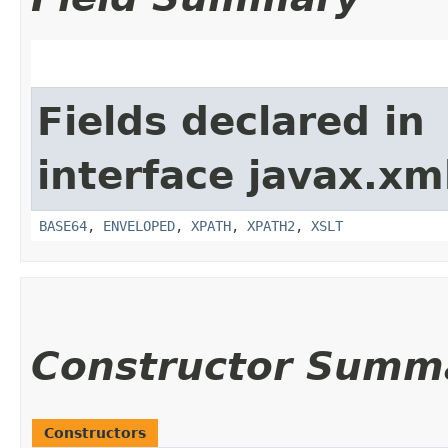
Fields declared in
interface javax.xm
BASE64
,
ENVELOPED
,
XPATH
,
XPATH2
,
XSLT
Constructor Summ
Constructors