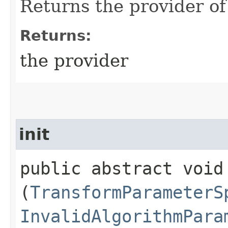
Returns the provider of
Returns:
the provider
init
public abstract void 
(
TransformParameterS
InvalidAlgorithmPara