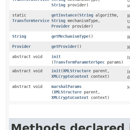
U
String
provider)
s
static
getInstance
​(
String
algorithm,
R
TransformService
String
mechanismType,
U
Provider
provider)
s
String
getMechanismType
()
R
Provider
getProvider
()
R
abstract void
init
I
(
TransformParameterSpec
params)
abstract void
init
​(
XMLStructure
parent,
I
XMLCryptoContext
context)
d
abstract void
marshalParams
M
(
XMLStructure
parent,
XMLCryptoContext
context)
Methods declared 