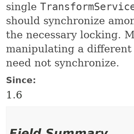
single
TransformServic
should synchronize amon
the necessary locking. M
manipulating a differen
need not synchronize.
Since:
1.6
Field Summary