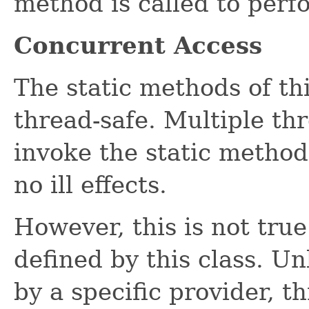
method is called to perf
Concurrent Access
The static methods of th
thread-safe. Multiple th
invoke the static methods
no ill effects.
However, this is not tru
defined by this class. 
by a specific provider, t