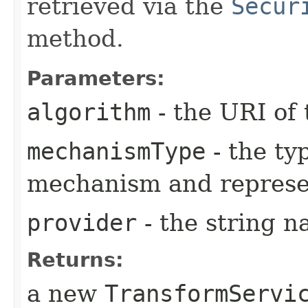
retrieved via the
Secur
method.
Parameters:
algorithm
- the URI of 
mechanismType
- the ty
mechanism and represe
provider
- the string n
Returns:
a new
TransformServi