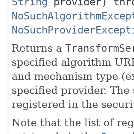
String
provider) thr
NoSuchAlgorithmExcep
NoSuchProviderExcept
Returns a
TransformSe
specified algorithm URI
and mechanism type (ex
specified provider. The
registered in the securit
Note that the list of r