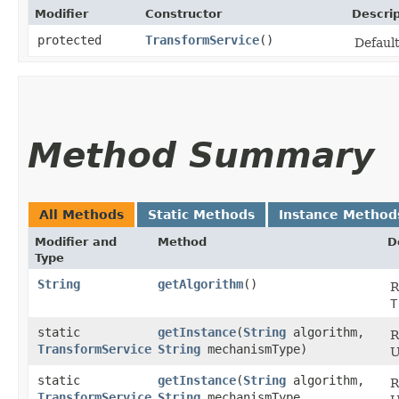
Modifier
Constructor
Descrip
protected
TransformService
()
Default
Method Summary
All Methods
Static Methods
Instance Method
Modifier and
Method
D
Type
String
getAlgorithm
()
R
T
static
getInstance
​(
String
algorithm,
R
TransformService
String
mechanismType)
U
static
getInstance
​(
String
algorithm,
R
TransformService
String
mechanismType,