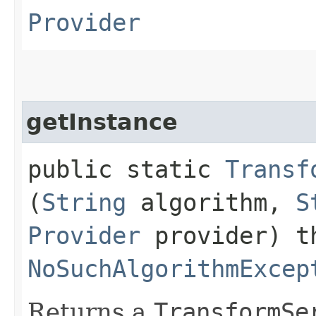
Provider
getInstance
public static
Transf
(
String
algorithm,
S
Provider
provider) t
NoSuchAlgorithmExcep
Returns a
TransformSe