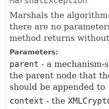
MarshalException
Marshals the algorithm-
there are no parameters
method returns without
Parameters:
parent
- a mechanism-sp
the parent node that t
should be appended to
context
- the
XMLCrypt