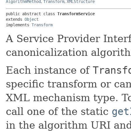
AlgorithmMethod
,
Transform
,
XMLStructure
public abstract class 
TransformService
extends 
Object
implements 
Transform
A Service Provider Inter
canonicalization algorit
Each instance of
Transf
specific transform or ca
XML mechanism type. To
call one of the static
get
in the algorithm URI a