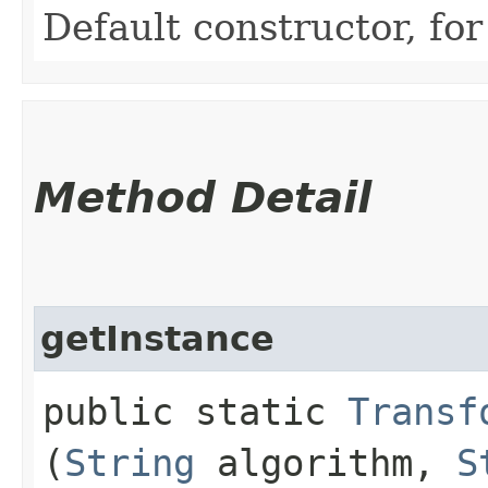
Default constructor, for
Method Detail
getInstance
public static
Transf
(
String
algorithm,
S