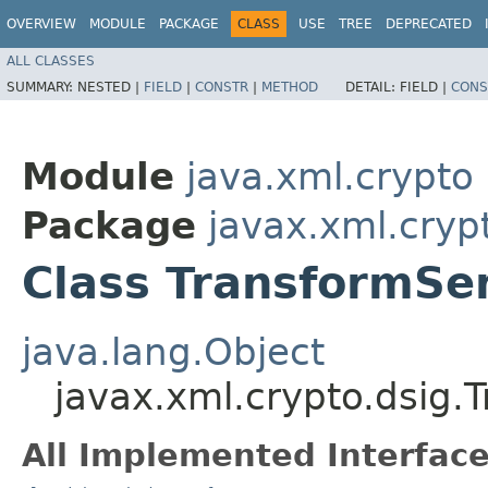
OVERVIEW
MODULE
PACKAGE
CLASS
USE
TREE
DEPRECATED
ALL CLASSES
SUMMARY:
NESTED |
FIELD
|
CONSTR
|
METHOD
DETAIL:
FIELD |
CONS
Module
java.xml.crypto
Package
javax.xml.cryp
Class TransformSe
java.lang.Object
javax.xml.crypto.dsig.
All Implemented Interface