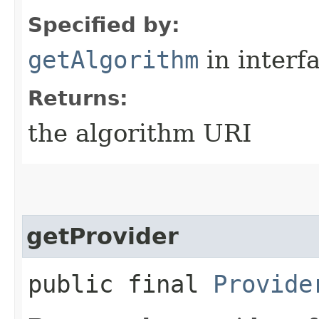
Specified by:
getAlgorithm
in interf
Returns:
the algorithm URI
getProvider
public final
Provide