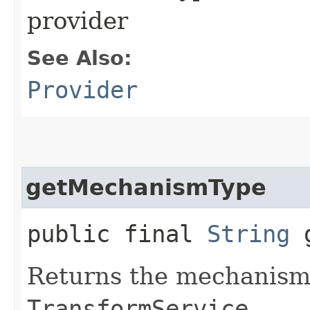
provider
See Also:
Provider
getMechanismType
public final
String
g
Returns the mechanism 
TransformService
.