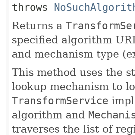
throws
NoSuchAlgorit
Returns a
TransformSe
specified algorithm URI
and mechanism type (e
This method uses the s
lookup mechanism to lo
TransformService
impl
algorithm and
Mechani
traverses the list of re