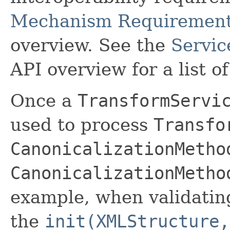
Mechanism Requiremen
overview. See the
Servic
API overview for a list 
Once a
TransformServi
used to process
Transfo
CanonicalizationMetho
CanonicalizationMetho
example, when validatin
the
init(XMLStructure,