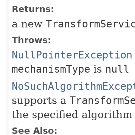
Returns:
a new
TransformServi
Throws:
NullPointerException
mechanismType
is
null
NoSuchAlgorithmExcep
supports a
TransformS
the specified algorith
See Also: