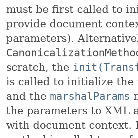
must be first called to i
provide document context
parameters). Alternativel
CanonicalizationMetho
scratch, the
init(Trans
is called to initialize t
and the
marshalParams
m
the parameters to XML a
with document context. F