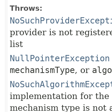
Throws:
NoSuchProviderExcept
provider is not register
list
NullPointerException
mechanismType
, or
algo
NoSuchAlgorithmExcep
implementation for the 
mechanism type is not a