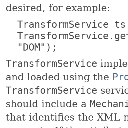
desired, for example:
TransformService ts
TransformService.ge
"DOM");
TransformService
imple
and loaded using the
Pr
TransformService
servi
should include a
Mechan
that identifies the XML 