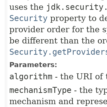
uses the
jdk.security
Security
property to d
provider order for the 
be different than the o
Security.getProvider
Parameters:
algorithm
- the URI of 
mechanismType
- the ty
mechanism and represe