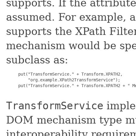
supports. If the attribut
assumed. For example, a 
supports the XPath Filt
mechanism would be spec
subclass as:
     put("TransformService." + Transform.XPATH2,

         "org.example.XPath2TransformService");

     put("TransformService." + Transform.XPATH2 + " Me
TransformService
imple
DOM mechanism type mu
interoperability require