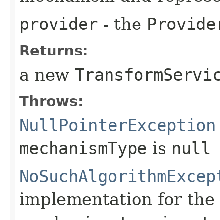
provider
- the
Provide
Returns:
a new
TransformServi
Throws:
NullPointerException
mechanismType
is
null
NoSuchAlgorithmExcep
implementation for the 