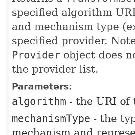
specified algorithm URI
and mechanism type (ex
specified provider. Note
Provider
object does no
the provider list.
Parameters:
algorithm
- the URI of 
mechanismType
- the ty
mechanism and represe