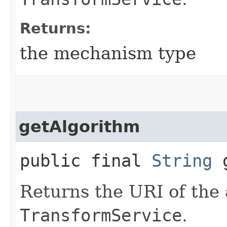
Returns:
the mechanism type
getAlgorithm
public final
String
g
Returns the URI of the 
TransformService
.