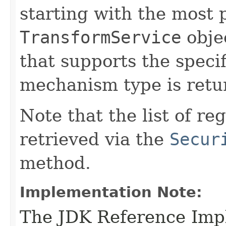
starting with the most
TransformService
objec
that supports the speci
mechanism type is retu
Note that the list of r
retrieved via the
Secur
method.
Implementation Note:
The JDK Reference Impl