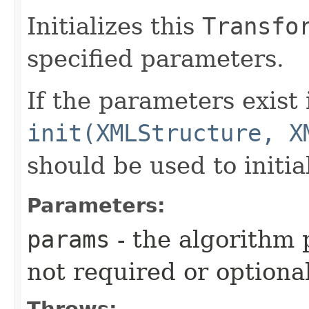
Initializes this
Transfo
specified parameters.
If the parameters exist
init(XMLStructure, X
should be used to initia
Parameters:
params
- the algorithm
not required or optiona
Throws: