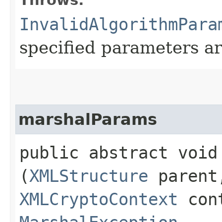
InvalidAlgorithmPara
specified parameters ar
marshalParams
public abstract void 
(
XMLStructure
parent
XMLCryptoContext
cont