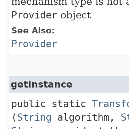
mechanism type is not a
Provider
object
See Also:
Provider
getInstance
public static
Transf
(
String
algorithm,
S