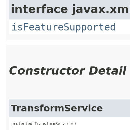
interface javax.xm
isFeatureSupported
Constructor Detail
TransformService
protected TransformService()