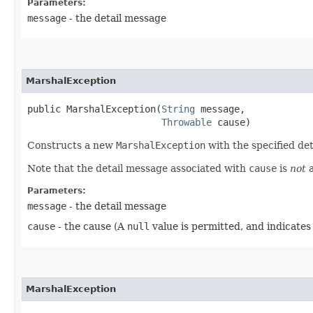
Parameters:
message
- the detail message
MarshalException
public MarshalException​(
String
 message,

Throwable
 cause)
Constructs a new
MarshalException
with the specified de
Note that the detail message associated with
cause
is
not
a
Parameters:
message
- the detail message
cause
- the cause (A
null
value is permitted, and indicates
MarshalException