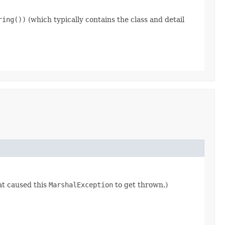
ring())
(which typically contains the class and detail
at caused this
MarshalException
to get thrown.)