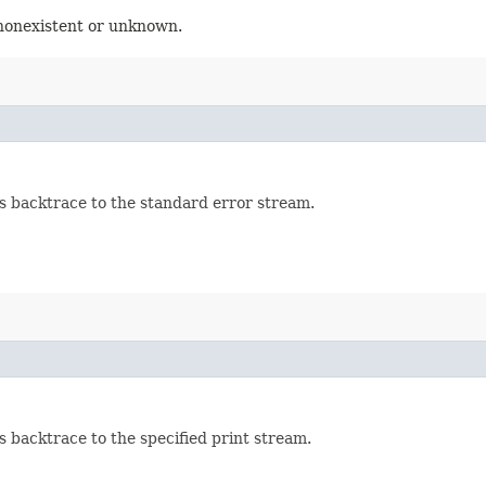
 nonexistent or unknown.
's backtrace to the standard error stream.
s backtrace to the specified print stream.