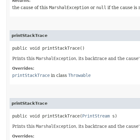
Returns:
the cause of this
MarshalException
or
null
if the cause is
printStackTrace
public void printStackTrace()
Prints this
MarshalException
, its backtrace and the cause
Overrides:
printStackTrace
in class
Throwable
printStackTrace
public void printStackTrace​(
PrintStream
s)
Prints this
MarshalException
, its backtrace and the cause'
Overrides: