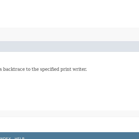
s backtrace to the specified print writer.
INDEX
HELP