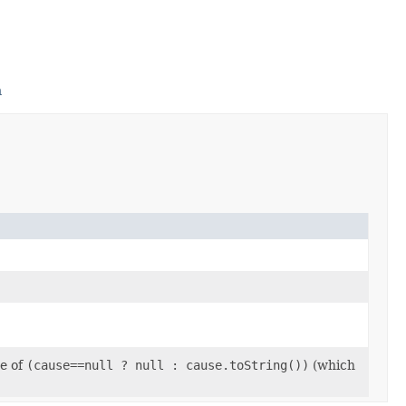
m
ge of
(cause==null ? null : cause.toString())
(which