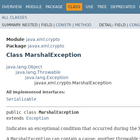
OVERVIEW
MODULE
PACKAGE
CLASS
USE
TREE
DEPRECATED
ALL CLASSES
SUMMARY:
NESTED |
FIELD |
CONSTR
|
METHOD
DETAIL:
FIELD |
CONS
Module
java.xml.crypto
Package
javax.xml.crypto
Class MarshalException
java.lang.Object
java.lang.Throwable
java.lang.Exception
javax.xml.crypto.MarshalException
All Implemented Interfaces:
Serializable
public class 
MarshalException
extends 
Exception
Indicates an exceptional condition that occurred during the
A
MarshalException
can contain a cause: another throwable 