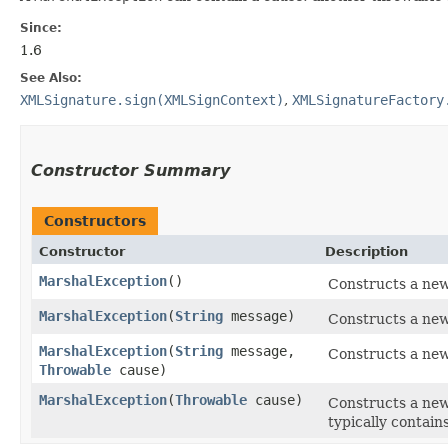
Since:
1.6
See Also:
XMLSignature.sign(XMLSignContext)
,
XMLSignatureFactory
Constructor Summary
Constructors
Constructor
Description
MarshalException
()
Constructs a ne
MarshalException
​(
String
message)
Constructs a ne
MarshalException
​(
String
message,
Constructs a ne
Throwable
cause)
MarshalException
​(
Throwable
cause)
Constructs a ne
typically contain