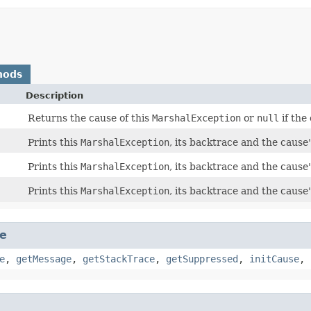
hods
Description
Returns the cause of this
MarshalException
or
null
if the
Prints this
MarshalException
, its backtrace and the cause
Prints this
MarshalException
, its backtrace and the cause
Prints this
MarshalException
, its backtrace and the cause'
e
e
,
getMessage
,
getStackTrace
,
getSuppressed
,
initCause
,