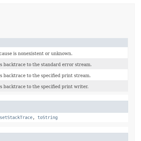
 cause is nonexistent or unknown.
's backtrace to the standard error stream.
's backtrace to the specified print stream.
s backtrace to the specified print writer.
setStackTrace
,
toString