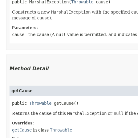
public MarshalException​(
Throwable
 cause)
Constructs a new
MarshalException
with the specified ca
message of
cause
).
Parameters:
cause
- the cause (A
null
value is permitted, and indicates
Method Detail
getCause
public
Throwable
getCause()
Returns the cause of this
MarshalException
or
null
if the
Overrides:
getCause
in class
Throwable