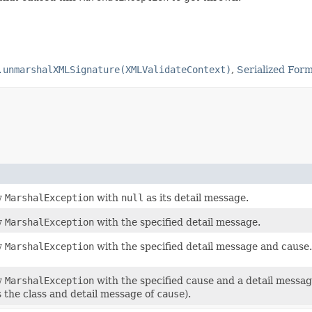
.unmarshalXMLSignature(XMLValidateContext)
,
Serialized For
w
MarshalException
with
null
as its detail message.
w
MarshalException
with the specified detail message.
w
MarshalException
with the specified detail message and cause.
w
MarshalException
with the specified cause and a detail messa
s the class and detail message of
cause
).