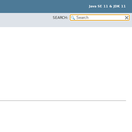
Java SE 11 & JDK 11
SEARCH: