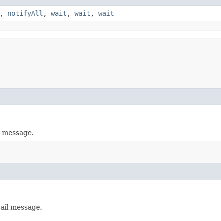
,
notifyAll
,
wait
,
wait
,
wait
l message.
tail message.