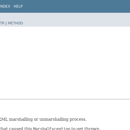
INDEX
HELP
TR
|
METHOD
 XML marshalling or unmarshalling process.
that caused this
MarshalException
to get thrown.