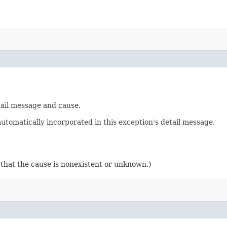
tail message and cause.
utomatically incorporated in this exception's detail message.
 that the cause is nonexistent or unknown.)