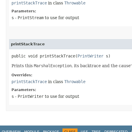
printStackTrace
in class
Throwable
Parameters:
s
-
PrintStream
to use for output
printStackTrace
public void printStackTrace​(
PrintWriter
s)
Prints this
MarshalException
, its backtrace and the cause'
Overrides:
printStackTrace
in class
Throwable
Parameters:
s
-
PrintWriter
to use for output
OVERVIEW
MODULE
PACKAGE
CLASS
USE
TREE
DEPRECATED