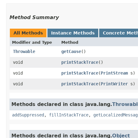
Method Summary
All Methods
Instance Methods
Concrete Met
Modifier and Type
Method
Throwable
getCause
()
void
printStackTrace
()
void
printStackTrace
​(
PrintStream
s)
void
printStackTrace
​(
PrintWriter
s)
Methods declared in class java.lang.
Throwabl
addSuppressed
,
fillInStackTrace
,
getLocalizedMessag
Methods declared in class java.lang.
Object