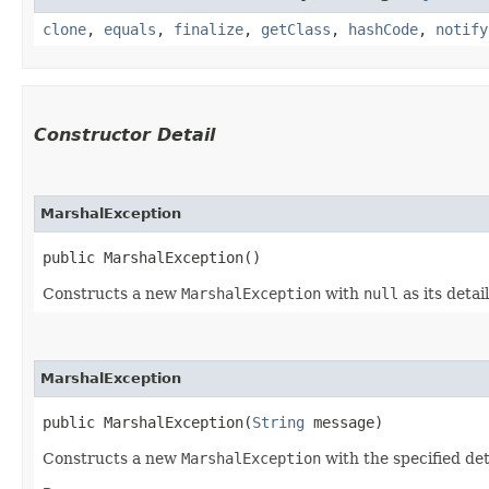
clone
,
equals
,
finalize
,
getClass
,
hashCode
,
notify
Constructor Detail
MarshalException
public MarshalException()
Constructs a new
MarshalException
with
null
as its detai
MarshalException
public MarshalException​(
String
 message)
Constructs a new
MarshalException
with the specified de