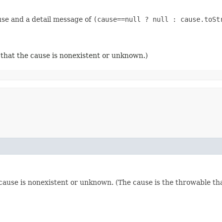
use and a detail message of
(cause==null ? null : cause.toSt
 that the cause is nonexistent or unknown.)
 cause is nonexistent or unknown. (The cause is the throwable th