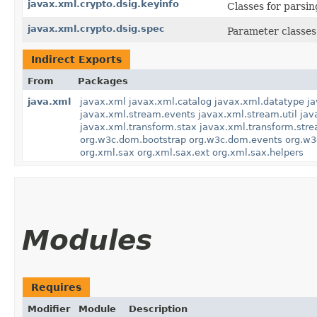
javax.xml.crypto.dsig.keyinfo
Classes for parsi
javax.xml.crypto.dsig.spec
Parameter classes 
Indirect Exports
From
Packages
java.xml
javax.xml
javax.xml.catalog
javax.xml.datatype
j
javax.xml.stream.events
javax.xml.stream.util
jav
javax.xml.transform.stax
javax.xml.transform.str
org.w3c.dom.bootstrap
org.w3c.dom.events
org.w3
org.xml.sax
org.xml.sax.ext
org.xml.sax.helpers
Modules
Requires
Modifier
Module
Description