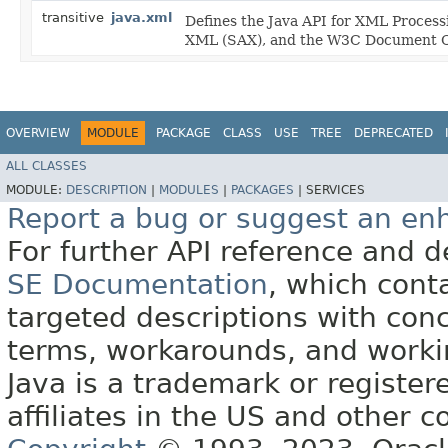
transitive
java.xml
Defines the Java API for XML Process
XML (SAX), and the W3C Document O
OVERVIEW
MODULE
PACKAGE
CLASS
USE
TREE
DEPRECATED
ALL CLASSES
MODULE:
DESCRIPTION
|
MODULES
|
PACKAGES
|
SERVICES
Report a bug or suggest an e
For further API reference and
SE Documentation
, which cont
targeted descriptions with conc
terms, workarounds, and work
Java is a trademark or register
affiliates in the US and other c