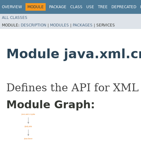
OVERVIEW
MODULE
PACKAGE
CLASS
USE
TREE
DEPRECATED
ALL CLASSES
MODULE:
DESCRIPTION
|
MODULES
|
PACKAGES
|
SERVICES
Module java.xml.c
Defines the API for XML
Module Graph: