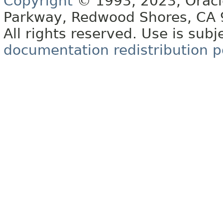
Copyright
© 1993, 2023, Oracle 
Parkway, Redwood Shores, CA
All rights reserved. Use is subj
documentation redistribution p