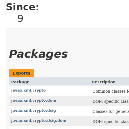
Since:
9
Packages
Exports
Package
Description
javax.xml.crypto
Common classes f
javax.xml.crypto.dom
DOM-specific clas
javax.xml.crypto.dsig
Classes for genera
javax.xml.crypto.dsig.dom
DOM-specific clas