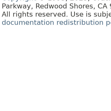
Parkway, Redwood Shores, CA
All rights reserved. Use is subj
documentation redistribution p