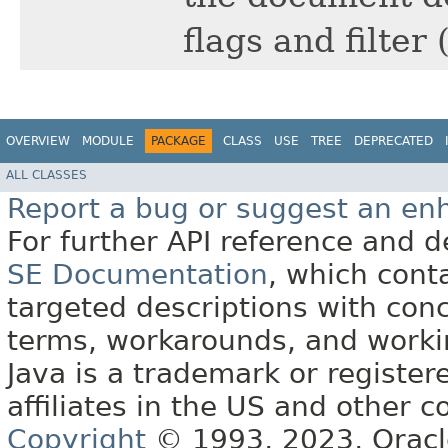
flags and filter 
OVERVIEW
MODULE
PACKAGE
CLASS
USE
TREE
DEPRECATED
ALL CLASSES
Report a bug or suggest an e
For further API reference and
SE Documentation
, which cont
targeted descriptions with conc
terms, workarounds, and work
Java is a trademark or register
affiliates in the US and other c
Copyright
© 1993, 2023, Oracle 