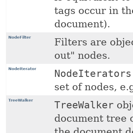
tags occur in th
document).
NodeFilter
Filters are obje
out" nodes.
NodeIterator
NodeIterators
set of nodes, e.
TreeWalker
TreeWalker
obj
document tree o
the document d