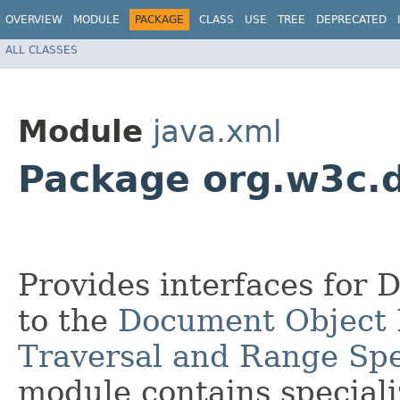
OVERVIEW
MODULE
PACKAGE
CLASS
USE
TREE
DEPRECATED
ALL CLASSES
Module
java.xml
Package org.w3c.
Provides interfaces for 
to the
Document Object 
Traversal and Range Spe
module contains speciali