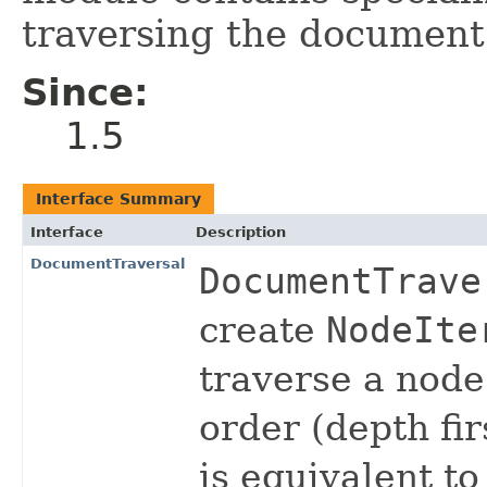
traversing the document
Since:
1.5
Interface Summary
Interface
Description
DocumentTraversal
DocumentTrave
create
NodeIte
traverse a node
order (depth fir
is equivalent to