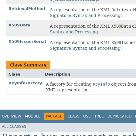
RetrievalMethod
A representation of the XML
RetrievalM
Signature Syntax and Processing
.
X509Data
A representation of the XML
X509Data
el
Syntax and Processing
.
X509IssuerSerial
A representation of the XML
X509Issuer
Signature Syntax and Processing
.
Class Summary
Class
Description
KeyInfoFactory
A factory for creating
KeyInfo
objects fro
XML representation.
OVERVIEW
MODULE
PACKAGE
CLASS
USE
TREE
DEPRECATED
ALL CLASSES