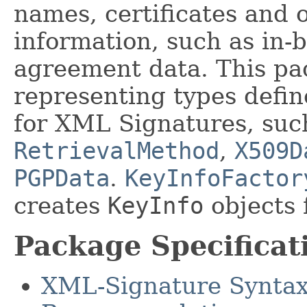
names, certificates and
information, such as in-
agreement data. This pa
representing types defin
for XML Signatures, suc
RetrievalMethod
,
X509D
PGPData
.
KeyInfoFactor
creates
KeyInfo
objects 
Package Specificat
XML-Signature Syntax