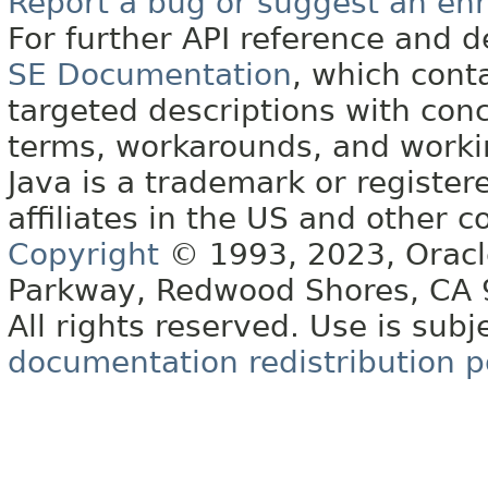
Report a bug or suggest an e
For further API reference and
SE Documentation
, which cont
targeted descriptions with conc
terms, workarounds, and work
Java is a trademark or register
affiliates in the US and other c
Copyright
© 1993, 2023, Oracle 
Parkway, Redwood Shores, CA
All rights reserved. Use is subj
documentation redistribution p