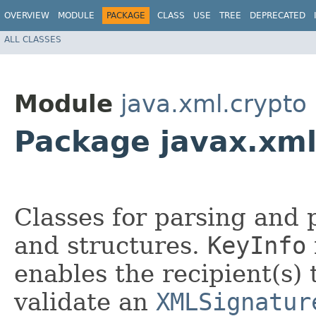
OVERVIEW
MODULE
PACKAGE
CLASS
USE
TREE
DEPRECATED
ALL CLASSES
Module
java.xml.crypto
Package javax.xml
Classes for parsing and
and structures.
KeyInfo
enables the recipient(s)
validate an
XMLSignatur