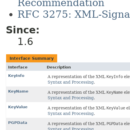
Recommendation
RFC 3275: XML-Signat
Since:
1.6
Interface Summary
Interface
Description
KeyInfo
A representation of the XML
KeyInfo
ele
Syntax and Processing
.
KeyName
A representation of the XML
KeyName
ele
Syntax and Processing
.
KeyValue
A representation of the XML
KeyValue
el
Syntax and Processing
.
PGPData
A representation of the XML
PGPData
ele
Syntax and Processing
.