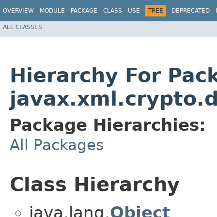
OVERVIEW
MODULE
PACKAGE
CLASS
USE
TREE
DEPRECATED
ALL CLASSES
Hierarchy For Pac
javax.xml.crypto.d
Package Hierarchies:
All Packages
Class Hierarchy
java.lang.
Object