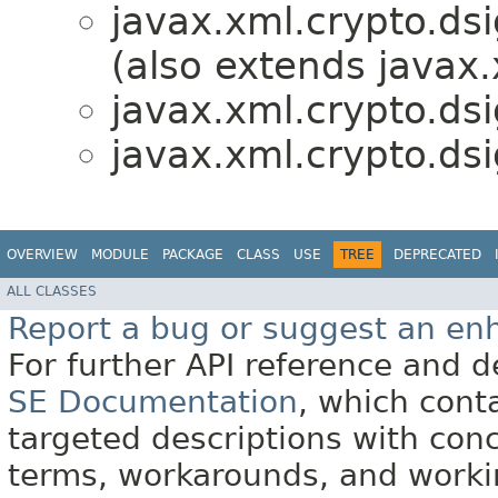
javax.xml.crypto.dsi
(also extends javax.
javax.xml.crypto.dsi
javax.xml.crypto.dsi
OVERVIEW
MODULE
PACKAGE
CLASS
USE
TREE
DEPRECATED
ALL CLASSES
Report a bug or suggest an e
For further API reference and
SE Documentation
, which cont
targeted descriptions with conc
terms, workarounds, and work