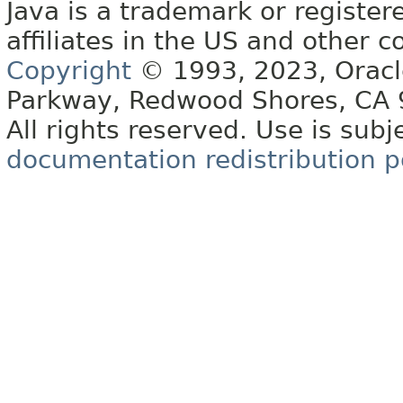
Java is a trademark or register
affiliates in the US and other c
Copyright
© 1993, 2023, Oracle 
Parkway, Redwood Shores, CA
All rights reserved. Use is subj
documentation redistribution p