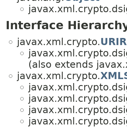
javax.xml.crypto.dsi
Interface Hierarch
javax.xml.crypto.
URIR
javax.xml.crypto.dsi
(also extends javax.
javax.xml.crypto.
XMLS
javax.xml.crypto.dsi
javax.xml.crypto.dsi
javax.xml.crypto.dsi
javax.xml.crypto.dsi