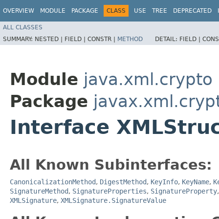
OVERVIEW
MODULE
PACKAGE
CLASS
USE
TREE
DEPRECATED
ALL CLASSES
SUMMARY:
NESTED |
FIELD |
CONSTR |
METHOD
DETAIL:
FIELD |
CONS
Module
java.xml.crypto
Package
javax.xml.cryp
Interface XMLStru
All Known Subinterfaces:
CanonicalizationMethod
,
DigestMethod
,
KeyInfo
,
KeyName
,
K
SignatureMethod
,
SignatureProperties
,
SignatureProperty
XMLSignature
,
XMLSignature.SignatureValue