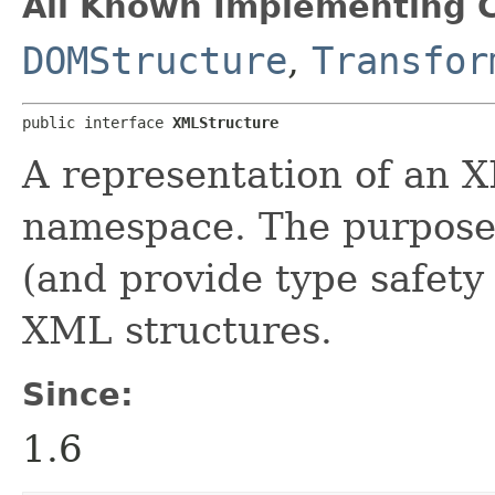
All Known Implementing C
DOMStructure
,
Transfor
public interface 
XMLStructure
A representation of an 
namespace. The purpose o
(and provide type safety 
XML structures.
Since:
1.6