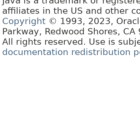
Java is a trademark or register
affiliates in the US and other c
Copyright
© 1993, 2023, Oracle 
Parkway, Redwood Shores, CA
All rights reserved. Use is subj
documentation redistribution p