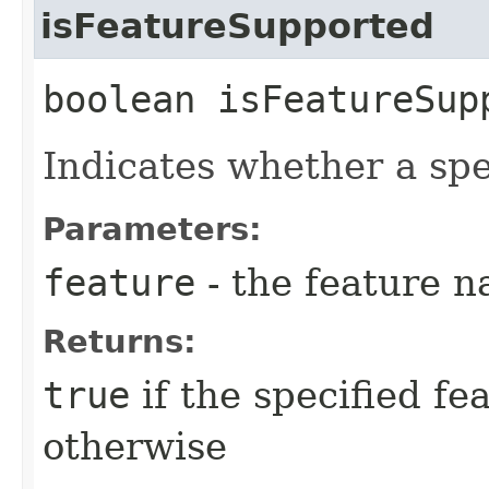
isFeatureSupported
boolean isFeatureSupp
Indicates whether a spe
Parameters:
feature
- the feature n
Returns:
true
if the specified fe
otherwise