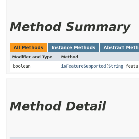
Method Summary
All Methods
Instance Methods
Abstract Met
Modifier and Type
Method
boolean
isFeatureSupported
​(
String
featu
Method Detail