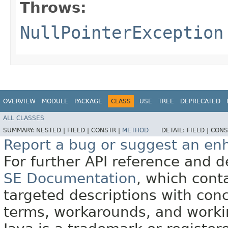
Throws:
NullPointerException
OVERVIEW
MODULE
PACKAGE
CLASS
USE
TREE
DEPRECATED
ALL CLASSES
SUMMARY:
NESTED |
FIELD |
CONSTR |
METHOD
DETAIL:
FIELD |
CONS
Report a bug or suggest an e
For further API reference and
SE Documentation
, which cont
targeted descriptions with conc
terms, workarounds, and work