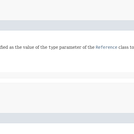
fied as the value of the
type
parameter of the
Reference
class to