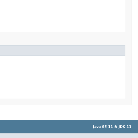
Java SE 11 & JDK 11