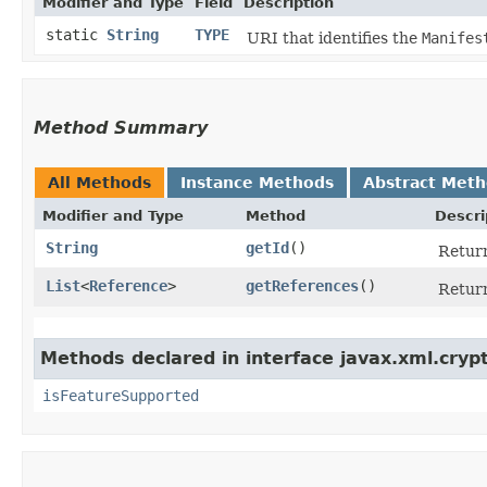
Modifier and Type
Field
Description
static
String
TYPE
URI that identifies the
Manifes
Method Summary
All Methods
Instance Methods
Abstract Met
Modifier and Type
Method
Descri
String
getId
()
Return
List
<
Reference
>
getReferences
()
Retur
Methods declared in interface javax.xml.cryp
isFeatureSupported