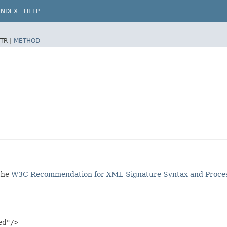
INDEX
HELP
TR |
METHOD
 the
W3C Recommendation for XML-Signature Syntax and Proce
d"/>
