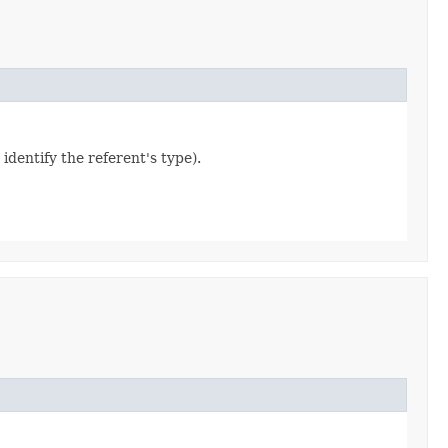
 identify the referent's type).