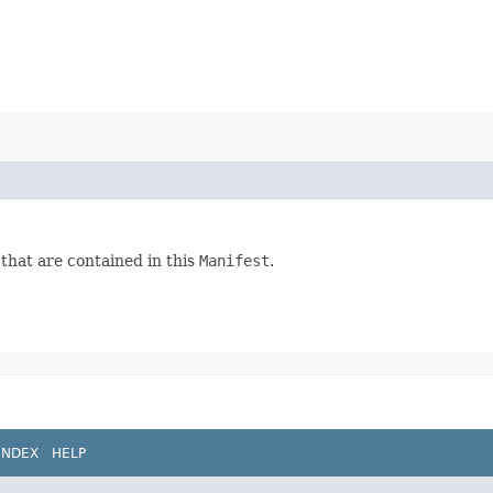
 that are contained in this
Manifest
.
INDEX
HELP