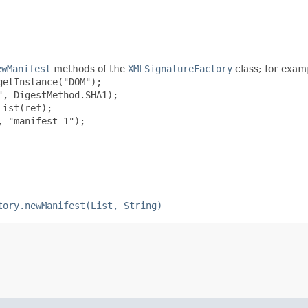
ewManifest
methods of the
XMLSignatureFactory
class; for exam
etInstance("DOM");

, DigestMethod.SHA1);

ist(ref);

 "manifest-1");

tory.newManifest(List, String)