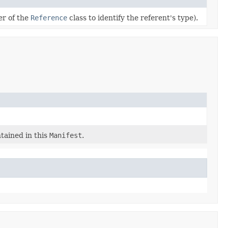
r of the
Reference
class to identify the referent's type).
ntained in this
Manifest
.