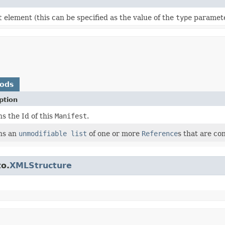
t
element (this can be specified as the value of the
type
paramete
hods
ption
s the Id of this
Manifest
.
ns an
unmodifiable list
of one or more
Reference
s that are co
to.
XMLStructure