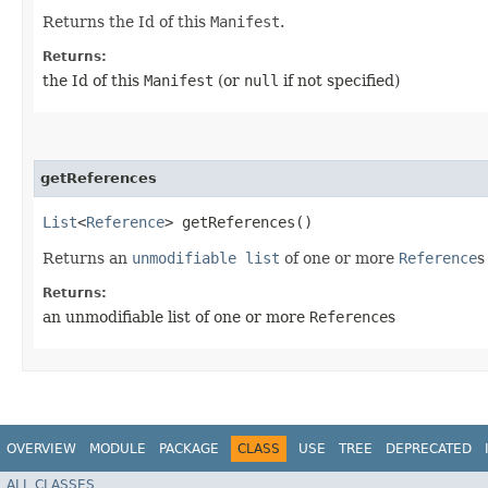
Returns the Id of this
Manifest
.
Returns:
the Id of this
Manifest
(or
null
if not specified)
getReferences
List
<
Reference
> getReferences()
Returns an
unmodifiable list
of one or more
Reference
s
Returns:
an unmodifiable list of one or more
Reference
s
OVERVIEW
MODULE
PACKAGE
CLASS
USE
TREE
DEPRECATED
ALL CLASSES