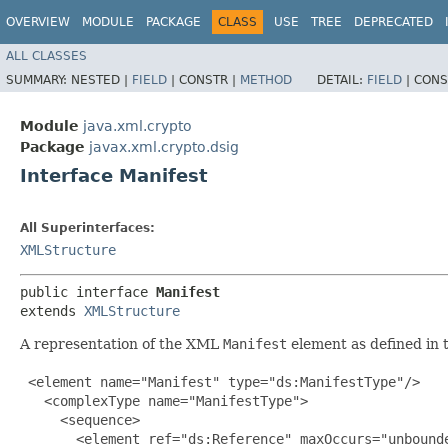
OVERVIEW
MODULE
PACKAGE
CLASS
USE
TREE
DEPRECATED
ALL CLASSES
SUMMARY:
NESTED |
FIELD
|
CONSTR |
METHOD
DETAIL:
FIELD
|
CONS
Module
java.xml.crypto
Package
javax.xml.crypto.dsig
Interface Manifest
All Superinterfaces:
XMLStructure
public interface 
Manifest
extends 
XMLStructure
A representation of the XML
Manifest
element as defined in
 <element name="Manifest" type="ds:ManifestType"/>

   <complexType name="ManifestType">

     <sequence>

       <element ref="ds:Reference" maxOccurs="unbounde