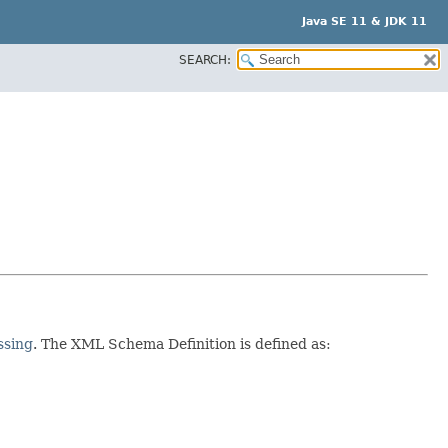
Java SE 11 & JDK 11
SEARCH:
ssing
. The XML Schema Definition is defined as: