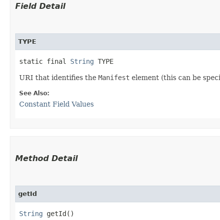
Field Detail
TYPE
static final 
String
 TYPE
URI that identifies the
Manifest
element (this can be speci
See Also:
Constant Field Values
Method Detail
getId
String
getId()