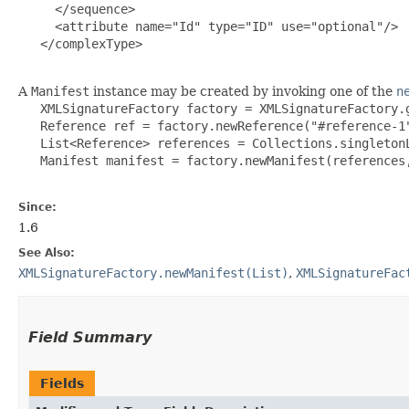
     </sequence>

     <attribute name="Id" type="ID" use="optional"/>

   </complexType>

A
Manifest
instance may be created by invoking one of the
n
   XMLSignatureFactory factory = XMLSignatureFactory.g
   Reference ref = factory.newReference("#reference-1"
   List<Reference> references = Collections.singletonL
   Manifest manifest = factory.newManifest(references,
Since:
1.6
See Also:
XMLSignatureFactory.newManifest(List)
,
XMLSignatureFac
Field Summary
Fields