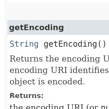
getEncoding
String
getEncoding()
Returns the encoding U
encoding URI identifie
object is encoded.
Returns:
the encoding URI (or
n