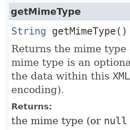
getMimeType
String
getMimeType()
Returns the mime type 
mime type is an optiona
the data within this
XML
encoding).
Returns:
the mime type (or
null