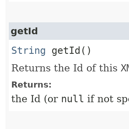
getId
String
getId()
Returns the Id of this
X
Returns:
the Id (or
null
if not sp