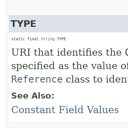
TYPE
static final 
String
 TYPE
URI that identifies the
specified as the value o
Reference
class to iden
See Also:
Constant Field Values