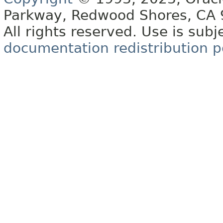
Parkway, Redwood Shores, CA
All rights reserved. Use is subj
documentation redistribution p