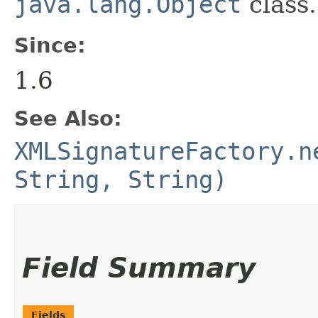
java.lang.Object
class.
Since:
1.6
See Also:
XMLSignatureFactory.n
String, String)
Field Summary
Fields