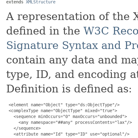
extends 
XMLStructure
A representation of th
defined in the
W3C Reco
Signature Syntax and Pr
contain any data and ma
type, ID, and encoding 
Definition is defined as:
 <element name="Object" type="ds:ObjectType"/>

 <complexType name="ObjectType" mixed="true">

   <sequence minOccurs="0" maxOccurs="unbounded">

     <any namespace="##any" processContents="lax"/>

   </sequence>

   <attribute name="Id" type="ID" use="optional"/>
