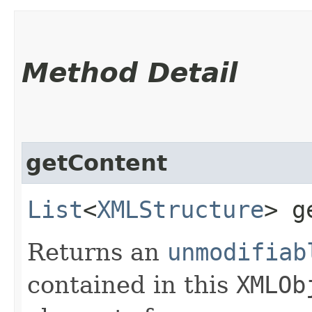
Method Detail
getContent
List
<
XMLStructure
> g
Returns an
unmodifiab
contained in this
XMLOb