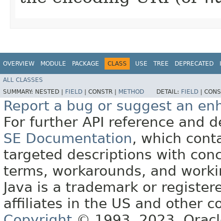
OVERVIEW
MODULE
PACKAGE
CLASS
USE
TREE
DEPRECATED
ALL CLASSES
SUMMARY:
NESTED |
FIELD
|
CONSTR |
METHOD
DETAIL:
FIELD
|
CONS
Report a bug or suggest an e
For further API reference and
SE Documentation
, which cont
targeted descriptions with conc
terms, workarounds, and work
Java is a trademark or register
affiliates in the US and other c
Copyright
© 1993, 2023, Oracle 