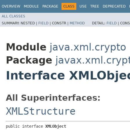
OVERVIEW
MODULE
PACKAGE
CLASS
USE
TREE
DEPRECATED
ALL CLASSES
SUMMARY:
NESTED |
FIELD
|
CONSTR |
METHOD
DETAIL:
FIELD
|
CONS
Module
java.xml.crypto
Package
javax.xml.cryp
Interface XMLObje
All Superinterfaces:
XMLStructure
public interface 
XMLObject