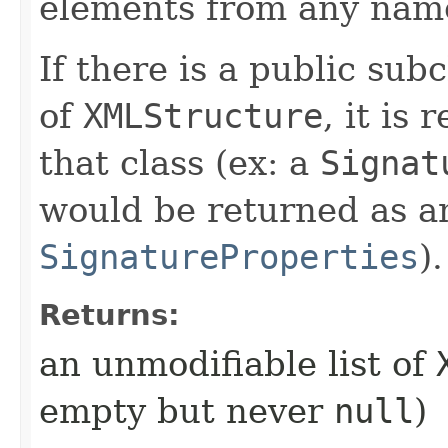
elements from any nam
If there is a public sub
of
XMLStructure
, it is
that class (ex: a
Signat
would be returned as an
SignatureProperties
).
Returns:
an unmodifiable list of
empty but never
null
)