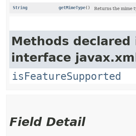
String
getMimeType
()
Returns the mime t
Methods declared 
interface javax.xm
isFeatureSupported
Field Detail