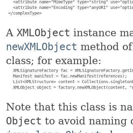
   <attribute name="MimeType" type="string" use="optio
   <attribute name="Encoding" type="anyURI" use="optio
 </complexType>

A
XMLObject
instance ma
newXMLObject
method of
class; for example:
   XMLSignatureFactory fac = XMLSignatureFactory.getIn
   Manifest manifest = fac.newManifest(references);

   List<XMLStructure> content = Collections.singletonL
   XMLObject object = factory.newXMLObject(content, "o
Note that this class is 
Object
to avoid naming c