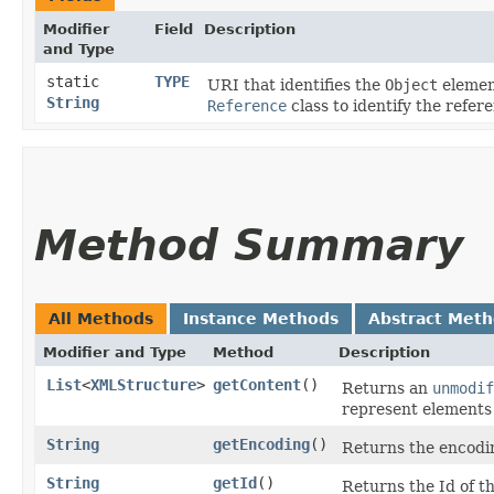
Modifier
Field
Description
and Type
static
TYPE
URI that identifies the
Object
element
String
Reference
class to identify the refere
Method Summary
All Methods
Instance Methods
Abstract Met
Modifier and Type
Method
Description
List
<
XMLStructure
>
getContent
()
Returns an
unmodif
represent elements
String
getEncoding
()
Returns the encodi
String
getId
()
Returns the Id of t