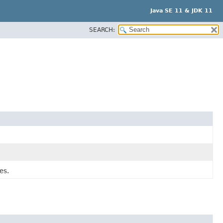
Java SE 11 & JDK 11
SEARCH:
es.