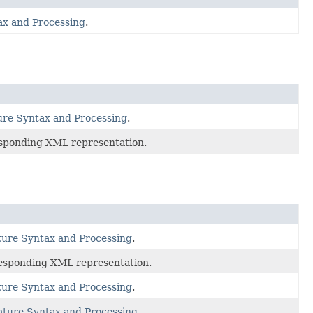
x and Processing
.
e Syntax and Processing
.
esponding XML representation.
re Syntax and Processing
.
responding XML representation.
re Syntax and Processing
.
ure Syntax and Processing
.