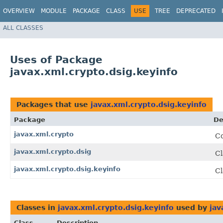
OVERVIEW
MODULE
PACKAGE
CLASS
USE
TREE
DEPRECATED
ALL CLASSES
Uses of Package
javax.xml.crypto.dsig.keyinfo
Packages that use
javax.xml.crypto.dsig.keyinfo
Package
De
javax.xml.crypto
Co
javax.xml.crypto.dsig
Cl
javax.xml.crypto.dsig.keyinfo
Cl
Classes in
javax.xml.crypto.dsig.keyinfo
used by
jav
Class
Description