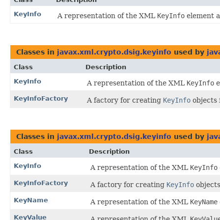
KeyInfo
A representation of the XML
KeyInfo
element a
Classes in
javax.xml.crypto.dsig.keyinfo
used by
jav
Class
Description
KeyInfo
A representation of the XML
KeyInfo
e
KeyInfoFactory
A factory for creating
KeyInfo
objects 
Classes in
javax.xml.crypto.dsig.keyinfo
used by
jav
Class
Description
KeyInfo
A representation of the XML
KeyInfo
KeyInfoFactory
A factory for creating
KeyInfo
objects
KeyName
A representation of the XML
KeyName
KeyValue
A representation of the XML
KeyValu