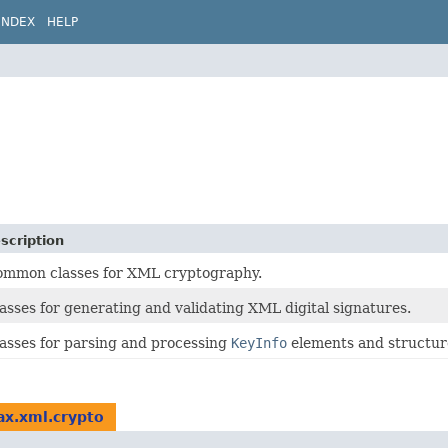
INDEX
HELP
scription
mmon classes for XML cryptography.
asses for generating and validating XML digital signatures.
asses for parsing and processing
KeyInfo
elements and structur
ax.xml.crypto