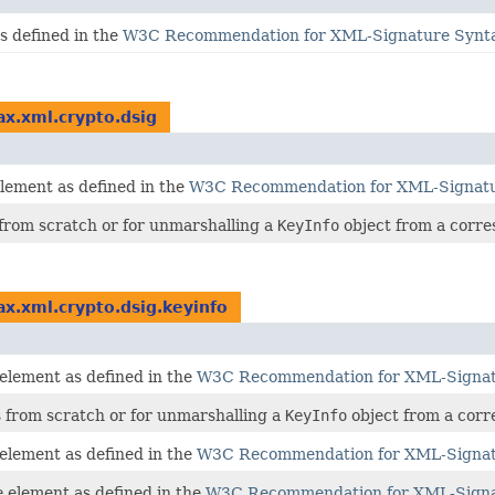
s defined in the
W3C Recommendation for XML-Signature Synta
ax.xml.crypto.dsig
lement as defined in the
W3C Recommendation for XML-Signatur
from scratch or for unmarshalling a
KeyInfo
object from a corr
ax.xml.crypto.dsig.keyinfo
element as defined in the
W3C Recommendation for XML-Signatu
 from scratch or for unmarshalling a
KeyInfo
object from a cor
element as defined in the
W3C Recommendation for XML-Signatu
e
element as defined in the
W3C Recommendation for XML-Signat