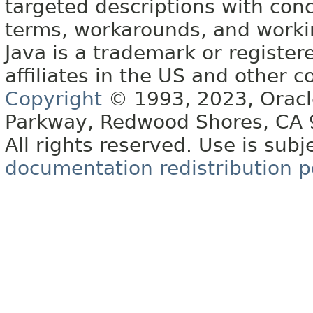
targeted descriptions with conc
terms, workarounds, and work
Java is a trademark or register
affiliates in the US and other c
Copyright
© 1993, 2023, Oracle 
Parkway, Redwood Shores, CA
All rights reserved. Use is subj
documentation redistribution p