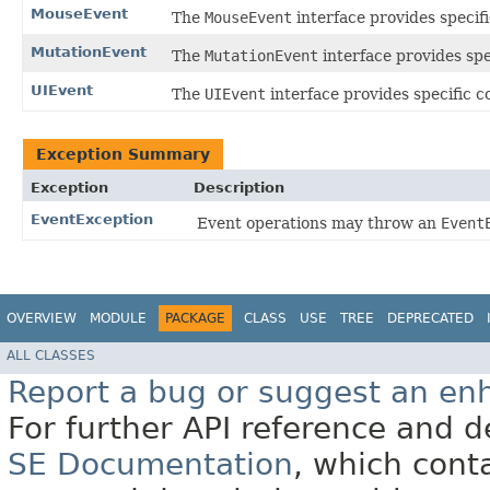
MouseEvent
The
MouseEvent
interface provides specif
MutationEvent
The
MutationEvent
interface provides spe
UIEvent
The
UIEvent
interface provides specific c
Exception Summary
Exception
Description
EventException
Event operations may throw an
Event
OVERVIEW
MODULE
PACKAGE
CLASS
USE
TREE
DEPRECATED
ALL CLASSES
Report a bug or suggest an e
For further API reference and
SE Documentation
, which cont