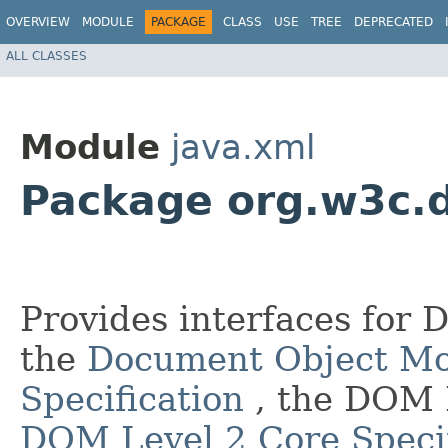
OVERVIEW
MODULE
PACKAGE
CLASS
USE
TREE
DEPRECATED
ALL CLASSES
Module
java.xml
Package org.w3c.
Provides interfaces for 
the
Document Object Mo
Specification
, the DOM 
DOM Level 2 Core Specif