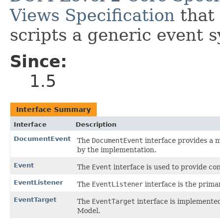
Views Specification
that 
scripts a generic event 
Since:
1.5
Interface Summary
Interface
Description
DocumentEvent
The
DocumentEvent
interface provides a 
by the implementation.
Event
The
Event
interface is used to provide co
EventListener
The
EventListener
interface is the prima
EventTarget
The
EventTarget
interface is implemented
Model.