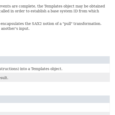
vents are complete, the Templates object may be obtained
alled in order to establish a base system ID from which
 encapsulates the SAX2 notion of a "pull" transformation.
 another's input.
ructions) into a Templates object.
sult.