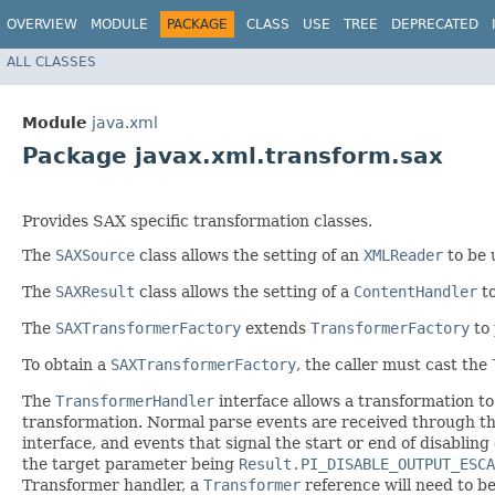
OVERVIEW
MODULE
PACKAGE
CLASS
USE
TREE
DEPRECATED
ALL CLASSES
Module
java.xml
Package javax.xml.transform.sax
Provides SAX specific transformation classes.
The
SAXSource
class allows the setting of an
XMLReader
to be 
The
SAXResult
class allows the setting of a
ContentHandler
to
The
SAXTransformerFactory
extends
TransformerFactory
to 
To obtain a
SAXTransformerFactory
, the caller must cast the
The
TransformerHandler
interface allows a transformation to
transformation. Normal parse events are received through t
interface, and events that signal the start or end of disablin
the target parameter being
Result.PI_DISABLE_OUTPUT_ESCA
Transformer handler, a
Transformer
reference will need to b