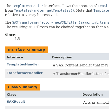
The
TemplatesHandler
interface allows the creation of
Templ
from
TemplatesHandler.getTemplates()
. Note that
Template
relative URLs may be resolved.
The
SAXTransformerFactory.newXMLFilter(javax.xml.tran
The resulting
XMLFilters
can be chained together so that a s
Since:
1.5
Interface Summary
Interface
Description
TemplatesHandler
A SAX ContentHandler that may be
TransformerHandler
A TransformerHandler listens fo
Class Summary
Class
Description
SAXResult
Acts as an hold