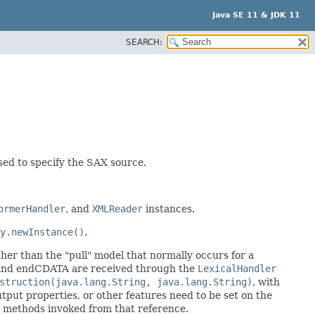
Java SE 11 & JDK 11
SEARCH:
ed to specify the SAX source.
ormerHandler
, and
XMLReader
instances.
y.newInstance()
.
her than the "pull" model that normally occurs for a
A and endCDATA are received through the
LexicalHandler
struction(java.lang.String, java.lang.String)
, with
utput properties, or other features need to be set on the
e methods invoked from that reference.