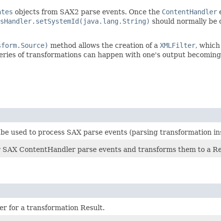
ates
objects from SAX2 parse events. Once the
ContentHandler
e
sHandler.setSystemId(java.lang.String)
should normally be c
sform.Source)
method allows the creation of a
XMLFilter
, which
eries of transformations can happen with one's output becoming
 used to process SAX parse events (parsing transformation inst
r SAX ContentHandler parse events and transforms them to a Re
er for a transformation Result.