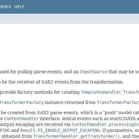
INDEX
HELP
used for pulling parse events, and an
InputSource
that may be us
 be the receiver of SAX2 events from the transformation.
provide factory methods for creating
TemplatesHandler
,
Transf
TransformerFactory
instance returned from
TransformerFactor
 be created from SAX2 parse events, which is a "push" model rat
he
ContentHandler
interface, lexical events such as startCDAT
g output escaping are received via
ContentHandler.processingIn
PING
and
Result.PI_ENABLE_OUTPUT_ESCAPING
. If parameters, o
e obtained from
TransformerHandler.getTransformer()
, and th