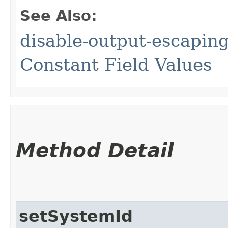
See Also:
disable-output-escaping
Constant Field Values
Method Detail
setSystemId