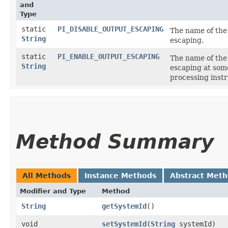
and
Type
static
PI_DISABLE_OUTPUT_ESCAPING
The name of the 
String
escaping.
static
PI_ENABLE_OUTPUT_ESCAPING
The name of the 
String
escaping at so
processing instr
Method Summary
All Methods
Instance Methods
Abstract Met
Modifier and Type
Method
String
getSystemId
()
void
setSystemId
​(
String
systemId)