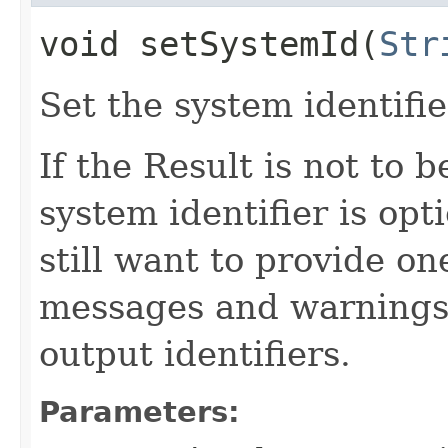
void setSystemId​(
Str
Set the system identifie
If the Result is not to b
system identifier is opt
still want to provide on
messages and warnings, 
output identifiers.
Parameters: