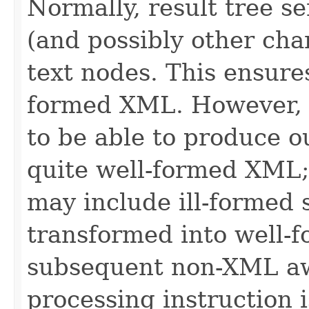
Normally, result tree s
(and possibly other cha
text nodes. This ensures
formed XML. However, i
to be able to produce ou
quite well-formed XML;
may include ill-formed s
transformed into well-
subsequent non-XML awa
processing instruction 