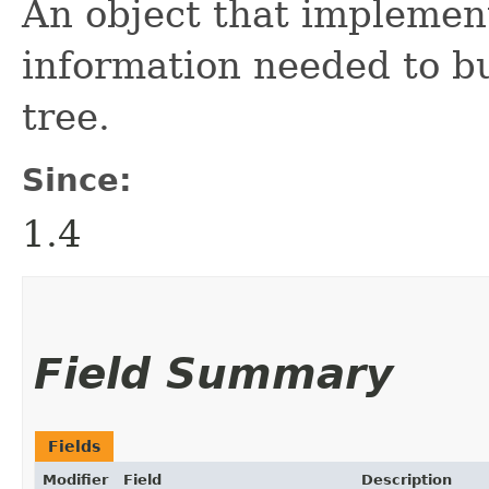
An object that implement
information needed to bu
tree.
Since:
1.4
Field Summary
Fields
Modifier
Field
Description