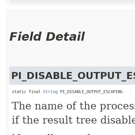
Field Detail
PI_DISABLE_OUTPUT_
static final 
String
 PI_DISABLE_OUTPUT_ESCAPING
The name of the process
if the result tree disab