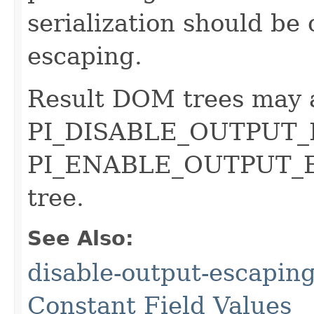
serialization should be
escaping.
Result DOM trees may 
PI_DISABLE_OUTPUT_
PI_ENABLE_OUTPUT_ES
tree.
See Also:
disable-output-escaping
Constant Field Values