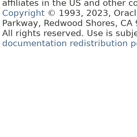
affiliates in the US and other c
Copyright
© 1993, 2023, Oracle 
Parkway, Redwood Shores, CA
All rights reserved. Use is subj
documentation redistribution p