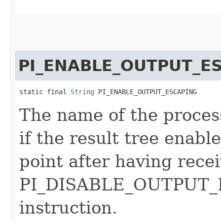
PI_ENABLE_OUTPUT_E
static final 
String
 PI_ENABLE_OUTPUT_ESCAPING
The name of the process
if the result tree enab
point after having rece
PI_DISABLE_OUTPUT_E
instruction.