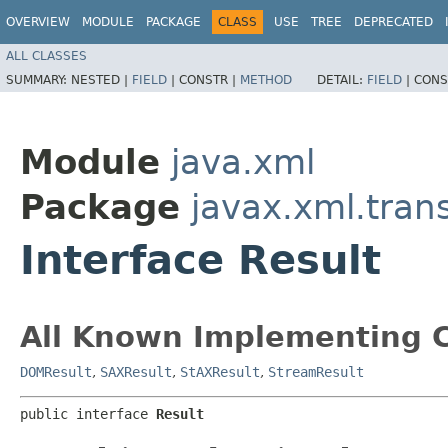
OVERVIEW
MODULE
PACKAGE
CLASS
USE
TREE
DEPRECATED
ALL CLASSES
SUMMARY:
NESTED |
FIELD
|
CONSTR |
METHOD
DETAIL:
FIELD
|
CONS
Module
java.xml
Package
javax.xml.tran
Interface Result
All Known Implementing C
DOMResult
,
SAXResult
,
StAXResult
,
StreamResult
public interface 
Result