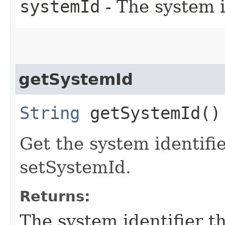
systemId
- The system i
getSystemId
String
getSystemId()
Get the system identifi
setSystemId.
Returns:
The system identifier t