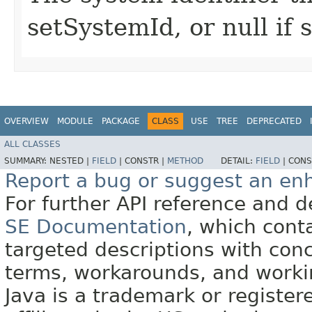
setSystemId, or null if
OVERVIEW
MODULE
PACKAGE
CLASS
USE
TREE
DEPRECATED
ALL CLASSES
SUMMARY:
NESTED |
FIELD
|
CONSTR |
METHOD
DETAIL:
FIELD
|
CONS
Report a bug or suggest an e
For further API reference and
SE Documentation
, which cont
targeted descriptions with conc
terms, workarounds, and work
Java is a trademark or register