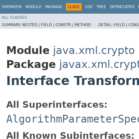
OVERVIEW
MODULE
PACKAGE
CLASS
USE
TREE
DEPRECATED
ALL CLASSES
SUMMARY:
NESTED |
FIELD |
CONSTR |
METHOD
DETAIL:
FIELD |
CONS
Module
java.xml.crypto
Package
javax.xml.cryp
Interface Transfo
All Superinterfaces:
AlgorithmParameterSpe
All Known Subinterfaces: