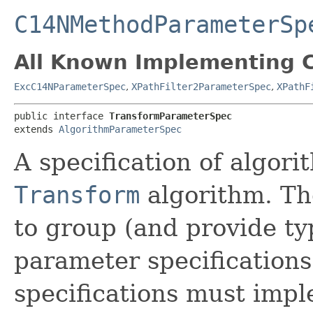
C14NMethodParameterSp
All Known Implementing C
ExcC14NParameterSpec
,
XPathFilter2ParameterSpec
,
XPathF
public interface 
TransformParameterSpec
extends 
AlgorithmParameterSpec
A specification of algor
Transform
algorithm. The
to group (and provide typ
parameter specifications
specifications must impl