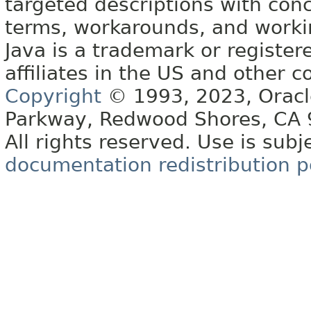
targeted descriptions with conc
terms, workarounds, and work
Java is a trademark or register
affiliates in the US and other c
Copyright
© 1993, 2023, Oracle 
Parkway, Redwood Shores, CA
All rights reserved. Use is subj
documentation redistribution p