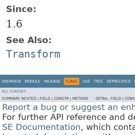
Since:
1.6
See Also:
Transform
OVERVIEW
MODULE
PACKAGE
CLASS
USE
TREE
DEPRECATED
ALL CLASSES
SUMMARY:
NESTED |
FIELD |
CONSTR |
METHOD
DETAIL:
FIELD |
CONS
Report a bug or suggest an e
For further API reference and
SE Documentation
, which cont