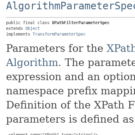
AlgorithmParameterSpe
public final class 
XPathFilterParameterSpec
extends 
Object
implements 
TransformParameterSpec
Parameters for the
XPath
Algorithm
. The paramete
expression and an optio
namespace prefix mapp
Definition of the XPath F
parameters is defined as
 <element name="XPath" type="string"/>
