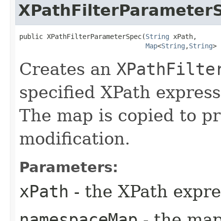
XPathFilterParameter
public XPathFilterParameterSpec​(
String
 xPath,

Map
<
String
,​
String
> 
Creates an
XPathFilte
specified XPath expres
The map is copied to p
modification.
Parameters:
xPath
- the XPath expre
namespaceMap
- the map