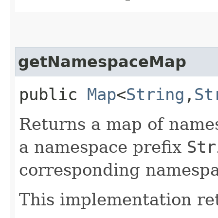
getNamespaceMap
public
Map
<
String
,​
St
Returns a map of names
a namespace prefix
Str
corresponding namesp
This implementation re