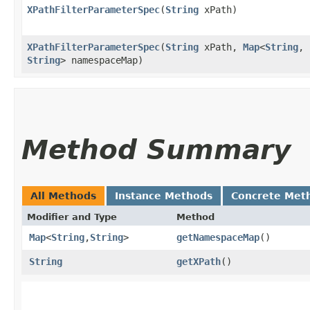
XPathFilterParameterSpec
​(
String
xPath)
XPathFilterParameterSpec
​(
String
xPath,
Map
<
String
,​
String
> namespaceMap)
Method Summary
All Methods
Instance Methods
Concrete Met
Modifier and Type
Method
Map
<
String
,​
String
>
getNamespaceMap
()
String
getXPath
()