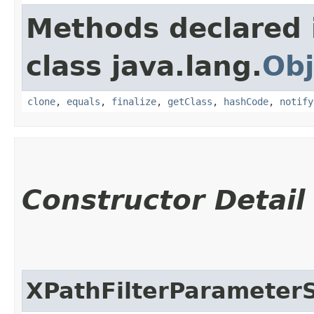
Methods declared 
class java.lang.
Obj
clone
,
equals
,
finalize
,
getClass
,
hashCode
,
notify
Constructor Detail
XPathFilterParameter