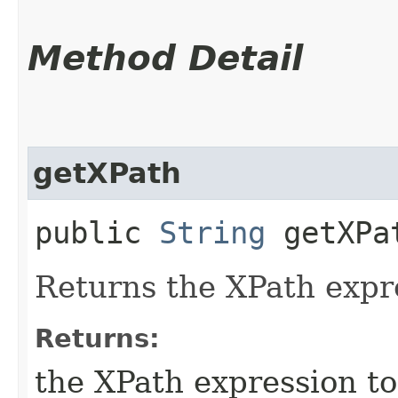
Method Detail
getXPath
public
String
getXPa
Returns the XPath expre
Returns:
the XPath expression to