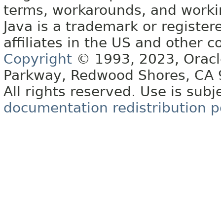
terms, workarounds, and work
Java is a trademark or register
affiliates in the US and other c
Copyright
© 1993, 2023, Oracle 
Parkway, Redwood Shores, CA
All rights reserved. Use is subj
documentation redistribution p