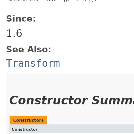
Since:
1.6
See Also:
Transform
Constructor Summ
Constructors
Constructor