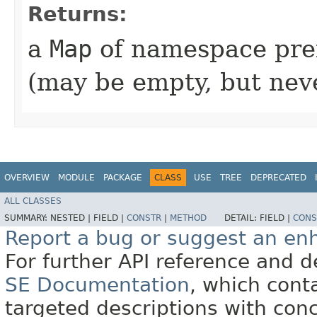
Returns:
a
Map
of namespace pre
(may be empty, but ne
OVERVIEW
MODULE
PACKAGE
CLASS
USE
TREE
DEPRECATED
ALL CLASSES
SUMMARY:
NESTED |
FIELD |
CONSTR
|
METHOD
DETAIL:
FIELD |
CONS
Report a bug or suggest an e
For further API reference and
SE Documentation
, which cont
targeted descriptions with conc