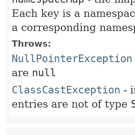
Each key is a namespac
a corresponding name
Throws:
NullPointerException
are
null
ClassCastException
- 
entries are not of type