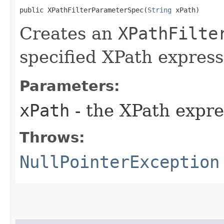
public XPathFilterParameterSpec​(
String
 xPath)
Creates an
XPathFilte
specified XPath express
Parameters:
xPath
- the XPath expre
Throws:
NullPointerException