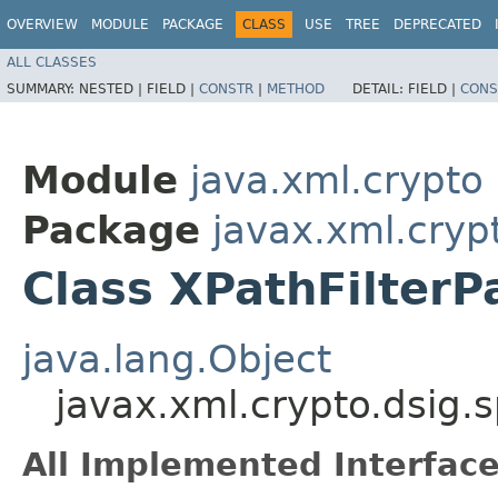
OVERVIEW
MODULE
PACKAGE
CLASS
USE
TREE
DEPRECATED
ALL CLASSES
SUMMARY:
NESTED |
FIELD |
CONSTR
|
METHOD
DETAIL:
FIELD |
CONS
Module
java.xml.crypto
Package
javax.xml.cryp
Class XPathFilter
java.lang.Object
javax.xml.crypto.dsig.
All Implemented Interface