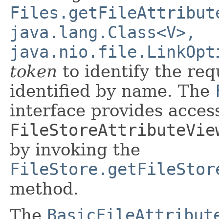
Files.getFileAttribut
java.lang.Class<V>,
java.nio.file.LinkOpt
token
to identify the req
identified by name. The
interface provides access 
FileStoreAttributeVie
by invoking the
FileStore.getFileStor
method.
The
BasicFileAttribut