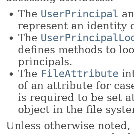
The
UserPrincipal
a
represent an identity o
The
UserPrincipalLo
defines methods to lo
principals.
The
FileAttribute
in
of an attribute for ca
is required to be set 
object in the file syst
Unless otherwise noted,