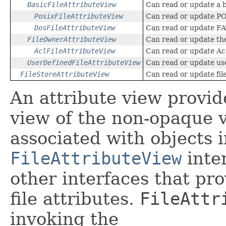
BasicFileAttributeView
Can read or update a ba
PosixFileAttributeView
Can read or update POS
DosFileAttributeView
Can read or update FAT
FileOwnerAttributeView
Can read or update the
AclFileAttributeView
Can read or update Ac
UserDefinedFileAttributeView
Can read or update use
FileStoreAttributeView
Can read or update fil
An attribute view provid
view of the non-opaque 
associated with objects i
FileAttributeView
inter
other interfaces that pro
file attributes.
FileAttr
invoking the