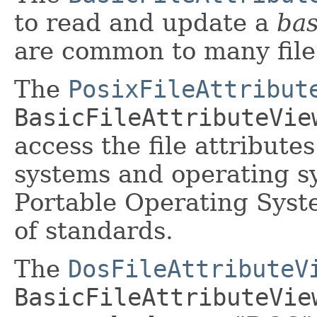
to read and update a
bas
are common to many file
The
PosixFileAttribut
BasicFileAttributeVie
access the file attribute
systems and operating s
Portable Operating Syst
of standards.
The
DosFileAttributeV
BasicFileAttributeVie