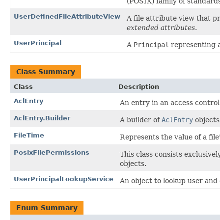
(POSIX) family of standards
UserDefinedFileAttributeView
A file attribute view that p
extended attributes
.
UserPrincipal
A
Principal
representing an
Class Summary
Class
Description
AclEntry
An entry in an access control 
AclEntry.Builder
A builder of
AclEntry
objects
FileTime
Represents the value of a file
PosixFilePermissions
This class consists exclusivel
objects.
UserPrincipalLookupService
An object to lookup user and
Enum Summary