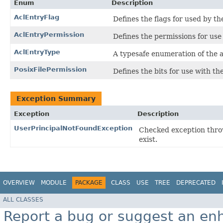
Enum
Description
AclEntryFlag
Defines the flags for used by t
AclEntryPermission
Defines the permissions for us
AclEntryType
A typesafe enumeration of the a
PosixFilePermission
Defines the bits for use with th
Exception Summary
Exception
Description
UserPrincipalNotFoundException
Checked exception thro
exist.
OVERVIEW
MODULE
PACKAGE
CLASS
USE
TREE
DEPRECATED
ALL CLASSES
Report a bug or suggest an e