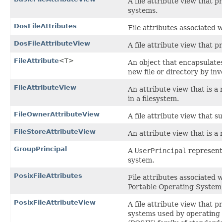
A file attribute view that p
systems.
DosFileAttributes
File attributes associated w
DosFileAttributeView
A file attribute view that p
FileAttribute
<T>
An object that encapsulates
new file or directory by in
FileAttributeView
An attribute view that is a
in a filesystem.
FileOwnerAttributeView
A file attribute view that s
FileStoreAttributeView
An attribute view that is a
GroupPrincipal
A
UserPrincipal
represent
system.
PosixFileAttributes
File attributes associated 
Portable Operating System 
PosixFileAttributeView
A file attribute view that p
systems used by operating