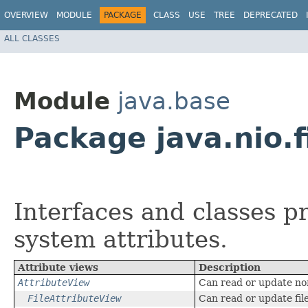
OVERVIEW
MODULE
PACKAGE
CLASS
USE
TREE
DEPRECATED
ALL CLASSES
Module
java.base
Package java.nio.f
Interfaces and classes pr
system attributes.
Attribute views
Description
AttributeView
Can read or update non
FileAttributeView
Can read or update file