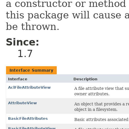
a constructor or method i
this package will cause 
be thrown.
Since:
1.7
Interface Summary
Interface
Description
AclFileAttributeView
A file attribute view that s
owner attributes.
AttributeView
An object that provides a 
object in a filesystem.
BasicFileAttributes
Basic attributes associated w
BasicFileAttributeView