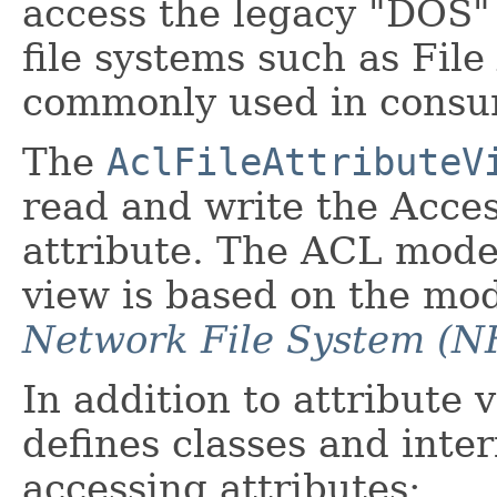
access the legacy "DOS" 
file systems such as File
commonly used in consu
The
AclFileAttributeV
read and write the Acces
attribute. The ACL model 
view is based on the mo
Network File System (NF
In addition to attribute 
defines classes and inte
accessing attributes: