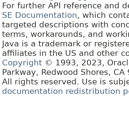
For further API reference and
SE Documentation
, which cont
targeted descriptions with conc
terms, workarounds, and work
Java is a trademark or register
affiliates in the US and other c
Copyright
© 1993, 2023, Oracle 
Parkway, Redwood Shores, CA
All rights reserved. Use is subj
documentation redistribution p