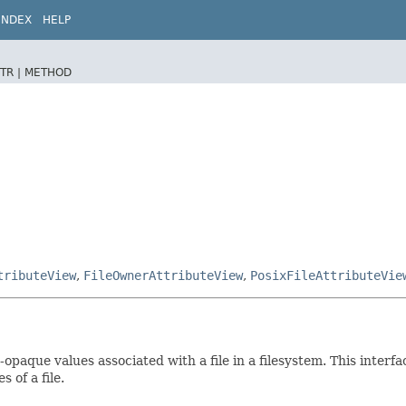
INDEX
HELP
TR |
METHOD
tributeView
,
FileOwnerAttributeView
,
PosixFileAttributeVie
opaque values associated with a file in a filesystem. This interfa
 of a file.