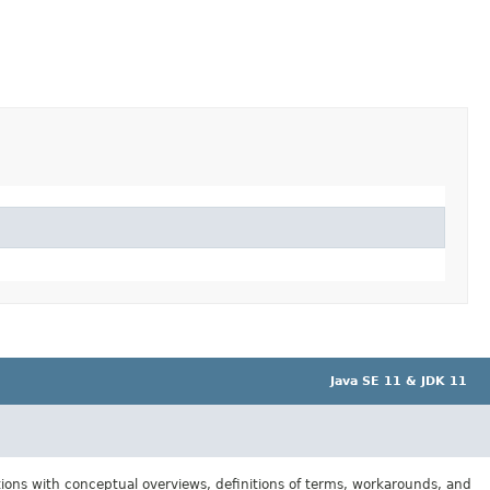
Java SE 11 & JDK 11
tions with conceptual overviews, definitions of terms, workarounds, and