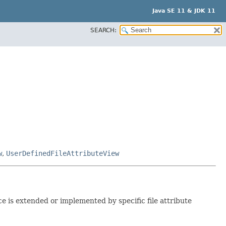
Java SE 11 & JDK 11
SEARCH:
w
,
UserDefinedFileAttributeView
ce is extended or implemented by specific file attribute