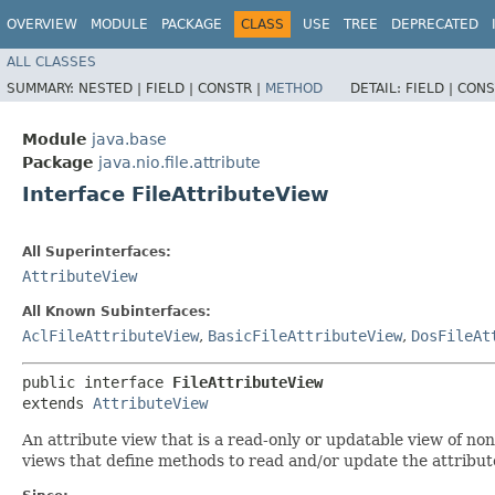
OVERVIEW
MODULE
PACKAGE
CLASS
USE
TREE
DEPRECATED
ALL CLASSES
SUMMARY:
NESTED |
FIELD |
CONSTR |
METHOD
DETAIL:
FIELD |
CONS
Module
java.base
Package
java.nio.file.attribute
Interface FileAttributeView
All Superinterfaces:
AttributeView
All Known Subinterfaces:
AclFileAttributeView
,
BasicFileAttributeView
,
DosFileAt
public interface 
FileAttributeView
extends 
AttributeView
An attribute view that is a read-only or updatable view of non-
views that define methods to read and/or update the attributes