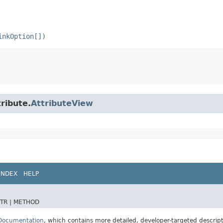
inkOption[])
tribute.
AttributeView
INDEX
HELP
TR |
METHOD
 Documentation
, which contains more detailed, developer-targeted descrip