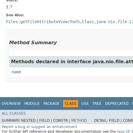
Since:
1.7
See Also:
Files.getFileAttributeView(Path,Class,java.nio.file.L
Method Summary
Methods declared in interface java.nio.file.at
name
OVERVIEW
MODULE
PACKAGE
CLASS
USE
TREE
DEPRECATED
ALL CLASSES
SUMMARY:
NESTED |
FIELD |
CONSTR |
METHOD
DETAIL:
FIELD |
CONS
Report a bug or suggest an enhancement
For further API reference and developer documentation see the
Java SE